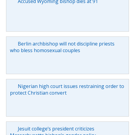
Accused Wyoming bishop dies at 91
Berlin archbishop will not discipline priests
who bless homosexual couples
Nigerian high court issues restraining order to
protect Christian convert
Jesuit college’s president criticizes