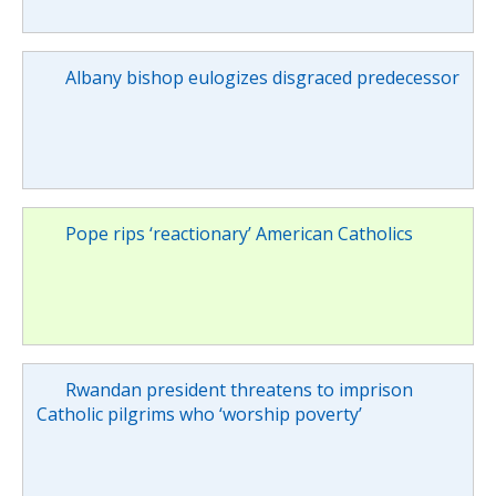
Albany bishop eulogizes disgraced predecessor
Pope rips ‘reactionary’ American Catholics
Rwandan president threatens to imprison
Catholic pilgrims who ‘worship poverty’