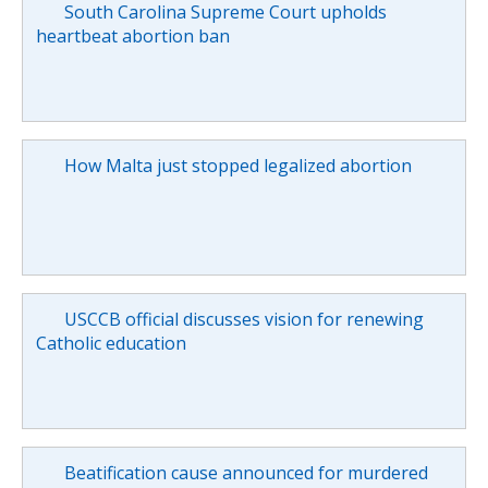
South Carolina Supreme Court upholds
heartbeat abortion ban
How Malta just stopped legalized abortion
USCCB official discusses vision for renewing
Catholic education
Beatification cause announced for murdered