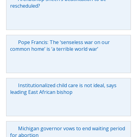
rescheduled?
Pope Francis: The ‘senseless war on our
common home’ is ‘a terrible world war’
Institutionalized child care is not ideal, says
leading East African bishop
Michigan governor vows to end waiting period
for abortion