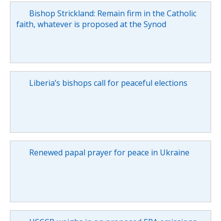
Bishop Strickland: Remain firm in the Catholic
faith, whatever is proposed at the Synod
Liberia’s bishops call for peaceful elections
Renewed papal prayer for peace in Ukraine