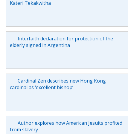
Kateri Tekakwitha
Interfaith declaration for protection of the
elderly signed in Argentina
Cardinal Zen describes new Hong Kong
cardinal as ‘excellent bishop’
Author explores how American Jesuits profited
from slavery