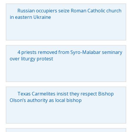
Russian occupiers seize Roman Catholic church
in eastern Ukraine
4 priests removed from Syro-Malabar seminary
over liturgy protest
Texas Carmelites insist they respect Bishop
Olson’s authority as local bishop