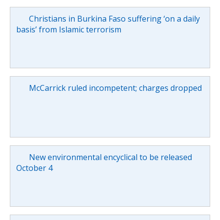
Christians in Burkina Faso suffering ‘on a daily
basis’ from Islamic terrorism
McCarrick ruled incompetent; charges dropped
New environmental encyclical to be released
October 4