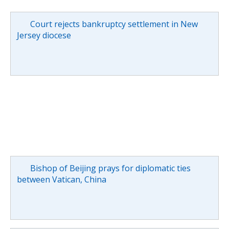
Court rejects bankruptcy settlement in New
Jersey diocese
Bishop of Beijing prays for diplomatic ties
between Vatican, China