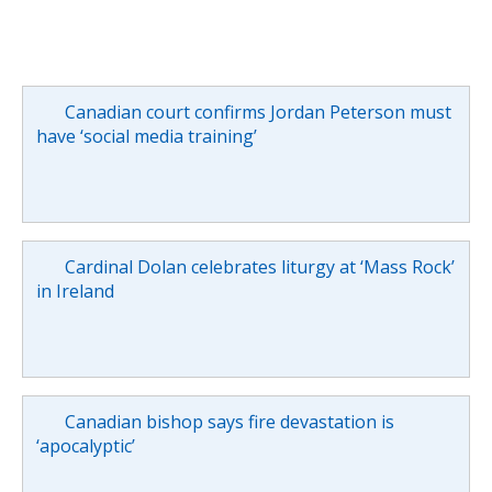
Canadian court confirms Jordan Peterson must
have ‘social media training’
Cardinal Dolan celebrates liturgy at ‘Mass Rock’
in Ireland
Canadian bishop says fire devastation is
‘apocalyptic’