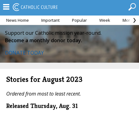
News Home
Important
Popular
Week
Month
Support our Catholic mission year-round.
Become a monthly donor today.
DONATE TODAY
Stories for August 2023
Ordered from most to least recent.
Released Thursday, Aug. 31