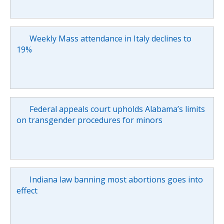
Weekly Mass attendance in Italy declines to
19%
Federal appeals court upholds Alabama’s limits
on transgender procedures for minors
Indiana law banning most abortions goes into
effect