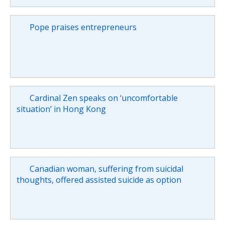
Pope praises entrepreneurs
Cardinal Zen speaks on ‘uncomfortable
situation’ in Hong Kong
Canadian woman, suffering from suicidal
thoughts, offered assisted suicide as option