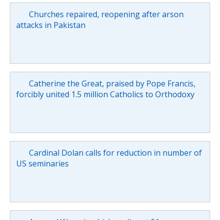
Churches repaired, reopening after arson
attacks in Pakistan
Catherine the Great, praised by Pope Francis,
forcibly united 1.5 million Catholics to Orthodoxy
Cardinal Dolan calls for reduction in number of
US seminaries