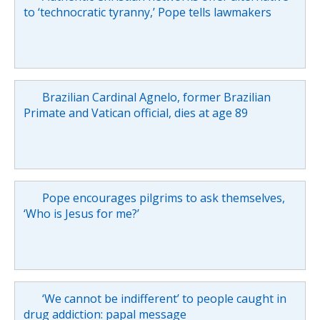
to ‘technocratic tyranny,’ Pope tells lawmakers
Brazilian Cardinal Agnelo, former Brazilian
Primate and Vatican official, dies at age 89
Pope encourages pilgrims to ask themselves,
‘Who is Jesus for me?’
‘We cannot be indifferent’ to people caught in
drug addiction: papal message