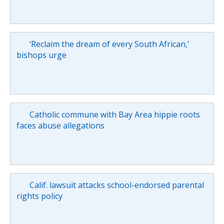
‘Reclaim the dream of every South African,’
bishops urge
Catholic commune with Bay Area hippie roots
faces abuse allegations
Calif. lawsuit attacks school-endorsed parental
rights policy