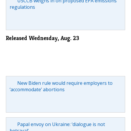
USCCB weighs in on proposed EPA emissions
regulations
Released Wednesday, Aug. 23
New Biden rule would require employers to
‘accommodate’ abortions
Papal envoy on Ukraine: ‘dialogue is not
betrayal’