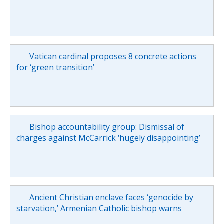
Vatican cardinal proposes 8 concrete actions
for ‘green transition’
Bishop accountability group: Dismissal of
charges against McCarrick ‘hugely disappointing’
Ancient Christian enclave faces ‘genocide by
starvation,’ Armenian Catholic bishop warns