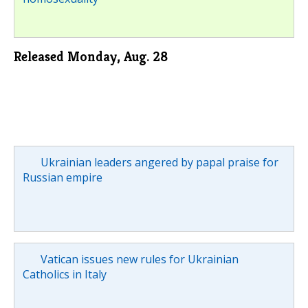
Released Monday, Aug. 28
Ukrainian leaders angered by papal praise for
Russian empire
Vatican issues new rules for Ukrainian
Catholics in Italy