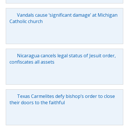
Vandals cause ‘significant damage’ at Michigan
Catholic church
Nicaragua cancels legal status of Jesuit order,
confiscates all assets
Texas Carmelites defy bishop’s order to close
their doors to the faithful