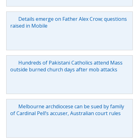
Details emerge on Father Alex Crow; questions
raised in Mobile
Hundreds of Pakistani Catholics attend Mass
outside burned church days after mob attacks
Melbourne archdiocese can be sued by family
of Cardinal Pell’s accuser, Australian court rules