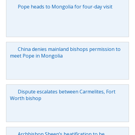
Pope heads to Mongolia for four-day visit
China denies mainland bishops permission to
meet Pope in Mongolia
Dispute escalates between Carmelites, Fort
Worth bishop
Archbishop Sheen’s beatification to be