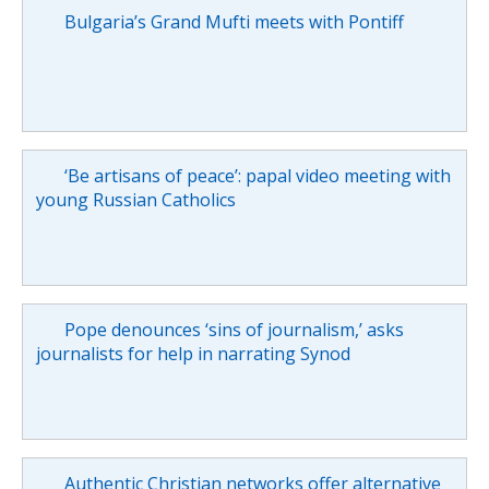
Bulgaria’s Grand Mufti meets with Pontiff
‘Be artisans of peace’: papal video meeting with
young Russian Catholics
Pope denounces ‘sins of journalism,’ asks
journalists for help in narrating Synod
Authentic Christian networks offer alternative