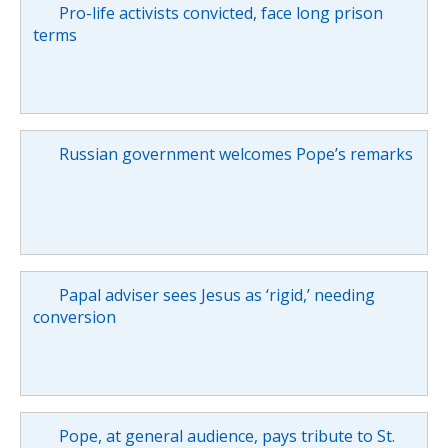
Pro-life activists convicted, face long prison
terms
Russian government welcomes Pope’s remarks
Papal adviser sees Jesus as ‘rigid,’ needing
conversion
Pope, at general audience, pays tribute to St.