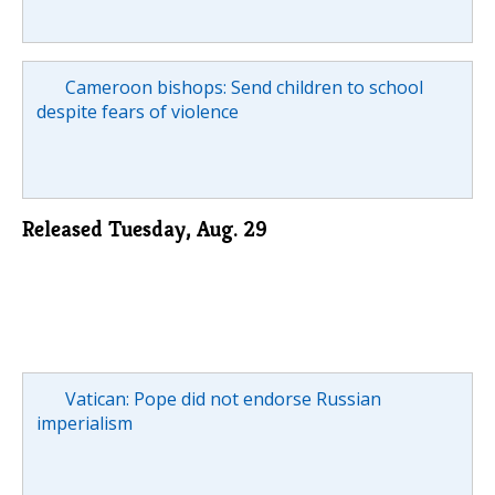
Cameroon bishops: Send children to school
despite fears of violence
Released Tuesday, Aug. 29
Vatican: Pope did not endorse Russian
imperialism