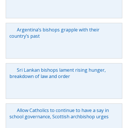
Argentina’s bishops grapple with their
country’s past
Sri Lankan bishops lament rising hunger,
breakdown of law and order
Allow Catholics to continue to have a say in
school governance, Scottish archbishop urges