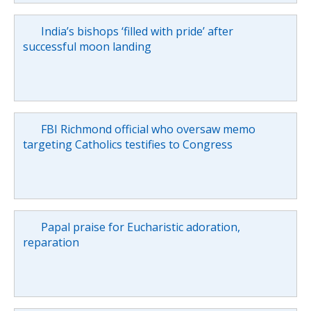
India’s bishops ‘filled with pride’ after
successful moon landing
FBI Richmond official who oversaw memo
targeting Catholics testifies to Congress
Papal praise for Eucharistic adoration,
reparation