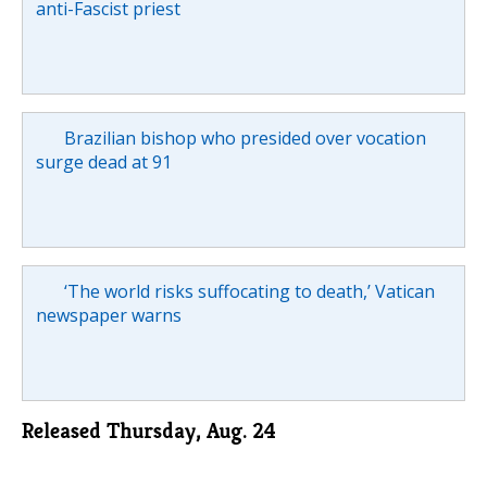
anti-Fascist priest
Brazilian bishop who presided over vocation
surge dead at 91
‘The world risks suffocating to death,’ Vatican
newspaper warns
Released Thursday, Aug. 24