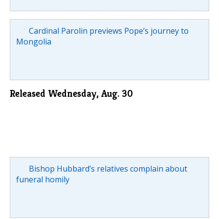
Cardinal Parolin previews Pope’s journey to
Mongolia
Released Wednesday, Aug. 30
Bishop Hubbard’s relatives complain about
funeral homily