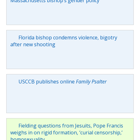
Massachusetts bishop’s gender policy
Florida bishop condemns violence, bigotry
after new shooting
USCCB publishes online
Family Psalter
Fielding questions from Jesuits, Pope Francis
weighs in on rigid formation, ‘curial censorship,’
homosexuality