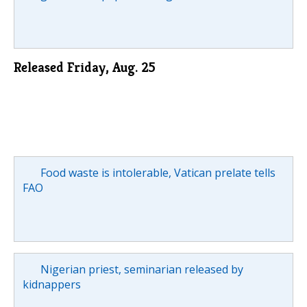
Released Friday, Aug. 25
Food waste is intolerable, Vatican prelate tells
FAO
Nigerian priest, seminarian released by
kidnappers