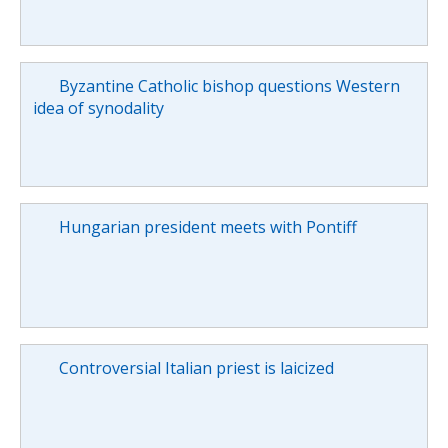
Byzantine Catholic bishop questions Western
idea of synodality
Hungarian president meets with Pontiff
Controversial Italian priest is laicized