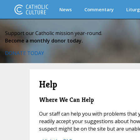
News
Commentary
Liturg
Support our Catholic mission year-round.
Become a monthly donor today.
DONATE TODAY
Help
Where We Can Help
Our staff can help you with problems that y
readily accept your suggestions about how t
suspect might be on the site but are unable