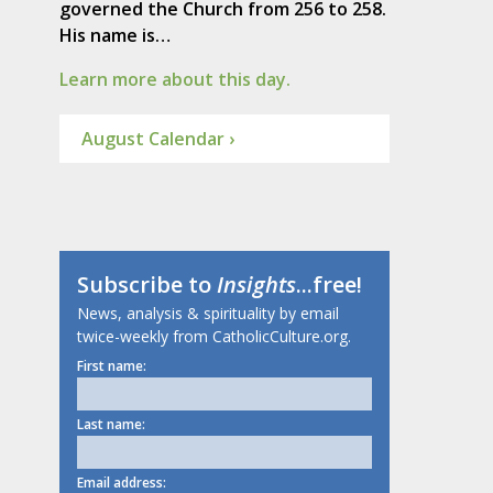
governed the Church from 256 to 258.
His name is…
Learn more about this day.
August Calendar ›
Subscribe to
Insights
...free!
News, analysis & spirituality by email
twice-weekly from CatholicCulture.org.
First name:
Last name:
Email address: