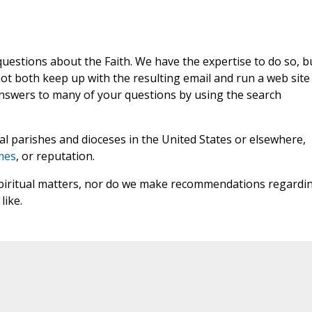
 questions about the Faith. We have the expertise to do so, b
t both keep up with the resulting email and run a web site
answers to many of your questions by using the search
l parishes and dioceses in the United States or elsewhere,
mes
, or reputation.
 spiritual matters, nor do we make recommendations regardi
like.