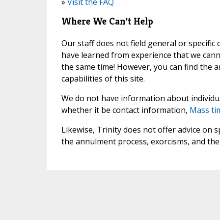
»
Visit the FAQ
Where We Can't Help
Our staff does not field general or specific
have learned from experience that we canno
the same time! However, you can find the 
capabilities of this site.
We do not have information about individua
whether it be contact information,
Mass ti
Likewise, Trinity does not offer advice on
the annulment process, exorcisms, and the 