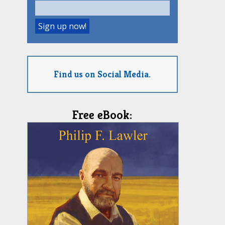
Find us on Social Media.
Free eBook: