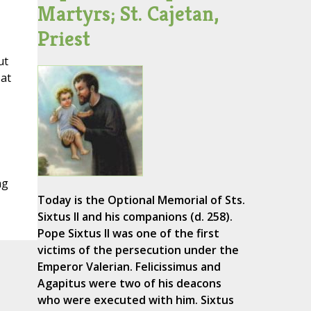
Martyrs; St. Cajetan,
Priest
ut
 at
ng
Today is the Optional Memorial of Sts.
Sixtus II and his companions (d. 258).
Pope Sixtus II was one of the first
victims of the persecution under the
Emperor Valerian. Felicissimus and
Agapitus were two of his deacons
who were executed with him. Sixtus