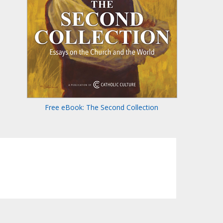
Free eBook: The Second Collection