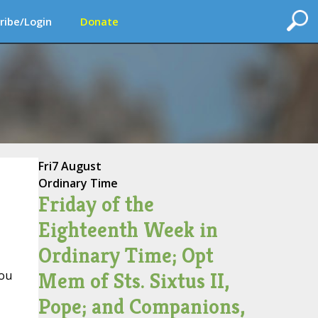
ribe/Login
Donate
Fri
7 August
Ordinary Time
Friday of the
Eighteenth Week in
Ordinary Time; Opt
Mem of Sts. Sixtus II,
you
Pope; and Companions,