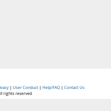
ivacy
|
User Conduct
|
Help/FAQ
|
Contact Us
All rights reserved.