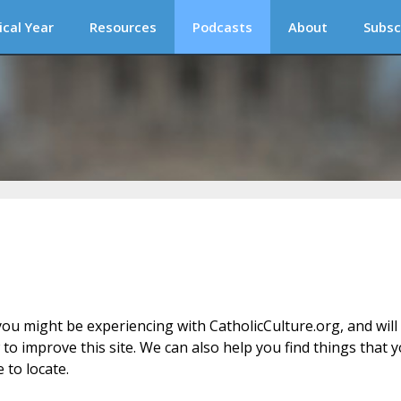
ical Year
Resources
Podcasts
About
Subsc
ou might be experiencing with CatholicCulture.org, and will
o improve this site. We can also help you find things that 
 to locate.