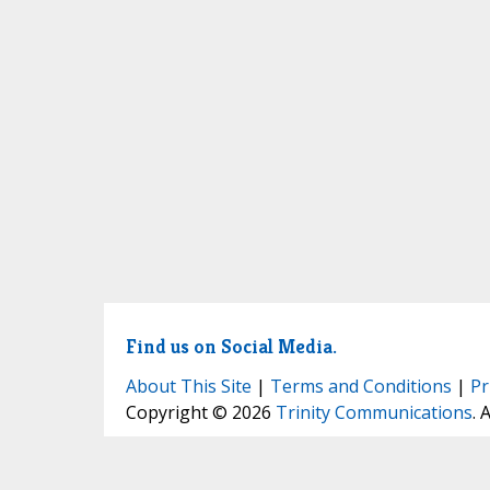
Find us on Social Media.
About This Site
|
Terms and Conditions
|
Pr
Copyright © 2026
Trinity Communications
. 