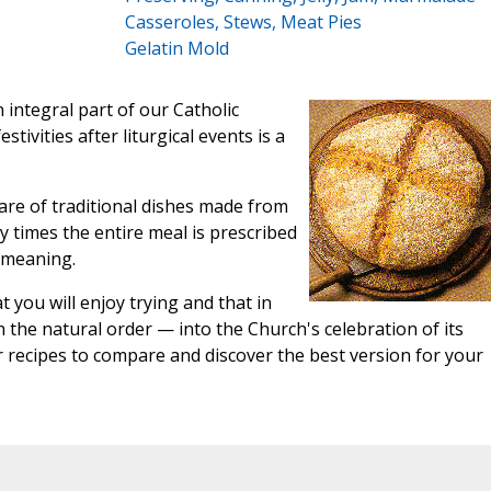
Casseroles, Stews, Meat Pies
Gelatin Mold
integral part of our Catholic
tivities after liturgical events is a
are of traditional dishes made from
 times the entire meal is prescribed
n meaning.
 you will enjoy trying and that in
n the natural order — into the Church's celebration of its
r recipes to compare and discover the best version for your