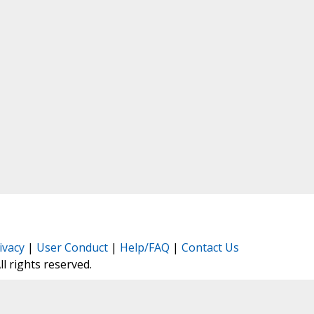
ivacy
|
User Conduct
|
Help/FAQ
|
Contact Us
All rights reserved.