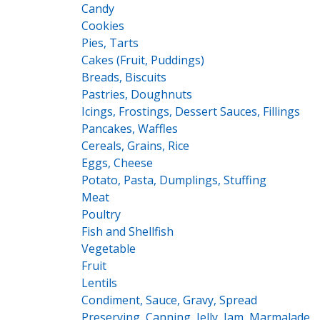
Candy
Cookies
Pies, Tarts
Cakes (Fruit, Puddings)
Breads, Biscuits
Pastries, Doughnuts
Icings, Frostings, Dessert Sauces, Fillings
Pancakes, Waffles
Cereals, Grains, Rice
Eggs, Cheese
Potato, Pasta, Dumplings, Stuffing
Meat
Poultry
Fish and Shellfish
Vegetable
Fruit
Lentils
Condiment, Sauce, Gravy, Spread
Preserving, Canning, Jelly, Jam, Marmalade