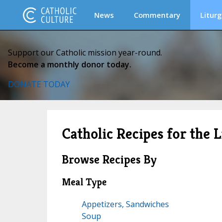
News
Commentary
Liturg
Support our Catholic mission year-round.
Become a monthly donor today.
DONATE TODAY
Catholic Recipes for the L
Browse Recipes By
Meal Type
Appetizers, Sandwiches
Soup