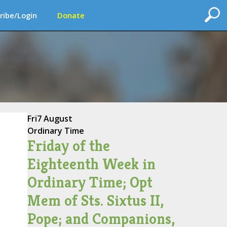
ribe/Login
Donate
Fri
7 August
Ordinary Time
Friday of the
Eighteenth Week in
Ordinary Time; Opt
Mem of Sts. Sixtus II,
Pope; and Companions,