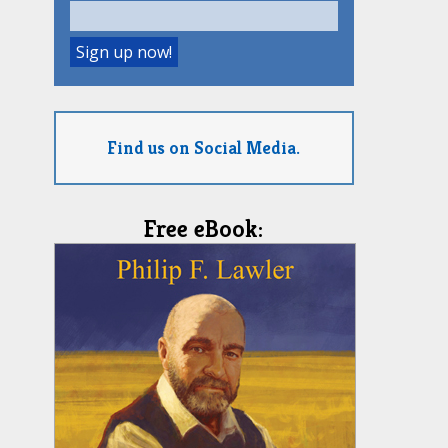
Find us on Social Media.
Free eBook: