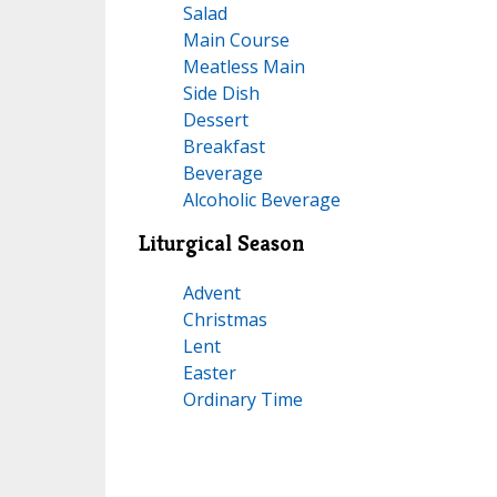
Salad
Main Course
Meatless Main
Side Dish
Dessert
Breakfast
Beverage
Alcoholic Beverage
Liturgical Season
Advent
Christmas
Lent
Easter
Ordinary Time