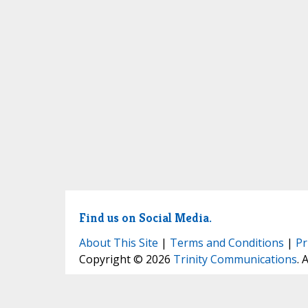
Find us on Social Media.
About This Site
|
Terms and Conditions
|
Pr
Copyright © 2026
Trinity Communications
. 