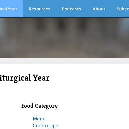
ical Year
Resources
Podcasts
About
Subsc
iturgical Year
Food Category
Menu
Craft recipe