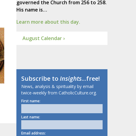
governed the Church from 256 to 258.
His name is…
Learn more about this day.
August Calendar ›
Subscribe to
Insights
...free!
News, analysis & spirituality by email
twice-weekly from CatholicCulture.org.
First name:
Last name:
Email address: