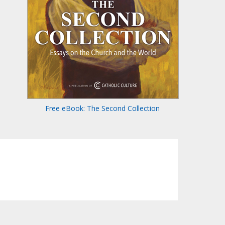
Free eBook: The Second Collection