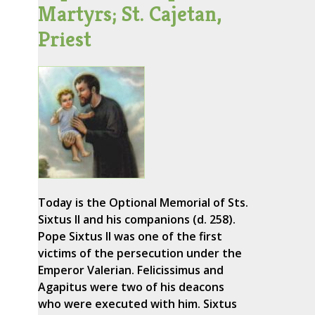
Martyrs; St. Cajetan,
Priest
Today is the Optional Memorial of Sts.
Sixtus II and his companions (d. 258).
Pope Sixtus II was one of the first
victims of the persecution under the
Emperor Valerian. Felicissimus and
Agapitus were two of his deacons
who were executed with him. Sixtus