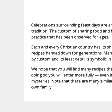
Celebrations surrounding feast days are an 
tradition. The custom of sharing food and fes
practice that has been observed for ages.
Each and every Christian country has its sh
recipes handed down for generations. Many
by custom and its least detail is symbolic i
We hope that you will find many recipes that
doing so you will enter more fully — even i
mysteries. Note that there are many simila
own family.