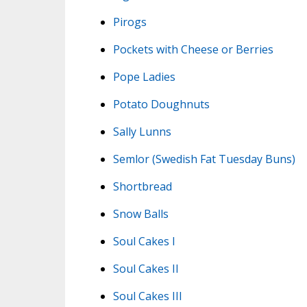
Pirogs
Pockets with Cheese or Berries
Pope Ladies
Potato Doughnuts
Sally Lunns
Semlor (Swedish Fat Tuesday Buns)
Shortbread
Snow Balls
Soul Cakes I
Soul Cakes II
Soul Cakes III