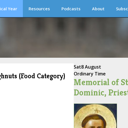
ical Year
Resources
Podcasts
About
Subsc
Sat
8 August
Ordinary Time
ghnuts (Food Category)
Memorial of St
Dominic, Pries