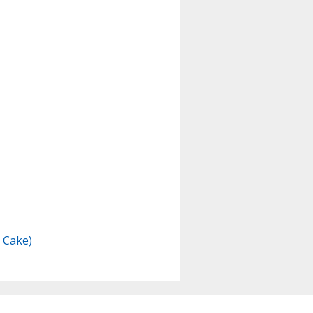
e Cake)