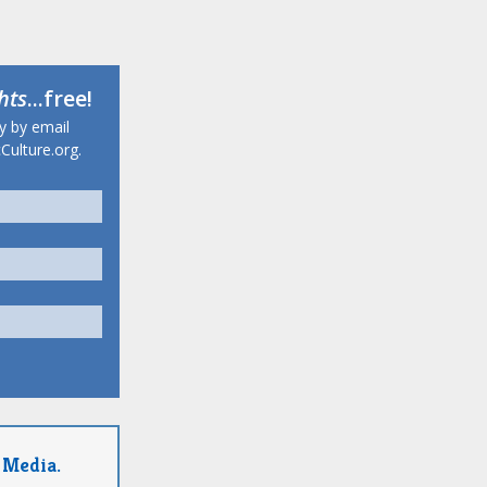
hts
...free!
ty by email
Culture.org.
 Media.