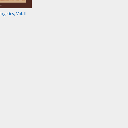
getics, Vol. II