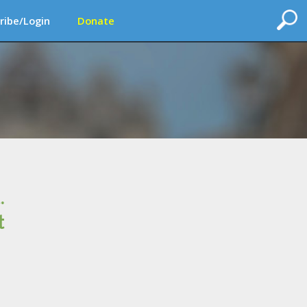
ribe/Login
Donate
.
t