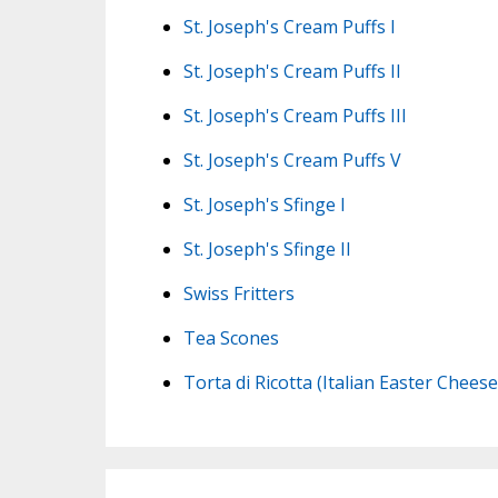
St. Joseph's Cream Puffs I
St. Joseph's Cream Puffs II
St. Joseph's Cream Puffs III
St. Joseph's Cream Puffs V
St. Joseph's Sfinge I
St. Joseph's Sfinge II
Swiss Fritters
Tea Scones
Torta di Ricotta (Italian Easter Chees