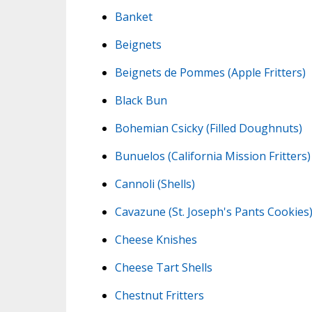
Banket
Beignets
Beignets de Pommes (Apple Fritters)
Black Bun
Bohemian Csicky (Filled Doughnuts)
Bunuelos (California Mission Fritters)
Cannoli (Shells)
Cavazune (St. Joseph's Pants Cookies
Cheese Knishes
Cheese Tart Shells
Chestnut Fritters