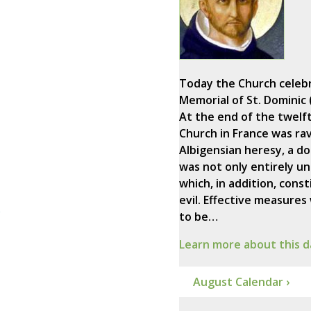
Today the Church celeb
Memorial of St. Dominic 
At the end of the twelf
Church in France was ra
Albigensian heresy, a do
was not only entirely un
which, in addition, const
evil. Effective measures
)
to be…
Learn more about this d
August Calendar ›