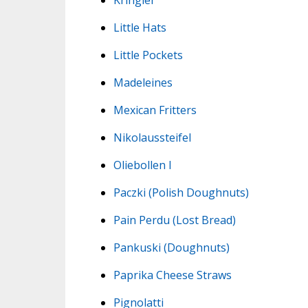
Little Hats
Little Pockets
Madeleines
Mexican Fritters
Nikolaussteifel
Oliebollen I
Paczki (Polish Doughnuts)
Pain Perdu (Lost Bread)
Pankuski (Doughnuts)
Paprika Cheese Straws
Pignolatti