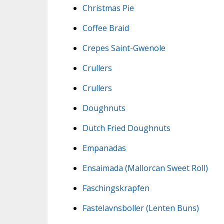
Christmas Pie
Coffee Braid
Crepes Saint-Gwenole
Crullers
Crullers
Doughnuts
Dutch Fried Doughnuts
Empanadas
Ensaimada (Mallorcan Sweet Roll)
Faschingskrapfen
Fastelavnsboller (Lenten Buns)