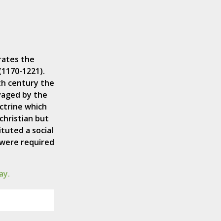
rates the
(1170-1221).
th century the
vaged by the
ctrine which
christian but
ituted a social
 were required
ay.