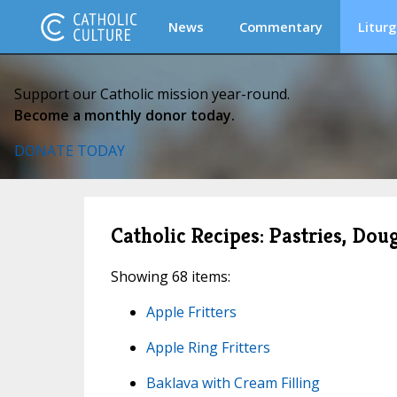
News
Commentary
Liturg
Support our Catholic mission year-round.
Become a monthly donor today.
DONATE TODAY
Catholic Recipes: Pastries, Dou
Showing 68 items:
Apple Fritters
Apple Ring Fritters
Baklava with Cream Filling