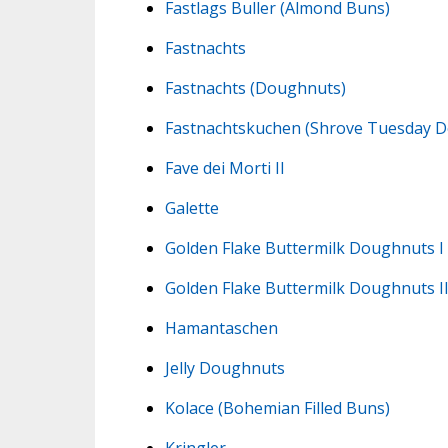
Fastlags Buller (Almond Buns)
Fastnachts
Fastnachts (Doughnuts)
Fastnachtskuchen (Shrove Tuesday 
Fave dei Morti II
Galette
Golden Flake Buttermilk Doughnuts I
Golden Flake Buttermilk Doughnuts I
Hamantaschen
Jelly Doughnuts
Kolace (Bohemian Filled Buns)
Kringler