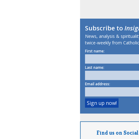
Subscribe to
Insig
News, analysis & spirituali
twice-weekly from Catholic
First name:
Last name:
Email address:
Find us on Social