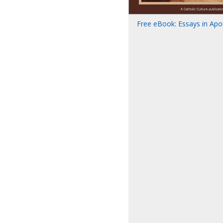
Free eBook: Essays in Apolo