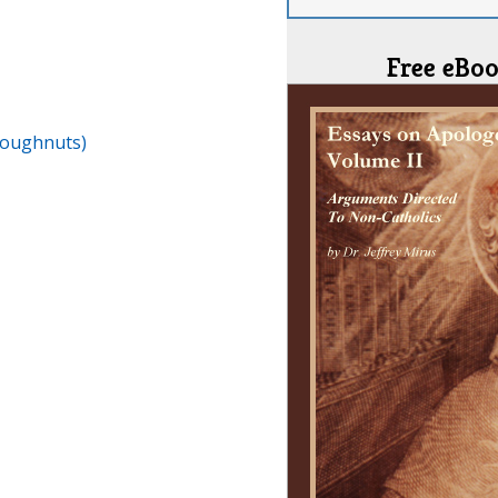
Free eBoo
Doughnuts)
I