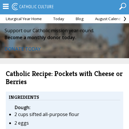
Liturgical Year Home
Today
Blog
August Calendar
Support our Catholic mission year-round.
Become a monthly donor today.
DONATE TODAY
Catholic Recipe: Pockets with Cheese or
Berries
INGREDIENTS
Dough:
2 cups sifted all-purpose flour
2 eggs