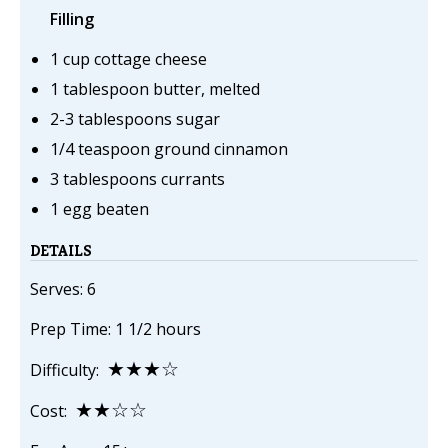
Filling
1 cup cottage cheese
1 tablespoon butter, melted
2-3 tablespoons sugar
1/4 teaspoon ground cinnamon
3 tablespoons currants
1 egg beaten
DETAILS
Serves: 6
Prep Time: 1 1/2 hours
★★★☆
Difficulty:
★★☆☆
Cost: