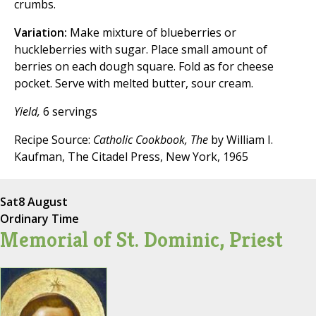
crumbs.
Variation:
Make mixture of blueberries or
huckleberries with sugar. Place small amount of
berries on each dough square. Fold as for cheese
pocket. Serve with melted butter, sour cream.
Yield,
6 servings
Recipe Source:
Catholic Cookbook, The
by William I.
Kaufman, The Citadel Press, New York, 1965
Sat
8 August
Ordinary Time
Memorial of St. Dominic, Priest