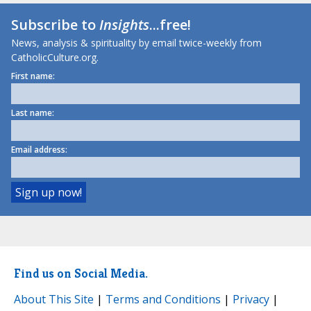
Subscribe to
Insights
...free!
News, analysis & spirituality by email twice-weekly from
CatholicCulture.org.
First name:
Last name:
Email address:
Find us on Social Media.
About This Site
|
Terms and Conditions
|
Privacy
|