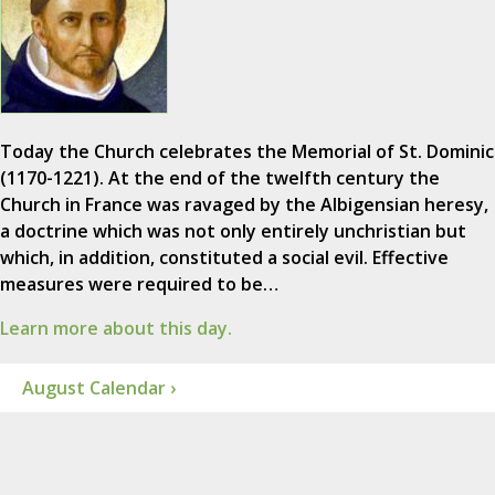
Today the Church celebrates the Memorial of St. Dominic
(1170-1221). At the end of the twelfth century the
Church in France was ravaged by the Albigensian heresy,
a doctrine which was not only entirely unchristian but
which, in addition, constituted a social evil. Effective
measures were required to be…
Learn more about this day.
August Calendar ›