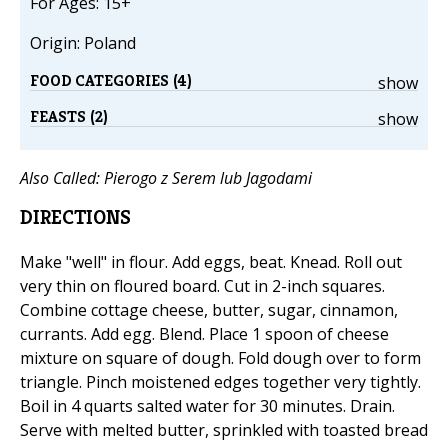
For Ages: 15+
Origin: Poland
FOOD CATEGORIES (4)
show
FEASTS (2)
show
Also Called: Pierogo z Serem lub Jagodami
DIRECTIONS
Make "well" in flour. Add eggs, beat. Knead. Roll out
very thin on floured board. Cut in 2-inch squares.
Combine cottage cheese, butter, sugar, cinnamon,
currants. Add egg. Blend. Place 1 spoon of cheese
mixture on square of dough. Fold dough over to form
triangle. Pinch moistened edges together very tightly.
Boil in 4 quarts salted water for 30 minutes. Drain.
Serve with melted butter, sprinkled with toasted bread