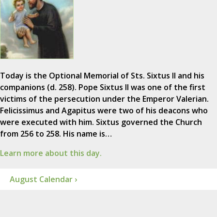
Today is the Optional Memorial of Sts. Sixtus II and his
companions (d. 258). Pope Sixtus II was one of the first
victims of the persecution under the Emperor Valerian.
Felicissimus and Agapitus were two of his deacons who
were executed with him. Sixtus governed the Church
from 256 to 258. His name is…
Learn more about this day.
August Calendar ›