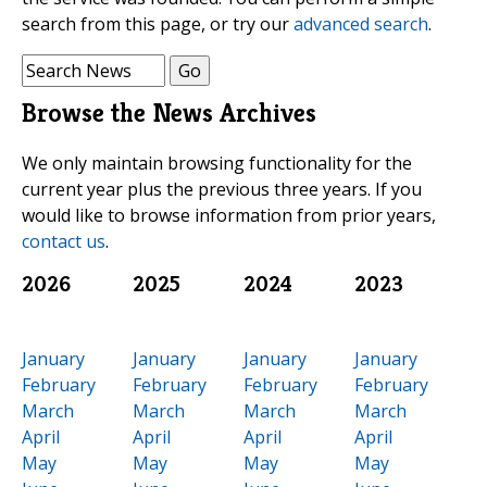
search from this page, or try our
advanced search
.
Browse the News Archives
We only maintain browsing functionality for the
current year plus the previous three years. If you
would like to browse information from prior years,
contact us
.
2026
2025
2024
2023
January
January
January
January
February
February
February
February
March
March
March
March
April
April
April
April
May
May
May
May