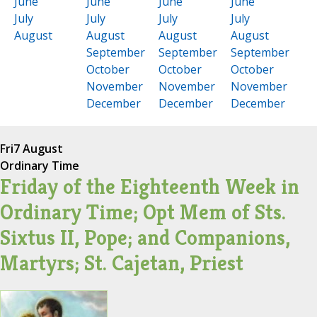
June
June
June
June
July
July
July
July
August
August
August
August
September
September
September
October
October
October
November
November
November
December
December
December
Fri
7 August
Ordinary Time
Friday of the Eighteenth Week in
Ordinary Time; Opt Mem of Sts.
Sixtus II, Pope; and Companions,
Martyrs; St. Cajetan, Priest