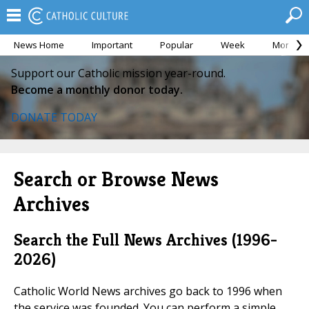
News Home
Important
Popular
Week
Month
Support our Catholic mission year-round.
Become a monthly donor today.
DONATE TODAY
Search or Browse News
Archives
Search the Full News Archives (1996-
2026)
Catholic World News archives go back to 1996 when
the service was founded. You can perform a simple