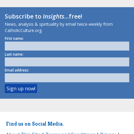
Subscribe to
Insights
...free!
News, analysis & spirituality by email twice-weekly from
CatholicCulture.org.
First name:
Last name:
Email address:
Find us on Social Media.