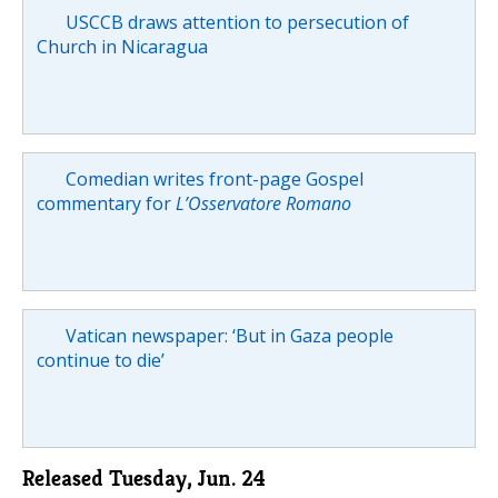
USCCB draws attention to persecution of
Church in Nicaragua
Comedian writes front-page Gospel
commentary for
L’Osservatore Romano
Vatican newspaper: ‘But in Gaza people
continue to die’
Released Tuesday, Jun. 24