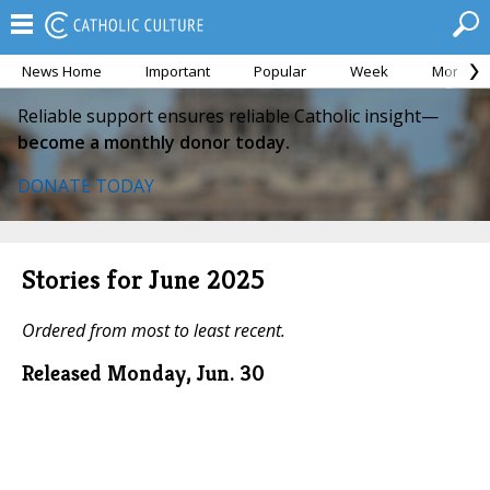
News Home
Important
Popular
Week
Month
Reliable support ensures reliable Catholic insight—
become a monthly donor today.
DONATE TODAY
Stories for June 2025
Ordered from most to least recent.
Released Monday, Jun. 30