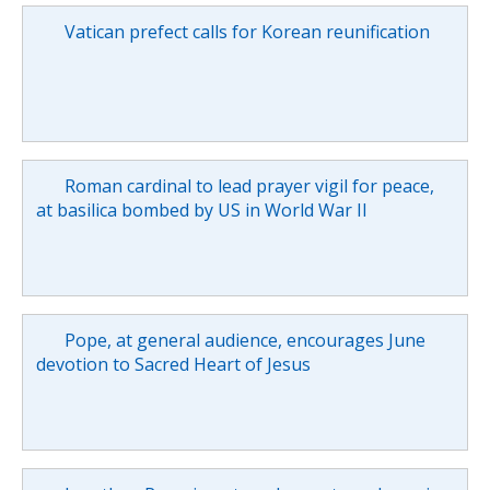
Vatican prefect calls for Korean reunification
Roman cardinal to lead prayer vigil for peace,
at basilica bombed by US in World War II
Pope, at general audience, encourages June
devotion to Sacred Heart of Jesus