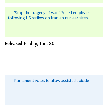
‘Stop the tragedy of war,’ Pope Leo pleads
following US strikes on Iranian nuclear sites
Released Friday, Jun. 20
Parliament votes to allow assisted suicide