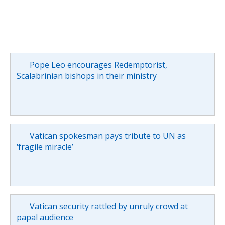
Pope Leo encourages Redemptorist,
Scalabrinian bishops in their ministry
Vatican spokesman pays tribute to UN as
‘fragile miracle’
Vatican security rattled by unruly crowd at
papal audience