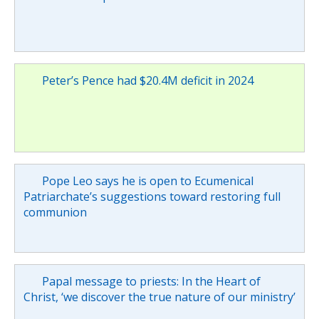
Peter’s Pence had $20.4M deficit in 2024
Pope Leo says he is open to Ecumenical
Patriarchate’s suggestions toward restoring full
communion
Papal message to priests: In the Heart of
Christ, ‘we discover the true nature of our ministry’