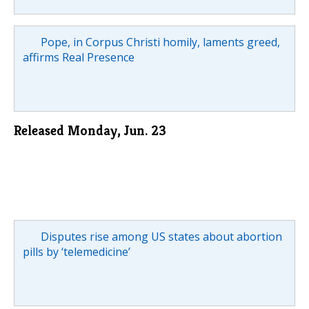
Pope, in Corpus Christi homily, laments greed,
affirms Real Presence
Released Monday, Jun. 23
Disputes rise among US states about abortion
pills by ‘telemedicine’