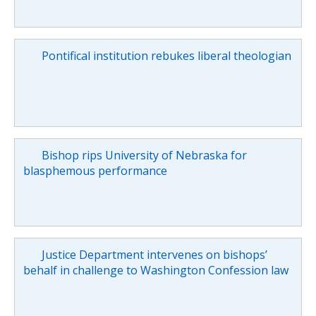
Pontifical institution rebukes liberal theologian
Bishop rips University of Nebraska for
blasphemous performance
Justice Department intervenes on bishops’
behalf in challenge to Washington Confession law