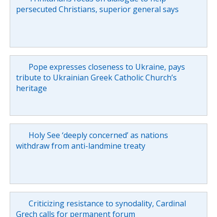
persecuted Christians, superior general says
Pope expresses closeness to Ukraine, pays
tribute to Ukrainian Greek Catholic Church’s
heritage
Holy See ‘deeply concerned’ as nations
withdraw from anti-landmine treaty
Criticizing resistance to synodality, Cardinal
Grech calls for permanent forum