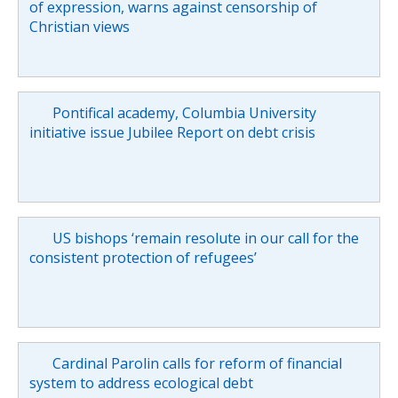
of expression, warns against censorship of
Christian views
Pontifical academy, Columbia University
initiative issue Jubilee Report on debt crisis
US bishops ‘remain resolute in our call for the
consistent protection of refugees’
Cardinal Parolin calls for reform of financial
system to address ecological debt