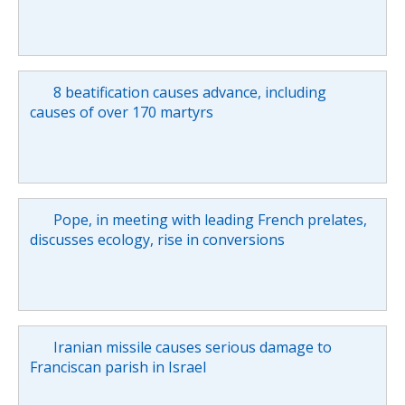
8 beatification causes advance, including
causes of over 170 martyrs
Pope, in meeting with leading French prelates,
discusses ecology, rise in conversions
Iranian missile causes serious damage to
Franciscan parish in Israel