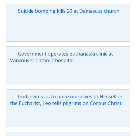
Suicide bombing kills 20 at Damascus church
Government operates euthanasia clinic at
Vancouver Catholic hospital
God invites us to unite ourselves to Himself in
the Eucharist, Leo tells pilgrims on Corpus Christi