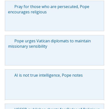
Pray for those who are persecuted, Pope
encourages religious
Pope urges Vatican diplomats to maintain
missionary sensibility
AI is not true intelligence, Pope notes