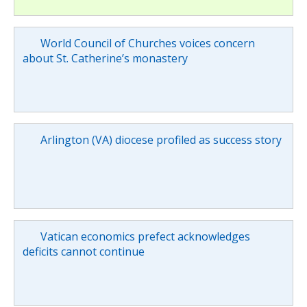
World Council of Churches voices concern
about St. Catherine’s monastery
Arlington (VA) diocese profiled as success story
Vatican economics prefect acknowledges
deficits cannot continue