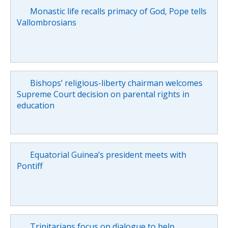
Monastic life recalls primacy of God, Pope tells
Vallombrosians
Bishops’ religious-liberty chairman welcomes
Supreme Court decision on parental rights in
education
Equatorial Guinea’s president meets with
Pontiff
Trinitarians focus on dialogue to help