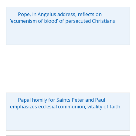
Pope, in Angelus address, reflects on
‘ecumenism of blood’ of persecuted Christians
Papal homily for Saints Peter and Paul
emphasizes ecclesial communion, vitality of faith