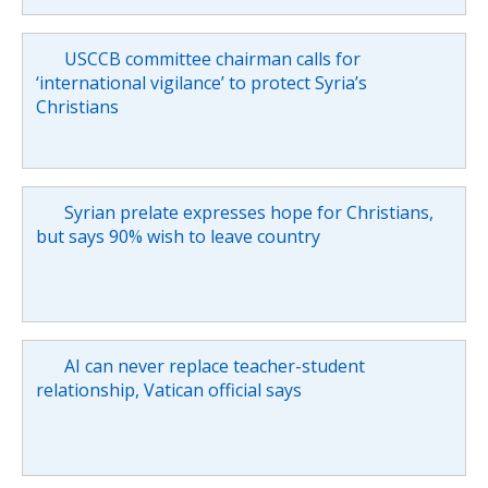
USCCB committee chairman calls for
‘international vigilance’ to protect Syria’s
Christians
Syrian prelate expresses hope for Christians,
but says 90% wish to leave country
AI can never replace teacher-student
relationship, Vatican official says