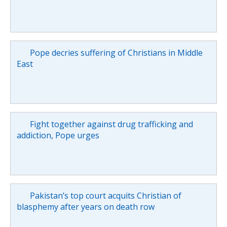
Pope decries suffering of Christians in Middle
East
Fight together against drug trafficking and
addiction, Pope urges
Pakistan’s top court acquits Christian of
blasphemy after years on death row