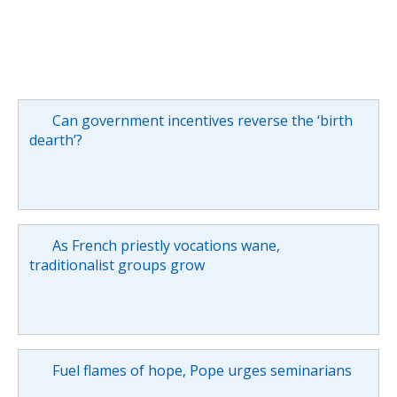
Can government incentives reverse the ‘birth
dearth’?
As French priestly vocations wane,
traditionalist groups grow
Fuel flames of hope, Pope urges seminarians