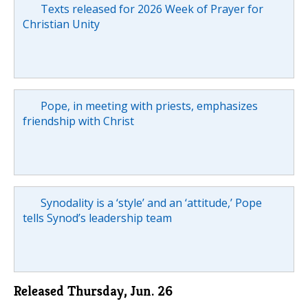
Texts released for 2026 Week of Prayer for
Christian Unity
Pope, in meeting with priests, emphasizes
friendship with Christ
Synodality is a ‘style’ and an ‘attitude,’ Pope
tells Synod’s leadership team
Released Thursday, Jun. 26