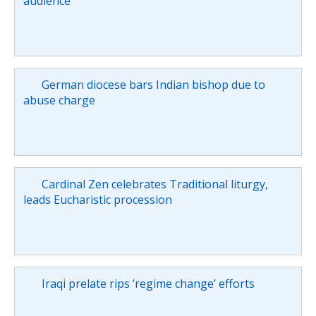
audience
German diocese bars Indian bishop due to
abuse charge
Cardinal Zen celebrates Traditional liturgy,
leads Eucharistic procession
Iraqi prelate rips ‘regime change’ efforts