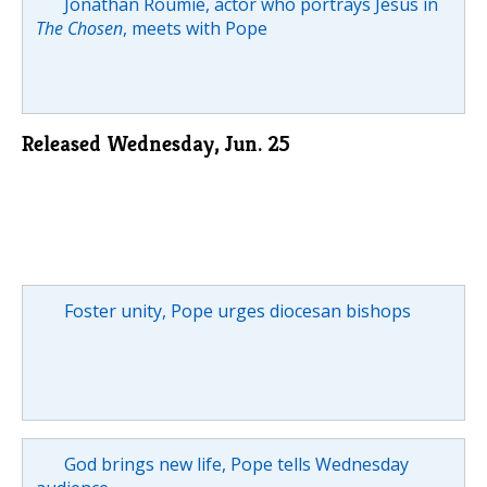
Jonathan Roumie, actor who portrays Jesus in
The Chosen
, meets with Pope
Released Wednesday, Jun. 25
Foster unity, Pope urges diocesan bishops
God brings new life, Pope tells Wednesday