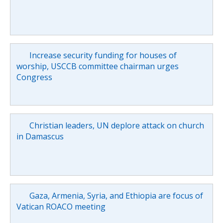
Increase security funding for houses of
worship, USCCB committee chairman urges
Congress
Christian leaders, UN deplore attack on church
in Damascus
Gaza, Armenia, Syria, and Ethiopia are focus of
Vatican ROACO meeting