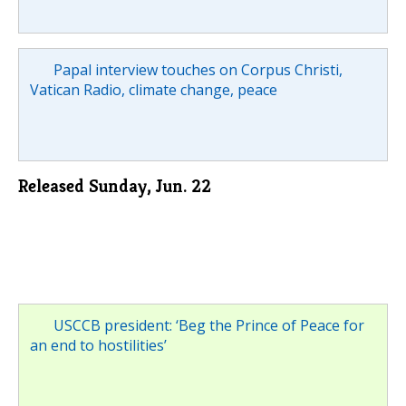
Papal interview touches on Corpus Christi,
Vatican Radio, climate change, peace
Released Sunday, Jun. 22
USCCB president: ‘Beg the Prince of Peace for
an end to hostilities’