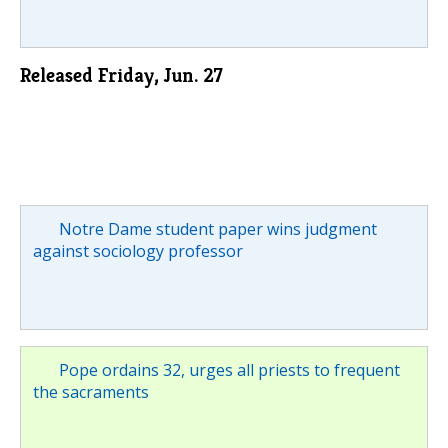
Released Friday, Jun. 27
Notre Dame student paper wins judgment
against sociology professor
Pope ordains 32, urges all priests to frequent
the sacraments