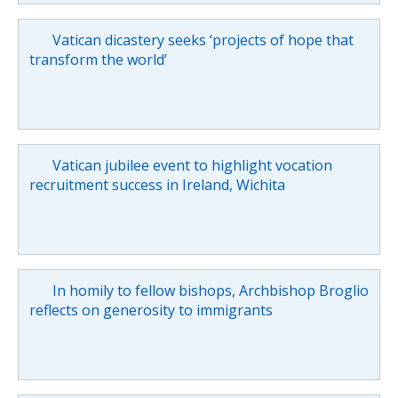
Vatican dicastery seeks ‘projects of hope that
transform the world’
Vatican jubilee event to highlight vocation
recruitment success in Ireland, Wichita
In homily to fellow bishops, Archbishop Broglio
reflects on generosity to immigrants