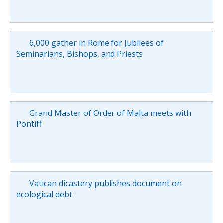
6,000 gather in Rome for Jubilees of
Seminarians, Bishops, and Priests
Grand Master of Order of Malta meets with
Pontiff
Vatican dicastery publishes document on
ecological debt