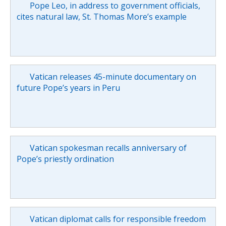
Pope Leo, in address to government officials,
cites natural law, St. Thomas More’s example
Vatican releases 45-minute documentary on
future Pope’s years in Peru
Vatican spokesman recalls anniversary of
Pope’s priestly ordination
Vatican diplomat calls for responsible freedom