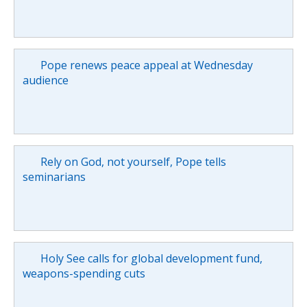
Pope renews peace appeal at Wednesday
audience
Rely on God, not yourself, Pope tells
seminarians
Holy See calls for global development fund,
weapons-spending cuts