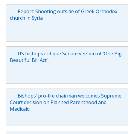
Report: Shooting outside of Greek Orthodox
church in Syria
US bishops critique Senate version of ‘One Big
Beautiful Bill Act’
Bishops’ pro-life chairman welcomes Supreme
Court decision on Planned Parenthood and
Medicaid