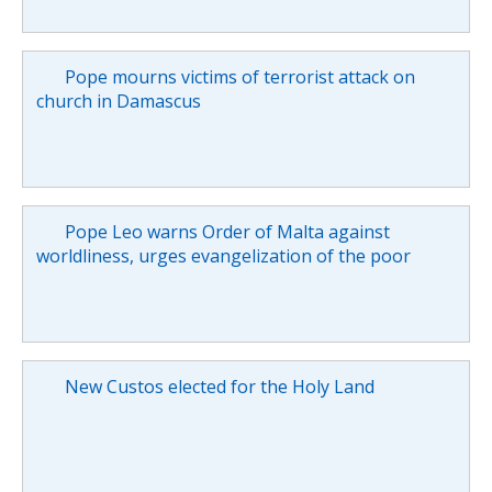
Pope mourns victims of terrorist attack on
church in Damascus
Pope Leo warns Order of Malta against
worldliness, urges evangelization of the poor
New Custos elected for the Holy Land