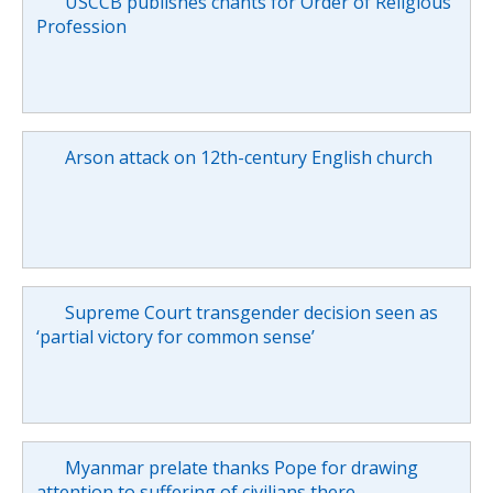
USCCB publishes chants for Order of Religious
Profession
Arson attack on 12th-century English church
Supreme Court transgender decision seen as
‘partial victory for common sense’
Myanmar prelate thanks Pope for drawing
attention to suffering of civilians there