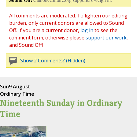
All comments are moderated. To lighten our editing
burden, only current donors are allowed to Sound
Off. If you are a current donor,
log in
to see the
comment form; otherwise please
support our work
,
and Sound Off!
Show 2 Comments? (Hidden)
Sun
9 August
Ordinary Time
Nineteenth Sunday in Ordinary
Time