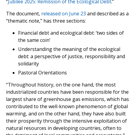
“
Jubilee 2025: Remission of the Ecological Debt
.”
The document,
released on June 23
and described as a
“thematic note,” has three sections:
Financial debt and ecological debt: ‘two sides of
the same coin’
Understanding the meaning of the ecological
debt: a perspective of justice, responsibility and
solidarity
Pastoral Orientations
“Throughout history, on the one hand, the most
industrialized countries have been responsible for the
largest share of greenhouse gas emissions, which has
contributed to the well-known phenomenon of global
warming, and on the other hand, they have also built
their prosperity through the intensive exploitation of
natural resources in developing countries, often to