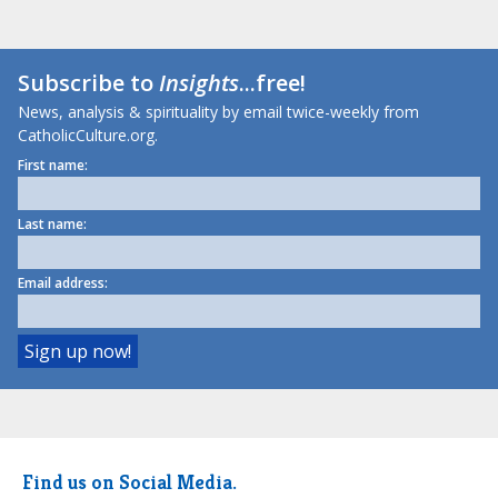
Subscribe to
Insights
...free!
News, analysis & spirituality by email twice-weekly from
CatholicCulture.org.
First name:
Last name:
Email address:
Find us on Social Media.