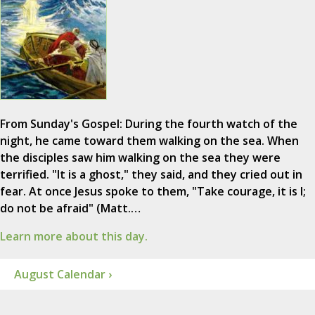
From Sunday's Gospel: During the fourth watch of the
night, he came toward them walking on the sea. When
the disciples saw him walking on the sea they were
terrified. "It is a ghost," they said, and they cried out in
fear. At once Jesus spoke to them, "Take courage, it is I;
do not be afraid" (Matt.…
Learn more about this day.
August Calendar ›