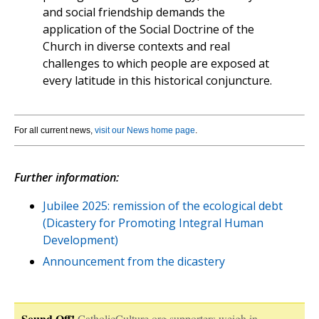
and social friendship demands the
application of the Social Doctrine of the
Church in diverse contexts and real
challenges to which people are exposed at
every latitude in this historical conjuncture.
For all current news,
visit our News home page
.
Further information:
Jubilee 2025: remission of the ecological debt
(Dicastery for Promoting Integral Human
Development)
Announcement from the dicastery
Sound Off!
CatholicCulture.org supporters weigh in.