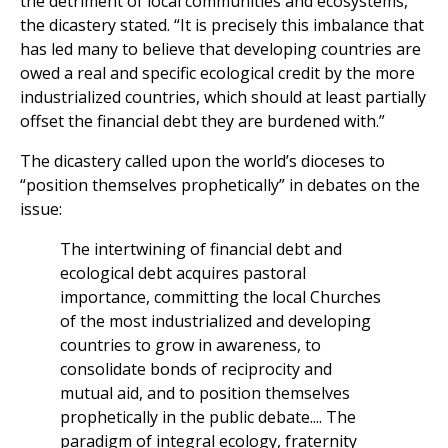
the detriment of local communities and ecosystems,”
the dicastery stated. “It is precisely this imbalance that
has led many to believe that developing countries are
owed a real and specific ecological credit by the more
industrialized countries, which should at least partially
offset the financial debt they are burdened with.”
The dicastery called upon the world’s dioceses to
“position themselves prophetically” in debates on the
issue:
The intertwining of financial debt and
ecological debt acquires pastoral
importance, committing the local Churches
of the most industrialized and developing
countries to grow in awareness, to
consolidate bonds of reciprocity and
mutual aid, and to position themselves
prophetically in the public debate.... The
paradigm of integral ecology, fraternity