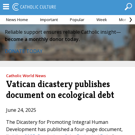
News Home
Important
Popular
Week
Month
Reliable support ensures reliable Catholic insight—
become a monthly donor today.
DONATE TODAY
Catholic World News
Vatican dicastery publishes
document on ecological debt
June 24, 2025
The Dicastery for Promoting Integral Human
Development has published a four-page document,