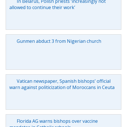
In Belarus, Polish priests ‘increasingly not
allowed to continue their work’
Gunmen abduct 3 from Nigerian church
Vatican newspaper, Spanish bishops’ official
warn against politicization of Moroccans in Ceuta
Florida AG warns bishops over vaccine