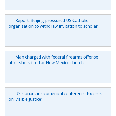
Report: Beijing pressured US Catholic
organization to withdraw invitation to scholar
Man charged with federal firearms offense
after shots fired at New Mexico church
US-Canadian ecumenical conference focuses
on ‘visible justice’