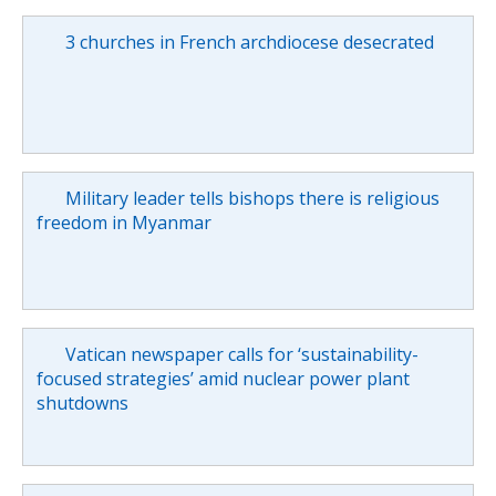
3 churches in French archdiocese desecrated
Military leader tells bishops there is religious
freedom in Myanmar
Vatican newspaper calls for ‘sustainability-
focused strategies’ amid nuclear power plant
shutdowns