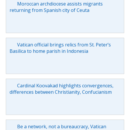
Moroccan archdiocese assists migrants
returning from Spanish city of Ceuta
Vatican official brings relics from St. Peter’s
Basilica to home parish in Indonesia
Cardinal Koovakad highlights convergences,
differences between Christianity, Confucianism
Be a network, not a bureaucracy, Vatican