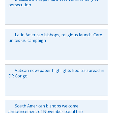
persecution
Latin American bishops, religious launch ‘Care
unites us’ campaign
Vatican newspaper highlights Ebola’s spread in
DR Congo
South American bishops welcome
announcement of November papal trip