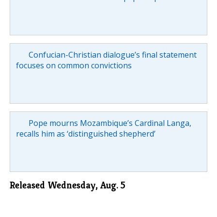
Confucian-Christian dialogue’s final statement
focuses on common convictions
Pope mourns Mozambique’s Cardinal Langa,
recalls him as ‘distinguished shepherd’
Released Wednesday, Aug. 5