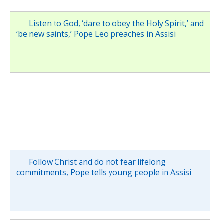
Listen to God, ‘dare to obey the Holy Spirit,’ and
‘be new saints,’ Pope Leo preaches in Assisi
Follow Christ and do not fear lifelong
commitments, Pope tells young people in Assisi