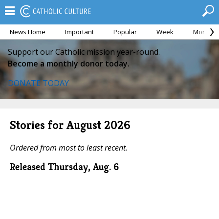
News Home
Important
Popular
Week
Month
Support our Catholic mission year-round.
Become a monthly donor today.
DONATE TODAY
Stories for August 2026
Ordered from most to least recent.
Released Thursday, Aug. 6