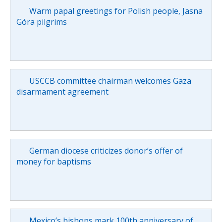
Warm papal greetings for Polish people, Jasna
Góra pilgrims
USCCB committee chairman welcomes Gaza
disarmament agreement
German diocese criticizes donor’s offer of
money for baptisms
Mexico’s bishops mark 100th anniversary of