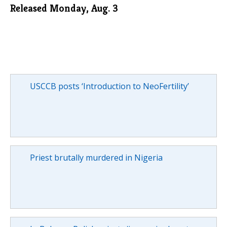
Released Monday, Aug. 3
USCCB posts ‘Introduction to NeoFertility’
Priest brutally murdered in Nigeria