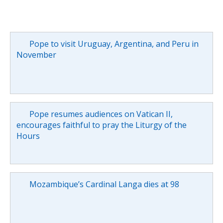
Pope to visit Uruguay, Argentina, and Peru in
November
Pope resumes audiences on Vatican II,
encourages faithful to pray the Liturgy of the
Hours
Mozambique’s Cardinal Langa dies at 98