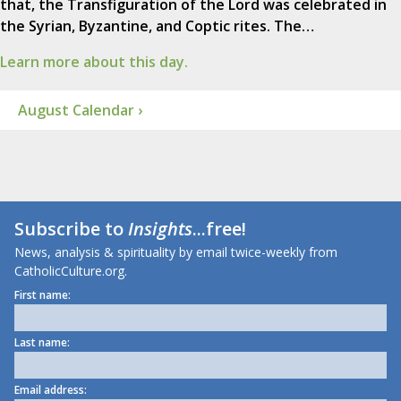
that, the Transfiguration of the Lord was celebrated in
the Syrian, Byzantine, and Coptic rites. The…
Learn more about this day.
August Calendar ›
Subscribe to
Insights
...free!
News, analysis & spirituality by email twice-weekly from
CatholicCulture.org.
First name:
Last name:
Email address: