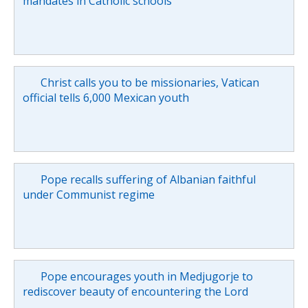
mandates in Catholic schools
Christ calls you to be missionaries, Vatican
official tells 6,000 Mexican youth
Pope recalls suffering of Albanian faithful
under Communist regime
Pope encourages youth in Medjugorje to
rediscover beauty of encountering the Lord