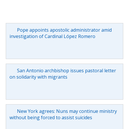
Pope appoints apostolic administrator amid
investigation of Cardinal López Romero
San Antonio archbishop issues pastoral letter
on solidarity with migrants
New York agrees: Nuns may continue ministry
without being forced to assist suicides