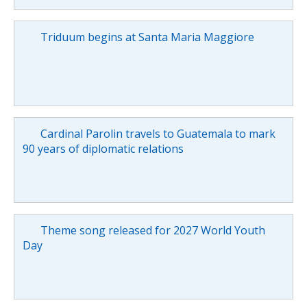
Triduum begins at Santa Maria Maggiore
Cardinal Parolin travels to Guatemala to mark
90 years of diplomatic relations
Theme song released for 2027 World Youth
Day