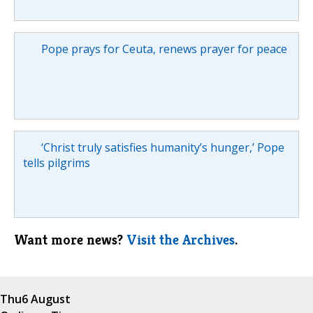
Pope prays for Ceuta, renews prayer for peace
‘Christ truly satisfies humanity’s hunger,’ Pope
tells pilgrims
Want more news?
Visit the Archives
.
Thu
6 August