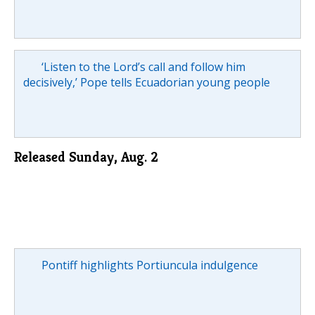
‘Listen to the Lord’s call and follow him
decisively,’ Pope tells Ecuadorian young people
Released Sunday, Aug. 2
Pontiff highlights Portiuncula indulgence