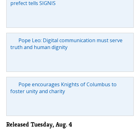
prefect tells SIGNIS
Pope Leo: Digital communication must serve
truth and human dignity
Pope encourages Knights of Columbus to
foster unity and charity
Released Tuesday, Aug. 4