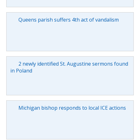
Queens parish suffers 4th act of vandalism
2 newly identified St. Augustine sermons found
in Poland
Michigan bishop responds to local ICE actions