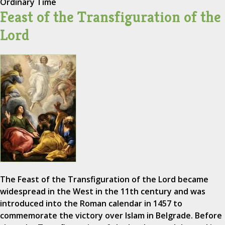
Ordinary Time
Feast of the Transfiguration of the
Lord
The Feast of the Transfiguration of the Lord became
widespread in the West in the 11th century and was
introduced into the Roman calendar in 1457 to
commemorate the victory over Islam in Belgrade. Before