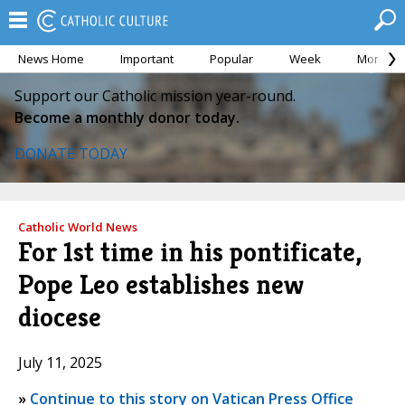
News Home
Important
Popular
Week
Month
Support our Catholic mission year-round.
Become a monthly donor today.
DONATE TODAY
Catholic World News
For 1st time in his pontificate,
Pope Leo establishes new
diocese
July 11, 2025
»
Continue to this story on Vatican Press Office