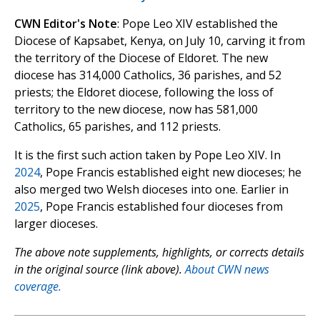
CWN Editor's Note
: Pope Leo XIV established the
Diocese of Kapsabet, Kenya, on July 10, carving it from
the territory of the Diocese of Eldoret. The new
diocese has 314,000 Catholics, 36 parishes, and 52
priests; the Eldoret diocese, following the loss of
territory to the new diocese, now has 581,000
Catholics, 65 parishes, and 112 priests.
It is the first such action taken by Pope Leo XIV. In
2024
, Pope Francis established eight new dioceses; he
also merged two Welsh dioceses into one. Earlier in
2025
, Pope Francis established four dioceses from
larger dioceses.
The above note supplements, highlights, or corrects details
in the original source (link above).
About CWN news
coverage.