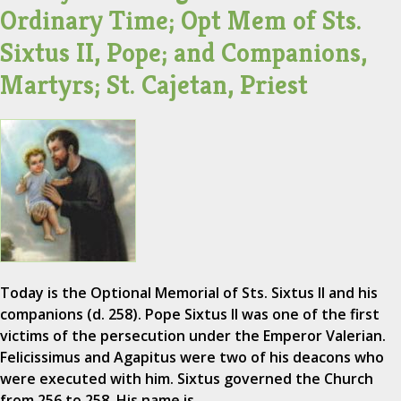
Ordinary Time; Opt Mem of Sts.
Sixtus II, Pope; and Companions,
Martyrs; St. Cajetan, Priest
Today is the Optional Memorial of Sts. Sixtus II and his
companions (d. 258). Pope Sixtus II was one of the first
victims of the persecution under the Emperor Valerian.
Felicissimus and Agapitus were two of his deacons who
were executed with him. Sixtus governed the Church
from 256 to 258. His name is…