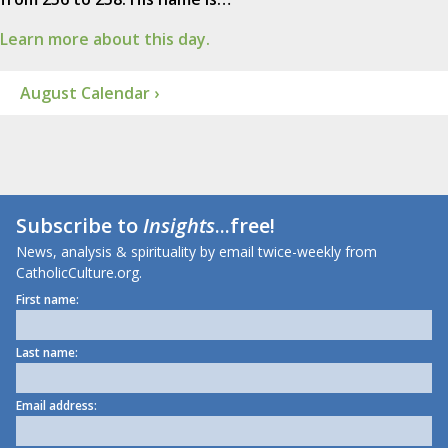
Learn more about this day.
August Calendar ›
Subscribe to
Insights
...free!
News, analysis & spirituality by email twice-weekly from
CatholicCulture.org.
First name:
Last name:
Email address: