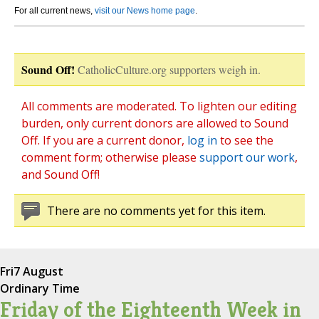
For all current news,
visit our News home page
.
Sound Off!
CatholicCulture.org supporters weigh in.
All comments are moderated. To lighten our editing
burden, only current donors are allowed to Sound
Off. If you are a current donor,
log in
to see the
comment form; otherwise please
support our work
,
and Sound Off!
There are no comments yet for this item.
Fri
7 August
Ordinary Time
Friday of the Eighteenth Week in