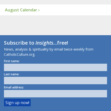
August Calendar ›
Subscribe to
Insights
...free!
News, analysis & spirituality by email twice-weekly from
CatholicCulture.org.
First name:
Last name:
Email address: