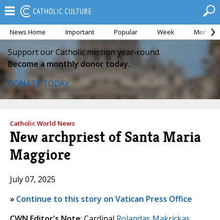
News Home
Important
Popular
Week
Month
Support our Catholic mission year-round.
Become a monthly donor today.
DONATE TODAY
Catholic World News
New archpriest of Santa Maria
Maggiore
July 07, 2025
»
Continue to this story on Vatican Press Office
CWN Editor's Note
: Cardinal
Rolandas Makrickas
,