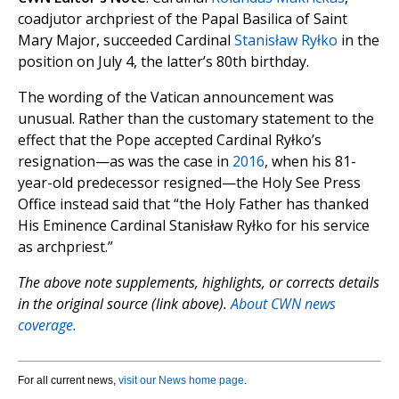
coadjutor archpriest of the Papal Basilica of Saint
Mary Major, succeeded Cardinal
Stanisław Ryłko
in the
position on July 4, the latter’s 80th birthday.
The wording of the Vatican announcement was
unusual. Rather than the customary statement to the
effect that the Pope accepted Cardinal Ryłko’s
resignation—as was the case in
2016
, when his 81-
year-old predecessor resigned—the Holy See Press
Office instead said that “the Holy Father has thanked
His Eminence Cardinal Stanisław Ryłko for his service
as archpriest.”
The above note supplements, highlights, or corrects details
in the original source (link above).
About CWN news
coverage.
For all current news,
visit our News home page
.