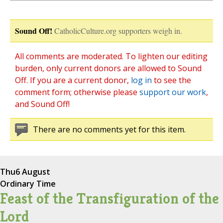
Sound Off!
CatholicCulture.org supporters weigh in.
All comments are moderated. To lighten our editing
burden, only current donors are allowed to Sound
Off. If you are a current donor,
log in
to see the
comment form; otherwise please
support our work
,
and Sound Off!
There are no comments yet for this item.
Thu
6 August
Ordinary Time
Feast of the Transfiguration of the
Lord