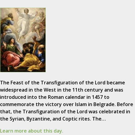
The Feast of the Transfiguration of the Lord became
widespread in the West in the 11th century and was
introduced into the Roman calendar in 1457 to
commemorate the victory over Islam in Belgrade. Before
that, the Transfiguration of the Lord was celebrated in
the Syrian, Byzantine, and Coptic rites. The…
Learn more about this day.