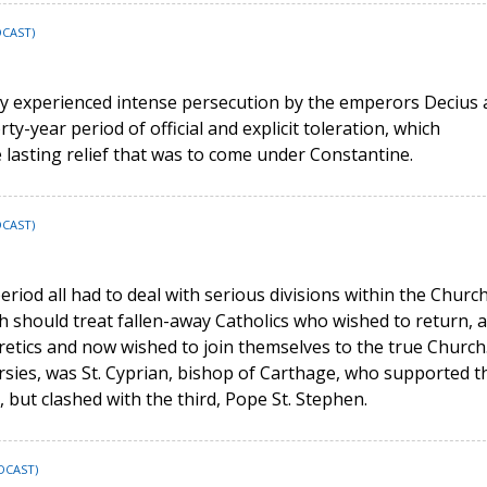
DCAST)
ury experienced intense persecution by the emperors Decius
ty-year period of official and explicit toleration, which
 lasting relief that was to come under Constantine.
DCAST)
iod all had to deal with serious divisions within the Church
h should treat fallen-away Catholics who wished to return, a
etics and now wished to join themselves to the true Church
rsies, was St. Cyprian, bishop of Carthage, who supported t
 but clashed with the third, Pope St. Stephen.
DCAST)