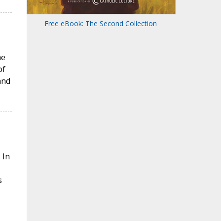
Free eBook: The Second Collection
he
of
and
 In
s