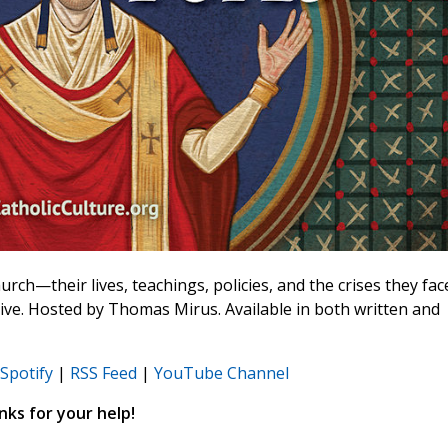
rch—their lives, teachings, policies, and the crises they fac
ive. Hosted by Thomas Mirus. Available in both written and
Spotify
|
RSS Feed
|
YouTube Channel
ks for your help!