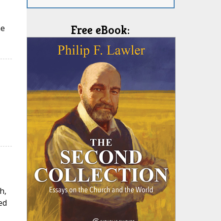
he
Free eBook:
h,
ed