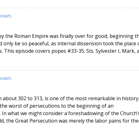
DCAST)
by the Roman Empire was finally over for good, beginning t
d only be so peaceful, as internal dissension took the place 
is. This episode covers popes #33-35: Sts. Sylvester I, Mark, 
DCAST)
m about 302 to 313, is one of the most remarkable in history.
the worst of persecutions to the beginning of an
 In what we might consider a foreshadowing of the Church’
orld, the Great Persecution was merely the labor pains for the