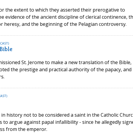
for the extent to which they asserted their prerogative to
 evidence of the ancient discipline of clerical continence, t
or heresy, and the beginning of the Pelagian controversy.
CAST)
Bible
ssioned St. Jerome to make a new translation of the Bible,
ed the prestige and practical authority of the papacy, and
s.
AST)
e in history not to be considered a saint in the Catholic Churc
s to argue against papal infallibility - since he allegedly sign
ess from the emperor.