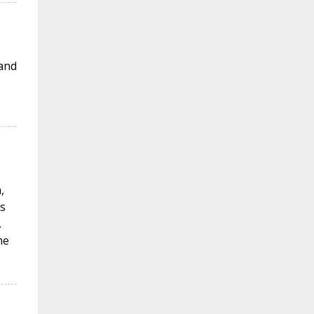
 and
,
s
.
he