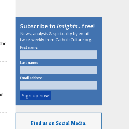
Subscribe to
Insights
...free!
News, analysis & spirituality by email
twice-weekly from CatholicCulture.org.
 the
First name:
Last name:
Email address:
he
Find us on Social Media.