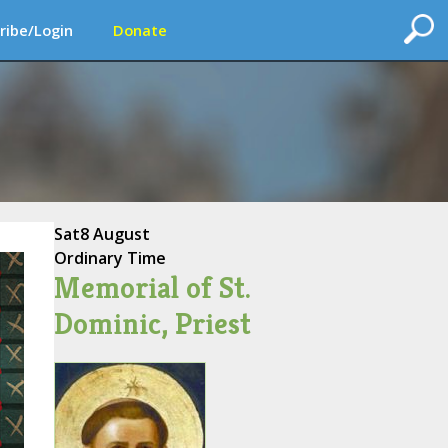
ribe/Login
Donate
Sat
8 August
Ordinary Time
Memorial of St.
Dominic, Priest