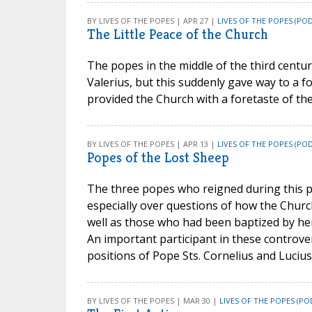
BY LIVES OF THE POPES | APR 27 |
LIVES OF THE POPES (PO
The Little Peace of the Church
The popes in the middle of the third cent
Valerius, but this suddenly gave way to a for
provided the Church with a foretaste of the
BY LIVES OF THE POPES | APR 13 |
LIVES OF THE POPES (PO
Popes of the Lost Sheep
The three popes who reigned during this per
especially over questions of how the Churc
well as those who had been baptized by her
An important participant in these controve
positions of Pope Sts. Cornelius and Lucius,
BY LIVES OF THE POPES | MAR 30 |
LIVES OF THE POPES (PO