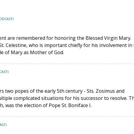
PODCAST)
ment are remembered for honoring the Blessed Virgin Mary.
St. Celestine, who is important chiefly for his involvement in
tle of Mary as Mother of God.
CAST)
rs two popes of the early 5th century - Sts. Zosimus and
ltiple complicated situations for his successor to resolve. T
, was the election of Pope St. Boniface I.
AST)