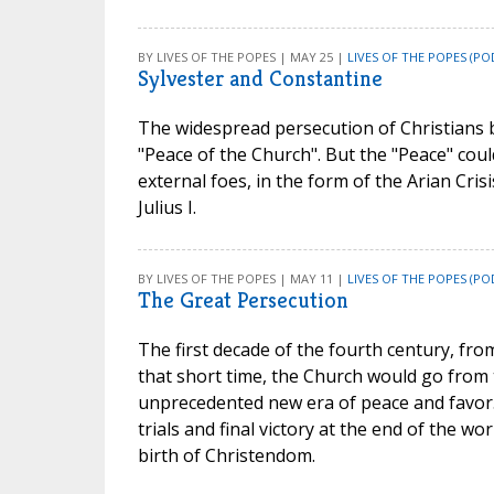
BY LIVES OF THE POPES | MAY 25 |
LIVES OF THE POPES (PO
Sylvester and Constantine
The widespread persecution of Christians 
"Peace of the Church". But the "Peace" coul
external foes, in the form of the Arian Cris
Julius I.
BY LIVES OF THE POPES | MAY 11 |
LIVES OF THE POPES (PO
The Great Persecution
The first decade of the fourth century, fro
that short time, the Church would go from 
unprecedented new era of peace and favor.
trials and final victory at the end of the w
birth of Christendom.