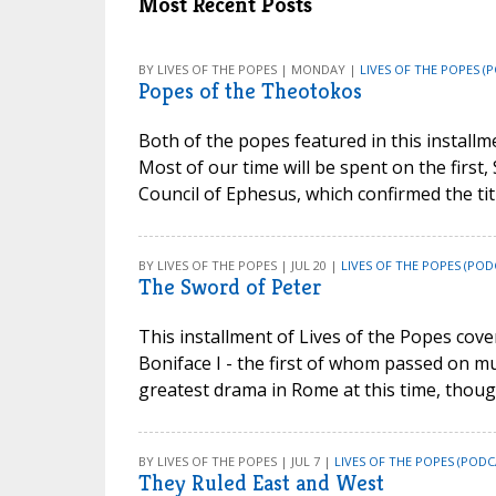
Most Recent Posts
BY LIVES OF THE POPES | MONDAY |
LIVES OF THE POPES (
Popes of the Theotokos
Both of the popes featured in this install
Most of our time will be spent on the first, 
Council of Ephesus, which confirmed the ti
BY LIVES OF THE POPES | JUL 20 |
LIVES OF THE POPES (POD
The Sword of Peter
This installment of Lives of the Popes cove
Boniface I - the first of whom passed on mu
greatest drama in Rome at this time, though
BY LIVES OF THE POPES | JUL 7 |
LIVES OF THE POPES (PODC
They Ruled East and West