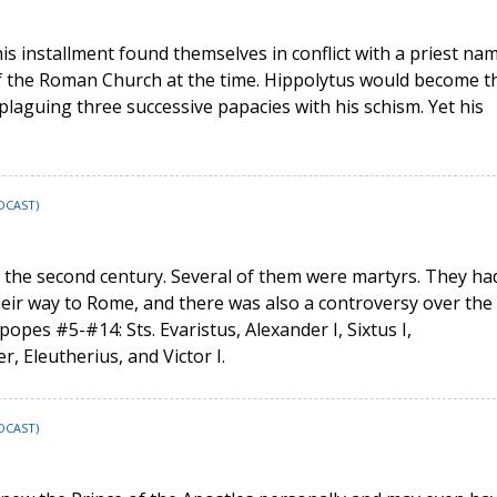
his installment found themselves in conflict with a priest na
l of the Roman Church at the time. Hippolytus would become t
 plaguing three successive papacies with his schism. Yet his
DCAST)
 the second century. Several of them were martyrs. They ha
heir way to Rome, and there was also a controversy over the
popes #5-#14: Sts. Evaristus, Alexander I, Sixtus I,
r, Eleutherius, and Victor I.
DCAST)