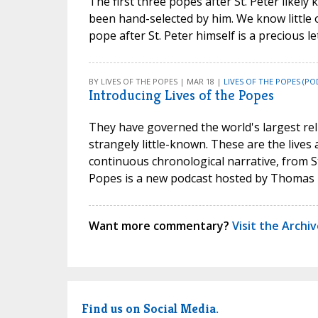
The first three popes after St. Peter likel
been hand-selected by him. We know little of
pope after St. Peter himself is a precious l
BY LIVES OF THE POPES | MAR 18 |
LIVES OF THE POPES (PO
Introducing Lives of the Popes
They have governed the world's largest relig
strangely little-known. These are the lives 
continuous chronological narrative, from S
Popes is a new podcast hosted by Thomas 
Want more commentary?
Visit the Archi
Find us on Social Media.