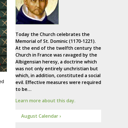
Today the Church celebrates the
Memorial of St. Dominic (1170-1221).
At the end of the twelfth century the
Church in France was ravaged by the
Albigensian heresy, a doctrine which
was not only entirely unchristian but
which, in addition, constituted a social
ed
evil. Effective measures were required
to be…
Learn more about this day.
August Calendar ›