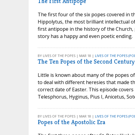
The First Antipope
The first four of the six popes covered in t
Hippolytus, the most brilliant intellectua
first antipope in the history of the Church,
story has a happy and even poetic ending.
BY LIVES OF THE POPES | MAR 18 |
LIVES OF THE POPES (PO
The Ten Popes of the Second Century
Little is known about many of the popes of
to deal with different heresies that made t
correct date of Easter. This episode covers 
Telesphorus, Hyginus, Pius I, Anicetus, Sote
BY LIVES OF THE POPES | MAR 18 |
LIVES OF THE POPES (PO
Popes of the Apostolic Era