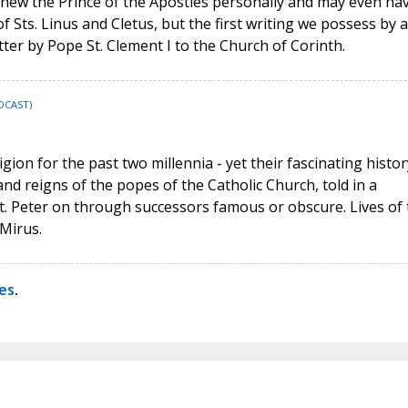
y knew the Prince of the Apostles personally and may even ha
 Sts. Linus and Cletus, but the first writing we possess by a
etter by Pope St. Clement I to the Church of Corinth.
DCAST)
ion for the past two millennia - yet their fascinating histor
and reigns of the popes of the Catholic Church, told in a
t. Peter on through successors famous or obscure. Lives of 
Mirus.
ves
.