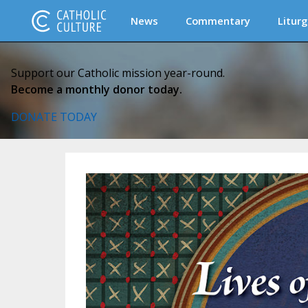
News
Commentary
Liturg
Support our Catholic mission year-round.
Become a monthly donor today.
DONATE TODAY