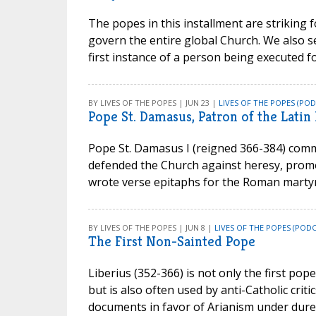
The popes in this installment are striking 
govern the entire global Church. We also see
first instance of a person being executed f
BY LIVES OF THE POPES | JUN 23 |
LIVES OF THE POPES (POD
Pope St. Damasus, Patron of the Latin 
Pope St. Damasus I (reigned 366-384) commi
defended the Church against heresy, promot
wrote verse epitaphs for the Roman martyr
BY LIVES OF THE POPES | JUN 8 |
LIVES OF THE POPES (PODC
The First Non-Sainted Pope
Liberius (352-366) is not only the first pop
but is also often used by anti-Catholic critic
documents in favor of Arianism under dur