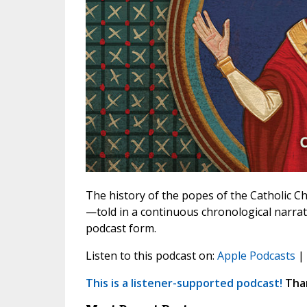
The history of the popes of the Catholic Chu
—told in a continuous chronological narrat
podcast form.
Listen to this podcast on:
Apple Podcasts
|
This is a listener-supported podcast!
Than