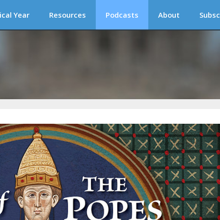
ical Year
Resources
Podcasts
About
Subsc