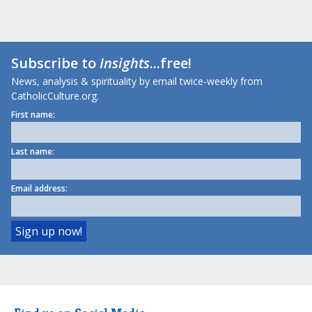
Subscribe to
Insights
...free!
News, analysis & spirituality by email twice-weekly from
CatholicCulture.org.
First name:
Last name:
Email address: