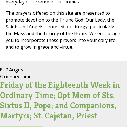
everyday occurrence in our homes.
The prayers offered on this site are presented to
promote devotion to the Triune God, Our Lady, the
Saints and Angels, centered on Liturgy, particularly
the Mass and the Liturgy of the Hours. We encourage
you to incorporate these prayers into your daily life
and to grow in grace and virtue.
Fri
7 August
Ordinary Time
Friday of the Eighteenth Week in
Ordinary Time; Opt Mem of Sts.
Sixtus II, Pope; and Companions,
Martyrs; St. Cajetan, Priest