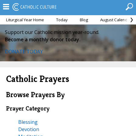
Liturgical Year Home
Today
Blog
August Calendar
Support our Catholic mission year-round.
Become a monthly donor today.
DONATE TODAY
Catholic Prayers
Browse Prayers By
Prayer Category
Blessing
Devotion