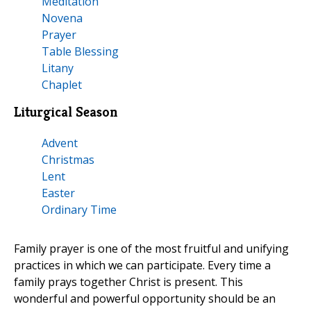
Meditation
Novena
Prayer
Table Blessing
Litany
Chaplet
Liturgical Season
Advent
Christmas
Lent
Easter
Ordinary Time
Family prayer is one of the most fruitful and unifying
practices in which we can participate. Every time a
family prays together Christ is present. This
wonderful and powerful opportunity should be an