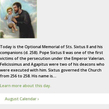
Today is the Optional Memorial of Sts. Sixtus II and his
companions (d. 258). Pope Sixtus II was one of the first
victims of the persecution under the Emperor Valerian.
Felicissimus and Agapitus were two of his deacons who
were executed with him. Sixtus governed the Church
from 256 to 258. His name is…
Learn more about this day.
August Calendar ›