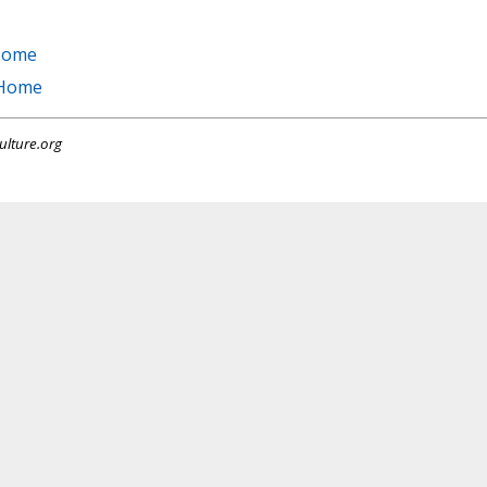
 Home
 Home
ulture.org