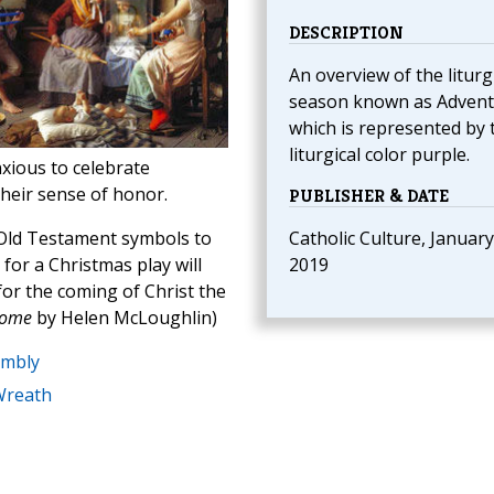
DESCRIPTION
An overview of the liturg
season known as Advent
which is represented by 
liturgical color purple.
nxious to celebrate
heir sense of honor.
PUBLISHER & DATE
 Old Testament symbols to
Catholic Culture, January
for a Christmas play will
2019
for the coming of Christ the
Home
by Helen McLoughlin)
embly
Wreath