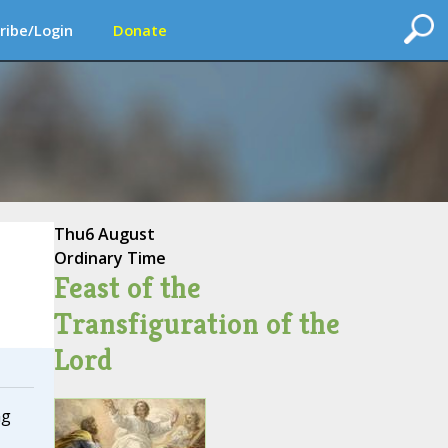
ribe/Login
Donate
Thu
6 August
Ordinary Time
Feast of the
Transfiguration of the
Lord
ng