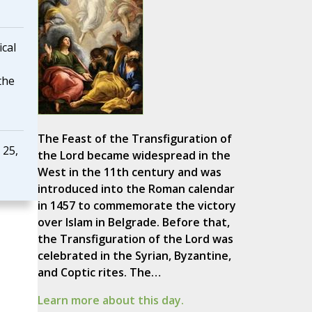
ical
the
The Feast of the Transfiguration of
 25,
the Lord became widespread in the
West in the 11th century and was
introduced into the Roman calendar
in 1457 to commemorate the victory
over Islam in Belgrade. Before that,
the Transfiguration of the Lord was
celebrated in the Syrian, Byzantine,
and Coptic rites. The…
Learn more about this day.