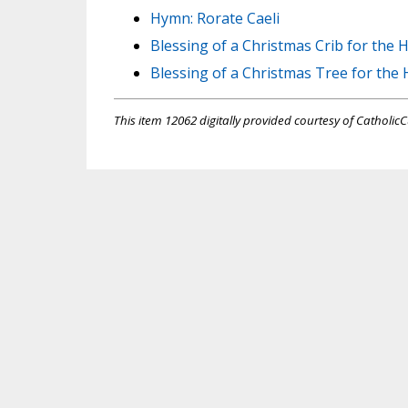
Hymn: Rorate Caeli
Blessing of a Christmas Crib for the
Blessing of a Christmas Tree for the
This item 12062 digitally provided courtesy of CatholicC