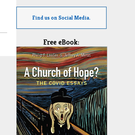
Find us on Social Media.
Free eBook: