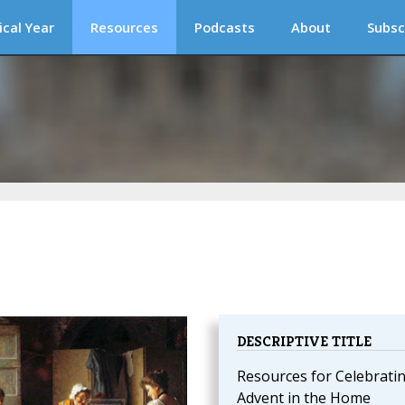
ical Year
Resources
Podcasts
About
Subsc
DESCRIPTIVE TITLE
Resources for Celebrati
Advent in the Home