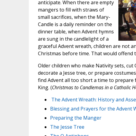
anticipate. When there are empty
mangers to fill with straws of
small sacrifices, when the Mary-
Candle is a daily reminder on the
dinner table, when Advent hymns
are sung in the candlelight of a
graceful Advent wreath, children are not a
Christmas before time. That would offend t
Older children who make Nativity sets, cut
decorate a Jesse tree, or prepare costumes 
find Advent all too short a time to prepare 
King. (
Christmas to Candlemas in a Catholic 
The Advent Wreath: History and Ass
Blessing and Prayers for the Advent 
Preparing the Manger
The Jesse Tree