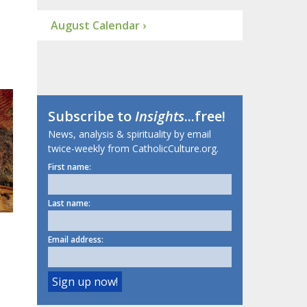
August Calendar ›
Subscribe to
Insights
...free!
News, analysis & spirituality by email
twice-weekly from CatholicCulture.org.
First name:
Last name:
Email address: