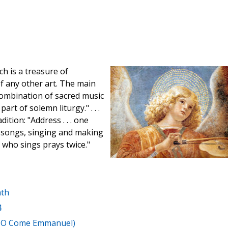
ch is a treasure of
f any other art. The main
 combination of sacred music
rt of solemn liturgy." . . .
tion: "Address . . . one
 songs, singing and making
e who sings prays twice."
ath
4
, O Come Emmanuel)