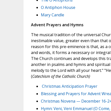
The O Antiphons
O Antiphon House
Mary Candle
Advent Prayers and Hymns
The musical tradition of the universal Chur
inestimable value, greater even than that o
reason for this pre-eminence is that, as a
and words, it forms a necessary or integral pa
The Church continues and develops this tradi
another in psalms and hymns and spiritual
melody to the Lord with all your heart." "H
(
Catechism of the Catholic Church)
Christmas Anticipation Prayer
Blessing and Prayers for Advent Wre
Christmas Novena — December 16-2
Hymn: Veni, Veni Emmanuel (O Come