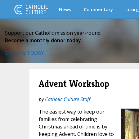
News
Commentary
Liturg
Support our Catholic mission year-round.
Become a monthly donor today.
DONATE TODAY
Advent Workshop
by
Catholic Culture Staff
The easiest way to keep our
families from celebrating
Christmas ahead of time is by
keeping Advent. Children love to