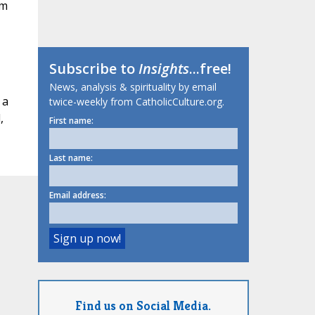
om
Subscribe to
Insights
...free!
News, analysis & spirituality by email
 a
twice-weekly from CatholicCulture.org.
,
First name:
Last name:
Email address:
Find us on Social Media.