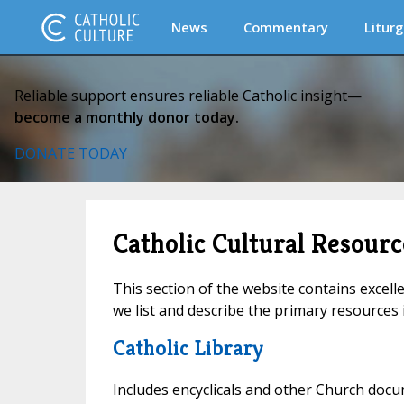
News
Commentary
Liturg
Reliable support ensures reliable Catholic insight—
become a monthly donor today.
DONATE TODAY
Catholic Cultural Resourc
This section of the website contains excell
we list and describe the primary resources i
Catholic Library
Includes encyclicals and other Church docu