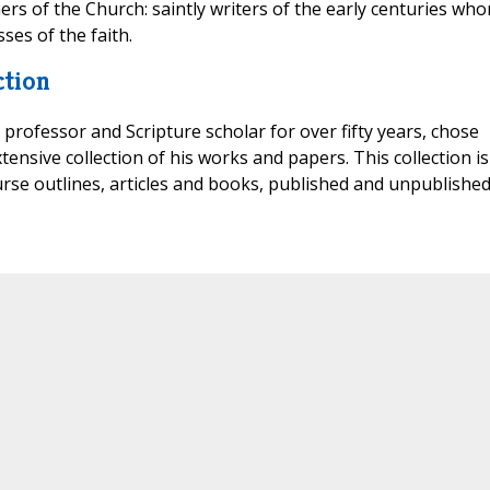
rs of the Church: saintly writers of the early centuries wh
ses of the faith.
ction
c professor and Scripture scholar for over fifty years, chose
ensive collection of his works and papers. This collection is
urse outlines, articles and books, published and unpublished