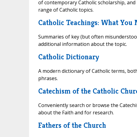
of contemporary Catholic scholarship, and 
range of Catholic topics.
Catholic Teachings: What You
Summaries of key (but often misunderstood
additional information about the topic.
Catholic Dictionary
A modern dictionary of Catholic terms, bot
phrases.
Catechism of the Catholic Chur
Conveniently search or browse the Catechis
about the Faith and for research.
Fathers of the Church