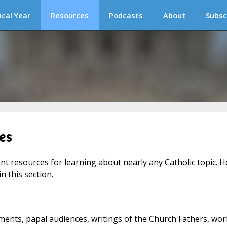
ical Year
Resources
Podcasts
About
Subsc
es
ent resources for learning about nearly any Catholic topic. H
n this section.
ments, papal audiences, writings of the Church Fathers, wor