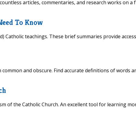
countless articles, commentaries, and research works on a f
 Need To Know
) Catholic teachings. These brief summaries provide access
h common and obscure. Find accurate definitions of words a
ch
m of the Catholic Church. An excellent tool for learning mo