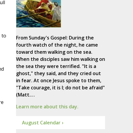
ull
 to
From Sunday's Gospel: During the
fourth watch of the night, he came
toward them walking on the sea.
When the disciples saw him walking on
the sea they were terrified. "It is a
nd
ghost," they said, and they cried out
in fear. At once Jesus spoke to them,
"Take courage, it is I; do not be afraid"
(Matt.…
re
Learn more about this day.
August Calendar ›