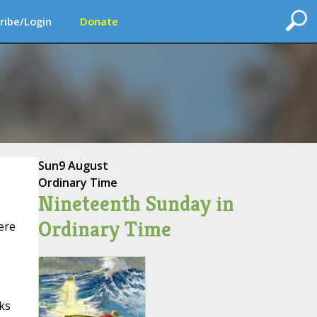
ribe/Login
Donate
Sun
9 August
Ordinary Time
Nineteenth Sunday in
Ordinary Time
ere
ks