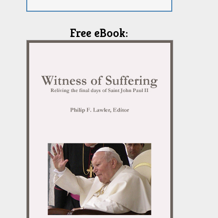
Free eBook: