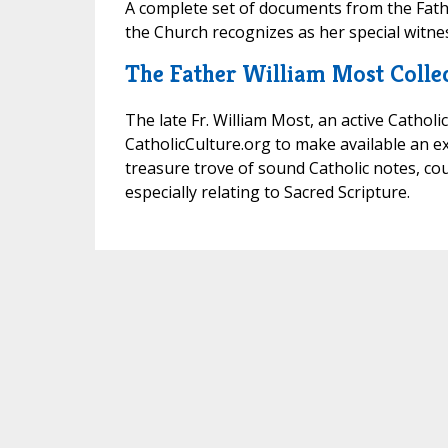
A complete set of documents from the Fathe
the Church recognizes as her special witnes
The Father William Most Colle
The late Fr. William Most, an active Catholi
CatholicCulture.org to make available an ext
treasure trove of sound Catholic notes, co
especially relating to Sacred Scripture.