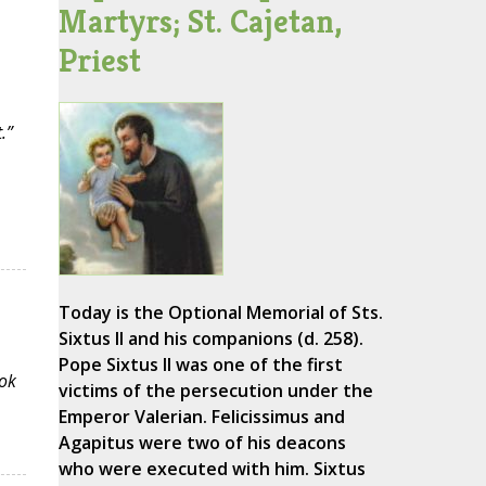
Martyrs; St. Cajetan,
Priest
.”
Today is the Optional Memorial of Sts.
Sixtus II and his companions (d. 258).
Pope Sixtus II was one of the first
ok
victims of the persecution under the
Emperor Valerian. Felicissimus and
Agapitus were two of his deacons
who were executed with him. Sixtus