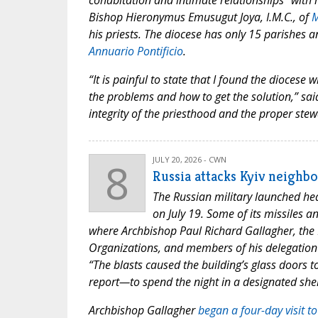
cohabitation and intimate relationships “with 
Bishop Hieronymus Emusugut Joya, I.M.C., of
M
his priests. The diocese has only 15 parishes
Annuario Pontificio
.
“It is painful to state that I found the diocese
the problems and how to get the solution,” sai
integrity of the priesthood and the proper ste
8
JULY 20, 2026 - CWN
Russia attacks Kyiv neighb
The Russian military launched heav
on July 19. Some of its missiles 
where Archbishop Paul Richard Gallagher, the H
Organizations, and members of his delegation 
“The blasts caused the building’s glass doors t
report—to spend the night in a designated shel
Archbishop Gallagher
began a four-day visit t