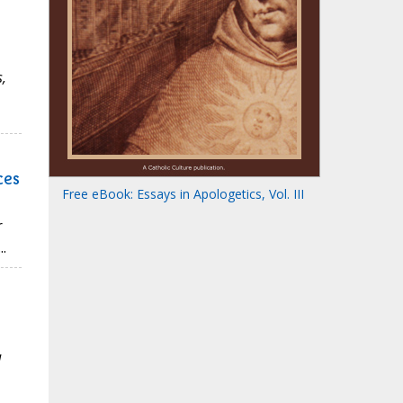
,
ces
Free eBook: Essays in Apologetics, Vol. III
r
.
d