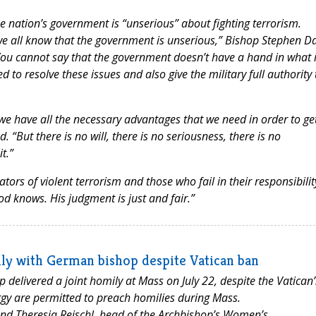
e nation’s government is “unserious” about fighting terrorism.
, we all know that the government is unserious,” Bishop Stephen D
 “You cannot say that the government doesn’t have a hand in what 
to resolve these issues and also give the military full authority 
e have all the necessary advantages that we need in order to ge
“But there is no will, there is no seriousness, there is no
t.”
rs of violent terrorism and those who fail in their responsibilit
 God knows. His judgment is just and fair.”
ly with German bishop despite Vatican ban
elivered a joint homily at Mass on July 22, despite the Vatican’
rgy are permitted to preach homilies during Mass.
nd Theresia Reischl, head of the Archbishop’s Women’s