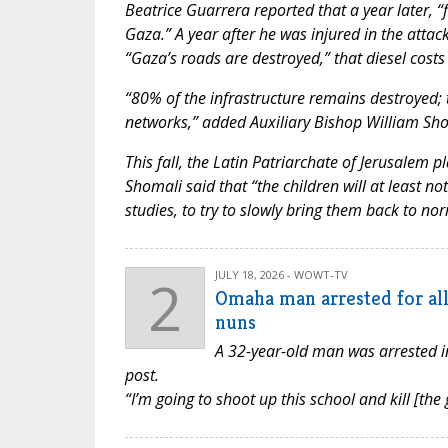
Beatrice Guarrera reported that a year later, 
Gaza.” A year after he was injured in the attack
“Gaza’s roads are destroyed,” that diesel costs 
“80% of the infrastructure remains destroyed; th
networks,” added Auxiliary Bishop William Shom
This fall, the Latin Patriarchate of Jerusalem 
Shomali said that “the children will at least not 
studies, to try to slowly bring them back to n
2
JULY 18, 2026 - WOWT-TV
Omaha man arrested for all
nuns
A 32-year-old man was arrested i
post.
“I’m going to shoot up this school and kill [the