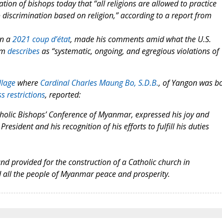
ion of bishops today that “all religions are allowed to practice
 discrimination based on religion,” according to a report from
in a
2021 coup d’état
, made his comments amid what the U.S.
om
describes
as “systematic, ongoing, and egregious violations of
llage
where
Cardinal Charles Maung Bo, S.D.B.
, of Yangon was b
s restrictions
, reported:
tholic Bishops’ Conference of Myanmar, expressed his joy and
resident and his recognition of his efforts to fulfill his duties
and provided for the construction of a Catholic church in
 all the people of Myanmar peace and prosperity.