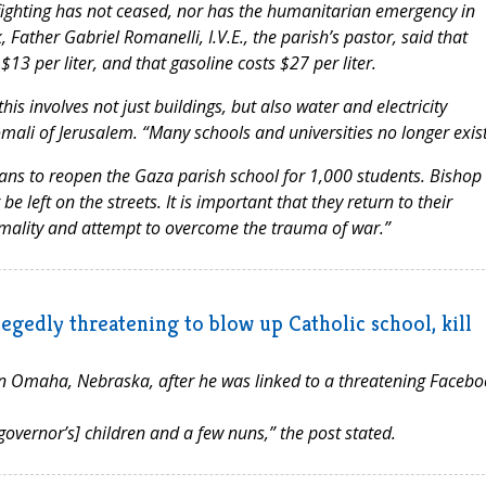
“fighting has not ceased, nor has the humanitarian emergency in
, Father Gabriel Romanelli, I.V.E., the parish’s pastor, said that
$13 per liter, and that gasoline costs $27 per liter.
is involves not just buildings, but also water and electricity
ali of Jerusalem. “Many schools and universities no longer exist
plans to reopen the Gaza parish school for 1,000 students. Bishop
be left on the streets. It is important that they return to their
ormality and attempt to overcome the trauma of war.”
egedly threatening to blow up Catholic school, kill
n Omaha, Nebraska, after he was linked to a threatening Facebo
 governor’s] children and a few nuns,” the post stated.