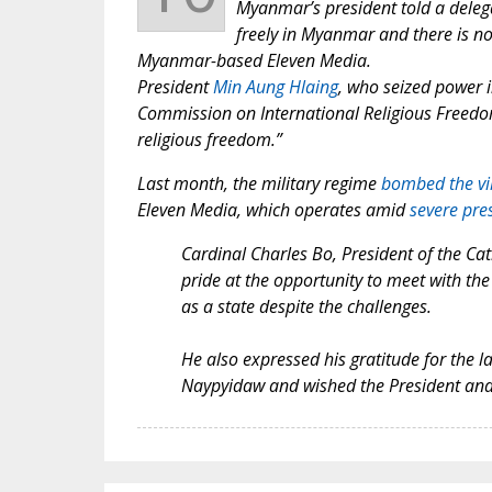
Myanmar’s president told a delegat
freely in Myanmar and there is no
Myanmar-based Eleven Media.
President
Min Aung Hlaing
, who seized power 
Commission on International Religious Freed
religious freedom.”
Last month, the military regime
bombed the vi
Eleven Media, which operates amid
severe pres
Cardinal Charles Bo, President of the Ca
pride at the opportunity to meet with the P
as a state despite the challenges.
He also expressed his gratitude for the l
Naypyidaw and wished the President and