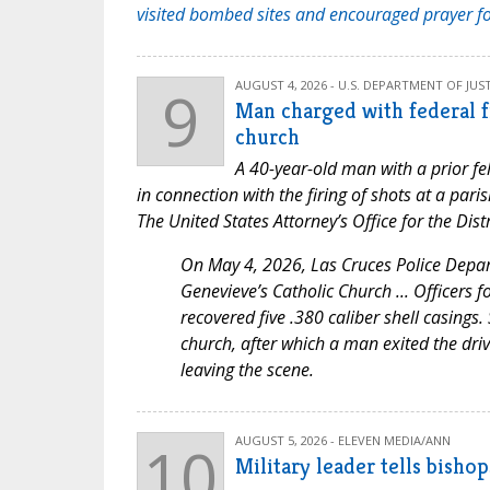
visited bombed sites and encouraged prayer f
9
AUGUST 4, 2026 - U.S. DEPARTMENT OF JUST
Man charged with federal f
church
A 40-year-old man with a prior fe
in connection with the firing of shots at a par
The United States Attorney’s Office for the Di
On May 4, 2026, Las Cruces Police Depart
Genevieve’s Catholic Church ... Officers f
recovered five .380 caliber shell casings
church, after which a man exited the driv
leaving the scene.
10
AUGUST 5, 2026 - ELEVEN MEDIA/ANN
Military leader tells bisho