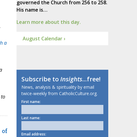
governed the Church from 256 to 258.
His name is…
Learn more about this day.
a
August Calendar ›
th a
a
Subscribe to
Insights
...free!
News, analysis & spirituality by email
twice-weekly from CatholicCulture.org.
 to
First name:
Last name:
 of
Email address: