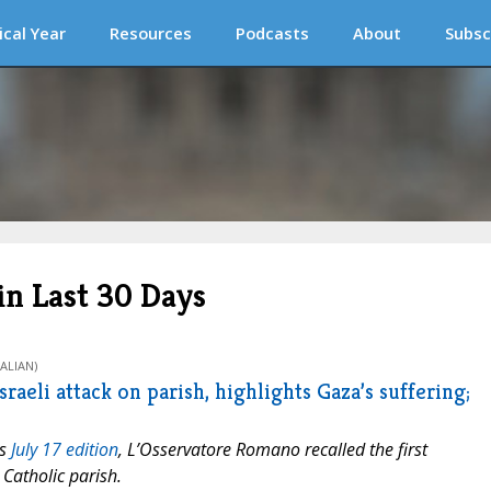
ical Year
Resources
Podcasts
About
Subsc
n Last 30 Days
ALIAN)
raeli attack on parish, highlights Gaza’s suffering;
ts
July 17 edition
,
L’Osservatore Romano
recalled the first
Catholic parish.