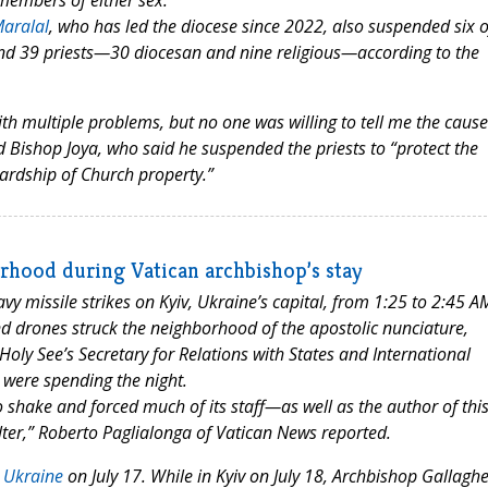
members of either sex.”
aralal
, who has led the diocese since 2022, also suspended six o
 and 39 priests—30 diocesan and nine religious—according to the
 with multiple problems, but no one was willing to tell me the cause
d Bishop Joya, who said he suspended the priests to “protect the
wardship of Church property.”
orhood during Vatican archbishop’s stay
y missile strikes on Kyiv, Ukraine’s capital, from 1:25 to 2:45 A
and drones struck the neighborhood of the apostolic nunciature,
oly See’s Secretary for Relations with States and International
were spending the night.
o shake and forced much of its staff—as well as the author of thi
ter,” Roberto Paglialonga of Vatican News reported.
o Ukraine
on July 17. While in Kyiv on July 18, Archbishop Gallaghe