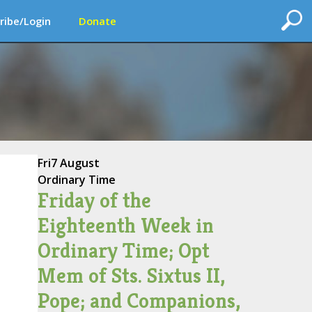
ribe/Login
Donate
Fri
7 August
Ordinary Time
Friday of the
Eighteenth Week in
Ordinary Time; Opt
Mem of Sts. Sixtus II,
Pope; and Companions,