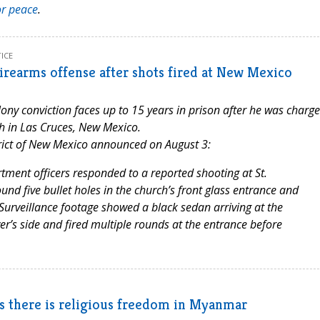
or peace
.
ICE
irearms offense after shots fired at New Mexico
lony conviction faces up to 15 years in prison after he was charg
ish in Las Cruces, New Mexico.
strict of New Mexico announced on August 3:
ment officers responded to a reported shooting at St.
ound five bullet holes in the church’s front glass entrance and
. Surveillance footage showed a black sedan arriving at the
er’s side and fired multiple rounds at the entrance before
ps there is religious freedom in Myanmar