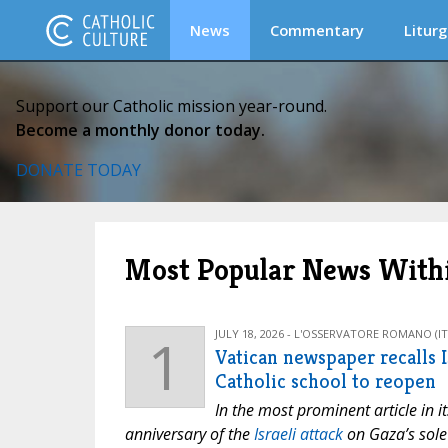
News
Commentary
Liturg
Support our Catholic mission year-round.
Become a monthly donor today.
DONATE TODAY
Most Popular News Withi
1
JULY 18, 2026 - L'OSSERVATORE ROMANO (IT
Vatican newspaper recalls Is
Catholic school to reopen
In the most prominent article in i
anniversary of the
Israeli attack
on Gaza’s sole 