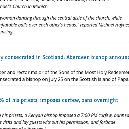
chael’s Church in Munich.
woman dancing through the central aisle of the church, while
flatable balls over each other’s heads,” reported Michael Haynes
uncing.
itly consecrated in Scotland; Aberdeen bishop announ
der and rector major of the Sons of the Most Holy Redeeme
onsecrated a bishop on July 25 on the Scottish island of Papa..
 of his priests; imposes curfew, bans overnight
 his priests, a Kenyan bishop imposed a 7:00 PM curfew, banne
 visits and lay guests without his permission, and forbade