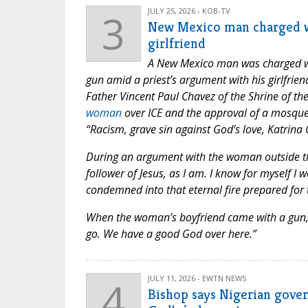
3
JULY 25, 2026 - KOB-TV
New Mexico man charged wi
girlfriend
A New Mexico man was charged wit
gun amid a priest’s argument with his girlfrien
Father Vincent Paul Chavez of the Shrine of th
woman
over ICE and the approval of a mosque 
“Racism, grave sin against God’s love, Katrina 
During an argument with the woman outside the
follower of Jesus, as I am. I know for myself I
condemned into that eternal fire prepared for t
When the woman’s boyfriend came with a gun, F
go. We have a good God over here.”
4
JULY 11, 2026 - EWTN NEWS
Bishop says Nigerian gover