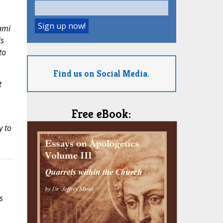
ami
is
to
Find us on Social Media.
t
Free eBook:
y to
s