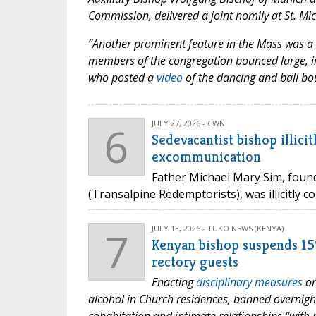
Commission, delivered a joint homily at St. Mi
“Another prominent feature in the Mass was a 
members of the congregation bounced large, in
who posted a
video
of the dancing and ball bo
6
JULY 27, 2026 - CWN
Sedevacantist bishop illic
excommunication
Father Michael Mary Sim, foun
(Transalpine Redemptorists), was illicitly c
7
JULY 13, 2026 - TUKO NEWS (KENYA)
Kenyan bishop suspends 15%
rectory guests
Enacting
disciplinary measures
on
alcohol in Church residences, banned overnight