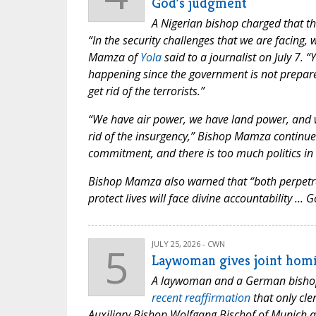
God’s judgment
A Nigerian bishop charged that th
“In the security challenges that we are facing
Mamza of
Yola
said to a journalist on July 7.
happening since the government is not prepared 
get rid of the terrorists.”
“We have air power, we have land power, and w
rid of the insurgency,” Bishop Mamza continued. 
commitment, and there is too much politics in i
Bishop Mamza also warned that “both perpetrato
protect lives will face divine accountability ...
5
JULY 25, 2026 - CWN
Laywoman gives joint homi
A laywoman and a German bishop d
recent reaffirmation
that only cle
Auxiliary Bishop Wolfgang Bischof of Munich a