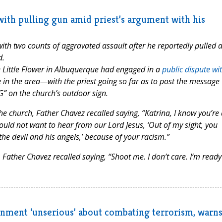
th pulling gun amid priest’s argument with his
h two counts of aggravated assault after he reportedly pulled 
d.
e Little Flower in Albuquerque had engaged in a
public dispute wi
in the area—with the priest going so far as to post the message
G” on the church’s outdoor sign.
 church, Father Chavez recalled saying, “Katrina, I know you’re 
 would not want to hear from our Lord Jesus, ‘Out of my sight, you
he devil and his angels,’ because of your racism.”
ather Chavez recalled saying, “Shoot me. I don’t care. I’m ready
nment ‘unserious’ about combating terrorism, warns