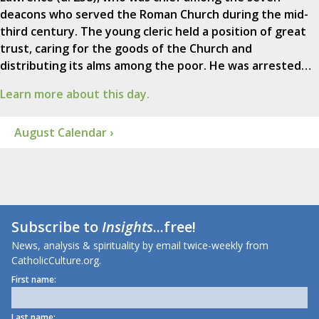
deacons who served the Roman Church during the mid-
third century. The young cleric held a position of great
trust, caring for the goods of the Church and
distributing its alms among the poor. He was arrested…
Learn more about this day.
August Calendar ›
Subscribe to
Insights
...free!
News, analysis & spirituality by email twice-weekly from
CatholicCulture.org.
First name:
Last name: