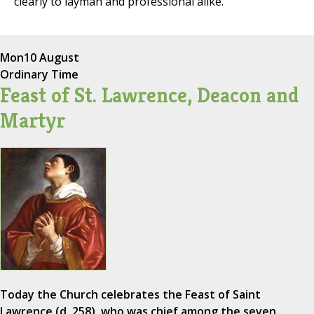
clearly to layman and professional alike.
Mon
10 August
Ordinary Time
Feast of St. Lawrence, Deacon and
Martyr
Today the Church celebrates the Feast of Saint
Lawrence (d. 258), who was chief among the seven