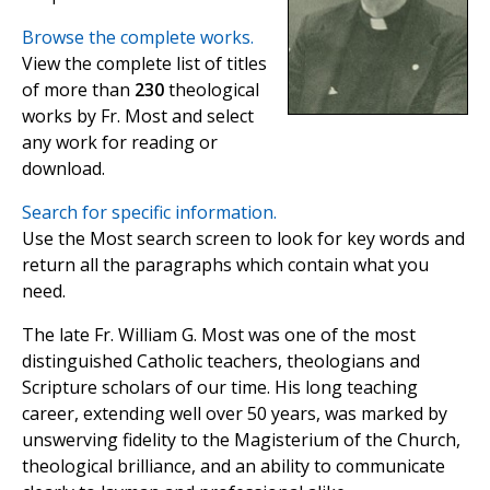
Browse the complete works.
View the complete list of titles
of more than
230
theological
works by Fr. Most and select
any work for reading or
download.
Search for specific information.
Use the Most search screen to look for key words and
return all the paragraphs which contain what you
need.
The late Fr. William G. Most was one of the most
distinguished Catholic teachers, theologians and
Scripture scholars of our time. His long teaching
career, extending well over 50 years, was marked by
unswerving fidelity to the Magisterium of the Church,
theological brilliance, and an ability to communicate