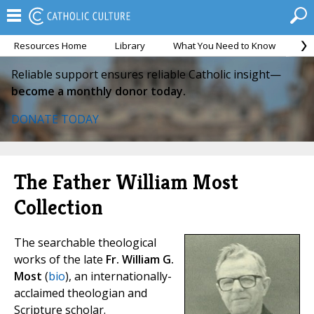
Resources Home
Library
What You Need to Know
Ca
Reliable support ensures reliable Catholic insight—
become a monthly donor today.
DONATE TODAY
The Father William Most
Collection
The searchable theological
works of the late
Fr. William G.
Most
(
bio
), an internationally-
acclaimed theologian and
Scripture scholar.