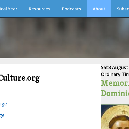
ical Year
Resources
Podcasts
About
Subsc
Sat
8 August
Ordinary Ti
Culture.org
Memoria
Dominic
age
ge