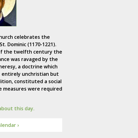
hurch celebrates the
St. Dominic (1170-1221).
f the twelfth century the
ance was ravaged by the
heresy, a doctrine which
 entirely unchristian but
ition, constituted a social
ive measures were required
bout this day.
lendar ›