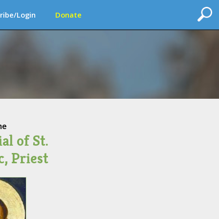
ribe/Login
Donate
me
l of St.
, Priest