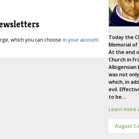
ewsletters
Today the C
harge, which you can choose
in your account
.
Memorial of 
At the end o
Church in Fr
Albigensian 
was not only
which, in add
evil. Effect
to be…
Learn more a
August Ca