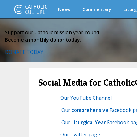
News
Commentary
Liturg
Support our Catholic mission year-round.
Become a monthly donor today.
DONATE TODAY
Social Media for Catholic
Our YouTube Channel
Our
comprehensive
Facebook p
Our
Liturgical Year
Facebook pa
Our Twitter page