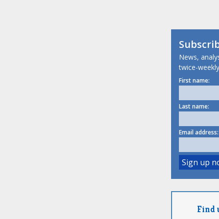
Subscri
News, analysi
twice-weekly
First name:
Last name:
Email address:
Find 