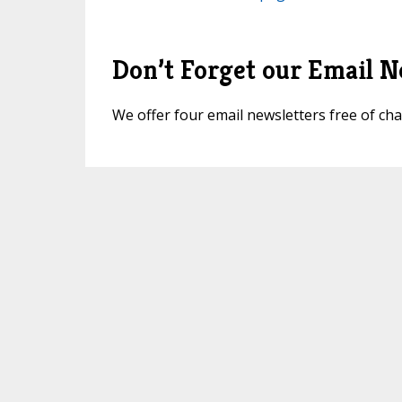
Don’t Forget our Email N
We offer four email newsletters free of c