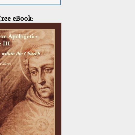
Free eBook: