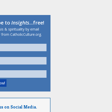
be to
Insights
...free!
s & spirituality by email
 from CatholicCulture.org.
us on Social Media.