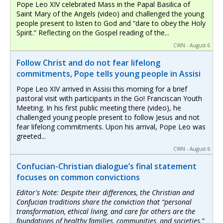
Pope Leo XIV celebrated Mass in the Papal Basilica of
Saint Mary of the Angels (video) and challenged the young
people present to listen to God and “dare to obey the Holy
Spirit.” Reflecting on the Gospel reading of the...
CWN - August 6
Follow Christ and do not fear lifelong
commitments, Pope tells young people in Assisi
Pope Leo XIV arrived in Assisi this morning for a brief
pastoral visit with participants in the Go! Franciscan Youth
Meeting. In his first public meeting there (video), he
challenged young people present to follow Jesus and not
fear lifelong commitments. Upon his arrival, Pope Leo was
greeted...
CWN - August 6
Confucian-Christian dialogue’s final statement
focuses on common convictions
Editor's Note: Despite their differences, the Christian and
Confucian traditions share the conviction that “personal
transformation, ethical living, and care for others are the
foundations of healthy families, communities, and societies,”