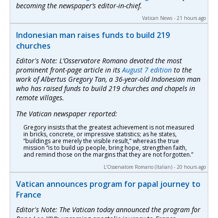
becoming the newspaper’s editor-in-chief.
Vatican News - 21 hours ago
Indonesian man raises funds to build 219
churches
Editor's Note:
L’Osservatore Romano
devoted the most
prominent front-page article in its
August 7 edition
to the
work of Albertus Gregory Tan, a 36-year-old Indonesian man
who has raised funds to build 219 churches and chapels in
remote villages.
The Vatican newspaper reported:
Gregory insists that the greatest achievement is not measured
in bricks, concrete, or impressive statistics; as he states,
“buildings are merely the visible result,” whereas the true
mission “is to build up people, bring hope, strengthen faith,
and remind those on the margins that they are not forgotten.”
L'Osservatore Romano (Italian) - 20 hours ago
Vatican announces program for papal journey to
France
Editor's Note: The Vatican today announced the program for