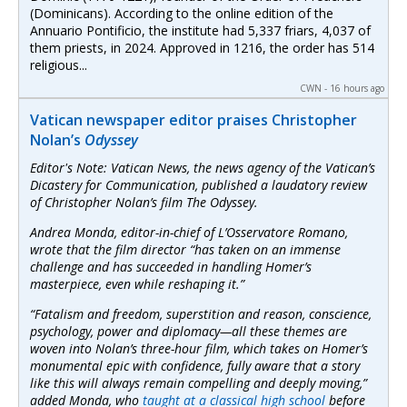
(Dominicans). According to the online edition of the
Annuario Pontificio, the institute had 5,337 friars, 4,037 of
them priests, in 2024. Approved in 1216, the order has 514
religious...
CWN - 16 hours ago
Vatican newspaper editor praises Christopher
Nolan’s
Odyssey
Editor's Note: Vatican News, the news agency of the Vatican’s
Dicastery for Communication, published a laudatory review
of Christopher Nolan’s film
The Odyssey
.
Andrea Monda, editor-in-chief of
L’Osservatore Romano,
wrote that the film director “has taken on an immense
challenge and has succeeded in handling Homer’s
masterpiece, even while reshaping it.”
“Fatalism and freedom, superstition and reason, conscience,
psychology, power and diplomacy—all these themes are
woven into Nolan’s three-hour film, which takes on Homer’s
monumental epic with confidence, fully aware that a story
like this will always remain compelling and deeply moving,”
added Monda, who
taught at a classical high school
before