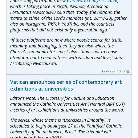
Addressing participants in
SIGNIS World Congress 2026
,
which is taking place in Kigali, Rwanda, Archbishop
Fortunatus Nwachukwu said that “today, the nations, the
‘panta ta ethne’ of the Lord’s mandate [Mt. 28:18-20], gather
also on Instagram, TikTok, YouTube, and the countless
platforms that did not exist only a generation ago.”
“If these platforms are now where people search for truth,
meaning, and belonging, then they are also where the
Church’s communicators must also stand—not to chase
attention, but to bear witness with wisdom and love,” said
Archbishop Nwachukwu.
Fides - 22 hours ago
Vatican announces series of contemporary art
exhibitions at universities
Editor's Note: The Dicastery for Culture and Education
announced the Catholic Universities Art Triennial (ART CUT),
a series of art exhibitions at universities around the world.
The series, whose theme is “Exercises in Empathy,” is
scheduled to begin on August 27 at the Pontifical Catholic
University of Rio de Janeiro, Brazil. The triennial will
conclude in February 2028.