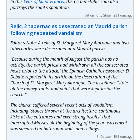
In this
Year of Saint Francis
, the €5 bimetallic coin also
portrays the saint’s spoliation.
Vatican City State - 23 hours ago
Relic, 2 tabernacles desecrated at Madrid parish
following repeated vandalism
Editor's Note: A relic of St. Margaret Mary Alacoque and two
tabernacles were desecrated at a Madrid parish.
“Because during the month of August the parish has no
activity, the parish priest had withdrawn all the consecrated
hosts prior to the attack,” the Spanish Catholic newspaper
El
Debate
reported in its article on the desecration of the
Church of St. Margaret Mary Alacoque. The assailants “stole
all the money, tools, and paint that were kept inside the
church.”
The church suffered several recent acts of vandalism,
including “stones thrown at the architecture, continuous
kicks at the entrances and even strong insults” that
interrupted Masses. At the beginning of the year, excrement
was smeared on bathroom walls and ceilings.
El Debate - 19 hours ago