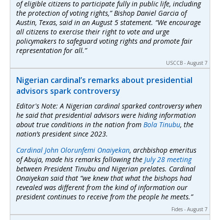
of eligible citizens to participate fully in public life, including
the protection of voting rights,” Bishop Daniel Garcia of
Austin, Texas, said in an August 5 statement. “We encourage
all citizens to exercise their right to vote and urge
policymakers to safeguard voting rights and promote fair
representation for all.”
USCCB - August 7
Nigerian cardinal’s remarks about presidential
advisors spark controversy
Editor's Note: A Nigerian cardinal sparked controversy when
he said that presidential advisors were hiding information
about true conditions in the nation from
Bola Tinubu
, the
nation’s president since 2023.
Cardinal John Olorunfemi Onaiyekan
, archbishop emeritus
of Abuja, made his remarks following the
July 28 meeting
between President Tinubu and Nigerian prelates. Cardinal
Onaiyekan said that “we knew that what the bishops had
revealed was different from the kind of information our
president continues to receive from the people he meets.”
Fides - August 7