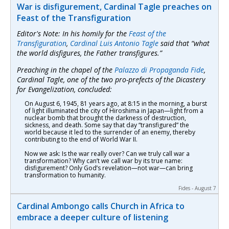
War is disfigurement, Cardinal Tagle preaches on
Feast of the Transfiguration
Editor's Note: In his homily for the
Feast of the
Transfiguration
,
Cardinal Luis Antonio Tagle
said that “what
the world disfigures, the Father transfigures.”
Preaching in the chapel of the
Palazzo di Propaganda Fide
,
Cardinal Tagle, one of the two pro-prefects of the Dicastery
for Evangelization, concluded:
On August 6, 1945, 81 years ago, at 8:15 in the morning, a burst
of light illuminated the city of Hiroshima in Japan—light from a
nuclear bomb that brought the darkness of destruction,
sickness, and death. Some say that day “transfigured” the
world because it led to the surrender of an enemy, thereby
contributing to the end of World War II.
Now we ask: Is the war really over? Can we truly call war a
transformation? Why can’t we call war by its true name:
disfigurement? Only God’s revelation—not war—can bring
transformation to humanity.
Fides - August 7
Cardinal Ambongo calls Church in Africa to
embrace a deeper culture of listening