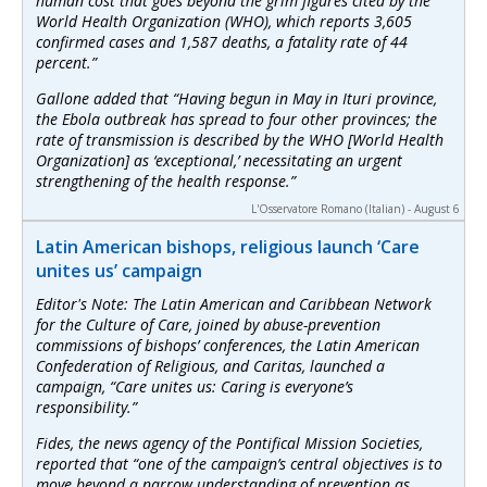
human cost that goes beyond the grim figures cited by the
World Health Organization (WHO), which reports 3,605
confirmed cases and 1,587 deaths, a fatality rate of 44
percent.”
Gallone added that “Having begun in May in Ituri province,
the Ebola outbreak has spread to four other provinces; the
rate of transmission is described by the WHO [World Health
Organization] as ‘exceptional,’ necessitating an urgent
strengthening of the health response.”
L'Osservatore Romano (Italian) - August 6
Latin American bishops, religious launch ‘Care
unites us’ campaign
Editor's Note: The Latin American and Caribbean Network
for the Culture of Care, joined by abuse-prevention
commissions of bishops’ conferences, the Latin American
Confederation of Religious, and Caritas, launched a
campaign, “Care unites us: Caring is everyone’s
responsibility.”
Fides, the news agency of the Pontifical Mission Societies,
reported that “one of the campaign’s central objectives is to
move beyond a narrow understanding of prevention as