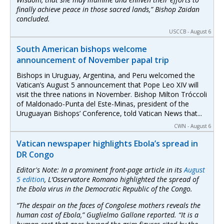
finally achieve peace in those sacred lands,” Bishop Zaidan
concluded.
USCCB - August 6
South American bishops welcome
announcement of November papal trip
Bishops in Uruguay, Argentina, and Peru welcomed the
Vatican’s August 5 announcement that Pope Leo XIV will
visit the three nations in November. Bishop Milton Tróccoli
of Maldonado-Punta del Este-Minas, president of the
Uruguayan Bishops’ Conference, told Vatican News that...
CWN - August 6
Vatican newspaper highlights Ebola’s spread in
DR Congo
Editor's Note: In a prominent front-page article in its
August
5 edition
,
L’Osservatore Romano
highlighted the spread of
the Ebola virus in the Democratic Republic of the Congo.
“The despair on the faces of Congolese mothers reveals the
human cost of Ebola,” Guglielmo Gallone reported. “It is a