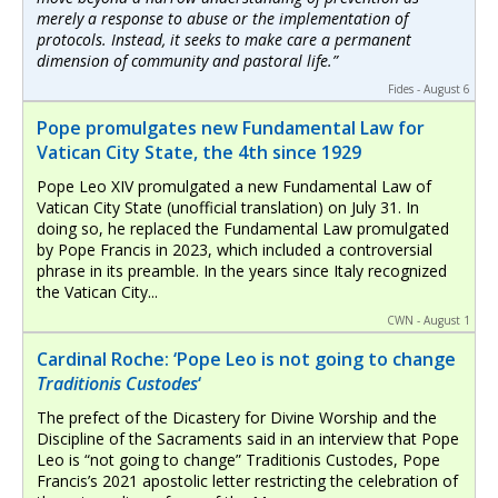
merely a response to abuse or the implementation of
protocols. Instead, it seeks to make care a permanent
dimension of community and pastoral life.”
Fides - August 6
Pope promulgates new Fundamental Law for
Vatican City State, the 4th since 1929
Pope Leo XIV promulgated a new Fundamental Law of
Vatican City State (unofficial translation) on July 31. In
doing so, he replaced the Fundamental Law promulgated
by Pope Francis in 2023, which included a controversial
phrase in its preamble. In the years since Italy recognized
the Vatican City...
CWN - August 1
Cardinal Roche: ‘Pope Leo is not going to change
Traditionis Custodes
‘
The prefect of the Dicastery for Divine Worship and the
Discipline of the Sacraments said in an interview that Pope
Leo is “not going to change” Traditionis Custodes, Pope
Francis’s 2021 apostolic letter restricting the celebration of