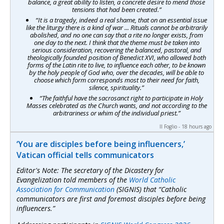
balance, a great ability to listen, a concrete desire to mend those
tensions that had been created.”
“It is a tragedy, indeed a real shame, that on an essential issue
like the liturgy there is a kind of war ... Rituals cannot be arbitrarily
abolished, and no one can say that a rite no longer exists, from
one day to the next. I think that the theme must be taken into
serious consideration, recovering the balanced, pastoral, and
theologically founded position of Benedict XVI, who allowed both
forms of the Latin rite to live, to influence each other, to be known
by the holy people of God who, over the decades, will be able to
choose which form corresponds most to their need for faith,
silence, spirituality.”
“The faithful have the sacrosanct right to participate in Holy
Masses celebrated as the Church wants, and not according to the
arbitrariness or whim of the individual priest.”
Il Foglio - 18 hours ago
‘You are disciples before being influencers,’
Vatican official tells communicators
Editor's Note: The secretary of the Dicastery for
Evangelization told members of the
World Catholic
Association for Communication
(SIGNIS) that “Catholic
communicators are first and foremost disciples before being
influencers.”