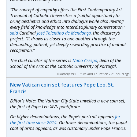
“The concept of empathy offers the First Contemporary Art
Triennial of Catholic Universities a fruitful opportunity to
bring aesthetics and ethics into dialogue while also inviting
every field of knowledge into interdisciplinary conversation,”
said
Cardinal
José Tolentino de Mendonça
, the dicastery’s
prefect. “It draws us closer to one another through the
demanding, patient, yet deeply rewarding practice of mutual
recognition.”
The chief curator of the series is
Nuno Crespo
, dean of the
School of the Arts at the Catholic University of Portugal.
Dicastery for Culture and Education - 21 hours ago
New Vatican coin set features Pope Leo, St.
Francis
Editor's Note: The Vatican City State unveiled a new coin set,
the first of Pope Leo XIV’s pontificate.
On higher denominations, the Pope’s portrait appears
for
the first time since 2014
. On lower denominations, the papal
coat of arms appears, as was customary under Pope Francis.