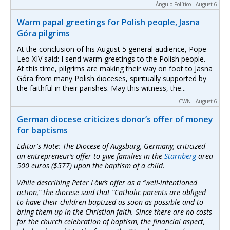
Ángulo Político - August 6
Warm papal greetings for Polish people, Jasna
Góra pilgrims
At the conclusion of his August 5 general audience, Pope
Leo XIV said: I send warm greetings to the Polish people.
At this time, pilgrims are making their way on foot to Jasna
Góra from many Polish dioceses, spiritually supported by
the faithful in their parishes. May this witness, the...
CWN - August 6
German diocese criticizes donor’s offer of money
for baptisms
Editor's Note: The Diocese of Augsburg, Germany, criticized
an entrepreneur’s offer to give families in the
Starnberg
area
500 euros ($577) upon the baptism of a child.
While describing Peter Löw’s offer as a “well-intentioned
action,” the diocese said that “Catholic parents are obliged
to have their children baptized as soon as possible and to
bring them up in the Christian faith. Since there are no costs
for the church celebration of baptism, the financial aspect,