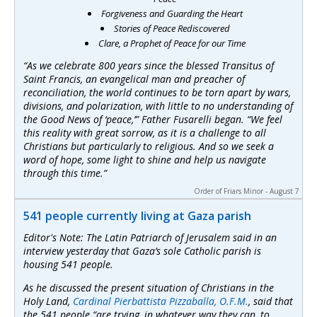
Forgiveness and Guarding the Heart
Stories of Peace Rediscovered
Clare, a Prophet of Peace for our Time
“As we celebrate 800 years since the blessed Transitus of
Saint Francis, an evangelical man and preacher of
reconciliation, the world continues to be torn apart by wars,
divisions, and polarization, with little to no understanding of
the Good News of ‘peace,’” Father Fusarelli began. “We feel
this reality with great sorrow, as it is a challenge to all
Christians but particularly to religious. And so we seek a
word of hope, some light to shine and help us navigate
through this time.”
Order of Friars Minor - August 7
541 people currently living at Gaza parish
Editor's Note: The Latin Patriarch of Jerusalem said in an
interview yesterday that Gaza’s sole Catholic parish is
housing 541 people.
As he discussed the present situation of Christians in the
Holy Land,
Cardinal Pierbattista Pizzaballa, O.F.M.
, said that
the 541 people “are trying, in whatever way they can, to