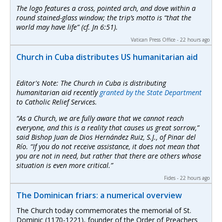
The logo features a cross, pointed arch, and dove within a
round stained-glass window; the trip’s motto is “that the
world may have life” (cf. Jn 6:51).
Vatican Press Office - 22 hours ago
Church in Cuba distributes US humanitarian aid
Editor's Note: The Church in Cuba is distributing
humanitarian aid recently
granted by the State Department
to Catholic Relief Services.
“As a Church, we are fully aware that we cannot reach
everyone, and this is a reality that causes us great sorrow,”
said Bishop Juan de Dios Hernández Ruiz, S.J., of Pinar del
Río. “If you do not receive assistance, it does not mean that
you are not in need, but rather that there are others whose
situation is even more critical.”
Fides - 22 hours ago
The Dominican friars: a numerical overview
The Church today commemorates the memorial of St.
Dominic (1170-1221), founder of the Order of Preachers