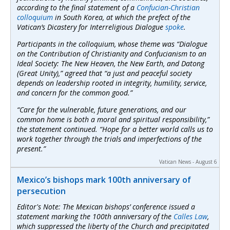
according to the final statement of a
Confucian-Christian
colloquium
in South Korea, at which the prefect of the
Vatican’s Dicastery for Interreligious Dialogue
spoke
.
Participants in the colloquium, whose theme was “Dialogue
on the Contribution of Christianity and Confucianism to an
Ideal Society: The New Heaven, the New Earth, and Datong
(Great Unity),” agreed that “a just and peaceful society
depends on leadership rooted in integrity, humility, service,
and concern for the common good.”
“Care for the vulnerable, future generations, and our
common home is both a moral and spiritual responsibility,”
the statement continued. “Hope for a better world calls us to
work together through the trials and imperfections of the
present.”
Vatican News - August 6
Mexico’s bishops mark 100th anniversary of
persecution
Editor's Note: The Mexican bishops’ conference issued a
statement marking the 100th anniversary of the
Calles Law
,
which suppressed the liberty of the Church and precipitated