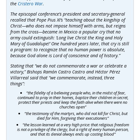
the
Cristero War
.
The episcopal conference’s president and secretary-general
recalled that Pope Pius XI’s “teaching about the kingship of
Christ—who does not impose himself with arms, but reigns
from the cross—became in Mexico a popular cry that no
army could extinguish: ‘Long live Christ the King and Holy
Mary of Guadalupe!’ One hundred years later, that cry is still
a program: to recognize that no human power is absolute,
because God alone is Lord of conscience and of history.”
Stating that “we do not commemorate a war or celebrate a
victory,” Bishops Ramón Castro Castro and Héctor Pérez
Villarreal said that “we commemorate, instead, three
things”:
“the fidelity of a believing people who, in the midst of fear,
continued to pray in their homes, baptize their children in secret,
protect their priests and keep the faith alive when there were no
churches open”
“the testimony of the martyrs, who did not kill for Christ, but
died for Him, forgiving their executioners”
“the lesson learned at a very high price: that religious freedom
is not a privilege of the clergy, but a right of every human person,
and that its denial always ends up costing blood”