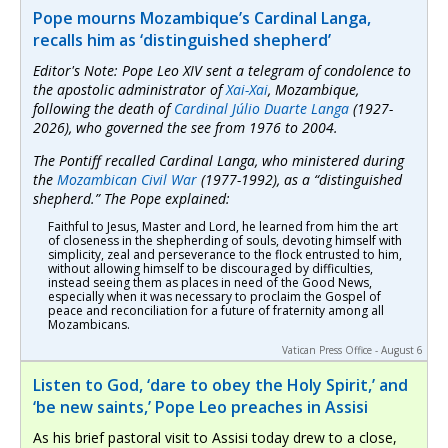
Pope mourns Mozambique’s Cardinal Langa,
recalls him as ‘distinguished shepherd’
Editor's Note: Pope Leo XIV sent a telegram of condolence to
the apostolic administrator of
Xai-Xai
, Mozambique,
following the death of
Cardinal Júlio Duarte Langa
(1927-
2026), who governed the see from 1976 to 2004.
The Pontiff recalled Cardinal Langa, who ministered during
the
Mozambican Civil War
(1977-1992), as a “distinguished
shepherd.” The Pope explained:
Faithful to Jesus, Master and Lord, he learned from him the art
of closeness in the shepherding of souls, devoting himself with
simplicity, zeal and perseverance to the flock entrusted to him,
without allowing himself to be discouraged by difficulties,
instead seeing them as places in need of the Good News,
especially when it was necessary to proclaim the Gospel of
peace and reconciliation for a future of fraternity among all
Mozambicans.
Vatican Press Office - August 6
Listen to God, ‘dare to obey the Holy Spirit,’ and
‘be new saints,’ Pope Leo preaches in Assisi
As his brief pastoral visit to Assisi today drew to a close,