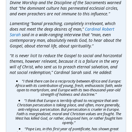
Divine Worship and the Discipline of the Sacraments warned
that “the dominant culture has permeated ecclesial circles,
and even preachers are not immune to this influence.”
Lamenting “banal preaching, completely irrelevant, which
does not meet the deep desires of man,”
Cardinal Robert
Sarah
said in a wide-ranging interview that “man, even
contemporary man, absolutely needs God, to hear about the
Gospel, about eternal life, about spirituality.”
“It is never licit to reduce the Gospel to social and horizontal
themes, however relevant, because it is a failure in the very
will of Christ, who sent us to preach eternal salvation, and
not social redemption,” Cardinal Sarah said. He added:
“I think there can be a reciprocity between Africa and Europe:
Africa with its contribution of young, fresh, enthusiastic faith, wide
open to martyrdom, and Europe with its two-thousand-year-old
strength of holiness and doctrine.”
“I think that Europe is terribly afraid to recognize that anti-
Christian persecution is taking place, and often, more generally,
anti-religious persecution. But persecution is crueler in Europe.
Faith is marginalized, moral and Christian values are fought. The
West has killed God, or rather, despised him, or rather fought him
openly.”
“Pope Leo, in this first year of pontificate, has shown great