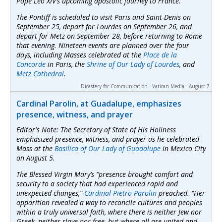
Pope Leo XIV’s upcoming apostolic journey to France.
The Pontiff is scheduled to visit Paris and Saint-Denis on
September 25, depart for Lourdes on September 26, and
depart for Metz on September 28, before returning to Rome
that evening. Nineteen events are planned over the four
days, including Masses celebrated at the
Place de la
Concorde
in Paris, the
Shrine of Our Lady of Lourdes
, and
Metz Cathedral
.
Dicastery for Communication - Vatican Media - August 7
Cardinal Parolin, at Guadalupe, emphasizes
presence, witness, and prayer
Editor's Note: The Secretary of State of His Holiness
emphasized presence, witness, and prayer as he celebrated
Mass at the
Basilica of Our Lady of Guadalupe
in Mexico City
on August 5.
The Blessed Virgin Mary’s “presence brought comfort and
security to a society that had experienced rapid and
unexpected changes,”
Cardinal Pietro Parolin
preached. “Her
apparition revealed a way to reconcile cultures and peoples
within a truly universal faith, where there is neither Jew nor
Greek, neither slave nor free, but where all are united and