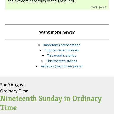
the extraordinary form of the Mass, nor...
CWN - July 31
Want more news?
Important recent stories
Popular recent stories
This week’s stories
This month’s stories
Archives (past three years)
Sun
9 August
Ordinary Time
Nineteenth Sunday in Ordinary
Time