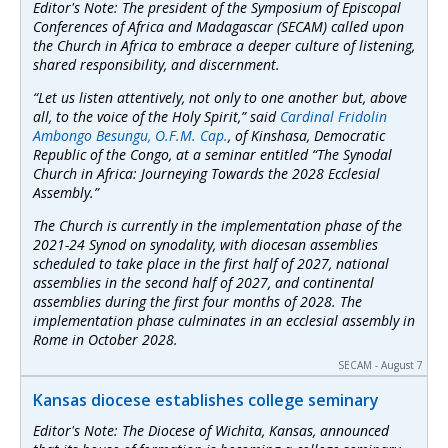
Editor's Note: The president of the Symposium of Episcopal
Conferences of Africa and Madagascar (SECAM) called upon
the Church in Africa to embrace a deeper culture of listening,
shared responsibility, and discernment.
“Let us listen attentively, not only to one another but, above
all, to the voice of the Holy Spirit,” said
Cardinal Fridolin
Ambongo Besungu, O.F.M. Cap.
, of Kinshasa, Democratic
Republic of the Congo, at a seminar entitled “The Synodal
Church in Africa: Journeying Towards the 2028 Ecclesial
Assembly.”
The Church is currently in the implementation phase of the
2021-24 Synod on synodality, with diocesan assemblies
scheduled to take place in the first half of 2027, national
assemblies in the second half of 2027, and continental
assemblies during the first four months of 2028. The
implementation phase culminates in an ecclesial assembly in
Rome in October 2028.
SECAM - August 7
Kansas diocese establishes college seminary
Editor's Note: The Diocese of Wichita, Kansas, announced