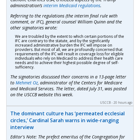
administration’s
interim Medicaid regulations
.
Referring to the regulations (the interim final rule with
comment, or IFC), general counsel William Quinn and the
other signatories wrote:
We are troubled by the extent to which certain portions of the
IFC are contrary to the statute, and by the significantly
increased administrative burden the IFC will impose on
providers. But most of all, we are profoundly concerned that
requirements of the IFC will result in coverage loss for eligible
individuals who rely on Medicaid to address their health care
needs and to achieve their highest possible degree of self-
sufficiency.
The signatories discussed their concerns in a 13-page letter
to
Mehmet Oz
, administrator of the Centers for Medicare
and Medicaid Services. The letter, dated July 31, was posted
on the USCCB website this week.
USCCB - 20 hours ago
The dominant culture has ‘permeated ecclesial
circles,’ Cardinal Sarah warns in wide-ranging
interview
Editor's Note: The prefect emeritus of the Congregation for