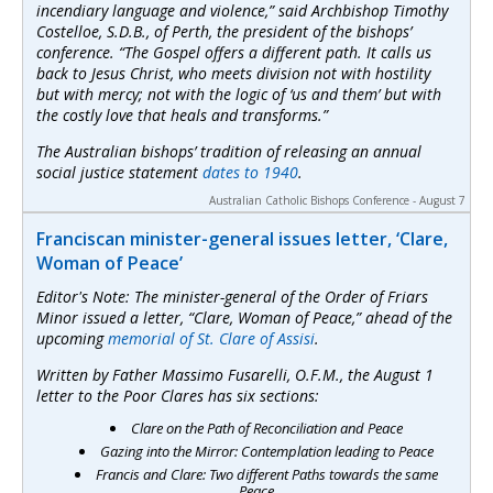
incendiary language and violence,” said Archbishop Timothy
Costelloe, S.D.B., of Perth, the president of the bishops’
conference. “The Gospel offers a different path. It calls us
back to Jesus Christ, who meets division not with hostility
but with mercy; not with the logic of ‘us and them’ but with
the costly love that heals and transforms.”
The Australian bishops’ tradition of releasing an annual
social justice statement
dates to 1940
.
Australian Catholic Bishops Conference - August 7
Franciscan minister-general issues letter, ‘Clare,
Woman of Peace’
Editor's Note: The minister-general of the Order of Friars
Minor issued a letter, “Clare, Woman of Peace,” ahead of the
upcoming
memorial of St. Clare of Assisi
.
Written by Father Massimo Fusarelli, O.F.M., the August 1
letter to the Poor Clares has six sections:
Clare on the Path of Reconciliation and Peace
Gazing into the Mirror: Contemplation leading to Peace
Francis and Clare: Two different Paths towards the same
Peace