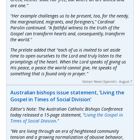
are one.”
“Her example challenges us to be present, too, for the needy,
the marginalized, migrants, and foreigners,” Cardinal
Parolin continued. “A faithful witness to the truth of the
Gospel can transform hearts and, consequently, transform
the world.”
The prelate added that “each of us is invited to set aside
time to open ourselves to the Lord and truly listen to the
promptings of the heart. When the Lord speaks of giving us
His peace, a peace the world cannot give, He speaks of
something that is found only in prayer.”
Vatican News (Spanish) - August 7
Australian bishops issue statement, ‘Living the
Gospel in Times of Social Division’
Editor's Note: The Australian Catholic Bishops Conference
today released a 15-page statement, “
Living the Gospel in
Times of Social Division
.”
“We are living through an era of heightened community
tension and a growing normalization of abusive behavior,