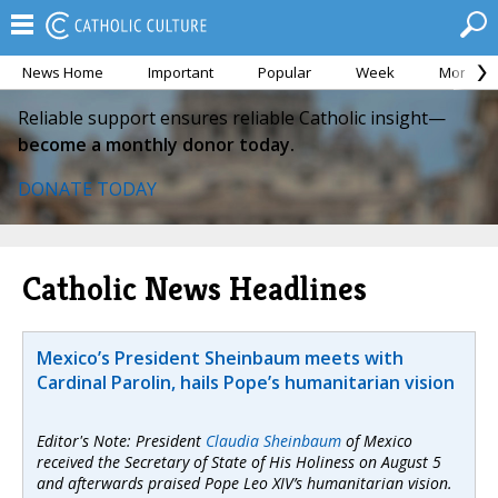
News Home
Important
Popular
Week
Month
Reliable support ensures reliable Catholic insight—
become a monthly donor today.
DONATE TODAY
Catholic News Headlines
Mexico’s President Sheinbaum meets with
Cardinal Parolin, hails Pope’s humanitarian vision
Editor's Note: President
Claudia Sheinbaum
of Mexico
received the Secretary of State of His Holiness on August 5
and afterwards praised Pope Leo XIV’s humanitarian vision.