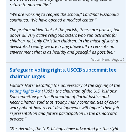
return to normal life.”
“We are working to reopen the school,” Cardinal Pizzaballa
continued. “We have opened a medical center.”
The prelate added that at the parish, “there are priests, but
above all very active religious sisters who run activities for
children, not only Christian children. In the midst of such a
devastated reality, we are trying above all to recreate an
environment that is as healthy and peaceful as possible.”
Vatican News - August 7
Safeguard voting rights, USCCB subcommittee
chairman urges
Editor's Note: Recalling the anniversary of the signing of the
Voting Rights Act
(1965), the chairman of the U.S. bishops’
Subcommittee for the Promotion of Racial Justice and
Reconciliation said that “today, many communities of color
worry about how recent developments will impact their fair
representation and future participation in the democratic
process.”
“For decades, the U.S. bishops have advocated for the right