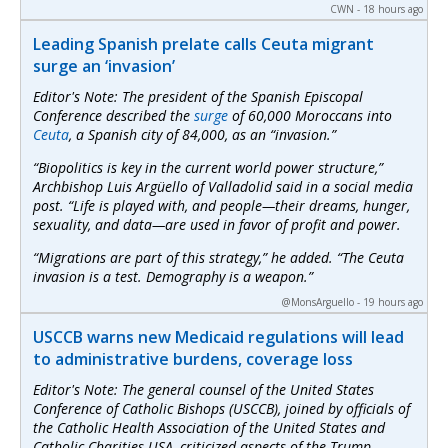
CWN - 18 hours ago
Leading Spanish prelate calls Ceuta migrant
surge an ‘invasion’
Editor's Note: The president of the Spanish Episcopal
Conference described the
surge
of 60,000 Moroccans into
Ceuta
, a Spanish city of 84,000, as an “invasion.”
“Biopolitics is key in the current world power structure,”
Archbishop Luis Argüello of Valladolid said in a social media
post. “Life is played with, and people—their dreams, hunger,
sexuality, and data—are used in favor of profit and power.
“Migrations are part of this strategy,” he added. “The Ceuta
invasion is a test. Demography is a weapon.”
@MonsArguello - 19 hours ago
USCCB warns new Medicaid regulations will lead
to administrative burdens, coverage loss
Editor's Note: The general counsel of the United States
Conference of Catholic Bishops (USCCB), joined by officials of
the Catholic Health Association of the United States and
Catholic Charities USA, criticized aspects of the Trump