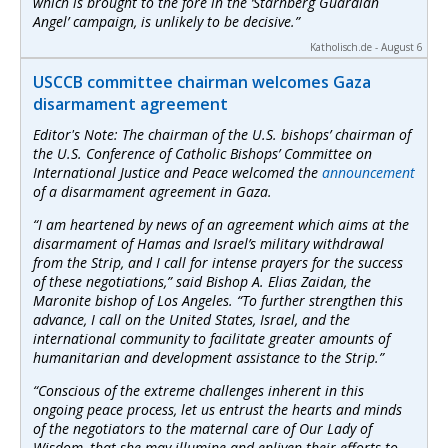
which is brought to the fore in the ‘Starnberg Guardian
Angel’ campaign, is unlikely to be decisive.”
Katholisch.de - August 6
USCCB committee chairman welcomes Gaza
disarmament agreement
Editor's Note: The chairman of the U.S. bishops’ chairman of
the U.S. Conference of Catholic Bishops’ Committee on
International Justice and Peace welcomed the
announcement
of a disarmament agreement in Gaza.
“I am heartened by news of an agreement which aims at the
disarmament of Hamas and Israel’s military withdrawal
from the Strip, and I call for intense prayers for the success
of these negotiations,” said Bishop A. Elias Zaidan, the
Maronite bishop of Los Angeles. “To further strengthen this
advance, I call on the United States, Israel, and the
international community to facilitate greater amounts of
humanitarian and development assistance to the Strip.”
“Conscious of the extreme challenges inherent in this
ongoing peace process, let us entrust the hearts and minds
of the negotiators to the maternal care of Our Lady of
Wisdom, that she may illumine and enliven their efforts to