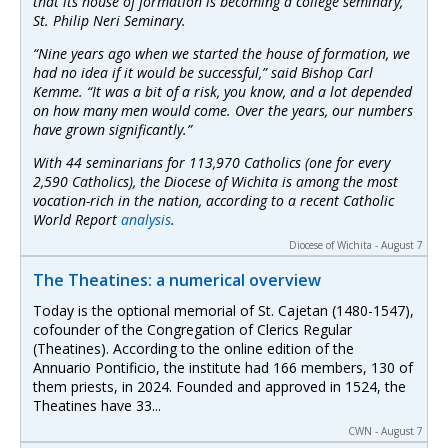
that its house of formation is becoming a college seminary,
St. Philip Neri Seminary.
“Nine years ago when we started the house of formation, we
had no idea if it would be successful,” said Bishop Carl
Kemme. “It was a bit of a risk, you know, and a lot depended
on how many men would come. Over the years, our numbers
have grown significantly.”
With 44 seminarians for 113,970 Catholics (one for every
2,590 Catholics), the Diocese of Wichita is among the most
vocation-rich in the nation, according to a recent
Catholic
World Report
analysis
.
Diocese of Wichita - August 7
The Theatines: a numerical overview
Today is the optional memorial of St. Cajetan (1480-1547),
cofounder of the Congregation of Clerics Regular
(Theatines). According to the online edition of the
Annuario Pontificio, the institute had 166 members, 130 of
them priests, in 2024. Founded and approved in 1524, the
Theatines have 33...
CWN - August 7