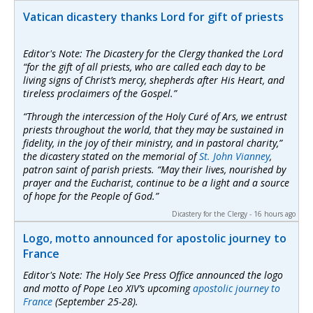
Vatican dicastery thanks Lord for gift of priests
Editor's Note: The Dicastery for the Clergy thanked the Lord
“for the gift of all priests, who are called each day to be
living signs of Christ’s mercy, shepherds after His Heart, and
tireless proclaimers of the Gospel.”
“Through the intercession of the Holy Curé of Ars, we entrust
priests throughout the world, that they may be sustained in
fidelity, in the joy of their ministry, and in pastoral charity,”
the dicastery stated on the memorial of
St. John Vianney
,
patron saint of parish priests. “May their lives, nourished by
prayer and the Eucharist, continue to be a light and a source
of hope for the People of God.”
Dicastery for the Clergy - 16 hours ago
Logo, motto announced for apostolic journey to
France
Editor's Note: The Holy See Press Office announced the logo
and motto of Pope Leo XIV’s upcoming
apostolic journey to
France
(September 25-28).