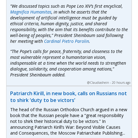
“We discussed topics such as Pope Leo XIV’s first encyclical,
Magnifica Humanitas
, in which he asserts that the
development of artificial intelligence must be guided by
ethical criteria, human dignity, justice, and shared
responsibility, with the aim that its benefits contribute to the
well-being of peoples,” President Sheinbaum said following
her meeting with
Cardinal Pietro Parolin
.
“The Pope’s calls for peace, fraternity, and closeness to the
most vulnerable represent a humanitarian vision,
indispensable at a time when the world needs to strengthen
dialogue, solidarity, and cooperation among nations,”
President Sheinbaum added.
@Claudiashein - 20 hours ago
Patriarch Kirill, in new book, calls on Russians not
to shirk ‘duty to be victors’
The head of the Russian Orthodox Church argued in a new
book that the Russian people have a “great responsibility
not to shirk their historical duty to be victors.” In
announcing Patriarch Kirill’s War: Beyond Visible Causes
and Consequences, the Moscow Patriarchate Publishing...