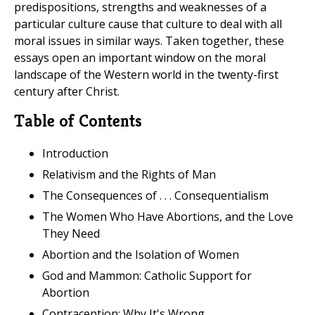
predispositions, strengths and weaknesses of a
particular culture cause that culture to deal with all
moral issues in similar ways. Taken together, these
essays open an important window on the moral
landscape of the Western world in the twenty-first
century after Christ.
Table of Contents
Introduction
Relativism and the Rights of Man
The Consequences of . . . Consequentialism
The Women Who Have Abortions, and the Love
They Need
Abortion and the Isolation of Women
God and Mammon: Catholic Support for
Abortion
Contraception: Why It's Wrong