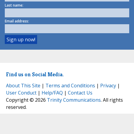
Last name:
Email address:
Find us on Social Media.
About This Site
|
Terms and Conditions
|
Privacy
|
User Conduct
|
Help/FAQ
|
Contact Us
Copyright © 2026
Trinity Communications
. All rights
reserved.