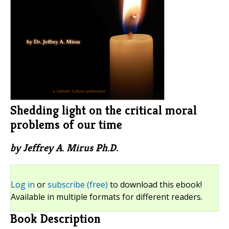
Shedding light on the critical moral
problems of our time
by Jeffrey A. Mirus Ph.D.
Log in
or
subscribe (free)
to download this ebook!
Available in multiple formats for different readers.
Book Description