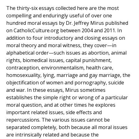
The thirty-six essays collected here are the most
compelling and enduringly useful of over one
hundred moral essays by Dr. Jeffrey Mirus published
on CatholicCulture.org between 2004 and 2011. In
addition to four introductory and closing essays on
moral theory and moral witness, they cover—in
alphabetical order—such issues as abortion, animal
rights, biomedical issues, capital punishment,
contraception, environmentalism, health care,
homosexuality, lying, marriage and gay marriage, the
objectification of women and pornography, suicide
and war. In these essays, Mirus sometimes
establishes the simple right or wrong of a particular
moral question, and at other times he explores
important related issues, side effects and
repercussions. The various issues cannot be
separated completely, both because all moral issues
are intrinsically related and because the