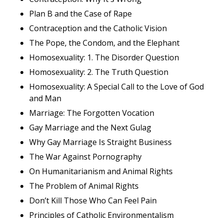
Plan B and the Case of Rape
Contraception and the Catholic Vision
The Pope, the Condom, and the Elephant
Homosexuality: 1. The Disorder Question
Homosexuality: 2. The Truth Question
Homosexuality: A Special Call to the Love of God
and Man
Marriage: The Forgotten Vocation
Gay Marriage and the Next Gulag
Why Gay Marriage Is Straight Business
The War Against Pornography
On Humanitarianism and Animal Rights
The Problem of Animal Rights
Don’t Kill Those Who Can Feel Pain
Principles of Catholic Environmentalism