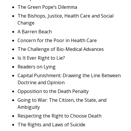
The Green Pope’s Dilemma
The Bishops, Justice, Health Care and Social
Change
A Barren Beach
Concern for the Poor in Health Care
The Challenge of Bio-Medical Advances
Is It Ever Right to Lie?
Readers on Lying
Capital Punishment: Drawing the Line Between
Doctrine and Opinion
Opposition to the Death Penalty
Going to War: The Citizen, the State, and
Ambiguity
Respecting the Right to Choose Death
The Rights and Laws of Suicide