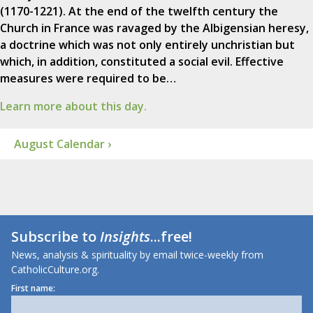
(1170-1221). At the end of the twelfth century the
Church in France was ravaged by the Albigensian heresy,
a doctrine which was not only entirely unchristian but
which, in addition, constituted a social evil. Effective
measures were required to be…
Learn more about this day.
August Calendar ›
Subscribe to
Insights
...free!
News, analysis & spirituality by email twice-weekly from
CatholicCulture.org.
First name: