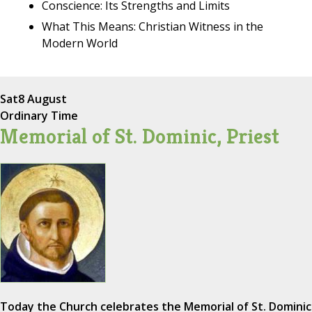
Conscience: Its Strengths and Limits
What This Means: Christian Witness in the
Modern World
Sat
8 August
Ordinary Time
Memorial of St. Dominic, Priest
Today the Church celebrates the Memorial of St. Dominic