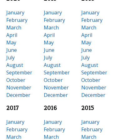
January
January
January
February
February
February
March
March
March
April
April
April
May
May
May
June
June
June
July
July
July
August
August
August
September
September
September
October
October
October
November
November
November
December
December
December
2017
2016
2015
January
January
January
February
February
February
March
March
March