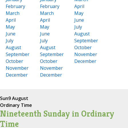
February
February
April
March
March
May
April
April
June
May
May
July
June
June
August
July
July
September
August
August
October
September
September
November
October
October
December
November
November
December
December
Sun
9 August
Ordinary Time
Nineteenth Sunday in Ordinary
Time