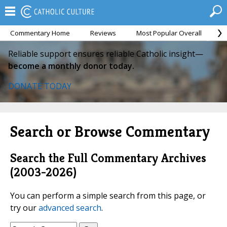
Commentary Home
Reviews
Most Popular Overall
M
Reliable support ensures reliable Catholic insight—
become a monthly donor today.
DONATE TODAY
Search or Browse Commentary
Search the Full Commentary Archives
(2003-2026)
You can perform a simple search from this page, or
try our
advanced search
.