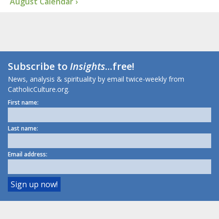
August Calendar ›
Subscribe to
Insights
...free!
News, analysis & spirituality by email twice-weekly from
CatholicCulture.org.
First name:
Last name:
Email address: