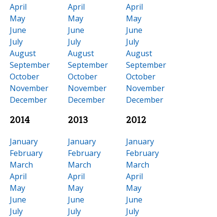
April
April
April
May
May
May
June
June
June
July
July
July
August
August
August
September
September
September
October
October
October
November
November
November
December
December
December
2014
2013
2012
January
January
January
February
February
February
March
March
March
April
April
April
May
May
May
June
June
June
July
July
July