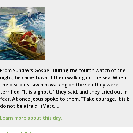
From Sunday's Gospel: During the fourth watch of the
night, he came toward them walking on the sea. When
the disciples saw him walking on the sea they were
terrified. "It is a ghost," they said, and they cried out in
fear. At once Jesus spoke to them, "Take courage, it is I;
do not be afraid" (Matt.…
Learn more about this day.