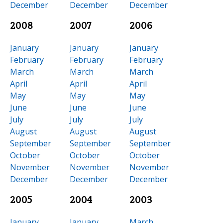
December
December
December
2008
2007
2006
January
January
January
February
February
February
March
March
March
April
April
April
May
May
May
June
June
June
July
July
July
August
August
August
September
September
September
October
October
October
November
November
November
December
December
December
2005
2004
2003
January
January
March