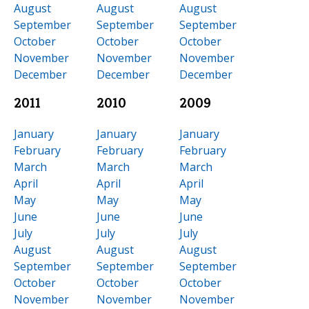
August
August
August
September
September
September
October
October
October
November
November
November
December
December
December
2011
2010
2009
January
January
January
February
February
February
March
March
March
April
April
April
May
May
May
June
June
June
July
July
July
August
August
August
September
September
September
October
October
October
November
November
November