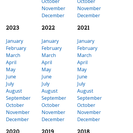
October
October
November
November
December
December
2023
2022
2021
January
January
January
February
February
February
March
March
March
April
April
April
May
May
May
June
June
June
July
July
July
August
August
August
September
September
September
October
October
October
November
November
November
December
December
December
2020
2019
2018