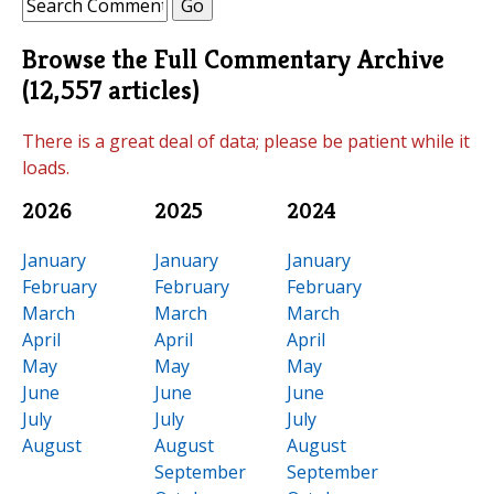
Browse the Full Commentary Archive
(12,557 articles)
There is a great deal of data; please be patient while it
loads.
2026
2025
2024
January
January
January
February
February
February
March
March
March
April
April
April
May
May
May
June
June
June
July
July
July
August
August
August
September
September