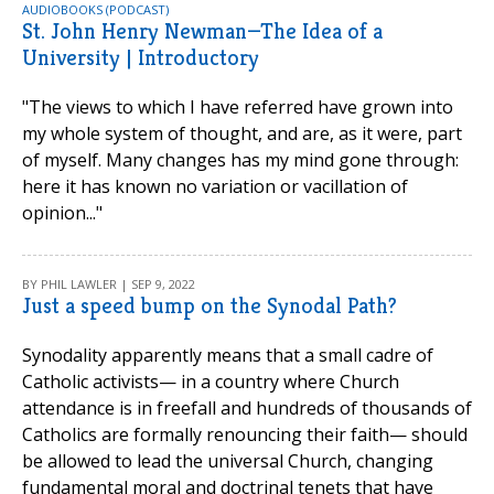
AUDIOBOOKS (PODCAST)
St. John Henry Newman—The Idea of a
University | Introductory
"The views to which I have referred have grown into
my whole system of thought, and are, as it were, part
of myself. Many changes has my mind gone through:
here it has known no variation or vacillation of
opinion..."
BY PHIL LAWLER | SEP 9, 2022
Just a speed bump on the Synodal Path?
Synodality apparently means that a small cadre of
Catholic activists— in a country where Church
attendance is in freefall and hundreds of thousands of
Catholics are formally renouncing their faith— should
be allowed to lead the universal Church, changing
fundamental moral and doctrinal tenets that have