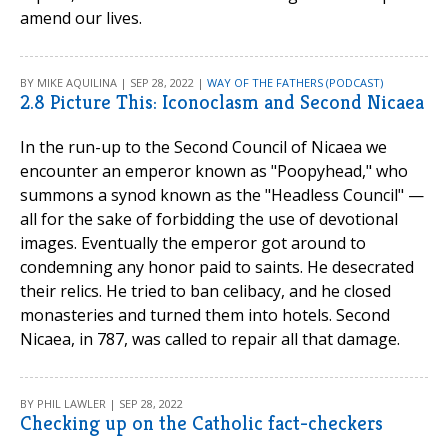
amend our lives.
BY MIKE AQUILINA | SEP 28, 2022 |
WAY OF THE FATHERS (PODCAST)
2.8 Picture This: Iconoclasm and Second Nicaea
In the run-up to the Second Council of Nicaea we
encounter an emperor known as "Poopyhead," who
summons a synod known as the "Headless Council" —
all for the sake of forbidding the use of devotional
images. Eventually the emperor got around to
condemning any honor paid to saints. He desecrated
their relics. He tried to ban celibacy, and he closed
monasteries and turned them into hotels. Second
Nicaea, in 787, was called to repair all that damage.
BY PHIL LAWLER | SEP 28, 2022
Checking up on the Catholic fact-checkers