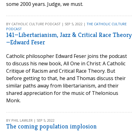
some 2000 years. Judge, we must.
BY CATHOLIC CULTURE PODCAST | SEP 5, 2022 |
THE CATHOLIC CULTURE
PODCAST
141—Libertarianism, Jazz & Critical Race Theory
—Edward Feser
Catholic philosopher Edward Feser joins the podcast
to discuss his new book, All One in Christ: A Catholic
Critique of Racism and Critical Race Theory. But
before getting to that, he and Thomas discuss their
similar paths away from libertarianism, and their
shared appreciation for the music of Thelonious
Monk.
BY PHIL LAWLER | SEP 5, 2022
The coming population implosion