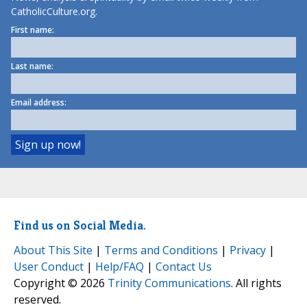
CatholicCulture.org.
First name:
Last name:
Email address:
Find us on Social Media.
About This Site
|
Terms and Conditions
|
Privacy
|
User Conduct
|
Help/FAQ
|
Contact Us
Copyright © 2026
Trinity Communications
. All rights
reserved.