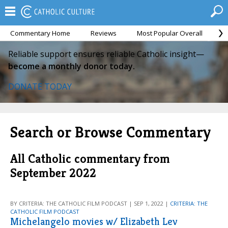
Commentary Home
Reviews
Most Popular Overall
M
Reliable support ensures reliable Catholic insight—
become a monthly donor today.
DONATE TODAY
Search or Browse Commentary
All Catholic commentary from
September 2022
BY CRITERIA: THE CATHOLIC FILM PODCAST | SEP 1, 2022 |
CRITERIA: THE
CATHOLIC FILM PODCAST
Michelangelo movies w/ Elizabeth Lev