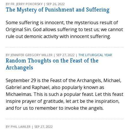
BY FR. JERRY POKORSKY | SEP 26, 2022
The Mystery of Punishment and Suffering
Some suffering is innocent, the mysterious result of
Original Sin. God allows suffering to test us; we cannot
rule out demonic activity with innocent suffering.
BY JENNIFER GREGORY MILLER | SEP 27, 2022 |
THE LITURGICAL YEAR
Random Thoughts on the Feast of the
Archangels
September 29 is the Feast of the Archangels, Michael,
Gabriel and Raphael, also popularly known as
Michaelmas. This is such a popular feast. Let this feast
inspire prayer of gratitude, let art be the inspiration,
and for us to remember to invoke the angels.
BY PHIL LAWLER | SEP 27, 2022