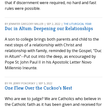
that if discernment were required, no hard and fast
rules were possible.
BY JENNIFER GREGORY MILLER | SEP 2, 2022 |
THE LITURGICAL YEAR
Duc in Altum: Deepening our Relationships
A son to college brings both parents and child to the
next steps of a relationship with Christ and
relationship with family, reminded by the Gospel, "Duc
in Altum"--Put out into the deep, as encouraged by
Pope St. John Paul II in his Apostolic Letter Novo
Millennio Ineunte.
BY FR. JERRY POKORSKY | SEP 5, 2022
One Flew Over the Cuckoo’s Nest
Who are we to judge? We are Catholics who believe in
the Catholic faith as it has been given and received for