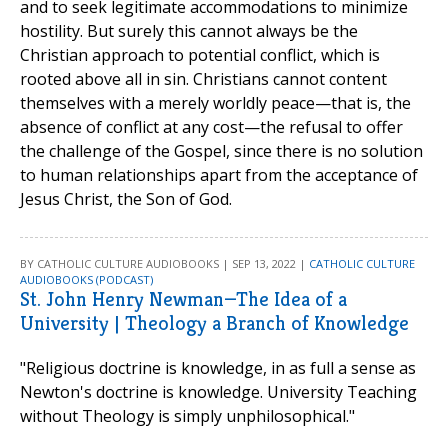
and to seek legitimate accommodations to minimize
hostility. But surely this cannot always be the
Christian approach to potential conflict, which is
rooted above all in sin. Christians cannot content
themselves with a merely worldly peace—that is, the
absence of conflict at any cost—the refusal to offer
the challenge of the Gospel, since there is no solution
to human relationships apart from the acceptance of
Jesus Christ, the Son of God.
BY CATHOLIC CULTURE AUDIOBOOKS | SEP 13, 2022 |
CATHOLIC CULTURE
AUDIOBOOKS (PODCAST)
St. John Henry Newman—The Idea of a
University | Theology a Branch of Knowledge
"Religious doctrine is knowledge, in as full a sense as
Newton's doctrine is knowledge. University Teaching
without Theology is simply unphilosophical."