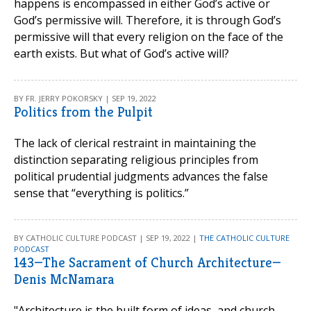
happens is encompassed in either God’s active or
God’s permissive will. Therefore, it is through God’s
permissive will that every religion on the face of the
earth exists. But what of God’s active will?
BY FR. JERRY POKORSKY | SEP 19, 2022
Politics from the Pulpit
The lack of clerical restraint in maintaining the
distinction separating religious principles from
political prudential judgments advances the false
sense that “everything is politics.”
BY CATHOLIC CULTURE PODCAST | SEP 19, 2022 |
THE CATHOLIC CULTURE
PODCAST
143—The Sacrament of Church Architecture—
Denis McNamara
"Architecture is the built form of ideas, and church