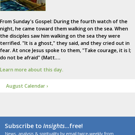
From Sunday's Gospel: During the fourth watch of the
night, he came toward them walking on the sea. When
the disciples saw him walking on the sea they were
terrified. "It is a ghost," they said, and they cried out in
fear. At once Jesus spoke to them, "Take courage, it is I;
do not be afraid" (Matt.…
Learn more about this day.
August Calendar ›
Subscribe to
Insights
...free!
News, analysis & spirituality by email twice-weekly from