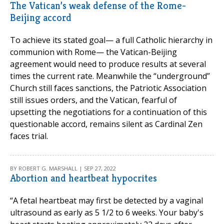
The Vatican’s weak defense of the Rome-
Beijing accord
To achieve its stated goal— a full Catholic hierarchy in
communion with Rome— the Vatican-Beijing
agreement would need to produce results at several
times the current rate. Meanwhile the “underground”
Church still faces sanctions, the Patriotic Association
still issues orders, and the Vatican, fearful of
upsetting the negotiations for a continuation of this
questionable accord, remains silent as Cardinal Zen
faces trial.
BY ROBERT G. MARSHALL | SEP 27, 2022
Abortion and heartbeat hypocrites
“A fetal heartbeat may first be detected by a vaginal
ultrasound as early as 5 1/2 to 6 weeks. Your baby's