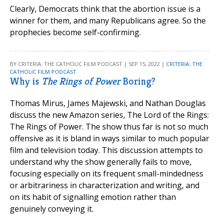
Clearly, Democrats think that the abortion issue is a
winner for them, and many Republicans agree. So the
prophecies become self-confirming.
BY CRITERIA: THE CATHOLIC FILM PODCAST | SEP 15, 2022 |
CRITERIA: THE
CATHOLIC FILM PODCAST
Why is
The Rings of Power
Boring?
Thomas Mirus, James Majewski, and Nathan Douglas
discuss the new Amazon series, The Lord of the Rings:
The Rings of Power. The show thus far is not so much
offensive as it is bland in ways similar to much popular
film and television today. This discussion attempts to
understand why the show generally fails to move,
focusing especially on its frequent small-mindedness
or arbitrariness in characterization and writing, and
on its habit of signalling emotion rather than
genuinely conveying it.