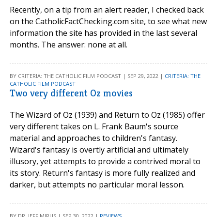
Recently, on a tip from an alert reader, I checked back
on the CatholicFactChecking.com site, to see what new
information the site has provided in the last several
months. The answer: none at all.
BY CRITERIA: THE CATHOLIC FILM PODCAST | SEP 29, 2022 |
CRITERIA: THE
CATHOLIC FILM PODCAST
Two very different Oz movies
The Wizard of Oz (1939) and Return to Oz (1985) offer
very different takes on L. Frank Baum's source
material and approaches to children's fantasy.
Wizard's fantasy is overtly artificial and ultimately
illusory, yet attempts to provide a contrived moral to
its story. Return's fantasy is more fully realized and
darker, but attempts no particular moral lesson.
BY DR. JEFF MIRUS | SEP 30, 2022 |
REVIEWS