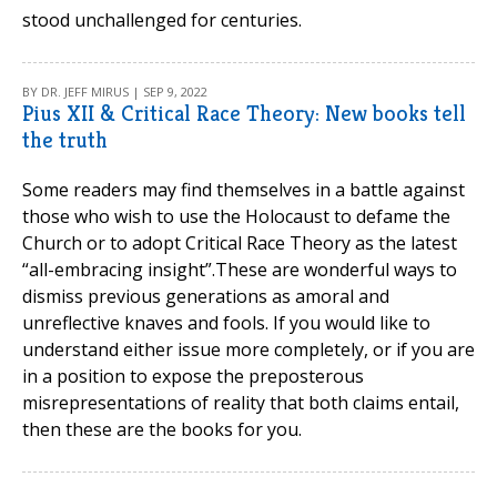
stood unchallenged for centuries.
BY DR. JEFF MIRUS | SEP 9, 2022
Pius XII & Critical Race Theory: New books tell
the truth
Some readers may find themselves in a battle against
those who wish to use the Holocaust to defame the
Church or to adopt Critical Race Theory as the latest
“all-embracing insight”.These are wonderful ways to
dismiss previous generations as amoral and
unreflective knaves and fools. If you would like to
understand either issue more completely, or if you are
in a position to expose the preposterous
misrepresentations of reality that both claims entail,
then these are the books for you.