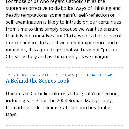
For those of us who regard Catholicism as the
supreme corrective to diabolical ways of thinking and
deadly temptations, some painful self-reflection or
self-examination is likely to intrude on our certainties
from time to time simply because we want to ensure
that it is not ourselves but Christ who is the source of
our confidence. In fact, if we do not experience such
moments, it is a good sign that we have not “put on
Christ” as fully and as thoroughly as we imagine.
BY JENNIFER GREGORY MILLER | SEP 23, 2022 |
THE LITURGICAL YEAR
A Behind the Scenes Look
Updates to Catholic Culture's Liturgical Year section,
including saints for the 2004 Roman Martyrology,
formatting code, adding Station Churches, Ember
Days.