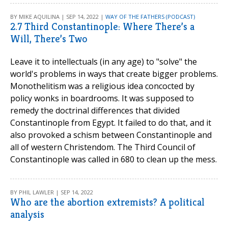
BY MIKE AQUILINA | SEP 14, 2022 |
WAY OF THE FATHERS (PODCAST)
2.7 Third Constantinople: Where There’s a
Will, There’s Two
Leave it to intellectuals (in any age) to "solve" the
world's problems in ways that create bigger problems.
Monothelitism was a religious idea concocted by
policy wonks in boardrooms. It was supposed to
remedy the doctrinal differences that divided
Constantinople from Egypt. It failed to do that, and it
also provoked a schism between Constantinople and
all of western Christendom. The Third Council of
Constantinople was called in 680 to clean up the mess.
BY PHIL LAWLER | SEP 14, 2022
Who are the abortion extremists? A political
analysis