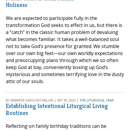
Holiness
We are expected to participate fully in the
transformation God seeks to effect in us, but there is
a “catch” in the classic human problem of devaluing
what becomes familiar. It takes a well-balanced soul
not to take God’s presence for granted. We stumble
over our own big feet—our own worldly expectations
and preoccupying plans through which we so often
keep God at bay, conveniently boxing up God’s
mysterious and sometimes terrifying love in the dusty
attic of our souls.
BY JENNIFER GREGORY MILLER | SEP 30, 2022 |
THE LITURGICAL YEAR
Establishing Intentional Liturgical Living
Routines
Reflecting on family birthday traditions can be