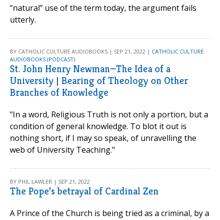
“natural” use of the term today, the argument fails
utterly.
BY CATHOLIC CULTURE AUDIOBOOKS | SEP 21, 2022 |
CATHOLIC CULTURE
AUDIOBOOKS (PODCAST)
St. John Henry Newman—The Idea of a
University | Bearing of Theology on Other
Branches of Knowledge
"In a word, Religious Truth is not only a portion, but a
condition of general knowledge. To blot it out is
nothing short, if I may so speak, of unravelling the
web of University Teaching."
BY PHIL LAWLER | SEP 21, 2022
The Pope’s betrayal of Cardinal Zen
A Prince of the Church is being tried as a criminal, by a