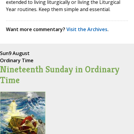
extended to living liturgically or living the Liturgical
Year routines. Keep them simple and essential.
Want more commentary?
Visit the Archives
.
Sun
9 August
Ordinary Time
Nineteenth Sunday in Ordinary
Time