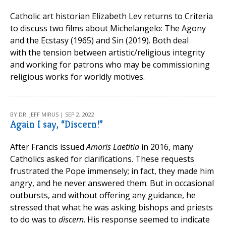
Catholic art historian Elizabeth Lev returns to Criteria
to discuss two films about Michelangelo: The Agony
and the Ecstasy (1965) and Sin (2019). Both deal
with the tension between artistic/religious integrity
and working for patrons who may be commissioning
religious works for worldly motives.
BY DR. JEFF MIRUS | SEP 2, 2022
Again I say, “Discern!”
After Francis issued
Amoris Laetitia
in 2016, many
Catholics asked for clarifications. These requests
frustrated the Pope immensely; in fact, they made him
angry, and he never answered them. But in occasional
outbursts, and without offering any guidance, he
stressed that what he was asking bishops and priests
to do was to
discern
. His response seemed to indicate