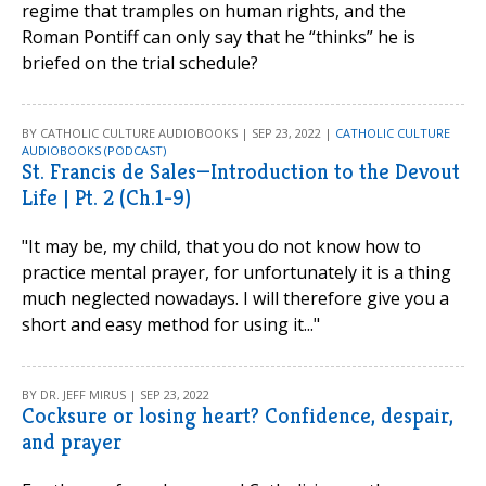
regime that tramples on human rights, and the
Roman Pontiff can only say that he “thinks” he is
briefed on the trial schedule?
BY CATHOLIC CULTURE AUDIOBOOKS | SEP 23, 2022 |
CATHOLIC CULTURE
AUDIOBOOKS (PODCAST)
St. Francis de Sales—Introduction to the Devout
Life | Pt. 2 (Ch.1-9)
"It may be, my child, that you do not know how to
practice mental prayer, for unfortunately it is a thing
much neglected nowadays. I will therefore give you a
short and easy method for using it..."
BY DR. JEFF MIRUS | SEP 23, 2022
Cocksure or losing heart? Confidence, despair,
and prayer