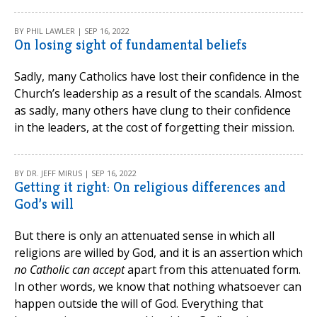
BY PHIL LAWLER | SEP 16, 2022
On losing sight of fundamental beliefs
Sadly, many Catholics have lost their confidence in the
Church’s leadership as a result of the scandals. Almost
as sadly, many others have clung to their confidence
in the leaders, at the cost of forgetting their mission.
BY DR. JEFF MIRUS | SEP 16, 2022
Getting it right: On religious differences and
God’s will
But there is only an attenuated sense in which all
religions are willed by God, and it is an assertion which
no Catholic can accept
apart from this attenuated form.
In other words, we know that nothing whatsoever can
happen outside the will of God. Everything that