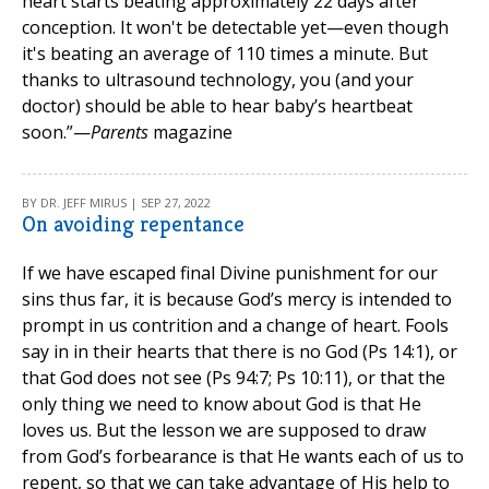
heart starts beating approximately 22 days after
conception. It won't be detectable yet—even though
it's beating an average of 110 times a minute. But
thanks to ultrasound technology, you (and your
doctor) should be able to hear baby’s heartbeat
soon.”—
Parents
magazine
BY DR. JEFF MIRUS | SEP 27, 2022
On avoiding repentance
If we have escaped final Divine punishment for our
sins thus far, it is because God’s mercy is intended to
prompt in us contrition and a change of heart. Fools
say in in their hearts that there is no God (Ps 14:1), or
that God does not see (Ps 94:7; Ps 10:11), or that the
only thing we need to know about God is that He
loves us. But the lesson we are supposed to draw
from God’s forbearance is that He wants each of us to
repent, so that we can take advantage of His help to