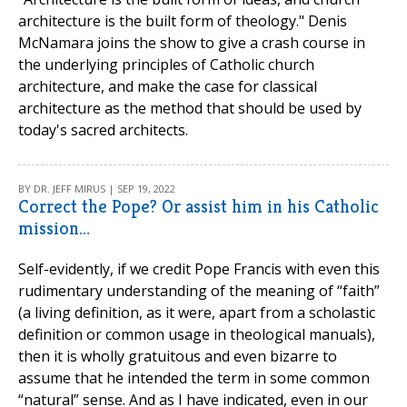
architecture is the built form of theology." Denis
McNamara joins the show to give a crash course in
the underlying principles of Catholic church
architecture, and make the case for classical
architecture as the method that should be used by
today's sacred architects.
BY DR. JEFF MIRUS | SEP 19, 2022
Correct the Pope? Or assist him in his Catholic
mission…
Self-evidently, if we credit Pope Francis with even this
rudimentary understanding of the meaning of “faith”
(a living definition, as it were, apart from a scholastic
definition or common usage in theological manuals),
then it is wholly gratuitous and even bizarre to
assume that he intended the term in some common
“natural” sense. And as I have indicated, even in our