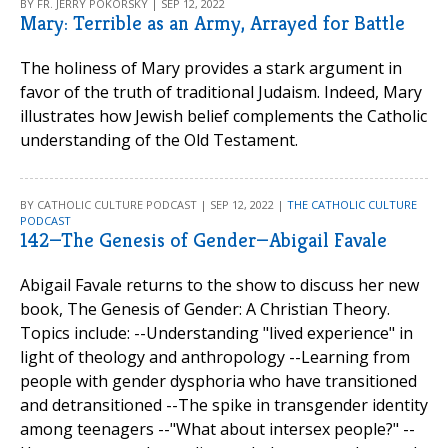
BY FR. JERRY POKORSKY | SEP 12, 2022
Mary: Terrible as an Army, Arrayed for Battle
The holiness of Mary provides a stark argument in
favor of the truth of traditional Judaism. Indeed, Mary
illustrates how Jewish belief complements the Catholic
understanding of the Old Testament.
BY CATHOLIC CULTURE PODCAST | SEP 12, 2022 |
THE CATHOLIC CULTURE
PODCAST
142—The Genesis of Gender—Abigail Favale
Abigail Favale returns to the show to discuss her new
book, The Genesis of Gender: A Christian Theory.
Topics include: --Understanding "lived experience" in
light of theology and anthropology --Learning from
people with gender dysphoria who have transitioned
and detransitioned --The spike in transgender identity
among teenagers --"What about intersex people?" --