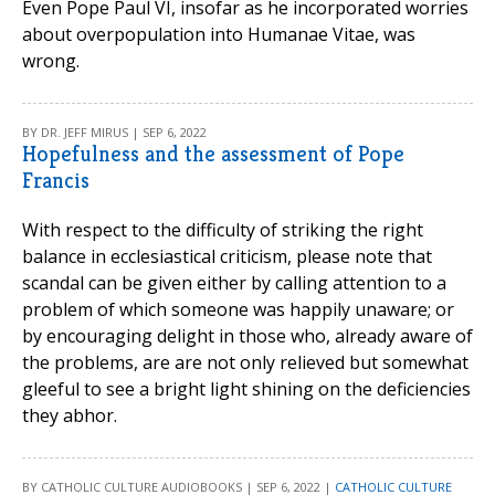
Even Pope Paul VI, insofar as he incorporated worries
about overpopulation into Humanae Vitae, was
wrong.
BY DR. JEFF MIRUS | SEP 6, 2022
Hopefulness and the assessment of Pope
Francis
With respect to the difficulty of striking the right
balance in ecclesiastical criticism, please note that
scandal can be given either by calling attention to a
problem of which someone was happily unaware; or
by encouraging delight in those who, already aware of
the problems, are are not only relieved but somewhat
gleeful to see a bright light shining on the deficiencies
they abhor.
BY CATHOLIC CULTURE AUDIOBOOKS | SEP 6, 2022 |
CATHOLIC CULTURE