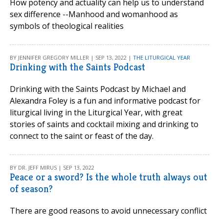
How potency and actuality can help us to understand
sex difference --Manhood and womanhood as
symbols of theological realities
BY JENNIFER GREGORY MILLER | SEP 13, 2022 |
THE LITURGICAL YEAR
Drinking with the Saints Podcast
Drinking with the Saints Podcast by Michael and
Alexandra Foley is a fun and informative podcast for
liturgical living in the Liturgical Year, with great
stories of saints and cocktail mixing and drinking to
connect to the saint or feast of the day.
BY DR. JEFF MIRUS | SEP 13, 2022
Peace or a sword? Is the whole truth always out
of season?
There are good reasons to avoid unnecessary conflict