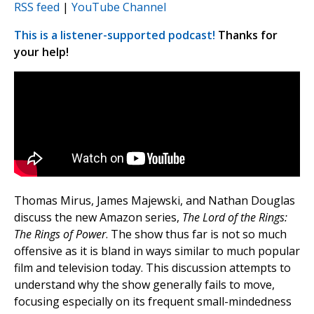
RSS feed
|
YouTube Channel
This is a listener-supported podcast!
Thanks for
your help!
Thomas Mirus, James Majewski, and Nathan Douglas
discuss the new Amazon series,
The Lord of the Rings:
The Rings of Power
. The show thus far is not so much
offensive as it is bland in ways similar to much popular
film and television today. This discussion attempts to
understand why the show generally fails to move,
focusing especially on its frequent small-mindedness