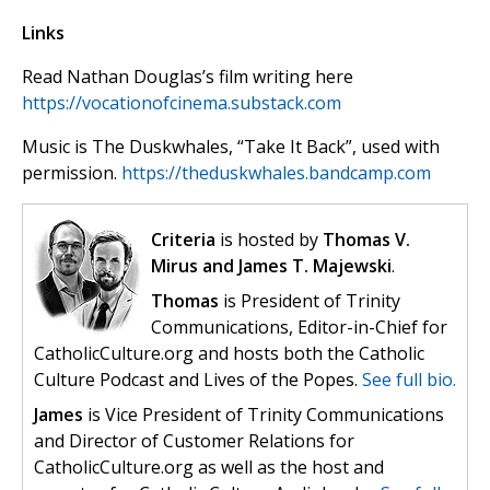
Links
Read Nathan Douglas’s film writing here
https://vocationofcinema.substack.com
Music is The Duskwhales, “Take It Back”, used with
permission.
https://theduskwhales.bandcamp.com
Criteria
is hosted by
Thomas V.
Mirus and James T. Majewski
.
Thomas
is President of Trinity
Communications, Editor-in-Chief for
CatholicCulture.org and hosts both the Catholic
Culture Podcast and Lives of the Popes.
See full bio.
James
is Vice President of Trinity Communications
and Director of Customer Relations for
CatholicCulture.org as well as the host and