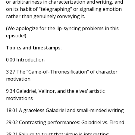
or arbitrariness in characterization and writing, and
on its habit of “telegraphing” or signalling emotion
rather than genuinely conveying it.
(We apologize for the lip-syncing problems in this
episode!)
Topics and timestamps:
0:00 Introduction
3:27 The “Game-of-Thronesification” of character
motivation
9:34 Galadriel, Valinor, and the elves’ artistic
motivations
18:01 A graceless Galadriel and small-minded writing
29:02 Contrasting performances: Galadriel vs. Elrond
35:21 Failure to trust that virtue is interesting