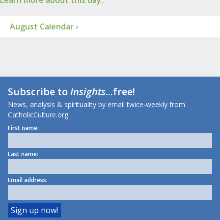
Learn more about this day.
August Calendar ›
Subscribe to
Insights
...free!
News, analysis & spirituality by email twice-weekly from
CatholicCulture.org.
First name:
Last name:
Email address: