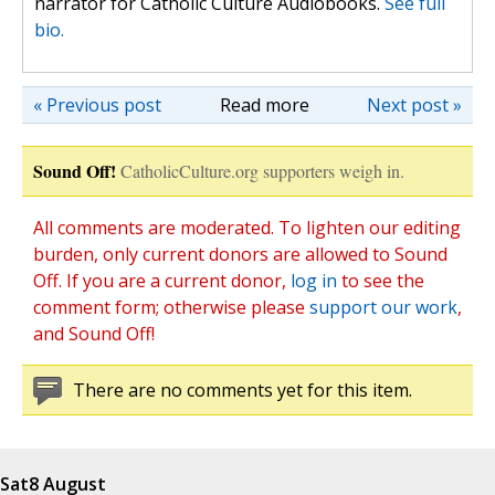
narrator for Catholic Culture Audiobooks.
See full
bio.
« Previous post
Read more
Next post »
Sound Off!
CatholicCulture.org supporters weigh in.
All comments are moderated. To lighten our editing
burden, only current donors are allowed to Sound
Off. If you are a current donor,
log in
to see the
comment form; otherwise please
support our work
,
and Sound Off!
There are no comments yet for this item.
Sat
8 August