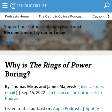
Podcasts Home
The Catholic Culture Podcast
Catholic Cul
Support our Catholic mission year-round.
Become a monthly donor today.
DONATE TODAY
Why is
The Rings of Power
Boring?
By Thomas Mirus and James Majewski
(
bio
-
articles
-
email
) | Sep 15, 2022 | In
Criteria: The Catholic Film
Podcast
Listen to this podcast on:
Apple Podcasts
|
Spotify
|