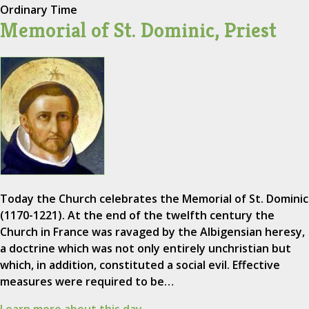
Ordinary Time
Memorial of St. Dominic, Priest
Today the Church celebrates the Memorial of St. Dominic
(1170-1221). At the end of the twelfth century the
Church in France was ravaged by the Albigensian heresy,
a doctrine which was not only entirely unchristian but
which, in addition, constituted a social evil. Effective
measures were required to be…