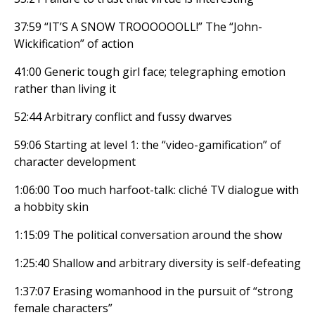
37:59 “IT’S A SNOW TROOOOOOLL!” The “John-
Wickification” of action
41:00 Generic tough girl face; telegraphing emotion
rather than living it
52:44 Arbitrary conflict and fussy dwarves
59:06 Starting at level 1: the “video-gamification” of
character development
1:06:00 Too much harfoot-talk: cliché TV dialogue with
a hobbity skin
1:15:09 The political conversation around the show
1:25:40 Shallow and arbitrary diversity is self-defeating
1:37:07 Erasing womanhood in the pursuit of “strong
female characters”