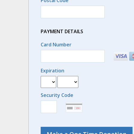
Postal Code
PAYMENT DETAILS
Card Number
Expiration
Security Code