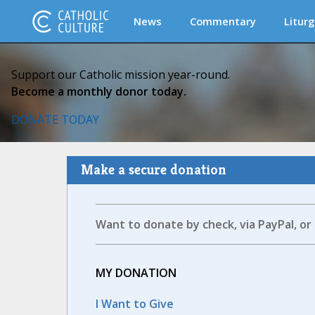
News
Commentary
Liturg
Support our Catholic mission year-round.
Become a monthly donor today.
DONATE TODAY
Make a secure donation
Want to donate by check, via PayPal, or
MY DONATION
I Want to Give