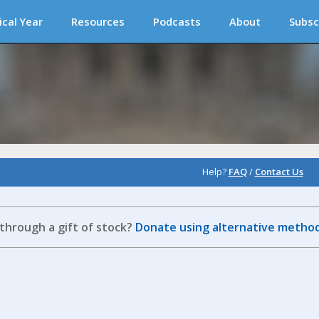
ical Year
Resources
Podcasts
About
Subsc
Help?
FAQ
/
Contact Us
 through a gift of stock?
Donate using alternative method