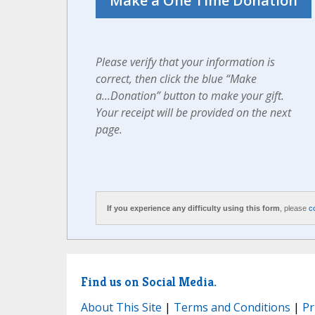
Please verify that your information is
correct, then click the blue “Make
a...Donation” button to make your gift.
Your receipt will be provided on the next
page.
If you experience any difficulty using this form
, please
c
Find us on Social Media.
About This Site
|
Terms and Conditions
|
Pr