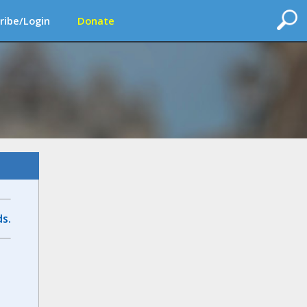
ribe/Login
Donate
s.