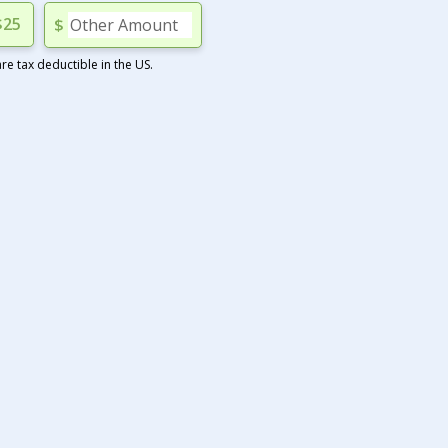
$25
$
e tax deductible in the US.