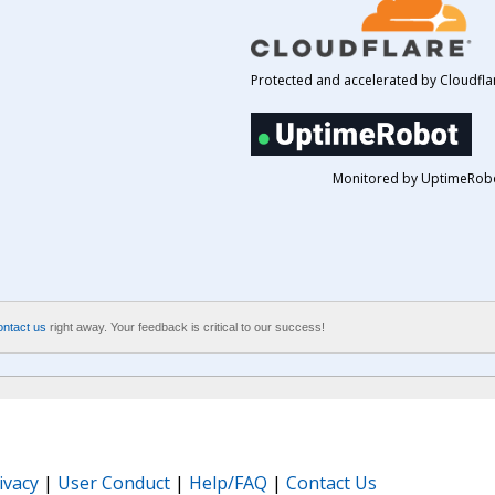
Protected and accelerated by Cloudfla
Monitored by UptimeRob
ontact us
right away. Your feedback is critical to our success!
ivacy
|
User Conduct
|
Help/FAQ
|
Contact Us