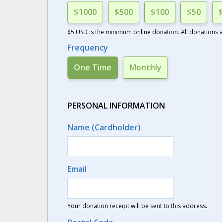
$1000
$500
$100
$50
$5 USD is the minimum online donation. All donations ar
Frequency
One Time
Monthly
PERSONAL INFORMATION
Name (Cardholder)
Email
Your donation receipt will be sent to this address.