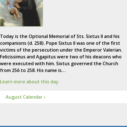
Today is the Optional Memorial of Sts. Sixtus II and his
companions (d. 258). Pope Sixtus II was one of the first
victims of the persecution under the Emperor Valerian.
Felicissimus and Agapitus were two of his deacons who
were executed with him. Sixtus governed the Church
from 256 to 258. His name is…
Learn more about this day.
August Calendar ›