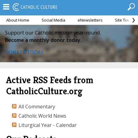
About Home
Social Media
eNewsletters
Site Tour
Support our Catholic mission year-round.
Become a monthly donor today.
DONATE TODAY
Active RSS Feeds from
CatholicCulture.org
All Commentary
Catholic World News
Liturgical Year - Calendar