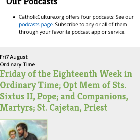
Our Podcasts
CatholicCulture.org offers four podcasts: See our
podcasts page
. Subscribe to any or all of them
through your favorite podcast app or service.
Fri
7 August
Ordinary Time
Friday of the Eighteenth Week in
Ordinary Time; Opt Mem of Sts.
Sixtus II, Pope; and Companions,
Martyrs; St. Cajetan, Priest