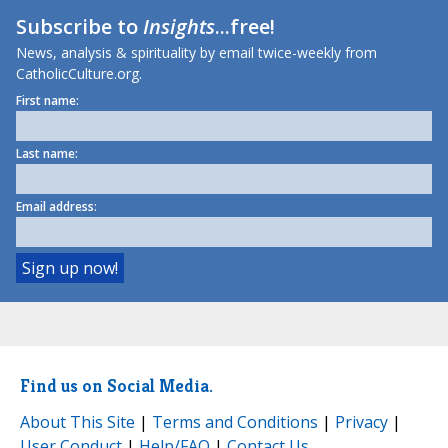
Subscribe to
Insights
...free!
News, analysis & spirituality by email twice-weekly from
CatholicCulture.org.
First name:
Last name:
Email address:
Find us on Social Media.
About This Site
|
Terms and Conditions
|
Privacy
|
User Conduct
|
Help/FAQ
|
Contact Us