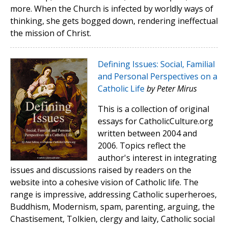
more. When the Church is infected by worldly ways of
thinking, she gets bogged down, rendering ineffectual
the mission of Christ.
Defining Issues: Social, Familial
and Personal Perspectives on a
Catholic Life
by Peter Mirus
This is a collection of original
essays for CatholicCulture.org
written between 2004 and
2006. Topics reflect the
author's interest in integrating
issues and discussions raised by readers on the
website into a cohesive vision of Catholic life. The
range is impressive, addressing Catholic superheroes,
Buddhism, Modernism, spam, parenting, arguing, the
Chastisement, Tolkien, clergy and laity, Catholic social