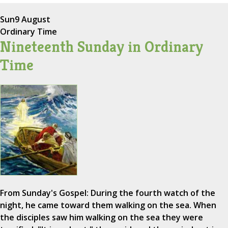
Sun
9 August
Ordinary Time
Nineteenth Sunday in Ordinary
Time
From Sunday's Gospel: During the fourth watch of the
night, he came toward them walking on the sea. When
the disciples saw him walking on the sea they were