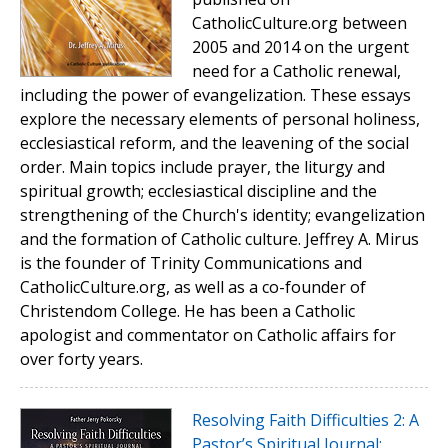
CatholicCulture.org between
2005 and 2014 on the urgent
need for a Catholic renewal,
including the power of evangelization. These essays
explore the necessary elements of personal holiness,
ecclesiastical reform, and the leavening of the social
order. Main topics include prayer, the liturgy and
spiritual growth; ecclesiastical discipline and the
strengthening of the Church's identity; evangelization
and the formation of Catholic culture. Jeffrey A. Mirus
is the founder of Trinity Communications and
CatholicCulture.org, as well as a co-founder of
Christendom College. He has been a Catholic
apologist and commentator on Catholic affairs for
over forty years.
Resolving Faith Difficulties 2: A
Pastor’s Spiritual Journal: