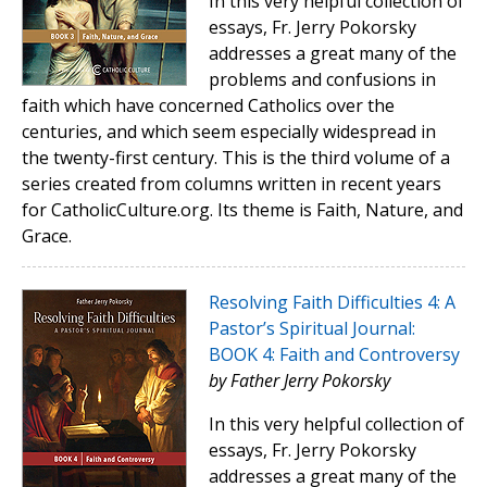
In this very helpful collection of
essays, Fr. Jerry Pokorsky
addresses a great many of the
problems and confusions in
faith which have concerned Catholics over the
centuries, and which seem especially widespread in
the twenty-first century. This is the third volume of a
series created from columns written in recent years
for CatholicCulture.org. Its theme is Faith, Nature, and
Grace.
Resolving Faith Difficulties 4: A
Pastor’s Spiritual Journal:
BOOK 4: Faith and Controversy
by Father Jerry Pokorsky
In this very helpful collection of
essays, Fr. Jerry Pokorsky
addresses a great many of the