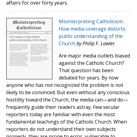
affairs for over forty years.
Misinterpreting Catholicism:
How media coverage distorts
public understanding of the
Church
by Philip F. Lawler
Are major media outlets biased
against the Catholic Church?
That question has been
debated for years. By now
anyone who has not recognized the problem is not
likely to be convinced. But even without any conscious
hostility toward the Church, the media can—and do—
frequently guide their readers astray. Few secular
reporters today are familiar with even the most
fundamental teachings of the Catholic Church. When
reporters do not understand their own subjects
properly, they are prone to error, vulnerable to