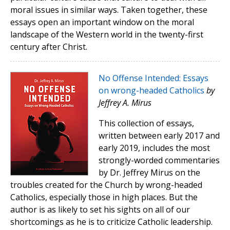
moral issues in similar ways. Taken together, these
essays open an important window on the moral
landscape of the Western world in the twenty-first
century after Christ.
No Offense Intended: Essays
on wrong-headed Catholics
by
Jeffrey A. Mirus
This collection of essays,
written between early 2017 and
early 2019, includes the most
strongly-worded commentaries
by Dr. Jeffrey Mirus on the
troubles created for the Church by wrong-headed
Catholics, especially those in high places. But the
author is as likely to set his sights on all of our
shortcomings as he is to criticize Catholic leadership.