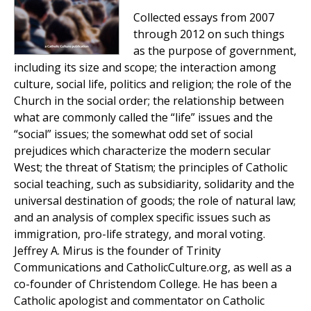
Collected essays from 2007
through 2012 on such things
as the purpose of government,
including its size and scope; the interaction among
culture, social life, politics and religion; the role of the
Church in the social order; the relationship between
what are commonly called the “life” issues and the
“social” issues; the somewhat odd set of social
prejudices which characterize the modern secular
West; the threat of Statism; the principles of Catholic
social teaching, such as subsidiarity, solidarity and the
universal destination of goods; the role of natural law;
and an analysis of complex specific issues such as
immigration, pro-life strategy, and moral voting.
Jeffrey A. Mirus is the founder of Trinity
Communications and CatholicCulture.org, as well as a
co-founder of Christendom College. He has been a
Catholic apologist and commentator on Catholic