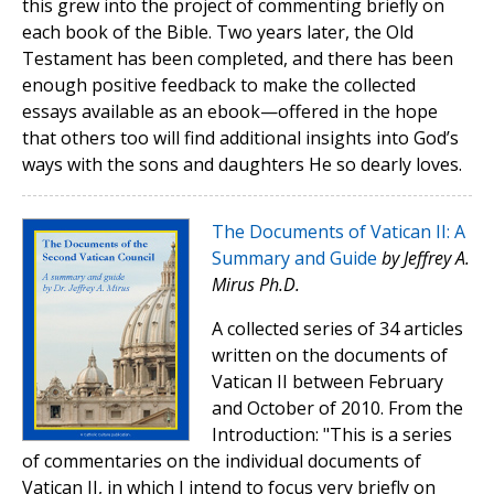
this grew into the project of commenting briefly on
each book of the Bible. Two years later, the Old
Testament has been completed, and there has been
enough positive feedback to make the collected
essays available as an ebook—offered in the hope
that others too will find additional insights into God’s
ways with the sons and daughters He so dearly loves.
The Documents of Vatican II: A
Summary and Guide
by Jeffrey A.
Mirus Ph.D.
A collected series of 34 articles
written on the documents of
Vatican II between February
and October of 2010. From the
Introduction: "This is a series
of commentaries on the individual documents of
Vatican II, in which I intend to focus very briefly on