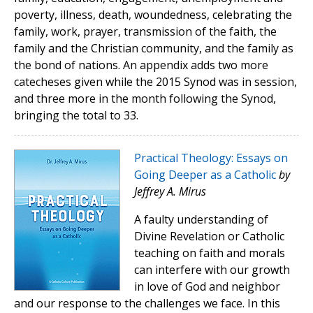
poverty, illness, death, woundedness, celebrating the
family, work, prayer, transmission of the faith, the
family and the Christian community, and the family as
the bond of nations. An appendix adds two more
catecheses given while the 2015 Synod was in session,
and three more in the month following the Synod,
bringing the total to 33.
Practical Theology: Essays on
Going Deeper as a Catholic
by
Jeffrey A. Mirus
A faulty understanding of
Divine Revelation or Catholic
teaching on faith and morals
can interfere with our growth
in love of God and neighbor
and our response to the challenges we face. In this