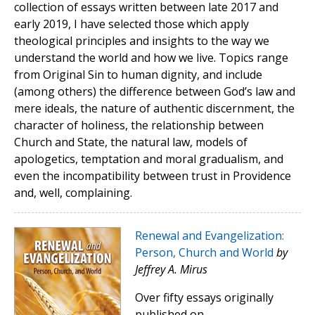
collection of essays written between late 2017 and
early 2019, I have selected those which apply
theological principles and insights to the way we
understand the world and how we live. Topics range
from Original Sin to human dignity, and include
(among others) the difference between God’s law and
mere ideals, the nature of authentic discernment, the
character of holiness, the relationship between
Church and State, the natural law, models of
apologetics, temptation and moral gradualism, and
even the incompatibility between trust in Providence
and, well, complaining.
Renewal and Evangelization:
Person, Church and World
by
Jeffrey A. Mirus
Over fifty essays originally
published on