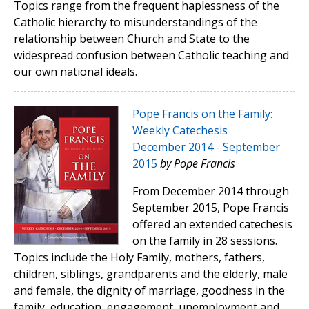
Topics range from the frequent haplessness of the
Catholic hierarchy to misunderstandings of the
relationship between Church and State to the
widespread confusion between Catholic teaching and
our own national ideals.
Pope Francis on the Family:
Weekly Catechesis
December 2014 - September
2015
by Pope Francis
From December 2014 through
September 2015, Pope Francis
offered an extended catechesis
on the family in 28 sessions.
Topics include the Holy Family, mothers, fathers,
children, siblings, grandparents and the elderly, male
and female, the dignity of marriage, goodness in the
family, education, engagement, unemployment and