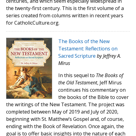
centuries, and which seem especially widespread in
the twenty-first century. This is the first volume of a
series created from columns written in recent years
for CatholicCulture.org.
The Books of the New
Testament: Reflections on
Sacred Scripture
by Jeffrey A.
Mirus
In this sequel to
The Books of
the Old Testament
, Jeff Mirus
continues his commentary on
the books of the Bible to cover
the writings of the New Testament. The project was
completed between May of 2019 and July of 2020,
beginning with St. Matthew’s Gospel and, of course,
ending with the Book of Revelation. Once again, the
goal is to offer basic insights into the nature of each