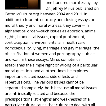
one hundred moral essays by
Dr. Jeffrey Mirus published on
CatholicCulture.org between 2004 and 2011. In
addition to four introductory and closing essays on
moral theory and moral witness, they cover—in
alphabetical order—such issues as abortion, animal
rights, biomedical issues, capital punishment,
contraception, environmentalism, health care,
homosexuality, lying, marriage and gay marriage, the
objectification of women and pornography, suicide
and war. In these essays, Mirus sometimes
establishes the simple right or wrong of a particular
moral question, and at other times he explores
important related issues, side effects and
repercussions. The various issues cannot be
separated completely, both because all moral issues
are intrinsically related and because the
predispositions, strengths and weaknesses of a
particular culture cause that culture to deal with all