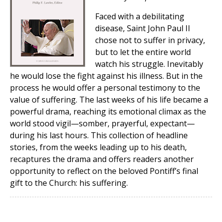
Faced with a debilitating
disease, Saint John Paul II
chose not to suffer in privacy,
but to let the entire world
watch his struggle. Inevitably
he would lose the fight against his illness. But in the
process he would offer a personal testimony to the
value of suffering. The last weeks of his life became a
powerful drama, reaching its emotional climax as the
world stood vigil—somber, prayerful, expectant—
during his last hours. This collection of headline
stories, from the weeks leading up to his death,
recaptures the drama and offers readers another
opportunity to reflect on the beloved Pontiff’s final
gift to the Church: his suffering.