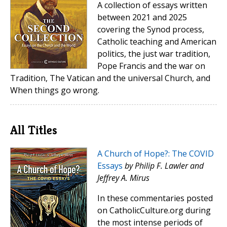
A collection of essays written
between 2021 and 2025
covering the Synod process,
Catholic teaching and American
politics, the just war tradition,
Pope Francis and the war on
Tradition, The Vatican and the universal Church, and
When things go wrong.
All Titles
A Church of Hope?: The COVID
Essays
by Philip F. Lawler and
Jeffrey A. Mirus
In these commentaries posted
on CatholicCulture.org during
the most intense periods of