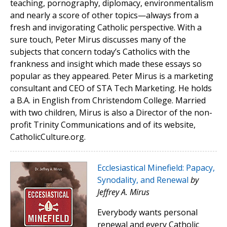
teaching, pornography, diplomacy, environmentalism
and nearly a score of other topics—always from a
fresh and invigorating Catholic perspective. With a
sure touch, Peter Mirus discusses many of the
subjects that concern today’s Catholics with the
frankness and insight which made these essays so
popular as they appeared. Peter Mirus is a marketing
consultant and CEO of STA Tech Marketing. He holds
a B.A. in English from Christendom College. Married
with two children, Mirus is also a Director of the non-
profit Trinity Communications and of its website,
CatholicCulture.org.
Ecclesiastical Minefield: Papacy,
Synodality, and Renewal
by
Jeffrey A. Mirus
Everybody wants personal
renewal and every Catholic