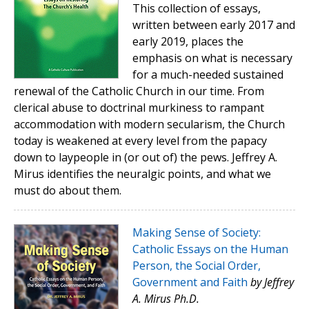
This collection of essays,
written between early 2017 and
early 2019, places the
emphasis on what is necessary
for a much-needed sustained
renewal of the Catholic Church in our time. From
clerical abuse to doctrinal murkiness to rampant
accommodation with modern secularism, the Church
today is weakened at every level from the papacy
down to laypeople in (or out of) the pews. Jeffrey A.
Mirus identifies the neuralgic points, and what we
must do about them.
Making Sense of Society:
Catholic Essays on the Human
Person, the Social Order,
Government and Faith
by Jeffrey
A. Mirus Ph.D.