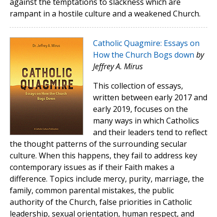
against the temptations to slackness which are
rampant in a hostile culture and a weakened Church.
Catholic Quagmire: Essays on
How the Church Bogs down
by
Jeffrey A. Mirus
This collection of essays,
written between early 2017 and
early 2019, focuses on the
many ways in which Catholics
and their leaders tend to reflect
the thought patterns of the surrounding secular
culture. When this happens, they fail to address key
contemporary issues as if their Faith makes a
difference. Topics include mercy, purity, marriage, the
family, common parental mistakes, the public
authority of the Church, false priorities in Catholic
leadership, sexual orientation, human respect, and