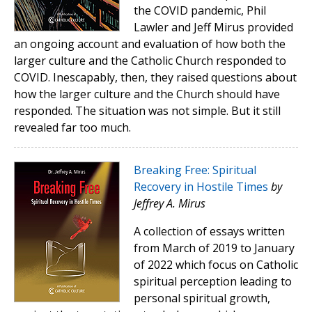
the COVID pandemic, Phil
Lawler and Jeff Mirus provided
an ongoing account and evaluation of how both the
larger culture and the Catholic Church responded to
COVID. Inescapably, then, they raised questions about
how the larger culture and the Church should have
responded. The situation was not simple. But it still
revealed far too much.
Breaking Free: Spiritual
Recovery in Hostile Times
by
Jeffrey A. Mirus
A collection of essays written
from March of 2019 to January
of 2022 which focus on Catholic
spiritual perception leading to
personal spiritual growth,