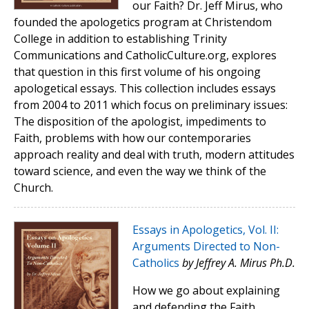
our Faith? Dr. Jeff Mirus, who
founded the apologetics program at Christendom
College in addition to establishing Trinity
Communications and CatholicCulture.org, explores
that question in this first volume of his ongoing
apologetical essays. This collection includes essays
from 2004 to 2011 which focus on preliminary issues:
The disposition of the apologist, impediments to
Faith, problems with how our contemporaries
approach reality and deal with truth, modern attitudes
toward science, and even the way we think of the
Church.
Essays in Apologetics, Vol. II:
Arguments Directed to Non-
Catholics
by Jeffrey A. Mirus Ph.D.
How we go about explaining
and defending the Faith