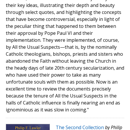
their key ideas, illustrating their depth and beauty
through select quotes, and highlighting the concepts
that have become controversial, especially in light of
the peculiar thing that happened to them between
their approval by Pope Paul VI and their
implementation. They were implemented, of course,
by All the Usual Suspects—that is, by the nominally
Catholic theologians, bishops, priests and sisters who
abandoned the Faith without leaving the Church in
the heady days of late 20th century secularization, and
who have used their power to take as many
unfortunate souls with them as possible. Now is an
excellent time to review the documents precisely
because the tenure of All the Usual Suspects in the
halls of Catholic influence is finally nearing an end as
ignominious as it was slow in coming."
The Second Collection
by Philip