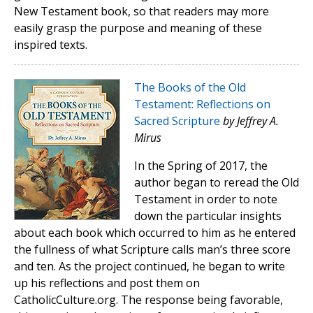
New Testament book, so that readers may more
easily grasp the purpose and meaning of these
inspired texts.
The Books of the Old
Testament: Reflections on
Sacred Scripture
by Jeffrey A.
Mirus
In the Spring of 2017, the
author began to reread the Old
Testament in order to note
down the particular insights
about each book which occurred to him as he entered
the fullness of what Scripture calls man’s three score
and ten. As the project continued, he began to write
up his reflections and post them on
CatholicCulture.org. The response being favorable,