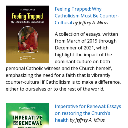
Feeling Trapped: Why
Catholicism Must Be Counter-
Cultural
by Jeffrey A. Mirus
A collection of essays, written
from March of 2019 through
December of 2021, which
highlight the impact of the
dominant culture on both
personal Catholic witness and the Church herself,
emphasizing the need for a faith that is vibrantly
counter-cultural if Catholicism is to make a difference,
either to ourselves or to the rest of the world.
Imperative for Renewal: Essays
on restoring the Church's
health
by Jeffrey A. Mirus