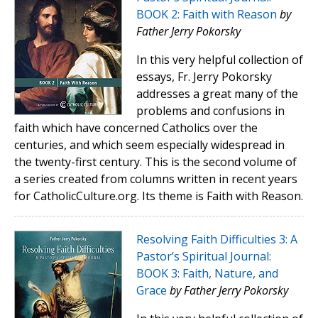
BOOK 2: Faith with Reason
by
Father Jerry Pokorsky
In this very helpful collection of
essays, Fr. Jerry Pokorsky
addresses a great many of the
problems and confusions in
faith which have concerned Catholics over the
centuries, and which seem especially widespread in
the twenty-first century. This is the second volume of
a series created from columns written in recent years
for CatholicCulture.org. Its theme is Faith with Reason.
Resolving Faith Difficulties 3: A
Pastor’s Spiritual Journal:
BOOK 3: Faith, Nature, and
Grace
by Father Jerry Pokorsky