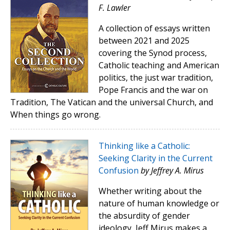
F. Lawler
A collection of essays written
between 2021 and 2025
covering the Synod process,
Catholic teaching and American
politics, the just war tradition,
Pope Francis and the war on
Tradition, The Vatican and the universal Church, and
When things go wrong.
Thinking like a Catholic:
Seeking Clarity in the Current
Confusion
by Jeffrey A. Mirus
Whether writing about the
nature of human knowledge or
the absurdity of gender
ideology, Jeff Mirus makes a