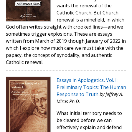
wants the renewal of the
Catholic Church. But Church
renewal is a minefield, in which
God often writes straight with crooked lines—and we
sometimes trigger explosions. These are essays
written from March of 2019 though January of 2022 in
which I explore how much care we must take with the
papacy, the concept of synodality, and authentic
Catholic renewal.
Essays in Apologetics, Vol. I:
Preliminary Topics: The Human
Response to Truth
by Jeffrey A.
Mirus Ph.D.
What initial territory needs to
be cleared before we can
effectively explain and defend