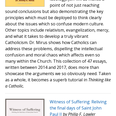
point of not just reaching
sound conclusions but also demonstrating the key
principles which must be deployed to think clearly
about the issues which so confuse modern culture.
Other topics include relativism, evangelization, mercy,
and what it takes to develop a truly vibrant
Catholicism. Dr. Mirus shows how Catholics can
address these problems, dispelling the intellectual
confusion and moral chaos which affects even so
many within the Church. This collection of 47 essays,
written between 2014 and 2017, does more than
showcase the arguments we so obviously need. Taken
as a whole, it becomes a superb tutorial in
Thinking like
a Catholic.
Witness of Suffering: Reliving
the final days of Saint John
Paul II
by Philip F. Lawler