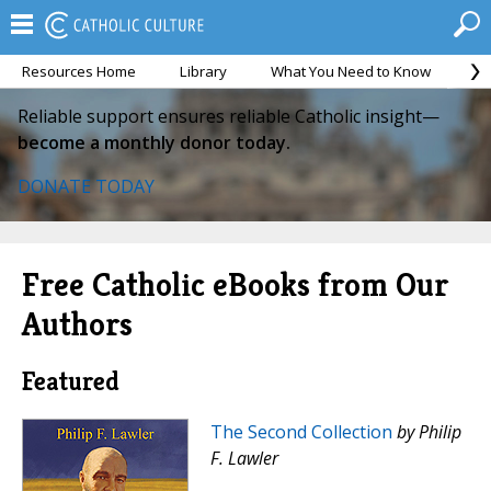
Resources Home
Library
What You Need to Know
Ca
Reliable support ensures reliable Catholic insight—
become a monthly donor today.
DONATE TODAY
Free Catholic eBooks from Our
Authors
Featured
The Second Collection
by Philip
F. Lawler