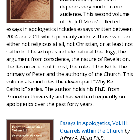
depends very much on our
audience. This second volume
of Dr. Jeff Mirus’ collected
essays in apologetics includes essays written between
2004 and 2011 which primarily address those who are
either not religious at all, not Christian, or at least not
Catholic. These topics include natural theology, the
argument from conscience, the nature of Revelation,
the Resurrection of Christ, the role of the Bible, the
primacy of Peter and the authority of the Church. This
volume also includes the eleven-part “Why Be
Catholic” series. The author holds his Ph.D. from
Princeton University and has written frequently on
apologetics over the past forty years.
Essays in Apologetics, Vol. III:
Quarrels within the Church
by
Jeffrey A. Mirus Ph.D.