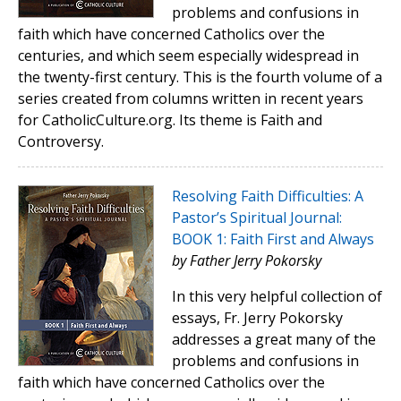
problems and confusions in
faith which have concerned Catholics over the
centuries, and which seem especially widespread in
the twenty-first century. This is the fourth volume of a
series created from columns written in recent years
for CatholicCulture.org. Its theme is Faith and
Controversy.
Resolving Faith Difficulties: A
Pastor’s Spiritual Journal:
BOOK 1: Faith First and Always
by Father Jerry Pokorsky
In this very helpful collection of
essays, Fr. Jerry Pokorsky
addresses a great many of the
problems and confusions in
faith which have concerned Catholics over the