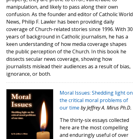
manipulation, and likely to pass along their own
confusion. As the founder and editor of Catholic World
News, Philip F. Lawler has been providing daily
coverage of Church-related stories since 1996. With 30
years of background in Catholic journalism, he has a
keen understanding of how media coverage shapes
the public perception of the Church. In this book he
dissects secular news coverage, showing how
journalists mislead their audiences as a result of bias,
ignorance, or both.
Moral Issues: Shedding light on
the critical moral problems of
our time
by Jeffrey A. Mirus Ph.D.
The thirty-six essays collected
here are the most compelling
and enduringly useful of over