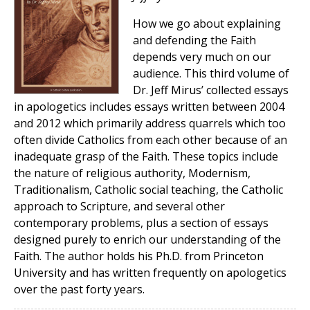
How we go about explaining
and defending the Faith
depends very much on our
audience. This third volume of
Dr. Jeff Mirus’ collected essays
in apologetics includes essays written between 2004
and 2012 which primarily address quarrels which too
often divide Catholics from each other because of an
inadequate grasp of the Faith. These topics include
the nature of religious authority, Modernism,
Traditionalism, Catholic social teaching, the Catholic
approach to Scripture, and several other
contemporary problems, plus a section of essays
designed purely to enrich our understanding of the
Faith. The author holds his Ph.D. from Princeton
University and has written frequently on apologetics
over the past forty years.