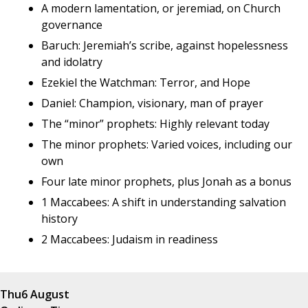
A modern lamentation, or jeremiad, on Church
governance
Baruch: Jeremiah’s scribe, against hopelessness
and idolatry
Ezekiel the Watchman: Terror, and Hope
Daniel: Champion, visionary, man of prayer
The “minor” prophets: Highly relevant today
The minor prophets: Varied voices, including our
own
Four late minor prophets, plus Jonah as a bonus
1 Maccabees: A shift in understanding salvation
history
2 Maccabees: Judaism in readiness
Thu
6 August