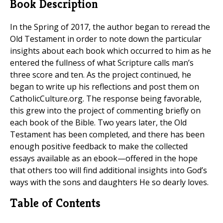
Book Description
In the Spring of 2017, the author began to reread the
Old Testament in order to note down the particular
insights about each book which occurred to him as he
entered the fullness of what Scripture calls man’s
three score and ten. As the project continued, he
began to write up his reflections and post them on
CatholicCulture.org. The response being favorable,
this grew into the project of commenting briefly on
each book of the Bible. Two years later, the Old
Testament has been completed, and there has been
enough positive feedback to make the collected
essays available as an ebook—offered in the hope
that others too will find additional insights into God’s
ways with the sons and daughters He so dearly loves.
Table of Contents