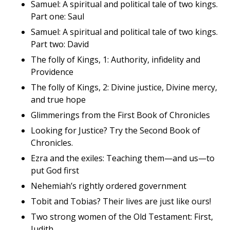
Samuel: A spiritual and political tale of two kings.
Part one: Saul
Samuel: A spiritual and political tale of two kings.
Part two: David
The folly of Kings, 1: Authority, infidelity and
Providence
The folly of Kings, 2: Divine justice, Divine mercy,
and true hope
Glimmerings from the First Book of Chronicles
Looking for Justice? Try the Second Book of
Chronicles.
Ezra and the exiles: Teaching them—and us—to
put God first
Nehemiah’s rightly ordered government
Tobit and Tobias? Their lives are just like ours!
Two strong women of the Old Testament: First,
Judith