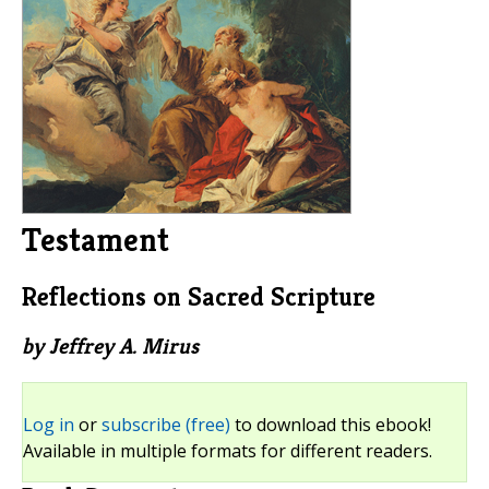
Testament
Reflections on Sacred Scripture
by Jeffrey A. Mirus
Log in
or
subscribe (free)
to download this ebook!
Available in multiple formats for different readers.