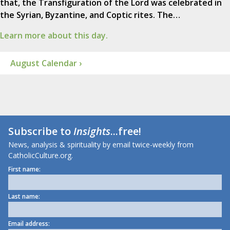
that, the Transfiguration of the Lord was celebrated in
the Syrian, Byzantine, and Coptic rites. The…
Learn more about this day.
August Calendar ›
Subscribe to
Insights
...free!
News, analysis & spirituality by email twice-weekly from
CatholicCulture.org.
First name:
Last name:
Email address: