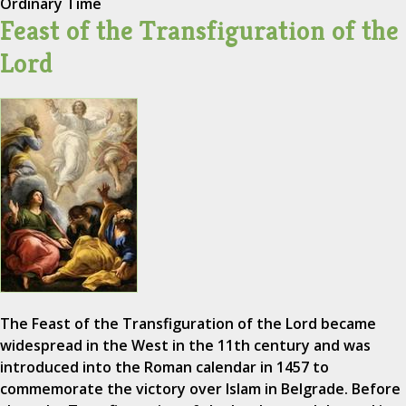
Ordinary Time
Feast of the Transfiguration of the
Lord
The Feast of the Transfiguration of the Lord became
widespread in the West in the 11th century and was
introduced into the Roman calendar in 1457 to
commemorate the victory over Islam in Belgrade. Before