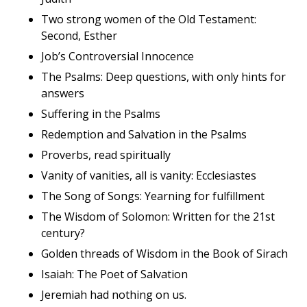
Two strong women of the Old Testament:
Second, Esther
Job’s Controversial Innocence
The Psalms: Deep questions, with only hints for
answers
Suffering in the Psalms
Redemption and Salvation in the Psalms
Proverbs, read spiritually
Vanity of vanities, all is vanity: Ecclesiastes
The Song of Songs: Yearning for fulfillment
The Wisdom of Solomon: Written for the 21st
century?
Golden threads of Wisdom in the Book of Sirach
Isaiah: The Poet of Salvation
Jeremiah had nothing on us.