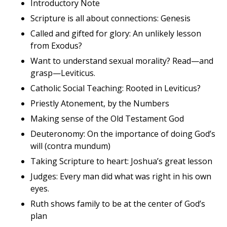
Introductory Note
Scripture is all about connections: Genesis
Called and gifted for glory: An unlikely lesson
from Exodus?
Want to understand sexual morality? Read—and
grasp—Leviticus.
Catholic Social Teaching: Rooted in Leviticus?
Priestly Atonement, by the Numbers
Making sense of the Old Testament God
Deuteronomy: On the importance of doing God’s
will (contra mundum)
Taking Scripture to heart: Joshua’s great lesson
Judges: Every man did what was right in his own
eyes.
Ruth shows family to be at the center of God’s
plan