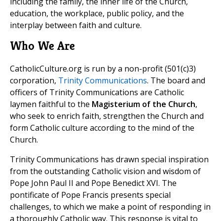
including the family, the inner life of the Church,
education, the workplace, public policy, and the
interplay between faith and culture.
Who We Are
CatholicCulture.org is run by a non-profit (501(c)3)
corporation,
Trinity Communications
. The board and
officers of Trinity Communications are Catholic
laymen faithful to the
Magisterium of the Church
,
who seek to enrich faith, strengthen the Church and
form Catholic culture according to the mind of the
Church.
Trinity Communications has drawn special inspiration
from the outstanding Catholic vision and wisdom of
Pope John Paul II and Pope Benedict XVI. The
pontificate of Pope Francis presents special
challenges, to which we make a point of responding in
a thoroughly Catholic way. This response is vital to