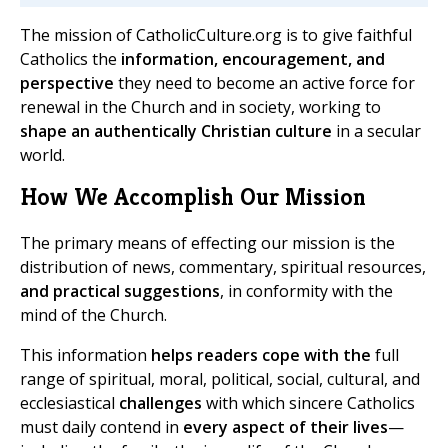
The mission of CatholicCulture.org is to give faithful
Catholics the
information, encouragement, and
perspective
they need to become an active force for
renewal in the Church and in society, working to
shape an authentically Christian culture
in a secular
world.
How We Accomplish Our Mission
The primary means of effecting our mission is the
distribution of news, commentary, spiritual resources,
and practical suggestions
, in conformity with the
mind of the Church.
This information
helps readers cope with the
full
range of spiritual, moral, political, social, cultural, and
ecclesiastical
challenges
with which sincere Catholics
must daily contend in
every aspect of their lives
—