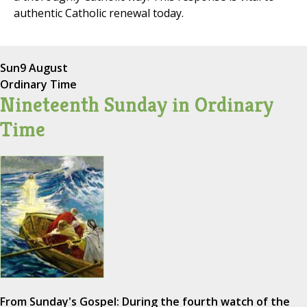
authentic Catholic renewal today.
Sun
9 August
Ordinary Time
Nineteenth Sunday in Ordinary
Time
From Sunday's Gospel: During the fourth watch of the