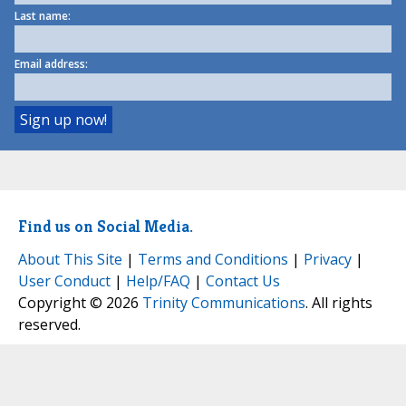
Last name:
Email address:
Find us on Social Media.
About This Site
|
Terms and Conditions
|
Privacy
|
User Conduct
|
Help/FAQ
|
Contact Us
Copyright © 2026
Trinity Communications
. All rights
reserved.