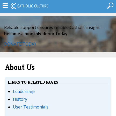
Reliable support ensures reliable Catholic insight—
become a monthly donor today.
DONATE TODAY
About Us
LINKS TO RELATED PAGES
Leadership
History
User Testimonials