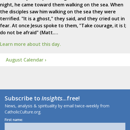
night, he came toward them walking on the sea. When
the disciples saw him walking on the sea they were
terrified. "It is a ghost," they said, and they cried out in
fear. At once Jesus spoke to them, "Take courage, it is I;
do not be afraid" (Matt.…
Learn more about this day.
August Calendar ›
Subscribe to
Insights
...free!
News, analysis & spirituality by email twice-weekly from
CatholicCulture.org.
First name: