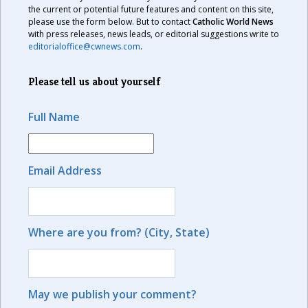
the current or potential future features and content on this site,
please use the form below. But to contact
Catholic World News
with press releases, news leads, or editorial suggestions write to
editorialoffice@cwnews.com
.
Please tell us about yourself
Full Name
Email Address
Where are you from? (City, State)
May we publish your comment?