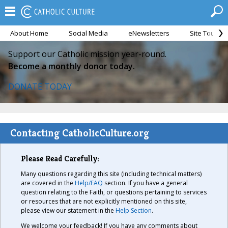
About Home
Social Media
eNewsletters
Site Tour
Support our Catholic mission year-round.
Become a monthly donor today.
DONATE TODAY
Contacting CatholicCulture.org
Please Read Carefully:
Many questions regarding this site (including technical matters)
are covered in the
Help/FAQ
section. If you have a general
question relating to the Faith, or questions pertaining to services
or resources that are not explicitly mentioned on this site,
please view our statement in the
Help Section
.
We welcome your feedback! If you have any comments about