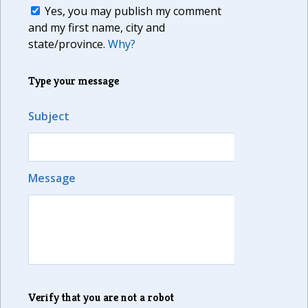
Yes, you may publish my comment
and my first name, city and
state/province.
Why?
Type your message
Subject
Message
Verify that you are not a robot