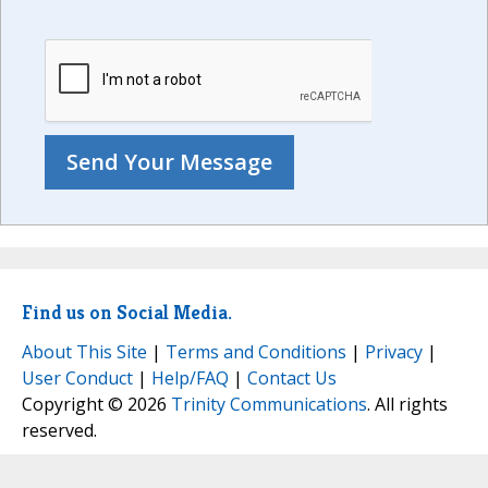
Find us on Social Media.
About This Site
|
Terms and Conditions
|
Privacy
|
User Conduct
|
Help/FAQ
|
Contact Us
Copyright © 2026
Trinity Communications
. All rights
reserved.