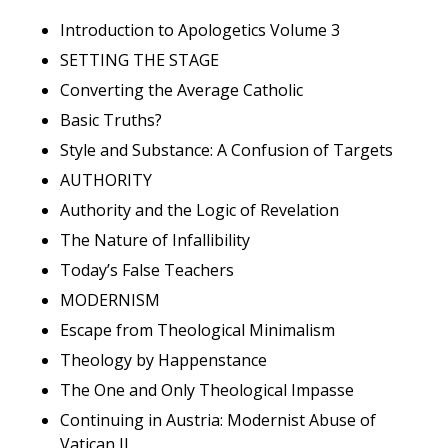
Introduction to Apologetics Volume 3
SETTING THE STAGE
Converting the Average Catholic
Basic Truths?
Style and Substance: A Confusion of Targets
AUTHORITY
Authority and the Logic of Revelation
The Nature of Infallibility
Today’s False Teachers
MODERNISM
Escape from Theological Minimalism
Theology by Happenstance
The One and Only Theological Impasse
Continuing in Austria: Modernist Abuse of
Vatican II