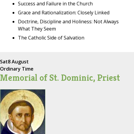
Success and Failure in the Church
Grace and Rationalization: Closely Linked
Doctrine, Discipline and Holiness: Not Always
What They Seem
The Catholic Side of Salvation
Sat
8 August
Ordinary Time
Memorial of St. Dominic, Priest