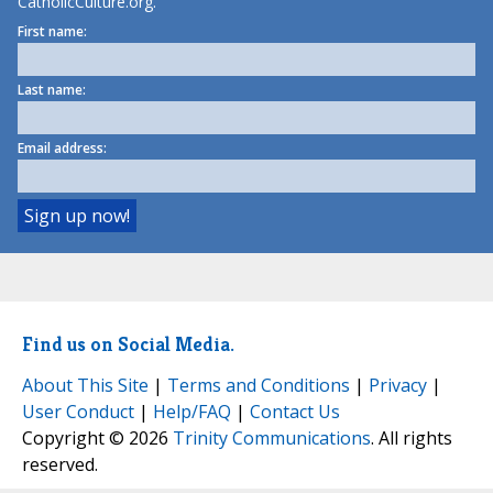
CatholicCulture.org.
First name:
Last name:
Email address:
Find us on Social Media.
About This Site
|
Terms and Conditions
|
Privacy
|
User Conduct
|
Help/FAQ
|
Contact Us
Copyright © 2026
Trinity Communications
. All rights
reserved.