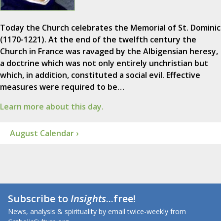
Today the Church celebrates the Memorial of St. Dominic
(1170-1221). At the end of the twelfth century the
Church in France was ravaged by the Albigensian heresy,
a doctrine which was not only entirely unchristian but
which, in addition, constituted a social evil. Effective
measures were required to be…
Learn more about this day.
August Calendar ›
Subscribe to
Insights
...free!
News, analysis & spirituality by email twice-weekly from