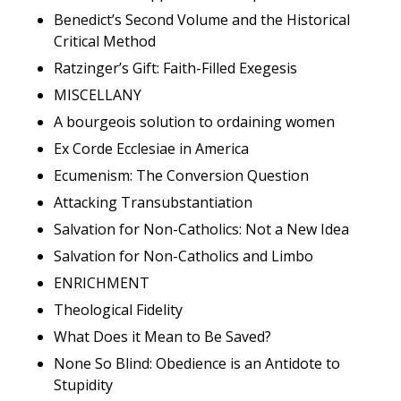
Benedict’s Second Volume and the Historical
Critical Method
Ratzinger’s Gift: Faith-Filled Exegesis
MISCELLANY
A bourgeois solution to ordaining women
Ex Corde Ecclesiae in America
Ecumenism: The Conversion Question
Attacking Transubstantiation
Salvation for Non-Catholics: Not a New Idea
Salvation for Non-Catholics and Limbo
ENRICHMENT
Theological Fidelity
What Does it Mean to Be Saved?
None So Blind: Obedience is an Antidote to
Stupidity