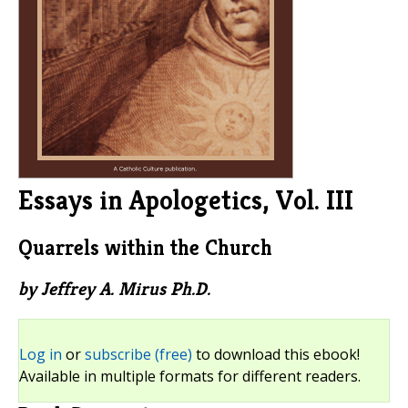
Essays in Apologetics, Vol. III
Quarrels within the Church
by Jeffrey A. Mirus Ph.D.
Log in
or
subscribe (free)
to download this ebook!
Available in multiple formats for different readers.