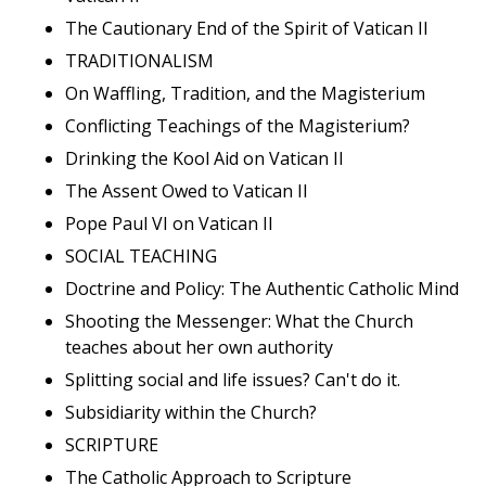
The Cautionary End of the Spirit of Vatican II
TRADITIONALISM
On Waffling, Tradition, and the Magisterium
Conflicting Teachings of the Magisterium?
Drinking the Kool Aid on Vatican II
The Assent Owed to Vatican II
Pope Paul VI on Vatican II
SOCIAL TEACHING
Doctrine and Policy: The Authentic Catholic Mind
Shooting the Messenger: What the Church
teaches about her own authority
Splitting social and life issues? Can't do it.
Subsidiarity within the Church?
SCRIPTURE
The Catholic Approach to Scripture