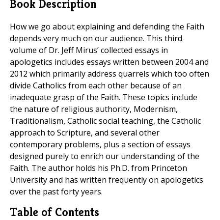
Book Description
How we go about explaining and defending the Faith
depends very much on our audience. This third
volume of Dr. Jeff Mirus’ collected essays in
apologetics includes essays written between 2004 and
2012 which primarily address quarrels which too often
divide Catholics from each other because of an
inadequate grasp of the Faith. These topics include
the nature of religious authority, Modernism,
Traditionalism, Catholic social teaching, the Catholic
approach to Scripture, and several other
contemporary problems, plus a section of essays
designed purely to enrich our understanding of the
Faith. The author holds his Ph.D. from Princeton
University and has written frequently on apologetics
over the past forty years.
Table of Contents