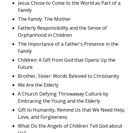
Jesus Chose to Come to the World as Part of a
Family
The Family: The Mother
Fatherly Responsibility and the Sense of
Orphanhood in Children
The Importance of a Father's Presence in the
Family
Children: A Gift from God that Opens Up the
Future
Brother, Sister: Words Beloved to Christianity
We Are the Elderly
A Church Defying Throwaway Culture by
Embracing the Young and the Elderly
Gift to Humanity, Remind Us that We Need Help,
Love, and Forgiveness
What Do the Angels of Children Tell God about
Us?