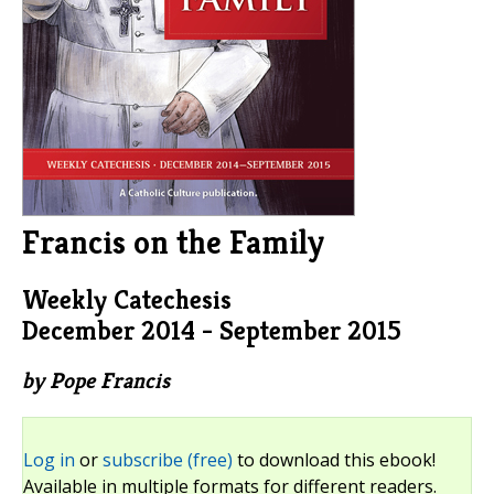
Francis on the Family
Weekly Catechesis
December 2014 - September 2015
by Pope Francis
Log in
or
subscribe (free)
to download this ebook!
Available in multiple formats for different readers.