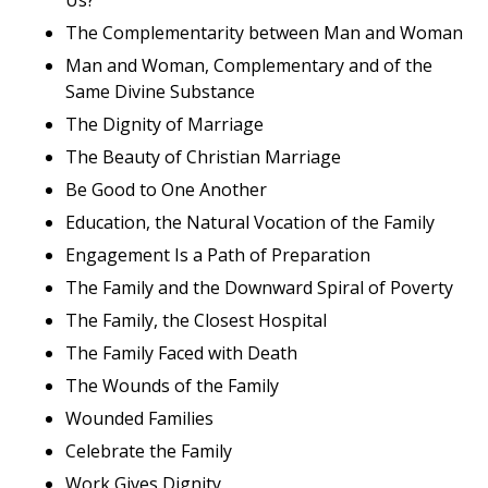
The Complementarity between Man and Woman
Man and Woman, Complementary and of the
Same Divine Substance
The Dignity of Marriage
The Beauty of Christian Marriage
Be Good to One Another
Education, the Natural Vocation of the Family
Engagement Is a Path of Preparation
The Family and the Downward Spiral of Poverty
The Family, the Closest Hospital
The Family Faced with Death
The Wounds of the Family
Wounded Families
Celebrate the Family
Work Gives Dignity