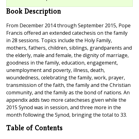
Book Description
From December 2014 through September 2015, Pope
Francis offered an extended catechesis on the family
in 28 sessions. Topics include the Holy Family,
mothers, fathers, children, siblings, grandparents and
the elderly, male and female, the dignity of marriage,
goodness in the family, education, engagement,
unemployment and poverty, illness, death,
woundedness, celebrating the family, work, prayer,
transmission of the faith, the family and the Christian
community, and the family as the bond of nations. An
appendix adds two more catecheses given while the
2015 Synod was in session, and three more in the
month following the Synod, bringing the total to 33.
Table of Contents