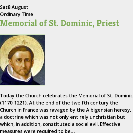
Sat
8 August
Ordinary Time
Memorial of St. Dominic, Priest
Today the Church celebrates the Memorial of St. Dominic
(1170-1221). At the end of the twelfth century the
Church in France was ravaged by the Albigensian heresy,
a doctrine which was not only entirely unchristian but
which, in addition, constituted a social evil. Effective
measures were required to be…