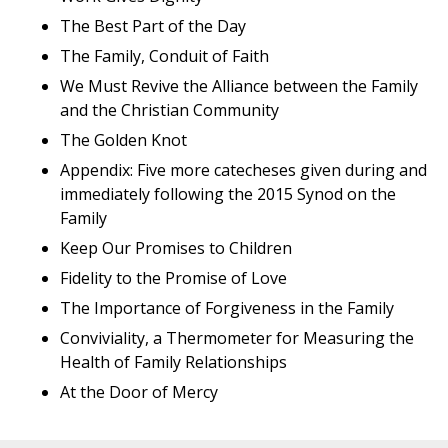
The Best Part of the Day
The Family, Conduit of Faith
We Must Revive the Alliance between the Family
and the Christian Community
The Golden Knot
Appendix: Five more catecheses given during and
immediately following the 2015 Synod on the
Family
Keep Our Promises to Children
Fidelity to the Promise of Love
The Importance of Forgiveness in the Family
Conviviality, a Thermometer for Measuring the
Health of Family Relationships
At the Door of Mercy