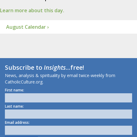
Learn more about this day.
August Calendar ›
Subscribe to
Insights
...free!
News, analysis & spirituality by email twice-weekly from
CatholicCulture.org.
First name:
Last name:
Email address: