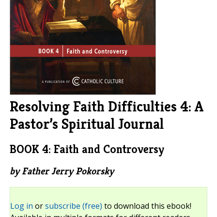
Resolving Faith Difficulties 4: A
Pastor’s Spiritual Journal
BOOK 4: Faith and Controversy
by Father Jerry Pokorsky
Log in
or
subscribe (free)
to download this ebook!