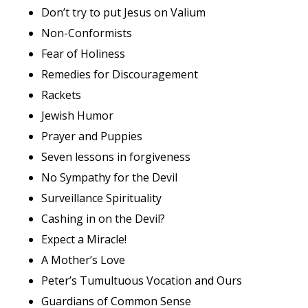
Don’t try to put Jesus on Valium
Non-Conformists
Fear of Holiness
Remedies for Discouragement
Rackets
Jewish Humor
Prayer and Puppies
Seven lessons in forgiveness
No Sympathy for the Devil
Surveillance Spirituality
Cashing in on the Devil?
Expect a Miracle!
A Mother’s Love
Peter’s Tumultuous Vocation and Ours
Guardians of Common Sense