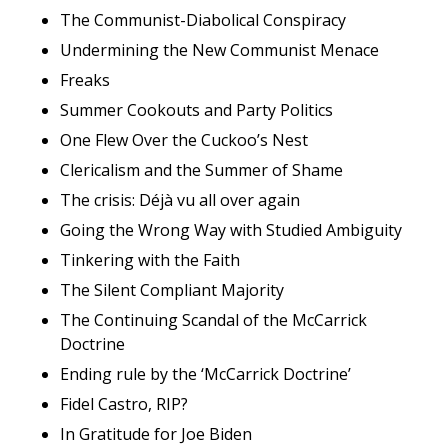
The Communist-Diabolical Conspiracy
Undermining the New Communist Menace
Freaks
Summer Cookouts and Party Politics
One Flew Over the Cuckoo’s Nest
Clericalism and the Summer of Shame
The crisis: Déjà vu all over again
Going the Wrong Way with Studied Ambiguity
Tinkering with the Faith
The Silent Compliant Majority
The Continuing Scandal of the McCarrick
Doctrine
Ending rule by the ‘McCarrick Doctrine’
Fidel Castro, RIP?
In Gratitude for Joe Biden