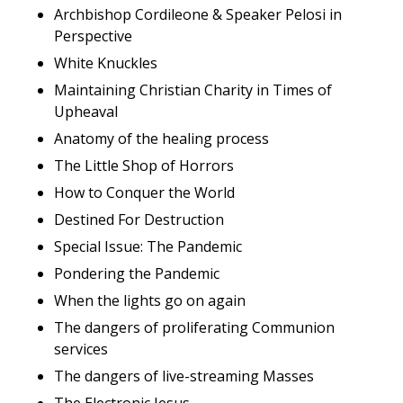
Archbishop Cordileone & Speaker Pelosi in
Perspective
White Knuckles
Maintaining Christian Charity in Times of
Upheaval
Anatomy of the healing process
The Little Shop of Horrors
How to Conquer the World
Destined For Destruction
Special Issue: The Pandemic
Pondering the Pandemic
When the lights go on again
The dangers of proliferating Communion
services
The dangers of live-streaming Masses
The Electronic Jesus