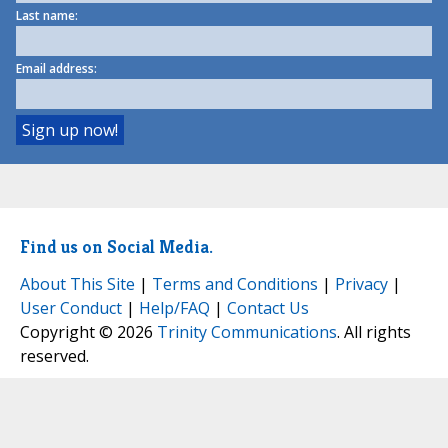
Last name:
Email address:
Find us on Social Media.
About This Site
|
Terms and Conditions
|
Privacy
|
User Conduct
|
Help/FAQ
|
Contact Us
Copyright © 2026
Trinity Communications
. All rights
reserved.