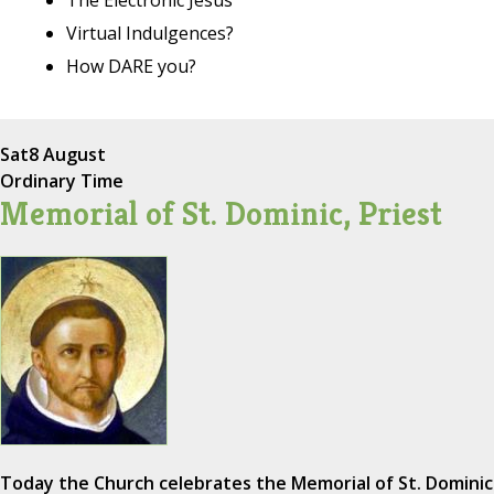
Virtual Indulgences?
How DARE you?
Sat
8 August
Ordinary Time
Memorial of St. Dominic, Priest
Today the Church celebrates the Memorial of St. Dominic