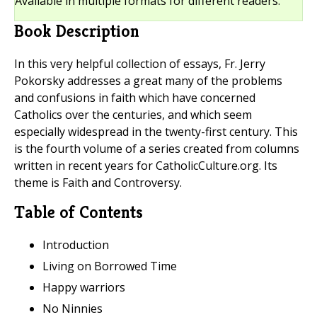
Available in multiple formats for different readers.
Book Description
In this very helpful collection of essays, Fr. Jerry
Pokorsky addresses a great many of the problems
and confusions in faith which have concerned
Catholics over the centuries, and which seem
especially widespread in the twenty-first century. This
is the fourth volume of a series created from columns
written in recent years for CatholicCulture.org. Its
theme is Faith and Controversy.
Table of Contents
Introduction
Living on Borrowed Time
Happy warriors
No Ninnies