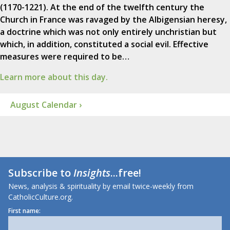
(1170-1221). At the end of the twelfth century the
Church in France was ravaged by the Albigensian heresy,
a doctrine which was not only entirely unchristian but
which, in addition, constituted a social evil. Effective
measures were required to be…
Learn more about this day.
August Calendar ›
Subscribe to
Insights
...free!
News, analysis & spirituality by email twice-weekly from
CatholicCulture.org.
First name: