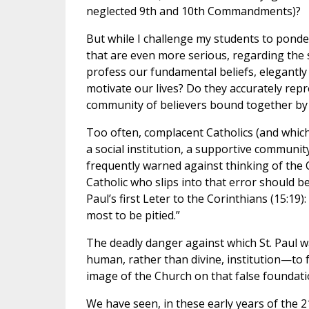
neglected 9th and 10th Commandments)?
But while I challenge my students to ponder
that are even more serious, regarding the 
profess our fundamental beliefs, elegantly 
motivate our lives? Do they accurately repr
community of believers bound together by 
Too often, complacent Catholics (and which 
a social institution, a supportive communit
frequently warned against thinking of the 
Catholic who slips into that error should 
Paul’s first Leter to the Corinthians (15:19):
most to be pitied.”
The deadly danger against which St. Paul w
human, rather than divine, institution—to f
image of the Church on that false foundati
We have seen, in these early years of the 2