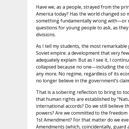
Have we, as a people, strayed from the prin
America today? Has the world changed so 
something fundamentally wrong with—or mi
questions for young people to ask, as they
divisions.
As I tell my students, the most remarkable p
Soviet empire: a development that very few
adequately explain. But as I see it, I conti
collapsed because no one—including the co
any more. No regime, regardless of its eco
no longer believe in the government’s claim
That is a sobering reflection to bring to tod
that human rights are established by “Natu
international accords? Do we still believe th
powers? Are we committed to the freedom o
1st Amendment? For that matter do we eve
Amendments (which, coincidentally, guard