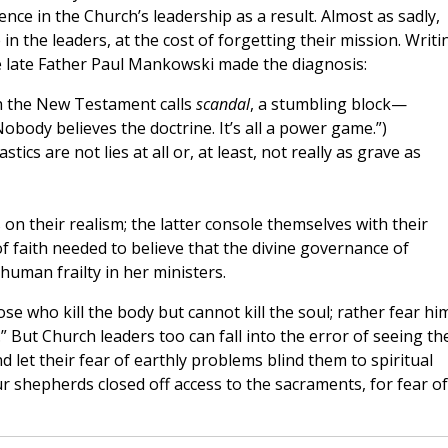
ence in the Church’s leadership as a result. Almost as sadly,
n the leaders, at the cost of forgetting their mission. Writi
he late Father Paul Mankowski made the diagnosis:
h the New Testament calls
scandal
, a stumbling block—
Nobody believes the doctrine. It’s all a power game.”)
tics are not lies at all or, at least, not really as grave as
on their realism; the latter console themselves with their
f faith needed to believe that the divine governance of
human frailty in her ministers.
hose who kill the body but cannot kill the soul; rather fear hi
” But Church leaders too can fall into the error of seeing th
let their fear of earthly problems blind them to spiritual
 shepherds closed off access to the sacraments, for fear of