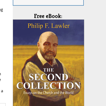
ng
Free eBook:
m
e
 a