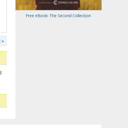
Free eBook: The Second Collection
 »
d