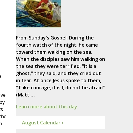
From Sunday's Gospel: During the
fourth watch of the night, he came
toward them walking on the sea.
When the disciples saw him walking on
the sea they were terrified. "It is a
ghost," they said, and they cried out
e
in fear. At once Jesus spoke to them,
"Take courage, it is I; do not be afraid"
(Matt.…
eve
 by
Learn more about this day.
ts
the
August Calendar ›
h