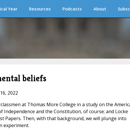
ical Year
Resources
Podcasts
About
Subsc
ental beliefs
 16, 2022
erclassmen at Thomas More College in a study on the Americ
of Independence and the Constitution, of course; and Locke
st Papers. Then, with that background, we will plunge into
n experiment.