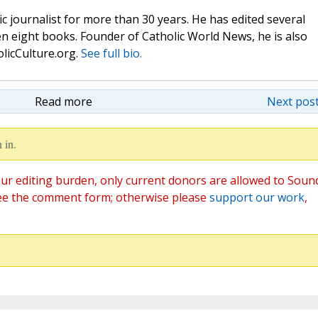
c journalist for more than 30 years. He has edited several
n eight books. Founder of Catholic World News, he is also
olicCulture.org.
See full bio.
Read more
Next post
 in.
ur editing burden, only current donors are allowed to Soun
ee the comment form; otherwise please
support our work
,