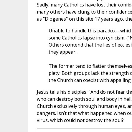
Sadly, many Catholics have lost their confid
many others have clung to their confidence i
as “Diogenes” on this site 17 years ago, t
Unable to handle this paradox—whic
some Catholics lapse into cynicism. (“
Others contend that the lies of ecclesias
they appear.
The former tend to flatter themselves 
piety. Both groups lack the strength o
the Church can coexist with appalling 
Jesus tells his disciples, “And do not fear t
who can destroy both soul and body in hell.
Church exclusively through human eyes, and 
dangers. Isn’t that what happened when our
virus, which could not destroy the soul?