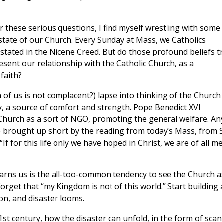
 these serious questions, I find myself wrestling with some
state of our Church. Every Sunday at Mass, we Catholics
stated in the Nicene Creed. But do those profound beliefs t
esent our relationship with the Catholic Church, as a
faith?
of us is not complacent?) lapse into thinking of the Church
y, a source of comfort and strength. Pope Benedict XVI
Church as a sort of NGO, promoting the general welfare. An
be brought up short by the reading from today’s Mass, from S
 “If for this life only we have hoped in Christ, we are of all m
arns us is the all-too-common tendency to see the Church a
orget that “my Kingdom is not of this world.” Start building 
on, and disaster looms.
1st century, how the disaster can unfold, in the form of scan