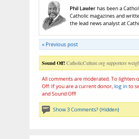
Phil Lawler
has been a Catholi
Catholic magazines and writte
the lead news analyst at Cath
« Previous post
Sound Off!
CatholicCulture.org supporters weigh
All comments are moderated. To lighten o
Off. If you are a current donor,
log in
to s
and Sound Off!
Show 3 Comments? (Hidden)