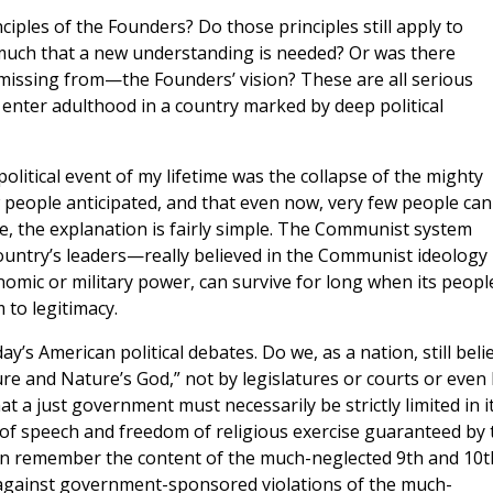
ciples of the Founders? Do those principles still apply to
much that a new understanding is needed? Or was there
ssing from—the Founders’ vision? These are all serious
 enter adulthood in a country marked by deep political
olitical event of my lifetime was the collapse of the mighty
 people anticipated, and that even now, very few people can
nue, the explanation is fairly simple. The Communist system
untry’s leaders—really believed in the Communist ideology
nomic or military power, can survive for long when its peopl
 to legitimacy.
ay’s American political debates. Do we, as a nation, still beli
re and Nature’s God,” not by legislatures or courts or even
at a just government must necessarily be strictly limited in i
f speech and freedom of religious exercise guaranteed by 
n remember the content of the much-neglected 9th and 10t
 against government-sponsored violations of the much-