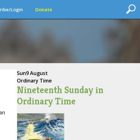
ribe/Login
Donate
Sun
9 August
Ordinary Time
Nineteenth Sunday in
Ordinary Time
an