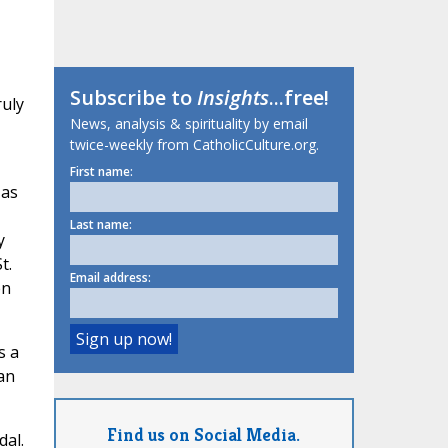
Subscribe to
Insights
...free!
ruly
News, analysis & spirituality by email
twice-weekly from CatholicCulture.org.
First name:
 as
Last name:
y
t.
Email address:
en
s a
an
Find us on Social Media.
dal.