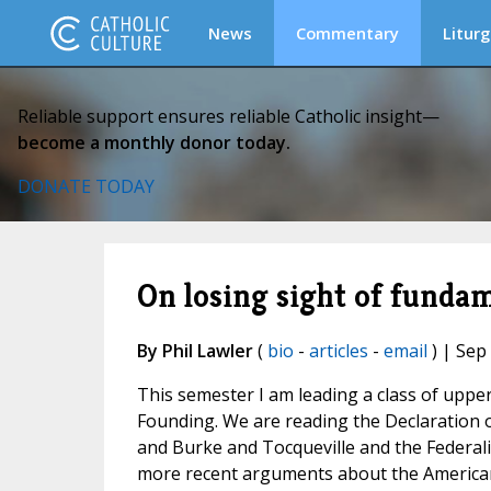
News
Commentary
Liturg
Reliable support ensures reliable Catholic insight—
become a monthly donor today.
DONATE TODAY
On losing sight of fundam
By Phil Lawler
(
bio
-
articles
-
email
) | Sep
This semester I am leading a class of upp
Founding. We are reading the Declaration 
and Burke and Tocqueville and the Federali
more recent arguments about the America