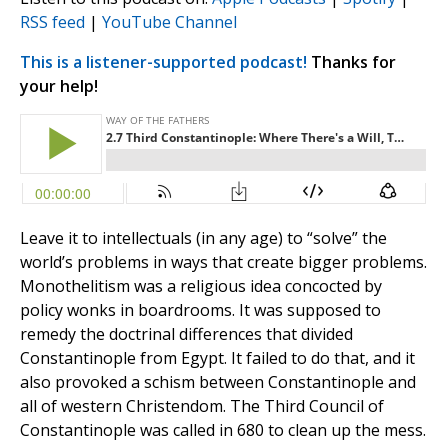
RSS feed
|
YouTube Channel
This is a listener-supported podcast!
Thanks for
your help!
Leave it to intellectuals (in any age) to “solve” the
world’s problems in ways that create bigger problems.
Monothelitism was a religious idea concocted by
policy wonks in boardrooms. It was supposed to
remedy the doctrinal differences that divided
Constantinople from Egypt. It failed to do that, and it
also provoked a schism between Constantinople and
all of western Christendom. The Third Council of
Constantinople was called in 680 to clean up the mess.