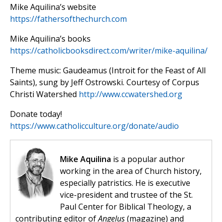
Mike Aquilina’s website
https://fathersofthechurch.com
Mike Aquilina’s books
https://catholicbooksdirect.com/writer/mike-aquilina/
Theme music: Gaudeamus (Introit for the Feast of All
Saints), sung by Jeff Ostrowski. Courtesy of Corpus
Christi Watershed
http://www.ccwatershed.org
Donate today!
https://www.catholicculture.org/donate/audio
Mike Aquilina
is a popular author
working in the area of Church history,
especially patristics. He is executive
vice-president and trustee of the St.
Paul Center for Biblical Theology, a
contributing editor of
Angelus
(magazine) and