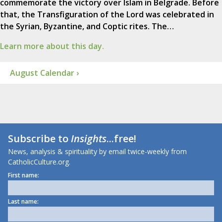
commemorate the victory over Islam in Belgrade. Before
that, the Transfiguration of the Lord was celebrated in
the Syrian, Byzantine, and Coptic rites. The…
Learn more about this day.
August Calendar ›
Subscribe to
Insights
...free!
News, analysis & spirituality by email twice-weekly from
CatholicCulture.org.
First name:
Last name: