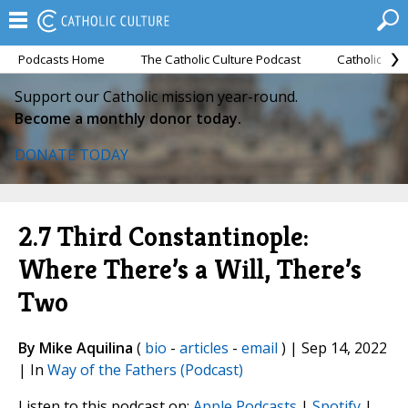
Podcasts Home
The Catholic Culture Podcast
Catholic Cul
Support our Catholic mission year-round.
Become a monthly donor today.
DONATE TODAY
2.7 Third Constantinople:
Where There’s a Will, There’s
Two
By Mike Aquilina
(
bio
-
articles
-
email
) | Sep 14, 2022
| In
Way of the Fathers (Podcast)
Listen to this podcast on:
Apple Podcasts
|
Spotify
|