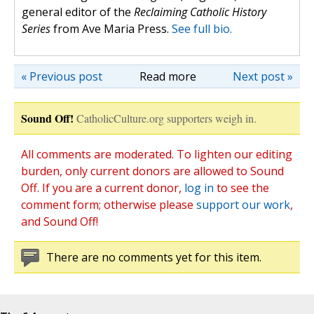
general editor of the
Reclaiming Catholic History
Series
from Ave Maria Press.
See full bio.
« Previous post
Read more
Next post »
Sound Off!
CatholicCulture.org supporters weigh in.
All comments are moderated. To lighten our editing
burden, only current donors are allowed to Sound
Off. If you are a current donor,
log in
to see the
comment form; otherwise please
support our work
,
and Sound Off!
There are no comments yet for this item.