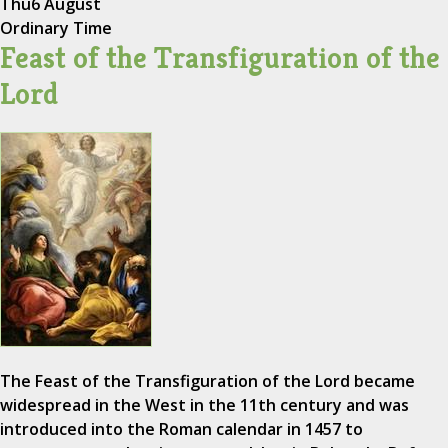
Thu
6 August
Ordinary Time
Feast of the Transfiguration of the
Lord
The Feast of the Transfiguration of the Lord became
widespread in the West in the 11th century and was
introduced into the Roman calendar in 1457 to