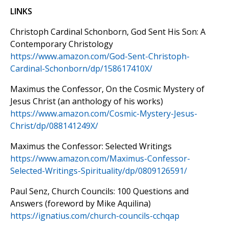
LINKS
Christoph Cardinal Schonborn, God Sent His Son: A
Contemporary Christology
https://www.amazon.com/God-Sent-Christoph-
Cardinal-Schonborn/dp/158617410X/
Maximus the Confessor, On the Cosmic Mystery of
Jesus Christ (an anthology of his works)
https://www.amazon.com/Cosmic-Mystery-Jesus-
Christ/dp/088141249X/
Maximus the Confessor: Selected Writings
https://www.amazon.com/Maximus-Confessor-
Selected-Writings-Spirituality/dp/0809126591/
Paul Senz, Church Councils: 100 Questions and
Answers (foreword by Mike Aquilina)
https://ignatius.com/church-councils-cchqap