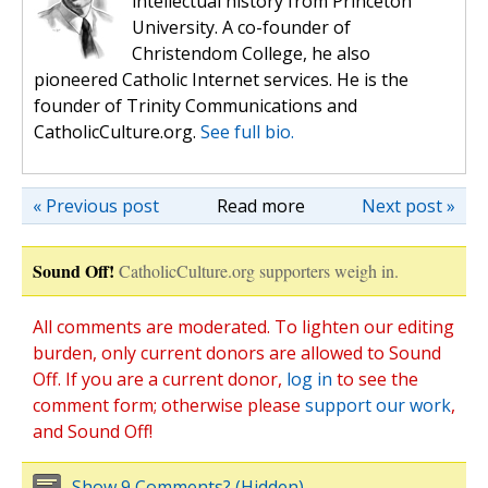
intellectual history from Princeton
University. A co-founder of
Christendom College, he also
pioneered Catholic Internet services. He is the
founder of Trinity Communications and
CatholicCulture.org.
See full bio.
« Previous post
Read more
Next post »
Sound Off!
CatholicCulture.org supporters weigh in.
All comments are moderated. To lighten our editing
burden, only current donors are allowed to Sound
Off. If you are a current donor,
log in
to see the
comment form; otherwise please
support our work
,
and Sound Off!
Show 9 Comments? (Hidden)