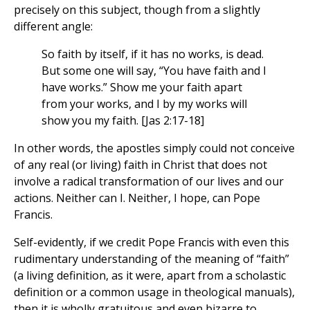
precisely on this subject, though from a slightly
different angle:
So faith by itself, if it has no works, is dead.
But some one will say, “You have faith and I
have works.” Show me your faith apart
from your works, and I by my works will
show you my faith. [Jas 2:17-18]
In other words, the apostles simply could not conceive
of any real (or living) faith in Christ that does not
involve a radical transformation of our lives and our
actions. Neither can I. Neither, I hope, can Pope
Francis.
Self-evidently, if we credit Pope Francis with even this
rudimentary understanding of the meaning of “faith”
(a living definition, as it were, apart from a scholastic
definition or a common usage in theological manuals),
then it is wholly gratuitous and even bizarre to