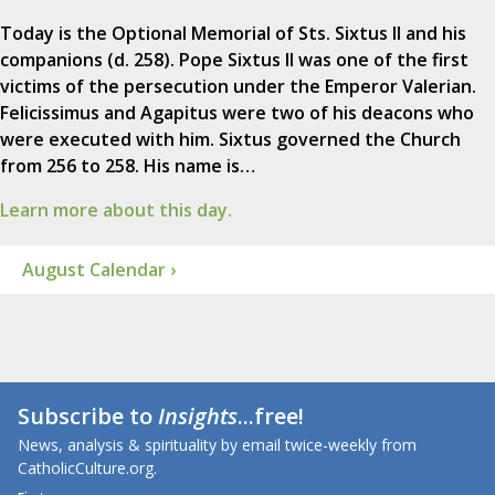
Today is the Optional Memorial of Sts. Sixtus II and his
companions (d. 258). Pope Sixtus II was one of the first
victims of the persecution under the Emperor Valerian.
Felicissimus and Agapitus were two of his deacons who
were executed with him. Sixtus governed the Church
from 256 to 258. His name is…
Learn more about this day.
August Calendar ›
Subscribe to
Insights
...free!
News, analysis & spirituality by email twice-weekly from
CatholicCulture.org.