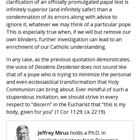
clarification of an officially promulgated papal text is
infinitely superior (and infinitely safer) than a
condemnation of its errors along with advice to
ignore it, whatever we may think of a particular pope.
This is especially true when, if we will but remove our
own blinders, further investigation can lead to an
enrichment of our Catholic understanding.
In any case, as the previous quotation demonstrates,
the voice of
Desiderio Desideravi
does not sound like
that of a pope who is trying to minimize the personal
and even ecclesiastical transformation that Holy
Communion can bring about. Ever mindful of such a
stupendous invitation, we should strive in every
respect to “discern” in the Eucharist that “this is my
body, given for you” (1 Cor 11:29; Lk 22:19).
Jeffrey Mirus
holds a Ph.D. in