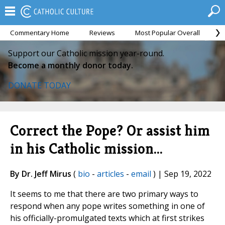
Commentary Home
Reviews
Most Popular Overall
M
Support our Catholic mission year-round.
Become a monthly donor today.
DONATE TODAY
Correct the Pope? Or assist him
in his Catholic mission…
By Dr. Jeff Mirus
(
bio
-
articles
-
email
) | Sep 19, 2022
It seems to me that there are two primary ways to
respond when any pope writes something in one of
his officially-promulgated texts which at first strikes