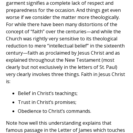
garment signifies a complete lack of respect and
preparedness for the occasion. And things get even
worse if we consider the matter more theologically.
For while there have been many distortions of the
concept of “faith” over the centuries—and while the
Church was rightly very sensitive to its theological
reduction to mere “intellectual belief” in the sixteenth
century—faith as proclaimed by Jesus Christ and as
explained throughout the New Testament (most
clearly but not exclusively in the letters of St. Paul)
very clearly involves three things. Faith in Jesus Christ
is:
Belief in Christ’s teachings;
Trust in Christ’s promises;
Obedience to Christ’s commands.
Note how well this understanding explains that
famous passage in the Letter of James which touches