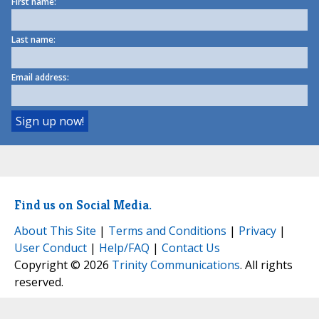
First name:
Last name:
Email address:
Find us on Social Media.
About This Site
|
Terms and Conditions
|
Privacy
|
User Conduct
|
Help/FAQ
|
Contact Us
Copyright © 2026
Trinity Communications
. All rights
reserved.