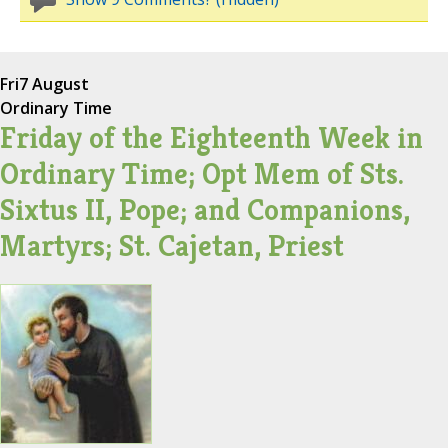
Fri
7 August
Ordinary Time
Friday of the Eighteenth Week in
Ordinary Time; Opt Mem of Sts.
Sixtus II, Pope; and Companions,
Martyrs; St. Cajetan, Priest