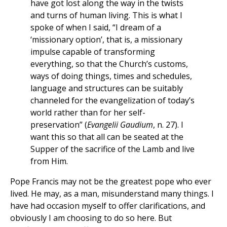
have got lost along the way in the twists
and turns of human living. This is what I
spoke of when I said, “I dream of a
‘missionary option’, that is, a missionary
impulse capable of transforming
everything, so that the Church’s customs,
ways of doing things, times and schedules,
language and structures can be suitably
channeled for the evangelization of today’s
world rather than for her self-
preservation” (
Evangelii Gaudium
, n. 27). I
want this so that all can be seated at the
Supper of the sacrifice of the Lamb and live
from Him.
Pope Francis may not be the greatest pope who ever
lived. He may, as a man, misunderstand many things. I
have had occasion myself to offer clarifications, and
obviously I am choosing to do so here. But