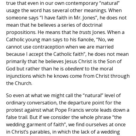
true that even in our own contemporary “natural”
usage the word has several other meanings. When
someone says “I have faith in Mr. Jones”, he does not
mean that he believes a series of doctrinal
propositions. He means that he
trusts
Jones. When a
Catholic young man says to his fiancée, “No, we
cannot use contraception when we are married
because I accept the Catholic faith”, he does not mean
primarily that he believes Jesus Christ is the Son of
God but rather than he is
obedient
to the moral
injunctions which he knows come from Christ through
the Church.
So even at what we might call the “natural” level of
ordinary conversation, the departure point for the
protest against what Pope Francis wrote leads down a
false trail. But if we consider the whole phrase “the
wedding garment of faith”, we find ourselves at once
in Christ’s parables, in which the lack of a wedding