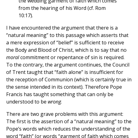
the wedding garment of faith which comes
from the hearing of his Word (cf. Rom
10:17).
I have encountered the argument that there is a
“natural meaning” to this passage which asserts that
a mere expression of “belief” is sufficient to receive
the Body and Blood of Christ, which is to say that no
moral
commitment or repentance of sin is required.
To the contrary, the argument continues, the Council
of Trent taught that “faith alone” is insufficient for
the reception of Communion (which is certainly true in
the sense intended in its context). Therefore Pope
Francis has taught something that can only be
understood to be
wrong
.
There are two grave problems with this argument:
The first is the assertion of a “natural meaning” to the
Pope’s words which reduces the understanding of the
word “faith” (or words “garment of faith which comes