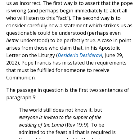
us as incorrect. The first way is to assert that the pope
is wrong (and perhaps begin immediately to alert all
who will listen to this “fact”). The second way is to
consider carefully how a statement which strikes us as
questionable could be understood (perhaps even
better
understood) to be perfectly true. A case in point
arises from those who claim that, in his Apostolic
Letter on the Liturgy (
Desiderio Desideravi
, June 29,
2022), Pope Francis has misstated the requirements
that must be fulfilled for someone to receive
Communion.
The passage in question is the first two sentences of
paragraph 5:
The world still does not know it, but
everyone is invited to the supper of the
wedding of the Lamb
(Rev 19: 9). To be
admitted to the feast all that is required is