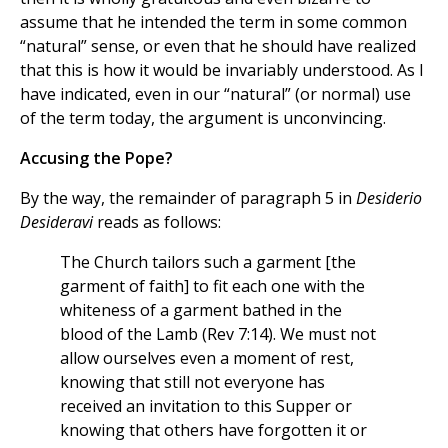
assume that he intended the term in some common
“natural” sense, or even that he should have realized
that this is how it would be invariably understood. As I
have indicated, even in our “natural” (or normal) use
of the term today, the argument is unconvincing.
Accusing the Pope?
By the way, the remainder of paragraph 5 in
Desiderio
Desideravi
reads as follows:
The Church tailors such a garment [the
garment of faith] to fit each one with the
whiteness of a garment bathed in the
blood of the Lamb (Rev 7:14). We must not
allow ourselves even a moment of rest,
knowing that still not everyone has
received an invitation to this Supper or
knowing that others have forgotten it or