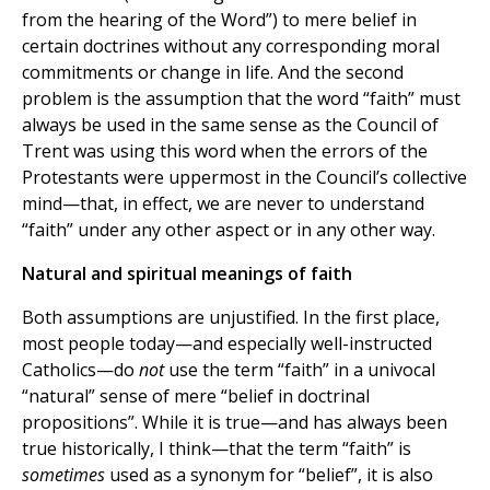
from the hearing of the Word”) to mere belief in
certain doctrines without any corresponding moral
commitments or change in life. And the second
problem is the assumption that the word “faith” must
always be used in the same sense as the Council of
Trent was using this word when the errors of the
Protestants were uppermost in the Council’s collective
mind—that, in effect, we are never to understand
“faith” under any other aspect or in any other way.
Natural and spiritual meanings of faith
Both assumptions are unjustified. In the first place,
most people today—and especially well-instructed
Catholics—do
not
use the term “faith” in a univocal
“natural” sense of mere “belief in doctrinal
propositions”. While it is true—and has always been
true historically, I think—that the term “faith” is
sometimes
used as a synonym for “belief”, it is also