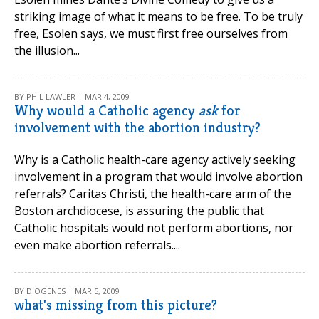
striking image of what it means to be free. To be truly
free, Esolen says, we must first free ourselves from
the illusion...
BY PHIL LAWLER | MAR 4, 2009
Why would a Catholic agency
ask
for
involvement with the abortion industry?
Why is a Catholic health-care agency actively seeking
involvement in a program that would involve abortion
referrals? Caritas Christi, the health-care arm of the
Boston archdiocese, is assuring the public that
Catholic hospitals would not perform abortions, nor
even make abortion referrals....
BY DIOGENES | MAR 5, 2009
what's missing from this picture?