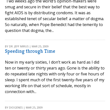
Two weeks ago the world's opinion-makers were
smug and secure in their belief that the best way to
fight AIDS is by distributing condoms. It was as
established tenet of secular belief: a matter of dogma.
So naturally, when Pope Benedict had the temerity to
question that dogma, the...
BY DR. JEFF MIRUS | MAR 25, 2009
Speeding through Time
Now in my early sixties, I don’t work as hard as I did
ten or twenty or thirty years ago. Gone is the ability to
do repeated late nights with only four or five hours of
sleep. I spent much of the first twenty-five years of my
working life on that sort of schedule, mostly in
connection with...
BY DIOGENES | MAR 25, 2009