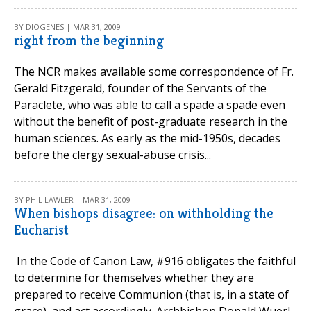
BY DIOGENES | MAR 31, 2009
right from the beginning
The NCR makes available some correspondence of Fr.
Gerald Fitzgerald, founder of the Servants of the
Paraclete, who was able to call a spade a spade even
without the benefit of post-graduate research in the
human sciences. As early as the mid-1950s, decades
before the clergy sexual-abuse crisis...
BY PHIL LAWLER | MAR 31, 2009
When bishops disagree: on withholding the
Eucharist
In the Code of Canon Law, #916 obligates the faithful
to determine for themselves whether they are
prepared to receive Communion (that is, in a state of