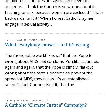
archdiocese, educates an Australian television
audience: "I think the Church is so wrong about its
teaching on sex, because women are excluded." That's
backwards, isn't it? When honest Catholic laymen
engage in sexual activity,...
BY PHIL LAWLER | MAR 20, 2009
What 'everybody knows'-- but it's wrong
The fashionable world "knows" that the Pope is
wrong about AIDS and condoms. Pundits assure us,
again and again, that the Pope is simply, flat-out
wrong about the facts. Condoms do prevent the
spread of AIDS, they tell us; it's an established
scientific fact. Curious, isn't it, that the...
BY DR. JEFF MIRUS | MAR 20, 2009
A Catholic “Climate Justice” Campaign?