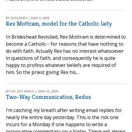
BY DIOGENES | MAR 6, 2009
Rex Mottram, model for the Catholic laity
In Brideshead Revisited, Rex Mottram is determined to
become a Catholic-- for reasons that have nothing to
do with faith. Actually Rex has no interest whatsoever
in questions of faith, and consequently he is quite
happy to profess whatever beliefs are required of
him. So the priest giving Rex his...
BY DR. JEFF MIRUS | MAR 10, 2009
Two-Way Communication, Redux
I’m catching my breath after writing email replies for
nearly the entire day yesterday. This is the risk one
incurs for a Monday if one happens to write a
provocative commentary on a Friday. There will always