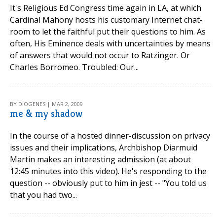
It's Religious Ed Congress time again in LA, at which
Cardinal Mahony hosts his customary Internet chat-
room to let the faithful put their questions to him. As
often, His Eminence deals with uncertainties by means
of answers that would not occur to Ratzinger. Or
Charles Borromeo. Troubled: Our...
BY DIOGENES | MAR 2, 2009
me & my shadow
In the course of a hosted dinner-discussion on privacy
issues and their implications, Archbishop Diarmuid
Martin makes an interesting admission (at about
12:45 minutes into this video). He's responding to the
question -- obviously put to him in jest -- "You told us
that you had two...