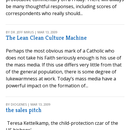
be many thoughtful responses, including scores of
correspondents who really should...
BY DR. JEFF MIRUS | MAR 13, 2009
The Lean Clean Culture Machine
Perhaps the most obvious mark of a Catholic who
does not take his Faith seriously enough is his use of
the mass media. If this use differs very little from that
of the general population, there is some degree of
lukewarmness at work. Today’s mass media have a
powerful impact on the formation of...
BY DIOGENES | MAR 13, 2009
the sales pitch
Teresa Kettelkamp, the child-protection czar of the