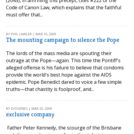
(2043), in affirming this precept, cites #222 of the
Code of Canon Law, which explains that the faithful
must offer that...
BY PHIL LAWLER | MAR 19, 2009
The mounting campaign to silence the Pope
The lords of the mass media are spouting their
outrage at the Pope—again. This time the Pontiff's
alleged offense is his failure to believe that condoms
provide the world's best hope against the AIDS
epidemic. Pope Benedict dared to voice a few simple
truths—that chastity is foolproof, and...
BY DIOGENES | MAR 20, 2009
exclusive company
Father Peter Kennedy, the scourge of the Brisbane