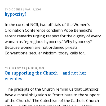
BY DIOGENES | MAR 19, 2009
hypocrisy?
In the current NCR, two officials of the Women's
Ordination Conference condemn Pope Benedict's
recent remarks urging respect for the dignity of every
woman as "egregious hypocrisy." Why hypocrisy?
Because women are not ordained priests.
Conventional secular wisdom, today, calls for...
BY PHIL LAWLER | MAR 19, 2009
On supporting the Church-- and not her
enemies
The precepts of the Church remind us that Catholics
have a moral obligation to "contribute to the support
of the Church." The Catechism of the Catholic Church