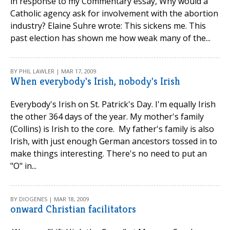
in response to my Commentary essay, Why would a
Catholic agency ask for involvement with the abortion
industry? Elaine Suhre wrote: This sickens me. This
past election has shown me how weak many of the...
BY PHIL LAWLER | MAR 17, 2009
When everybody's Irish, nobody's Irish
Everybody's Irish on St. Patrick's Day. I'm equally Irish
the other 364 days of the year. My mother's family
(Collins) is Irish to the core. My father's family is also
Irish, with just enough German ancestors tossed in to
make things interesting. There's no need to put an
"O" in...
BY DIOGENES | MAR 18, 2009
onward Christian facilitators