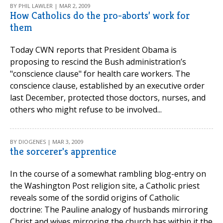
BY PHIL LAWLER | MAR 2, 2009
How Catholics do the pro-aborts’ work for
them
Today CWN reports that President Obama is
proposing to rescind the Bush administration’s
"conscience clause" for health care workers. The
conscience clause, established by an executive order
last December, protected those doctors, nurses, and
others who might refuse to be involved...
BY DIOGENES | MAR 3, 2009
the sorcerer's apprentice
In the course of a somewhat rambling blog-entry on
the Washington Post religion site, a Catholic priest
reveals some of the sordid origins of Catholic
doctrine: The Pauline analogy of husbands mirroring
Christ and wives mirroring the church has within it the