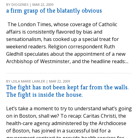
BY DIOGENES | MAR 22, 2009
a firm grasp of the blatantly obvious
The London Times, whose coverage of Catholic
affairs is consistently flavored by bias and
sensationalism, has cooked up a special treat for
weekend readers. Religion correspondent Ruth
Gledhill speculates about the appointment of a new
Archbishop of Westminster, and the headline reads:...
BY LEILA MARIE LAWLER | MAR 22, 2009
The fight has not been kept far from the walls.
The fight is inside the house.
Let’s take a moment to try to understand what’s going
on in Boston, shall we? To recap: Caritas Christi, the
health-care agency administered by the Archdiocese
of Boston, has joined in a successful bid for a