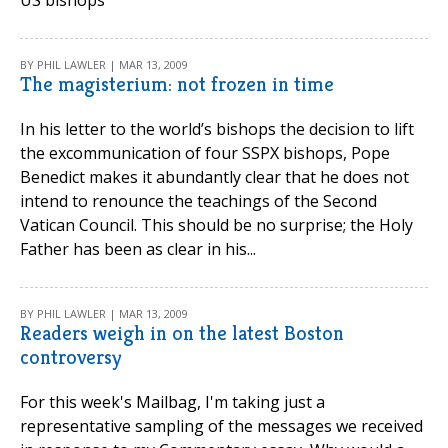
US bishops'
BY PHIL LAWLER | MAR 13, 2009
The magisterium: not frozen in time
In his letter to the world’s bishops the decision to lift
the excommunication of four SSPX bishops, Pope
Benedict makes it abundantly clear that he does not
intend to renounce the teachings of the Second
Vatican Council. This should be no surprise; the Holy
Father has been as clear in his...
BY PHIL LAWLER | MAR 13, 2009
Readers weigh in on the latest Boston
controversy
For this week's Mailbag, I'm taking just a
representative sampling of the messages we received