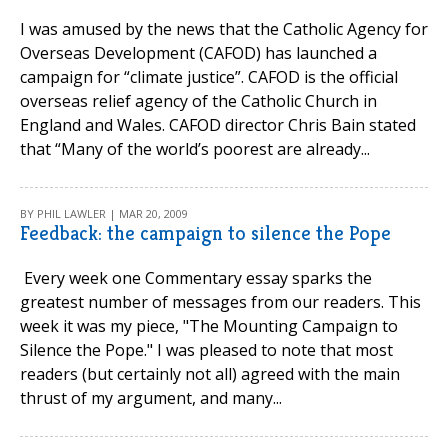
I was amused by the news that the Catholic Agency for
Overseas Development (CAFOD) has launched a
campaign for “climate justice”. CAFOD is the official
overseas relief agency of the Catholic Church in
England and Wales. CAFOD director Chris Bain stated
that “Many of the world’s poorest are already...
BY PHIL LAWLER | MAR 20, 2009
Feedback: the campaign to silence the Pope
Every week one Commentary essay sparks the
greatest number of messages from our readers. This
week it was my piece, "The Mounting Campaign to
Silence the Pope." I was pleased to note that most
readers (but certainly not all) agreed with the main
thrust of my argument, and many...