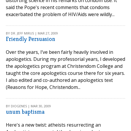
distorting science in his remarks on condom use. It
said the Pope's recent comments that condoms
exacerbated the problem of HIV/Aids were wildly...
BY DR. JEFF MIRUS | MAR 27, 2009
Friendly Persuasion
Over the years, I’ve been fairly heavily involved in
apologetics. During my professorial years, I developed
the apologetics program at Christendom College and
taught the core apologetics course there for six years.
I also edited and co-authored an apologetics text
(Reasons for Hope, Christendom...
BY DIOGENES | MAR 30, 2009
unum baptisma
Here's a new twist: atheists resurrecting an