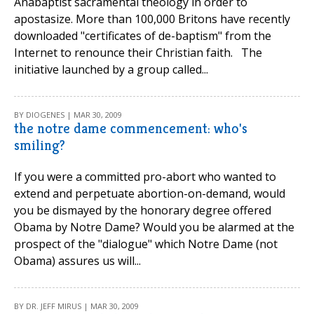
Anabaptist sacramental theology in order to
apostasize. More than 100,000 Britons have recently
downloaded "certificates of de-baptism" from the
Internet to renounce their Christian faith. The
initiative launched by a group called...
BY DIOGENES | MAR 30, 2009
the notre dame commencement: who's
smiling?
If you were a committed pro-abort who wanted to
extend and perpetuate abortion-on-demand, would
you be dismayed by the honorary degree offered
Obama by Notre Dame? Would you be alarmed at the
prospect of the "dialogue" which Notre Dame (not
Obama) assures us will...
BY DR. JEFF MIRUS | MAR 30, 2009