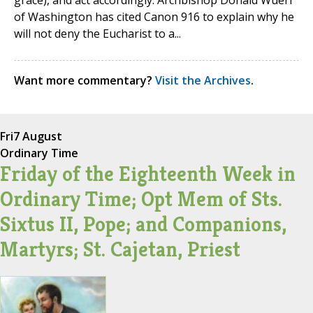
grace), and act accordingly. Archbishop Donald Wuerl
of Washington has cited Canon 916 to explain why he
will not deny the Eucharist to a...
Want more commentary?
Visit the Archives
.
Fri
7 August
Ordinary Time
Friday of the Eighteenth Week in
Ordinary Time; Opt Mem of Sts.
Sixtus II, Pope; and Companions,
Martyrs; St. Cajetan, Priest