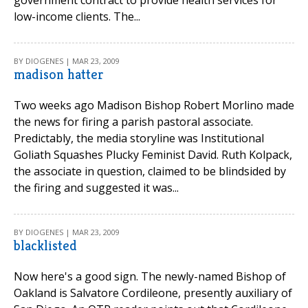
government contract to provide health services for
low-income clients. The...
BY DIOGENES | MAR 23, 2009
madison hatter
Two weeks ago Madison Bishop Robert Morlino made
the news for firing a parish pastoral associate.
Predictably, the media storyline was Institutional
Goliath Squashes Plucky Feminist David. Ruth Kolpack,
the associate in question, claimed to be blindsided by
the firing and suggested it was...
BY DIOGENES | MAR 23, 2009
blacklisted
Now here's a good sign. The newly-named Bishop of
Oakland is Salvatore Cordileone, presently auxiliary of