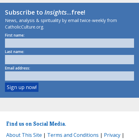
Subscribe to
Insights
...free!
News, analysis & spirituality by email twice-weekly from
CatholicCulture.org.
First name:
Last name:
Email address:
Find us on Social Media.
About This Site
|
Terms and Conditions
|
Privacy
|