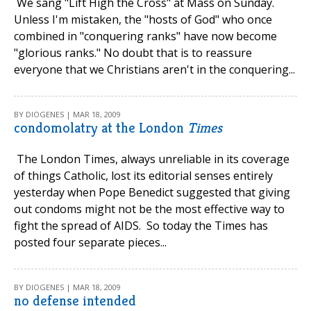
We sang "Lift High the Cross" at Mass on Sunday.
Unless I'm mistaken, the "hosts of God" who once
combined in "conquering ranks" have now become
"glorious ranks." No doubt that is to reassure
everyone that we Christians aren't in the conquering...
BY DIOGENES | MAR 18, 2009
condomolatry at the London
Times
The London Times, always unreliable in its coverage
of things Catholic, lost its editorial senses entirely
yesterday when Pope Benedict suggested that giving
out condoms might not be the most effective way to
fight the spread of AIDS. So today the Times has
posted four separate pieces...
BY DIOGENES | MAR 18, 2009
no defense intended