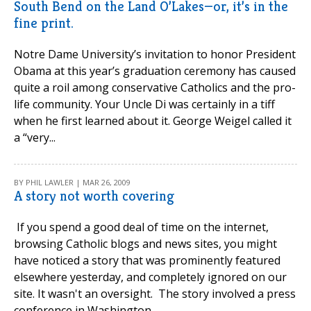
South Bend on the Land O’Lakes—or, it’s in the
fine print.
Notre Dame University’s invitation to honor President
Obama at this year’s graduation ceremony has caused
quite a roil among conservative Catholics and the pro-
life community. Your Uncle Di was certainly in a tiff
when he first learned about it. George Weigel called it
a “very...
BY PHIL LAWLER | MAR 26, 2009
A story not worth covering
If you spend a good deal of time on the internet,
browsing Catholic blogs and news sites, you might
have noticed a story that was prominently featured
elsewhere yesterday, and completely ignored on our
site. It wasn't an oversight. The story involved a press
conference in Washington...