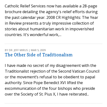
Catholic Relief Services now has available a 28-page
brochure detailing the agency's relief efforts during
the past calendar year. 2008 CR Highlights: The Year
in Review presents a truly impressive collection of
stories about humanitarian work in impoverished
countries. It's wonderful work,...
BY DR. JEFF MIRUS | MAR 5, 2009
The Other Side of Traditionalism
I have made no secret of my disagreement with the
Traditionalist rejection of the Second Vatican Council
or the movement’s refusal to be obedient to papal
authority. Since Pope Benedict XVI lifted the
excommunication of the four bishops who preside
over the Society of St. Pius X, I have reiterated...