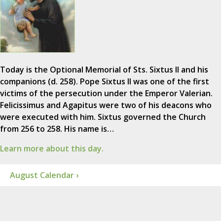
Today is the Optional Memorial of Sts. Sixtus II and his
companions (d. 258). Pope Sixtus II was one of the first
victims of the persecution under the Emperor Valerian.
Felicissimus and Agapitus were two of his deacons who
were executed with him. Sixtus governed the Church
from 256 to 258. His name is…
Learn more about this day.
August Calendar ›