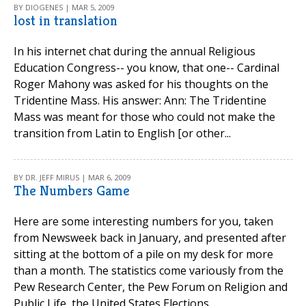
BY DIOGENES | MAR 5, 2009
lost in translation
In his internet chat during the annual Religious
Education Congress-- you know, that one-- Cardinal
Roger Mahony was asked for his thoughts on the
Tridentine Mass. His answer: Ann: The Tridentine
Mass was meant for those who could not make the
transition from Latin to English [or other...
BY DR. JEFF MIRUS | MAR 6, 2009
The Numbers Game
Here are some interesting numbers for you, taken
from Newsweek back in January, and presented after
sitting at the bottom of a pile on my desk for more
than a month. The statistics come variously from the
Pew Research Center, the Pew Forum on Religion and
Public Life, the United States Elections...