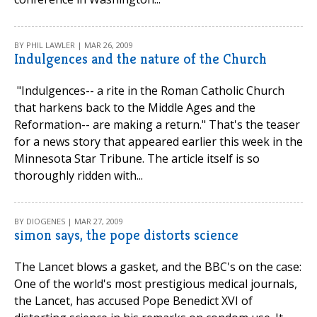
BY PHIL LAWLER | MAR 26, 2009
Indulgences and the nature of the Church
"Indulgences-- a rite in the Roman Catholic Church
that harkens back to the Middle Ages and the
Reformation-- are making a return." That's the teaser
for a news story that appeared earlier this week in the
Minnesota Star Tribune. The article itself is so
thoroughly ridden with...
BY DIOGENES | MAR 27, 2009
simon says, the pope distorts science
The Lancet blows a gasket, and the BBC's on the case:
One of the world's most prestigious medical journals,
the Lancet, has accused Pope Benedict XVI of