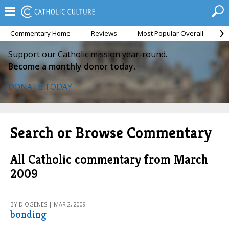
Commentary Home
Reviews
Most Popular Overall
M
Support our Catholic mission year-round.
Become a monthly donor today.
DONATE TODAY
Search or Browse Commentary
All Catholic commentary from March
2009
BY DIOGENES | MAR 2, 2009
bonding