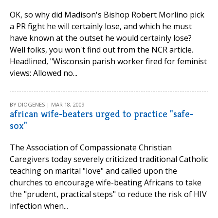
OK, so why did Madison's Bishop Robert Morlino pick
a PR fight he will certainly lose, and which he must
have known at the outset he would certainly lose?
Well folks, you won't find out from the NCR article.
Headlined, "Wisconsin parish worker fired for feminist
views: Allowed no...
BY DIOGENES | MAR 18, 2009
african wife-beaters urged to practice "safe-
sox"
The Association of Compassionate Christian
Caregivers today severely criticized traditional Catholic
teaching on marital "love" and called upon the
churches to encourage wife-beating Africans to take
the "prudent, practical steps" to reduce the risk of HIV
infection when...