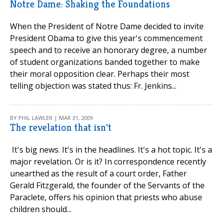
Notre Dame: Shaking the Foundations
When the President of Notre Dame decided to invite
President Obama to give this year's commencement
speech and to receive an honorary degree, a number
of student organizations banded together to make
their moral opposition clear. Perhaps their most
telling objection was stated thus: Fr. Jenkins...
BY PHIL LAWLER | MAR 31, 2009
The revelation that isn't
It's big news. It's in the headlines. It's a hot topic. It's a
major revelation. Or is it? In correspondence recently
unearthed as the result of a court order, Father
Gerald Fitzgerald, the founder of the Servants of the
Paraclete, offers his opinion that priests who abuse
children should...