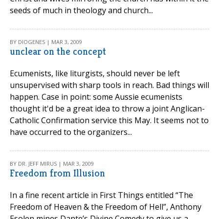
seeds of much in theology and church...
BY DIOGENES | MAR 3, 2009
unclear on the concept
Ecumenists, like liturgists, should never be left
unsupervised with sharp tools in reach. Bad things will
happen. Case in point: some Aussie ecumenists
thought it'd be a great idea to throw a joint Anglican-
Catholic Confirmation service this May. It seems not to
have occurred to the organizers...
BY DR. JEFF MIRUS | MAR 3, 2009
Freedom from Illusion
In a fine recent article in First Things entitled “The
Freedom of Heaven & the Freedom of Hell”, Anthony
Esolen mines Dante’s Divine Comedy to give us a