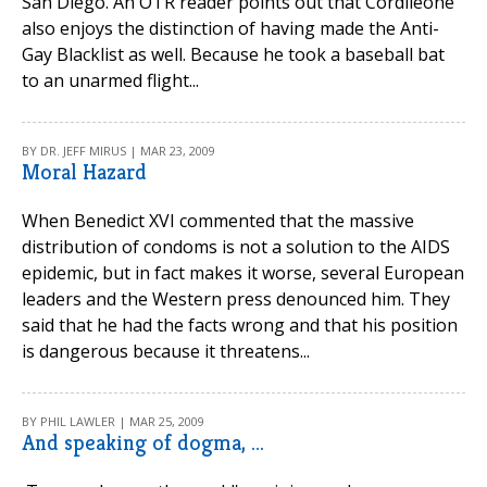
San Diego. An OTR reader points out that Cordileone
also enjoys the distinction of having made the Anti-
Gay Blacklist as well. Because he took a baseball bat
to an unarmed flight...
BY DR. JEFF MIRUS | MAR 23, 2009
Moral Hazard
When Benedict XVI commented that the massive
distribution of condoms is not a solution to the AIDS
epidemic, but in fact makes it worse, several European
leaders and the Western press denounced him. They
said that he had the facts wrong and that his position
is dangerous because it threatens...
BY PHIL LAWLER | MAR 25, 2009
And speaking of dogma, ...