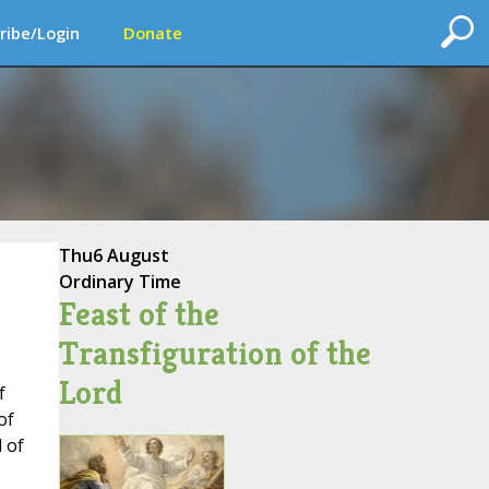
ribe/Login
Donate
Thu
6 August
Ordinary Time
Feast of the
Transfiguration of the
Lord
f
of
 of