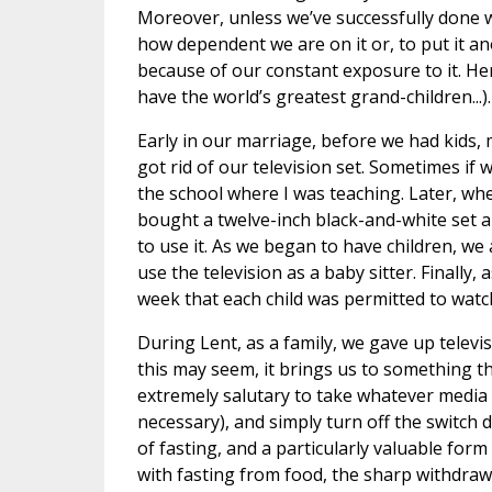
Moreover, unless we’ve successfully done wi
how dependent we are on it or, to put it
because of our constant exposure to it. He
have the world’s greatest grand-children...).
Early in our marriage, before we had kids, 
got rid of our television set. Sometimes if
the school where I was teaching. Later, wh
bought a twelve-inch black-and-white set and
to use it. As we began to have children, we
use the television as a baby sitter. Finally
week that each child was permitted to watch
During Lent, as a family, we gave up televi
this may seem, it brings us to something tha
extremely salutary to take whatever media 
necessary), and simply turn off the switch d
of fasting, and a particularly valuable form
with fasting from food, the sharp withdrawa