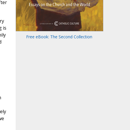
fter
ry
 is
ily
Free eBook: The Second Collection
d
n
ely
we