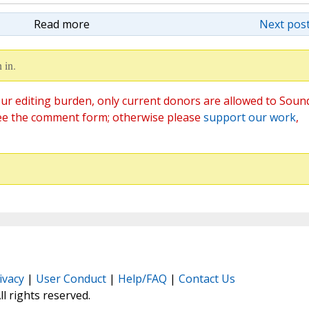
Read more
Next post
 in.
ur editing burden, only current donors are allowed to Soun
ee the comment form; otherwise please
support our work
,
ivacy
|
User Conduct
|
Help/FAQ
|
Contact Us
All rights reserved.