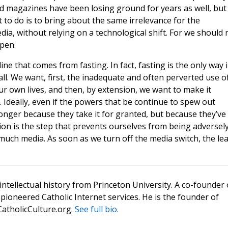
d magazines have been losing ground for years as well, but
 to do is to bring about the same irrelevance for the
ia, without relying on a technological shift. For we should 
ppen.
line that comes from fasting. In fact, fasting is the only way 
ll. We want, first, the inadequate and often perverted use o
ur own lives, and then, by extension, we want to make it
e. Ideally, even if the powers that be continue to spew out
longer because they take it for granted, but because they’ve
ction is the step that prevents ourselves from being adversel
much media. As soon as we turn off the media switch, the le
 intellectual history from Princeton University. A co-founder 
pioneered Catholic Internet services. He is the founder of
atholicCulture.org.
See full bio.