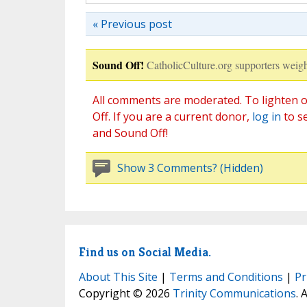
« Previous post
Sound Off!
CatholicCulture.org supporters weigh
All comments are moderated. To lighten o
Off. If you are a current donor,
log in
to s
and Sound Off!
Show 3 Comments? (Hidden)
Find us on Social Media.
About This Site
|
Terms and Conditions
|
Pr
Copyright © 2026
Trinity Communications
. 