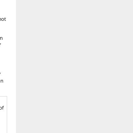
not
in
f
y
an
of