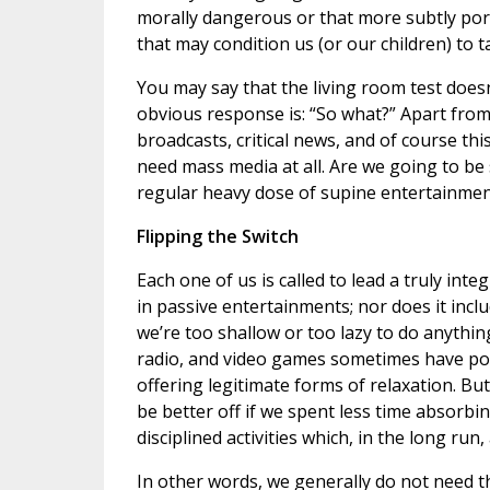
morally dangerous or that more subtly por
that may condition us (or our children) to 
You may say that the living room test doesn
obvious response is: “So what?” Apart from
broadcasts, critical news, and of course th
need mass media at all. Are we going to be
regular heavy dose of supine entertainmen
Flipping the Switch
Each one of us is called to lead a truly int
in passive entertainments; nor does it inc
we’re too shallow or too lazy to do anything
radio, and video games sometimes have posi
offering legitimate forms of relaxation. But
be better off if we spent less time absorb
disciplined activities which, in the long ru
In other words, we generally do not need thi