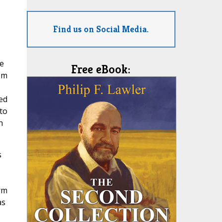
Find us on Social Media.
we
Free eBook:
om
ed
to
h
s
rm
as