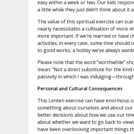
easy within a week or two. Our kids respond
a little while they just didn’t think about it
The value of this spiritual exercise can sc
nearly necessitates a cultivation of more i
more important. If we’re married or have c
activities; in every case, some time should 
to good works, a hobby we’ve always wanted 
Please note that the word “worthwhile” shou
mean: “Not a direct substitute for the kin
passivity in which I was indulging—through
Personal and Cultural Consequences
This Lenten exercise can have enormous co
something about ourselves and about our f
better decisions about how we use our time
about whether we want to go back to viewin
have been overlooking important things th