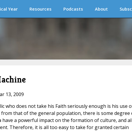
ical Year
Resources
Podcasts
About
Subsc
Machine
ar 13, 2009
c who does not take his Faith seriously enough is his use o
tle from that of the general population, there is some degree 
ave a powerful impact on the formation of culture, and all
nt. Therefore, it is all too easy to take for granted certain