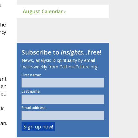
s
August Calendar ›
the
ncy
Subscribe to
Insights
...free!
News, analysis & spirituality by email
twice-weekly from CatholicCulture.org.
First name:
ent
hen
Last name:
et,
ld
Email address:
man.