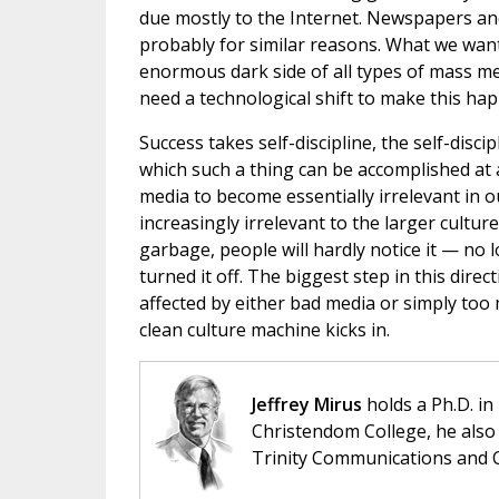
due mostly to the Internet. Newspapers an
probably for similar reasons. What we want
enormous dark side of all types of mass med
need a technological shift to make this ha
Success takes self-discipline, the self-discip
which such a thing can be accomplished at a
media to become essentially irrelevant in o
increasingly irrelevant to the larger cultur
garbage, people will hardly notice it — no 
turned it off. The biggest step in this dire
affected by either bad media or simply too 
clean culture machine kicks in.
Jeffrey Mirus
holds a Ph.D. in
Christendom College, he also 
Trinity Communications and C