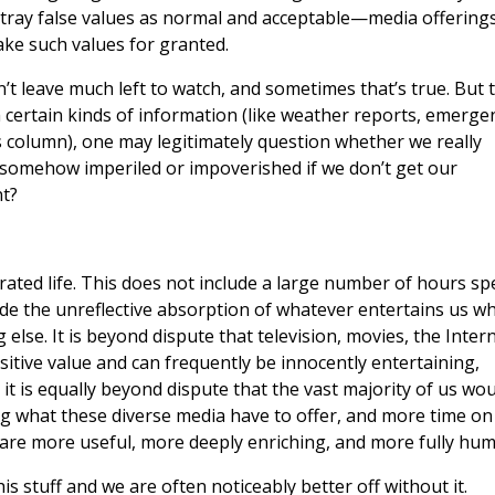
tray false values as normal and acceptable—media offering
take such values for granted.
’t leave much left to watch, and sometimes that’s true. But 
 certain kinds of information (like weather reports, emerge
is column), one may legitimately question whether we really
 somehow imperiled or impoverished if we don’t get our
t?
egrated life. This does not include a large number of hours sp
lude the unreflective absorption of whatever entertains us w
 else. It is beyond dispute that television, movies, the Intern
tive value and can frequently be innocently entertaining,
 it is equally beyond dispute that the vast majority of us wou
ing what these diverse media have to offer, and more time on
n, are more useful, more deeply enriching, and more fully hu
s stuff and we are often noticeably better off without it.