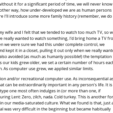
thout it for a significant period of time, we will never know
 another way, how under-developed we are as human persons
re I’ll introduce some more family history (remember, we do
my wife and I felt that we tended to watch too much TV, so 
 we really wanted to watch something, I’d bring home a TV fr
en we were sure we had this under complete control, we
 kept it in a closet, pulling it out only when we really want
 also avoided (as much as humanly possible!) the temptation 
, as our kids grew older, we set a certain number of hours eac
. As computer use grew, we applied similar limits.
sion and/or recreational computer use. As inconsequential a
t can be extraordinarily important in any person's life. It is
type one most often indulges in (or more than one, if
uring Lent: Zero, zilch, nada. Cold turkey. This is another fo
 in our media-saturated culture. What we found is that, just 
l was very difficult in the beginning but became habitually