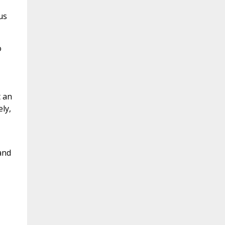
us
o
t an
ly,
and