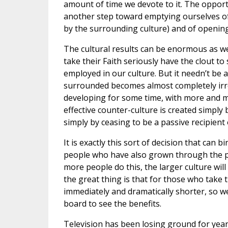
amount of time we devote to it. The opportu
another step toward emptying ourselves of t
by the surrounding culture) and of opening
The cultural results can be enormous as wel
take their Faith seriously have the clout to
employed in our culture. But it needn’t be
surrounded becomes almost completely irre
developing for some time, with more and mo
effective counter-culture is created simply 
simply by ceasing to be a passive recipient 
It is exactly this sort of decision that can
people who have also grown through the pra
more people do this, the larger culture wil
the great thing is that for those who take 
immediately and dramatically shorter, so w
board to see the benefits.
Television has been losing ground for years