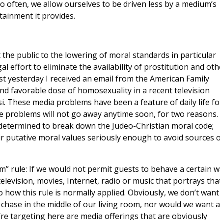
o often, we allow ourselves to be driven less by a medium’s
tainment it provides.
t the public to the lowering of moral standards in particular
l effort to eliminate the availability of prostitution and oth
ust yesterday I received an email from the American Family
and favorable dose of homosexuality in a recent television
i. These media problems have been a feature of daily life fo
 the problems will not go away anytime soon, for two reasons.
 determined to break down the Judeo-Christian moral code;
r putative moral values seriously enough to avoid sources o
m” rule: If we would not permit guests to behave a certain 
television, movies, Internet, radio or music that portrays tha
o how this rule is normally applied. Obviously, we don’t want
chase in the middle of our living room, nor would we want a
’re targeting here are media offerings that are obviously