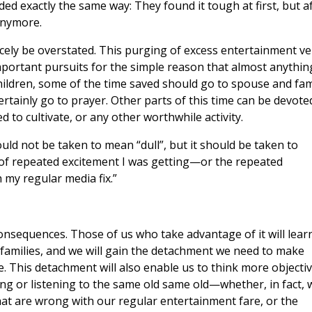
ed exactly the same way: They found it tough at first, but a
 anymore.
arcely be overstated. This purging of excess entertainment ve
mportant pursuits for the simple reason that almost anything
hildren, some of the time saved should go to spouse and fam
certainly go to prayer. Other parts of this time can be devote
to cultivate, or any other worthwhile activity.
ld not be taken to mean “dull”, but it should be taken to
d of repeated excitement I was getting—or the repeated
 my regular media fix.”
nsequences. Those of us who take advantage of it will lear
amilies, and we will gain the detachment we need to make
. This detachment will also enable us to think more objectiv
g or listening to the same old same old—whether, in fact, 
at are wrong with our regular entertainment fare, or the