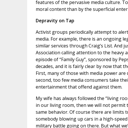
features of the pervasive media culture. To
moral content than by the superficial enter
Depravity on Tap
Activist groups periodically attempt to aler
media. For example, there is an ongoing lega
similar services through Craig’s List. And j
Association calling attention to the heavy 
episode of “Family Guy”, sponsored by Peps
decades, and it is fairly clear by now that
First, many of those with media power are
second, too few media consumers take thei
entertainment that offend against them.
My wife has always followed the “living roo
in our living room, then we will not permit 
same behavior. Of course there are limits t
somebody blowing up cars in a high-speed 
military battle going on there. But what we