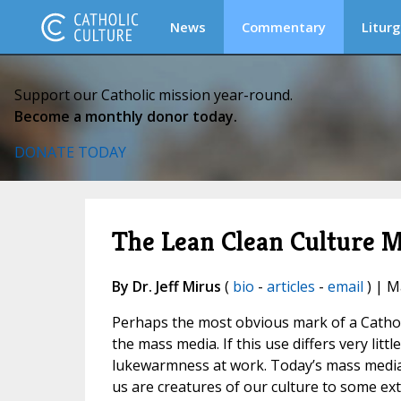
News
Commentary
Liturg
Support our Catholic mission year-round.
Become a monthly donor today.
DONATE TODAY
The Lean Clean Culture 
By Dr. Jeff Mirus
(
bio
-
articles
-
email
) | M
Perhaps the most obvious mark of a Catholi
the mass media. If this use differs very lit
lukewarmness at work. Today’s mass media h
us are creatures of our culture to some exte