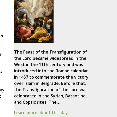
er
The Feast of the Transfiguration of
r
the Lord became widespread in the
West in the 11th century and was
introduced into the Roman calendar
f
in 1457 to commemorate the victory
over Islam in Belgrade. Before that,
the Transfiguration of the Lord was
way
celebrated in the Syrian, Byzantine,
t
and Coptic rites. The…
Learn more about this day.