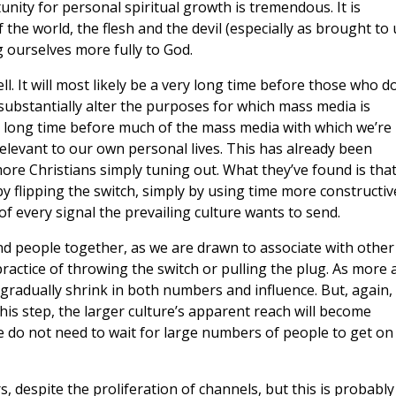
nity for personal spiritual growth is tremendous. It is
he world, the flesh and the devil (especially as brought to 
 ourselves more fully to God.
l. It will most likely be a very long time before those who d
 substantially alter the purposes for which mass media is
 a long time before much of the mass media with which we’re
levant to our own personal lives. This has already been
re Christians simply tuning out. What they’ve found is tha
by flipping the switch, simply by using time more constructive
of every signal the prevailing culture wants to send.
 bind people together, as we are drawn to associate with other
ctice of throwing the switch or pulling the plug. As more 
l gradually shrink in both numbers and influence. But, again,
this step, the larger culture’s apparent reach will become
e do not need to wait for large numbers of people to get on
, despite the proliferation of channels, but this is probably