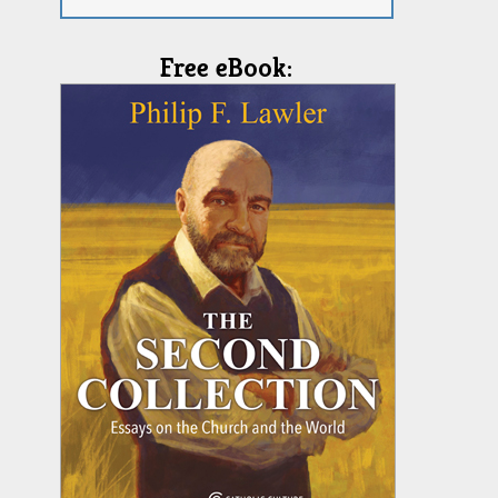
Free eBook: