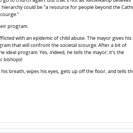
 to go to church again. But that's not all. Kettelkamp believes
hierarchy could be "a resource for people beyond the Catho
scourge."
heir program.
afflicted with an epidemic of child abuse. The mayor gives his
ram that will confront the societal scourge. After a bit of
e ideal program. Yes, indeed, he tells the mayor; it's the
c bishops!
his breath, wipes his eyes, gets up off the floor, and tells th