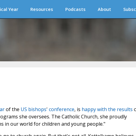
ical Year
Resources
Podcasts
About
Subsc
ar
of the
US
bishops
'
conference
, is
happy with the results
o
programs she oversees. The Catholic Church, she proudly
s in our world for children and young people."