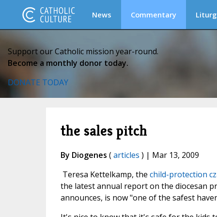
News
Commentary
Liturg
Support our Catholic mission year-round.
Become a monthly donor today.
DONATE TODAY
the sales pitch
By Diogenes
(
articles
) | Mar 13, 2009
Teresa Kettelkamp, the
child-protection
cz
the latest annual report on the diocesan 
announces, is now "one of the safest haven