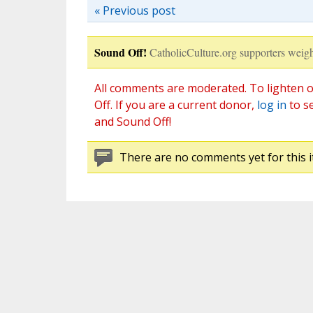
« Previous post
Sound Off!
CatholicCulture.org supporters weigh
All comments are moderated. To lighten o
Off. If you are a current donor,
log in
to s
and Sound Off!
There are no comments yet for this i