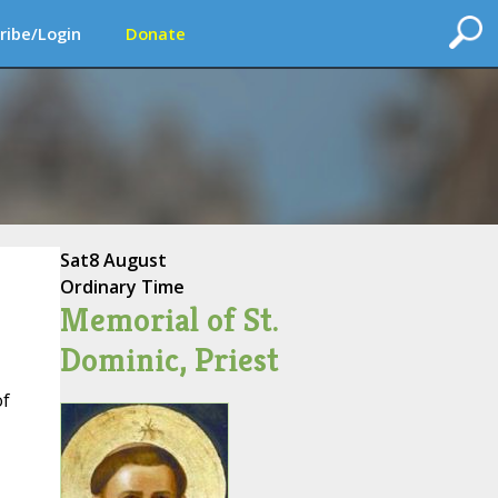
ribe/Login
Donate
Sat
8 August
Ordinary Time
Memorial of St.
Dominic, Priest
f