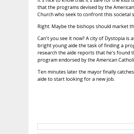
It's nice to know that it's safe for the kids
that the programs devised by the American 
Church who seek to confront this societal 
Right. Maybe the bishops should market t
Can't you see it now? A city of Dystopia is 
bright young aide the task of finding a prog
research the aide reports that he's found th
program endorsed by the American Catholi
Ten minutes later the mayor finally catches 
aide to start looking for a new job.