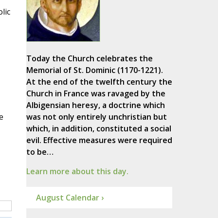
lic
Today the Church celebrates the
Memorial of St. Dominic (1170-1221).
At the end of the twelfth century the
Church in France was ravaged by the
Albigensian heresy, a doctrine which
e
was not only entirely unchristian but
which, in addition, constituted a social
evil. Effective measures were required
to be…
Learn more about this day.
August Calendar ›