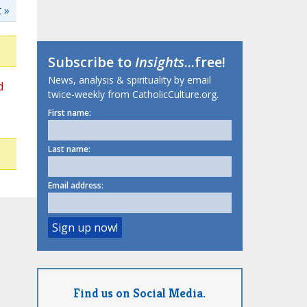
 »
Subscribe to
Insights
...free!
News, analysis & spirituality by email
d
twice-weekly from CatholicCulture.org.
First name:
Last name:
Email address:
Find us on Social Media.