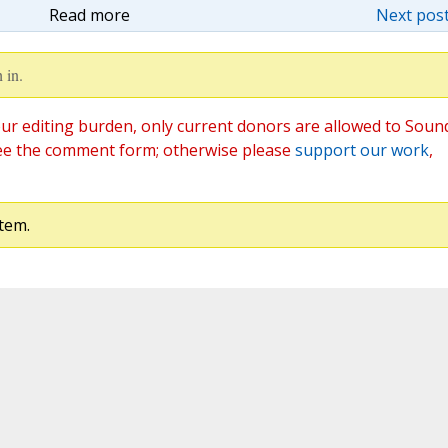
Read more
Next post
 in.
ur editing burden, only current donors are allowed to Soun
ee the comment form; otherwise please
support our work
,
tem.