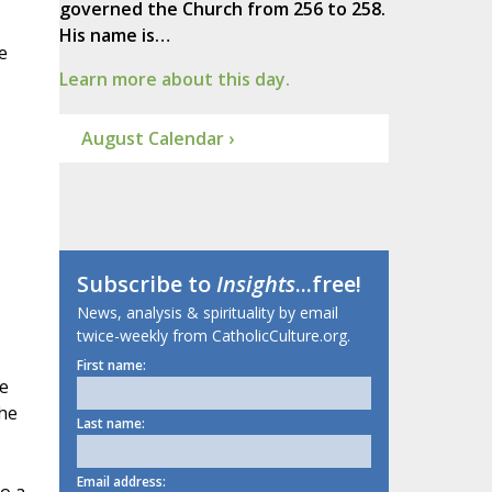
governed the Church from 256 to 258.
His name is…
e
Learn more about this day.
August Calendar ›
Subscribe to
Insights
...free!
News, analysis & spirituality by email
twice-weekly from CatholicCulture.org.
First name:
e
the
Last name:
Email address: