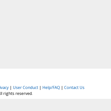
ivacy
|
User Conduct
|
Help/FAQ
|
Contact Us
All rights reserved.