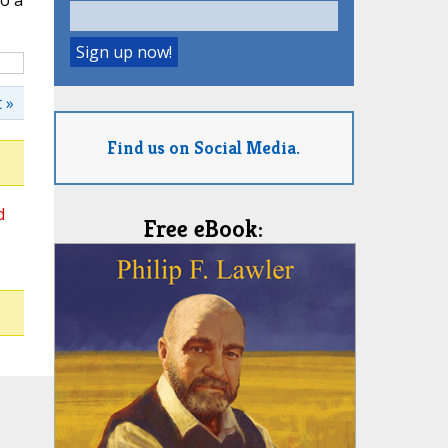
o a
 »
Find us on Social Media.
d
Free eBook: