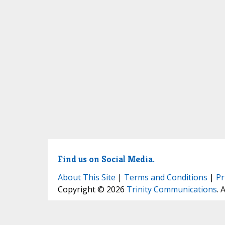
Find us on Social Media.
About This Site
|
Terms and Conditions
|
Pr
Copyright © 2026
Trinity Communications
. 