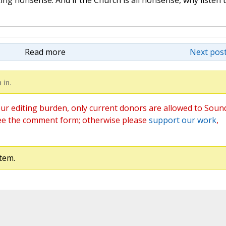
ng nonsense. And if the Church is all nonsense, why listen t
Read more
Next post
 in.
ur editing burden, only current donors are allowed to Soun
ee the comment form; otherwise please
support our work
,
tem.