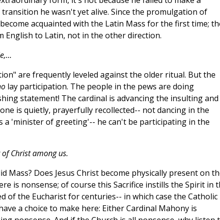
extraordinary form, it's not because he failed to make a
f transition he wasn't yet alive. Since the promulgation of
ecome acquainted with the Latin Mass for the first time; th
m English to Latin, not in the other direction.
,...
ion" are frequently leveled against the older ritual. But the
no
lay participation. The people in the pews are doing
shing statement! The cardinal is advancing the insulting and
e is quietly, prayerfully recollected-- not dancing in the
s a 'minister of greeting'-- he can't be participating in the
it of Christ among us.
lid Mass? Does Jesus Christ become physically present on th
re is nonsense; of course this Sacrifice instills the Spirit in 
ed of the Eucharist for centuries-- in which case the Catholic
 have a choice to make here: Either Cardinal Mahony is