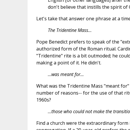
English [or other languages] after the
don't believe that instills the spirit o
Let's take that answer one phrase at a time
The Tridentine Mass...
Pope Benedict prefers to speak of the "extr
authorized form of the Roman ritual. Card
"Tridentine" rite is a bit outmoded; he cou
making a point of it. He didn't.
...was meant for...
What was the Tridentine Mass "meant for
number of reasons-- for the use of that rit
1960s?
...those who could not make the transitio
Find a church were the extraordinary form i