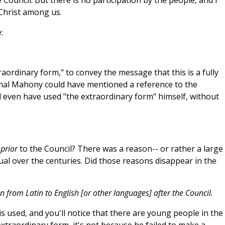
 Council. But there is no participation by the people, and I
f Christ among us.
:
aordinary form," to convey the message that this is a fully
inal Mahony could have mentioned a reference to the
ld even have used "the extraordinary form" himself, without
"
prior
to the Council? There was a reason-- or rather a large
ual over the centuries. Did those reasons disappear in the
n from Latin to English [or other languages] after the Council.
s used, and you'll notice that there are young people in the