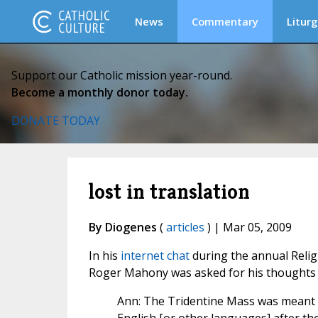
News
Commentary
Liturg
Support our Catholic mission year-round.
Become a monthly donor today.
DONATE TODAY
lost in translation
By Diogenes
(
articles
) | Mar 05, 2009
In his
internet chat
during the annual Reli
Roger Mahony was asked for his thoughts 
Ann: The Tridentine Mass was meant f