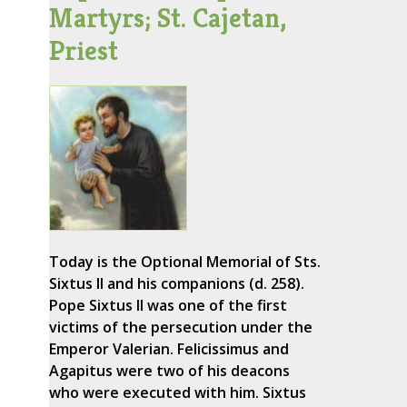
Martyrs; St. Cajetan,
Priest
Today is the Optional Memorial of Sts.
Sixtus II and his companions (d. 258).
Pope Sixtus II was one of the first
victims of the persecution under the
Emperor Valerian. Felicissimus and
Agapitus were two of his deacons
who were executed with him. Sixtus