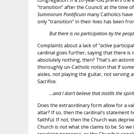
congregation. If a 20-year-old prefers the 
"transition" after the Council; at the time o
Summorum Pontificum
many Catholics have b
only "transition" in their lives has been fro
But there is no participation by the people
Complaints about a lack of "
active
participat
cardinal goes further, saying that there is
absolutely nothing, then? That's an astoni
thoroughly un-Catholic notion that if someon
aisles, not playing the guitar, not serving a
Sacrifice.
...and I don't believe that instills the spir
Does the extraordinary form allow for a va
altar? If so, then the cardinal's statement he
faithful. If not, then the Church was depriv
Church is not what she claims to be. So we