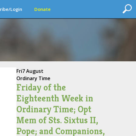
ribe/Login
Donate
Fri
7 August
Ordinary Time
Friday of the
Eighteenth Week in
Ordinary Time; Opt
Mem of Sts. Sixtus II,
Pope; and Companions,