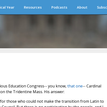
ical Year
Resources
Podcasts
About
Subsc
gious Education Congress-- you know,
that one
-- Cardinal
on the Tridentine Mass. His answer:
or those who could not make the transition from Latin to