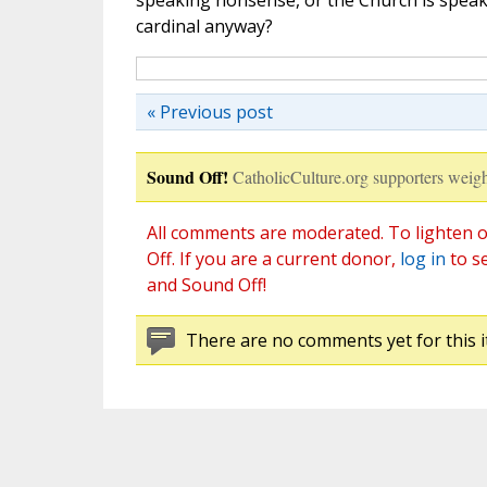
speaking nonsense, or the Church is speaki
cardinal anyway?
« Previous post
Sound Off!
CatholicCulture.org supporters weigh
All comments are moderated. To lighten o
Off. If you are a current donor,
log in
to s
and Sound Off!
There are no comments yet for this i