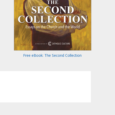
Free eBook: The Second Collection