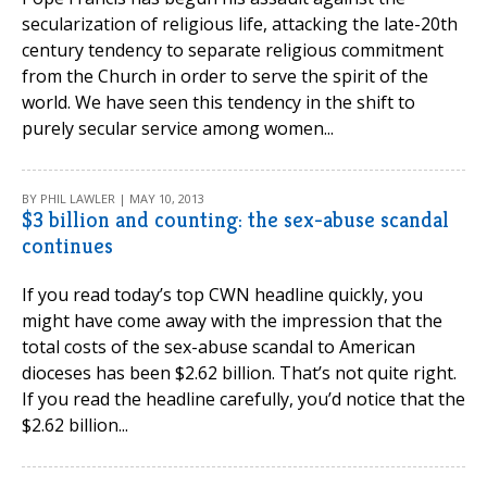
secularization of religious life, attacking the late-20th
century tendency to separate religious commitment
from the Church in order to serve the spirit of the
world. We have seen this tendency in the shift to
purely secular service among women...
BY PHIL LAWLER | MAY 10, 2013
$3 billion and counting: the sex-abuse scandal
continues
If you read today’s top CWN headline quickly, you
might have come away with the impression that the
total costs of the sex-abuse scandal to American
dioceses has been $2.62 billion. That’s not quite right.
If you read the headline carefully, you’d notice that the
$2.62 billion...