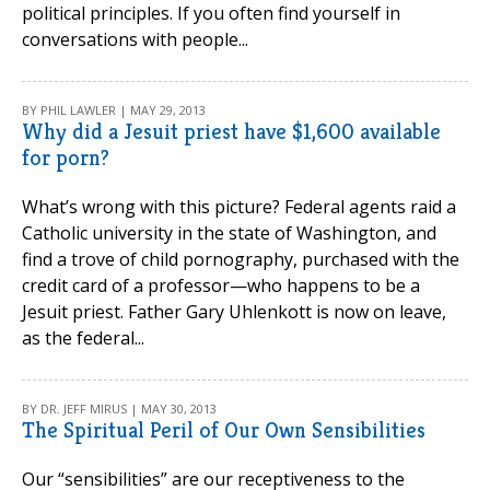
political principles. If you often find yourself in
conversations with people...
BY PHIL LAWLER | MAY 29, 2013
Why did a Jesuit priest have $1,600 available
for porn?
What’s wrong with this picture? Federal agents raid a
Catholic university in the state of Washington, and
find a trove of child pornography, purchased with the
credit card of a professor—who happens to be a
Jesuit priest. Father Gary Uhlenkott is now on leave,
as the federal...
BY DR. JEFF MIRUS | MAY 30, 2013
The Spiritual Peril of Our Own Sensibilities
Our “sensibilities” are our receptiveness to the