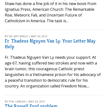
Shaw has done a fine job of it in his new book from
Ignatius Press, American Church: The Remarkable
Rise, Meteoric Fall, and Uncertain Future of
Catholicism in America. The task is...
BY DR. JEFF MIRUS | MAY 24, 2013
Fr. Thadeus Nguyen Van Ly: Your Letter May
Help
Fr. Thadeus Nguyen Van Ly needs your support. At
age 67, having suffered two strokes and now with a
brain tumor, this courageous Catholic priest
languishes in a Vietnamese prison for his advocacy of
a peaceful transition to democratic rule for his
country. An organization called Freedom Now,...
BY PHIL LAWLER | MAY 24, 2013
The Russell Ford problem