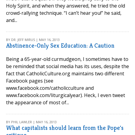
Holy Spirit, and when they answered, he tried the old
crowd-rallying technique. “I can’t hear you!” he said,
and...
BY DR. JEFF MIRUS | MAY 16, 2013
Abstinence-Only Sex Education: A Caution
Being a 65-year-old curmudgeon, I sometimes have to
be reminded that social media has its uses, despite the
fact that CatholicCulture.org maintains two different
Facebook pages (see
www.facebook.com/catholicculture and
www.facebook.com/liturgicalyear). Heck, I even tweet
the appearance of most of...
BY PHIL LAWLER | MAY 16, 2013
What capitalists should learn from the Pope's