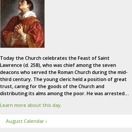
Today the Church celebrates the Feast of Saint
Lawrence (d. 258), who was chief among the seven
deacons who served the Roman Church during the mid-
third century. The young cleric held a position of great
trust, caring for the goods of the Church and
distributing its alms among the poor. He was arrested…
Learn more about this day.
August Calendar ›