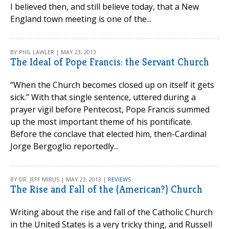
I believed then, and still believe today, that a New
England town meeting is one of the...
BY PHIL LAWLER | MAY 23, 2013
The Ideal of Pope Francis: the Servant Church
“When the Church becomes closed up on itself it gets
sick.” With that single sentence, uttered during a
prayer vigil before Pentecost, Pope Francis summed
up the most important theme of his pontificate.
Before the conclave that elected him, then-Cardinal
Jorge Bergoglio reportedly...
BY DR. JEFF MIRUS | MAY 23, 2013 |
REVIEWS
The Rise and Fall of the (American?) Church
Writing about the rise and fall of the Catholic Church
in the United States is a very tricky thing, and Russell