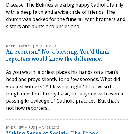
Disease. The Beirnes are a big happy Catholic family,
with a deep faith and a wide circle of friends. The
church was packed for the funeral, with brothers and
sisters and aunts and uncles and...
BY PHIL LAWLER | MAY 21, 2013
An exorcism? No, a blessing. You'd think
reporters would know the difference.
As you watch, a priest places his hands on a man’s
head and prays silently for a few seconds. What did
you just witness? A blessing, right? That wasn’t a
tough question. Pretty basic, for anyone with even a
passing knowledge of Catholic practices. But that’s
not how reporters...
BY DR. JEFF MIRUS | MAY 21, 2013
Making Sense of Society: The Ebook