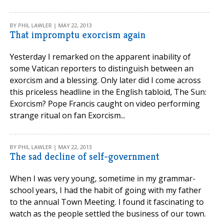
BY PHIL LAWLER | MAY 22, 2013
That impromptu exorcism again
Yesterday I remarked on the apparent inability of
some Vatican reporters to distinguish between an
exorcism and a blessing. Only later did I come across
this priceless headline in the English tabloid, The Sun:
Exorcism? Pope Francis caught on video performing
strange ritual on fan Exorcism...
BY PHIL LAWLER | MAY 22, 2013
The sad decline of self-government
When I was very young, sometime in my grammar-
school years, I had the habit of going with my father
to the annual Town Meeting. I found it fascinating to
watch as the people settled the business of our town.