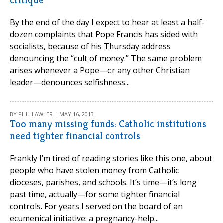
critique
By the end of the day I expect to hear at least a half-
dozen complaints that Pope Francis has sided with
socialists, because of his Thursday address
denouncing the “cult of money.” The same problem
arises whenever a Pope—or any other Christian
leader—denounces selfishness...
BY PHIL LAWLER | MAY 16, 2013
Too many missing funds: Catholic institutions
need tighter financial controls
Frankly I’m tired of reading stories like this one, about
people who have stolen money from Catholic
dioceses, parishes, and schools. It’s time—it’s long
past time, actually—for some tighter financial
controls. For years I served on the board of an
ecumenical initiative: a pregnancy-help...