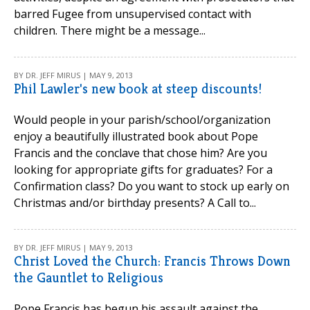
barred Fugee from unsupervised contact with
children. There might be a message...
BY DR. JEFF MIRUS | MAY 9, 2013
Phil Lawler's new book at steep discounts!
Would people in your parish/school/organization
enjoy a beautifully illustrated book about Pope
Francis and the conclave that chose him? Are you
looking for appropriate gifts for graduates? For a
Confirmation class? Do you want to stock up early on
Christmas and/or birthday presents? A Call to...
BY DR. JEFF MIRUS | MAY 9, 2013
Christ Loved the Church: Francis Throws Down
the Gauntlet to Religious
Pope Francis has begun his assault against the