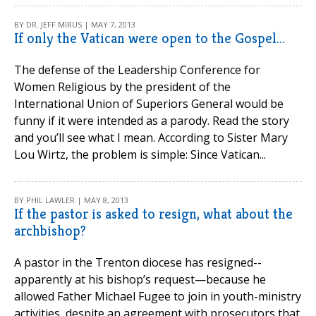
BY DR. JEFF MIRUS | MAY 7, 2013
If only the Vatican were open to the Gospel…
The defense of the Leadership Conference for
Women Religious by the president of the
International Union of Superiors General would be
funny if it were intended as a parody. Read the story
and you’ll see what I mean. According to Sister Mary
Lou Wirtz, the problem is simple: Since Vatican...
BY PHIL LAWLER | MAY 8, 2013
If the pastor is asked to resign, what about the
archbishop?
A pastor in the Trenton diocese has resigned--
apparently at his bishop’s request—because he
allowed Father Michael Fugee to join in youth-ministry
activities, despite an agreement with prosecutors that