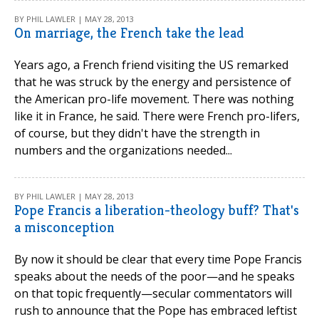
BY PHIL LAWLER | MAY 28, 2013
On marriage, the French take the lead
Years ago, a French friend visiting the US remarked
that he was struck by the energy and persistence of
the American pro-life movement. There was nothing
like it in France, he said. There were French pro-lifers,
of course, but they didn't have the strength in
numbers and the organizations needed...
BY PHIL LAWLER | MAY 28, 2013
Pope Francis a liberation-theology buff? That's
a misconception
By now it should be clear that every time Pope Francis
speaks about the needs of the poor—and he speaks
on that topic frequently—secular commentators will
rush to announce that the Pope has embraced leftist