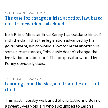
BY PHIL LAWLER | MAY 17, 2013
The case for change in Irish abortion law: based
on a framework of falsehood
Irish Prime Minister Enda Kenny has outdone himself
with the claim that the legislation advanced by his
government, which would allow for legal abortion in
some circumstances, “obviously doesn’t change the
legislation on abortion.” The proposal advanced by
Kenny obviously does...
BY PHIL LAWLER | MAY 17, 2013
Learning from the sick, and from the death of a
child
This past Tuesday we buried Sheila Catherine Beirne,
a sweet 6-year-old girl who succumbed to Leigh’s