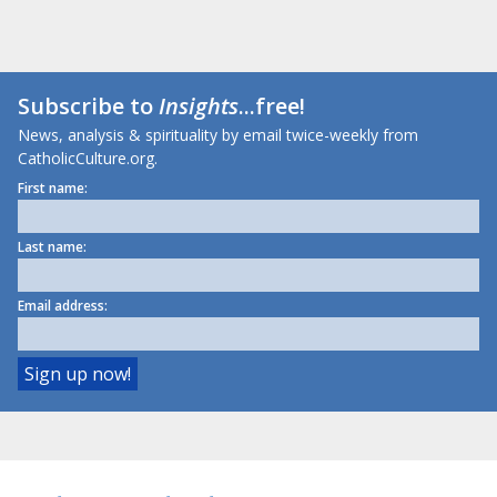
Subscribe to
Insights
...free!
News, analysis & spirituality by email twice-weekly from
CatholicCulture.org.
First name:
Last name:
Email address: