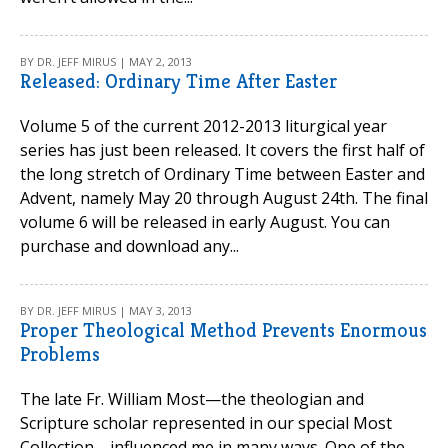
BY DR. JEFF MIRUS | MAY 2, 2013
Released: Ordinary Time After Easter
Volume 5 of the current 2012-2013 liturgical year
series has just been released. It covers the first half of
the long stretch of Ordinary Time between Easter and
Advent, namely May 20 through August 24th. The final
volume 6 will be released in early August. You can
purchase and download any...
BY DR. JEFF MIRUS | MAY 3, 2013
Proper Theological Method Prevents Enormous
Problems
The late Fr. William Most—the theologian and
Scripture scholar represented in our special Most
Collection—influenced me in many ways. One of the