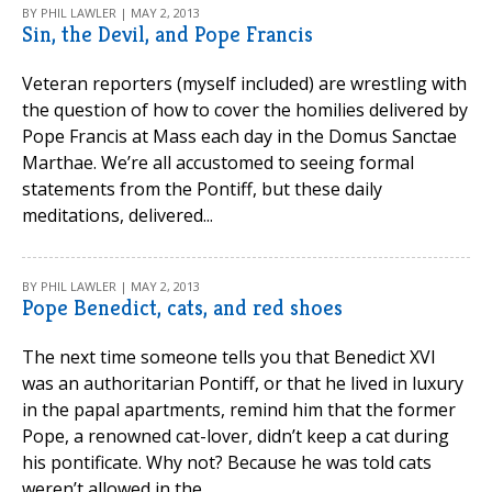
BY PHIL LAWLER | MAY 2, 2013
Sin, the Devil, and Pope Francis
Veteran reporters (myself included) are wrestling with
the question of how to cover the homilies delivered by
Pope Francis at Mass each day in the Domus Sanctae
Marthae. We’re all accustomed to seeing formal
statements from the Pontiff, but these daily
meditations, delivered...
BY PHIL LAWLER | MAY 2, 2013
Pope Benedict, cats, and red shoes
The next time someone tells you that Benedict XVI
was an authoritarian Pontiff, or that he lived in luxury
in the papal apartments, remind him that the former
Pope, a renowned cat-lover, didn’t keep a cat during
his pontificate. Why not? Because he was told cats
weren’t allowed in the...