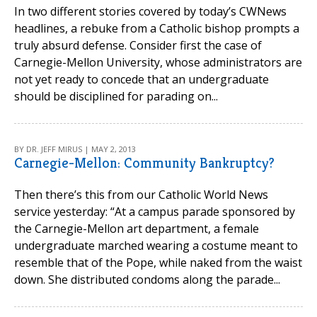
In two different stories covered by today’s CWNews
headlines, a rebuke from a Catholic bishop prompts a
truly absurd defense. Consider first the case of
Carnegie-Mellon University, whose administrators are
not yet ready to concede that an undergraduate
should be disciplined for parading on...
BY DR. JEFF MIRUS | MAY 2, 2013
Carnegie-Mellon: Community Bankruptcy?
Then there’s this from our Catholic World News
service yesterday: “At a campus parade sponsored by
the Carnegie-Mellon art department, a female
undergraduate marched wearing a costume meant to
resemble that of the Pope, while naked from the waist
down. She distributed condoms along the parade...