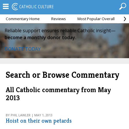
Commentary Home
Reviews
Most Popular Overall
M
Reliable support ensures reliable Catholic insight—
become a monthly donor today.
DONATE TODAY
Search or Browse Commentary
All Catholic commentary from May
2013
BY PHIL LAWLER | MAY 1, 2013
Hoist on their own petards