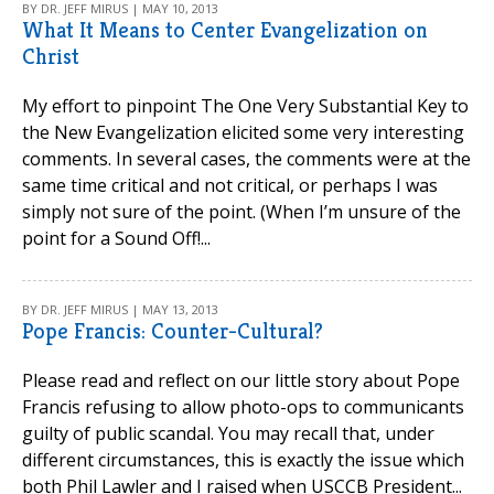
BY DR. JEFF MIRUS | MAY 10, 2013
What It Means to Center Evangelization on
Christ
My effort to pinpoint The One Very Substantial Key to
the New Evangelization elicited some very interesting
comments. In several cases, the comments were at the
same time critical and not critical, or perhaps I was
simply not sure of the point. (When I’m unsure of the
point for a Sound Off!...
BY DR. JEFF MIRUS | MAY 13, 2013
Pope Francis: Counter-Cultural?
Please read and reflect on our little story about Pope
Francis refusing to allow photo-ops to communicants
guilty of public scandal. You may recall that, under
different circumstances, this is exactly the issue which
both Phil Lawler and I raised when USCCB President...