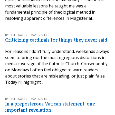
most valuable lessons he taught me was a
fundamental principle of theological method in
resolving apparent differences in Magisterial...
BY PHIL LAWLER | MAY 6, 2013
Criticizing cardinals for things they never said
For reasons I don’t fully understand, weekends always
seem to bring out the most egregious distortions in
media coverage of the Catholic Church. Consequently,
on Mondays I often feel obliged to warn readers
about stories that are misleading, or just plain false.
Today I’ll highlight...
BY PHIL LAWLER | MAY 7, 2013
In a preposterous Vatican statement, one
important revelation