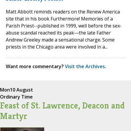
Matt Abbott reminds readers on the Renew America
site that in his book Furthermore! Memories of a
Parish Priest--published in 1999, well before the sex-
abuse scandal reached its peak—the late Father
Andrew Greeley made a sensational charge. Some
priests in the Chicago area were involved in a...
Want more commentary?
Visit the Archives
.
Mon
10 August
Ordinary Time
Feast of St. Lawrence, Deacon and
Martyr