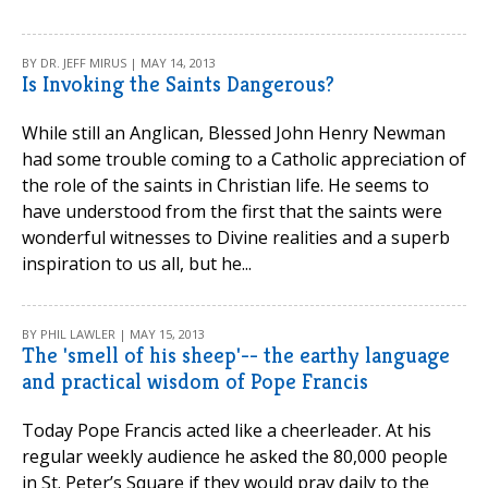
BY DR. JEFF MIRUS | MAY 14, 2013
Is Invoking the Saints Dangerous?
While still an Anglican, Blessed John Henry Newman
had some trouble coming to a Catholic appreciation of
the role of the saints in Christian life. He seems to
have understood from the first that the saints were
wonderful witnesses to Divine realities and a superb
inspiration to us all, but he...
BY PHIL LAWLER | MAY 15, 2013
The 'smell of his sheep'-- the earthy language
and practical wisdom of Pope Francis
Today Pope Francis acted like a cheerleader. At his
regular weekly audience he asked the 80,000 people
in St. Peter’s Square if they would pray daily to the