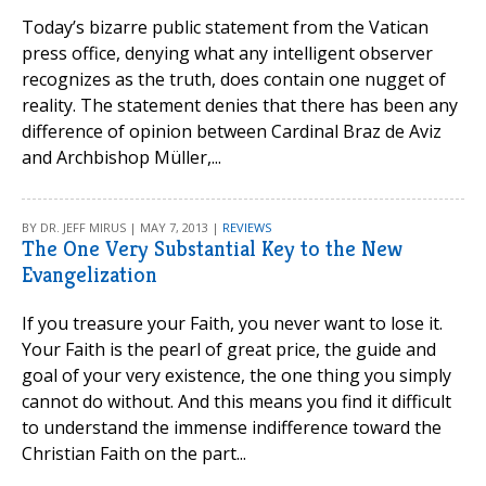
Today’s bizarre public statement from the Vatican
press office, denying what any intelligent observer
recognizes as the truth, does contain one nugget of
reality. The statement denies that there has been any
difference of opinion between Cardinal Braz de Aviz
and Archbishop Müller,...
BY DR. JEFF MIRUS | MAY 7, 2013 |
REVIEWS
The One Very Substantial Key to the New
Evangelization
If you treasure your Faith, you never want to lose it.
Your Faith is the pearl of great price, the guide and
goal of your very existence, the one thing you simply
cannot do without. And this means you find it difficult
to understand the immense indifference toward the
Christian Faith on the part...