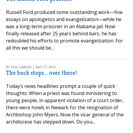
Russell Ford produced some outstanding work—fine
essays on apologetics and evangelization—while he
was a long-term prisoner in an Alabama jail. Now
finally released after 25 years behind bars, he has
redoubled his efforts to promote evangelization. For
all this we should be...
BY PHIL LAWLER | MAY 27, 2013
The buck stops... over there!
Today’s news headlines prompt a couple of quick
thoughts: When a priest was found ministering to
young people, in apparent violation of a court order,
there were howls in Newark for the resignation of
Archbishop John Myers. Now the vicar general of the
archdiocese has stepped down. Do you...