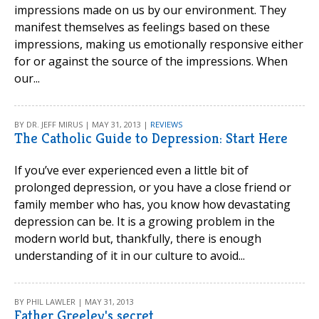
impressions made on us by our environment. They
manifest themselves as feelings based on these
impressions, making us emotionally responsive either
for or against the source of the impressions. When
our...
BY DR. JEFF MIRUS | MAY 31, 2013 |
REVIEWS
The Catholic Guide to Depression: Start Here
If you’ve ever experienced even a little bit of
prolonged depression, or you have a close friend or
family member who has, you know how devastating
depression can be. It is a growing problem in the
modern world but, thankfully, there is enough
understanding of it in our culture to avoid...
BY PHIL LAWLER | MAY 31, 2013
Father Greeley's secret