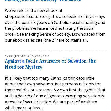
We've released a new ebook at
shop.catholicculture.org. It is a collection of my essays
over the past six years on Catholic social teaching and
the problems we face in orchestrating the social
order. See Making Sense of Society. Downloaded from
our ebook sales site, the ZIP file contains all...
BY DR. JEFF MIRUS | MAY 21, 2013
Against a Facile Assurance of Salvation, the
Need for Mystery
It is likely that too many Catholics think too little
about their own salvation, but perhaps not only for
the most obvious reason. My own first thought is that
such a dearth of due diligence concerning salvation is
a result of secularization. We are part of a culture
which more or less...