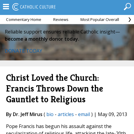
Commentary Home
Reviews
Most Popular Overall
M
Reliable support ensures reliable Catholic insight—
become a monthly donor today.
DONATE TODAY
Christ Loved the Church:
Francis Throws Down the
Gauntlet to Religious
By Dr. Jeff Mirus
(
bio
-
articles
-
email
) | May 09, 2013
Pope Francis has begun his assault against the
secularization of religious life, attacking the late-20th