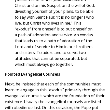
Christ and on his Gospel, on the will of God,
divesting yourself of your plans, to be able
to say with Saint Paul: “It is no longer I who
live, but Christ who lives in me.” This
“exodus” from oneself is to put oneself on
a path of adoration and service. An exodus
that leads us to a path of adoration of the
Lord and of service to Him in our brothers
and sisters. To adore and to serve: two
attitudes that cannot be separated, but
which must always go together.
Pointed Evangelical Counsels
Next, he insisted that each of the communities must
learn to engage in this “exodus” primarily through the
evangelical counsels which are the foundation of their
existence. Usually the evangelical counsels are listed
with obedience last. On this occasion, the Pope put