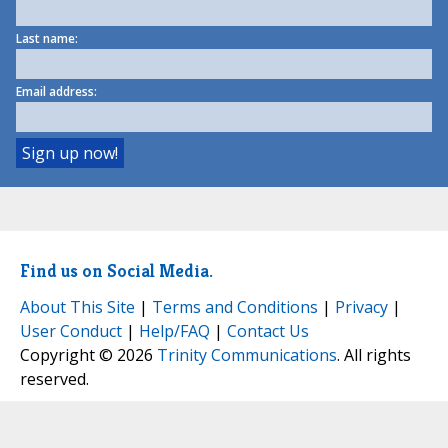
Last name:
Email address:
Find us on Social Media.
About This Site
|
Terms and Conditions
|
Privacy
|
User Conduct
|
Help/FAQ
|
Contact Us
Copyright © 2026
Trinity Communications
. All rights
reserved.