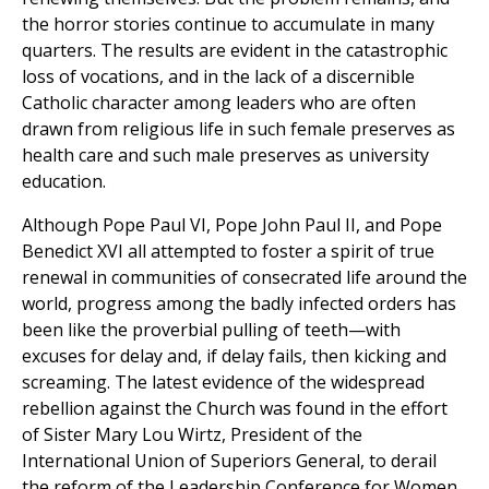
the horror stories continue to accumulate in many
quarters. The results are evident in the catastrophic
loss of vocations, and in the lack of a discernible
Catholic character among leaders who are often
drawn from religious life in such female preserves as
health care and such male preserves as university
education.
Although Pope Paul VI, Pope John Paul II, and Pope
Benedict XVI all attempted to foster a spirit of true
renewal in communities of consecrated life around the
world, progress among the badly infected orders has
been like the proverbial pulling of teeth—with
excuses for delay and, if delay fails, then kicking and
screaming. The latest evidence of the widespread
rebellion against the Church was found in the effort
of Sister Mary Lou Wirtz, President of the
International Union of Superiors General, to derail
the reform of the Leadership Conference for Women