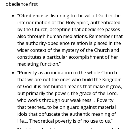
obedience first:
“
Obedience
as listening to the will of God in the
interior motion of the Holy Spirit, authenticated
by the Church, accepting that obedience passes
also through human mediations. Remember that
the authority-obedience relation is placed in the
wider context of the mystery of the Church and
constitutes a particular accomplishment of her
mediating function.”
“
Poverty
as an indication to the whole Church
that we are not the ones who build the Kingdom
of God; it is not human means that make it grow,
but primarily the power, the grace of the Lord,
who works through our weakness…. Poverty
that teaches…to be on guard against material
idols that obfuscate the authentic meaning of
life…. Theoretical poverty is of no use to us.”