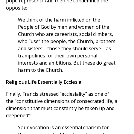
pope represent). And then he condemned the
opposite:
We think of the harm inflicted on the
People of God by men and women of the
Church who are careerists, social climbers,
who “use” the people, the Church, brothers
and sisters—those they should serve—as
trampolines for their own personal
interests and ambitions. But these do great
harm to the Church.
Religious Life Essentially Ecclesial
Finally, Francis stressed “ecclesiality” as one of
the “constitutive dimensions of consecrated life, a
dimension that must constantly be taken up and
deepened”:
Your vocation is an essential charism for