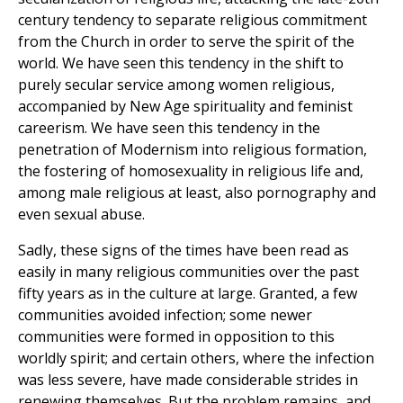
century tendency to separate religious commitment
from the Church in order to serve the spirit of the
world. We have seen this tendency in the shift to
purely secular service among women religious,
accompanied by New Age spirituality and feminist
careerism. We have seen this tendency in the
penetration of Modernism into religious formation,
the fostering of homosexuality in religious life and,
among male religious at least, also pornography and
even sexual abuse.
Sadly, these signs of the times have been read as
easily in many religious communities over the past
fifty years as in the culture at large. Granted, a few
communities avoided infection; some newer
communities were formed in opposition to this
worldly spirit; and certain others, where the infection
was less severe, have made considerable strides in
renewing themselves. But the problem remains, and