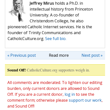
Jeffrey Mirus
holds a Ph.D. in
intellectual history from Princeton
University. A co-founder of
Christendom College, he also
pioneered Catholic Internet services. He is the
founder of Trinity Communications and
CatholicCulture.org.
See full bio.
« Previous post
Read more
Next post »
Sound Off!
CatholicCulture.org supporters weigh in.
All comments are moderated. To lighten our editing
burden, only current donors are allowed to Sound
Off. If you are a current donor,
log in
to see the
comment form; otherwise please
support our work
,
and Sound Off!