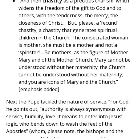
“And then
chastity
as a precious charism, which
widens the freedom of the gift to God and to
others, with the tenderness, the mercy, the
closeness of Christ…. But, please, a ‘fecund’
chastity, a chastity that generates spiritual
children in the Church. The consecrated woman
is mother, she must be a mother and not a
‘spinster’!... Be mothers, as the figure of Mother
Mary and of the Mother Church. Mary cannot be
understood without her maternity; the Church
cannot be understood without her maternity;
and you are icons of Mary and the Church.”
[emphasis added]
Next the Pope tackled the nature of service. “For God,”
he points out, “authority is always synonymous with
service, humility, love. It means to enter into Jesus’
logic, who bends down to wash the feet of the
Apostles” (whom, please note, the bishops and the