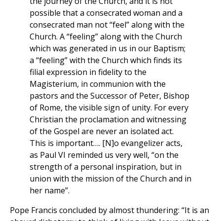
the journey of the Church, and it is not
possible that a consecrated woman and a
consecrated man not “feel” along with the
Church. A “feeling” along with the Church
which was generated in us in our Baptism;
a “feeling” with the Church which finds its
filial expression in fidelity to the
Magisterium, in communion with the
pastors and the Successor of Peter, Bishop
of Rome, the visible sign of unity. For every
Christian the proclamation and witnessing
of the Gospel are never an isolated act.
This is important…. [N]o evangelizer acts,
as Paul VI reminded us very well, “on the
strength of a personal inspiration, but in
union with the mission of the Church and in
her name”.
Pope Francis concluded by almost thundering: “It is an