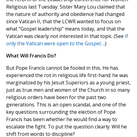
Religious last Tuesday. Sister Mary Lou claimed that
the nature of authority and obedience had changed
since Vatican II, that the LCWR wanted to focus on
what “Gospel leadership” means today, and that the
Vatican was clearly not interested in that topic. (See
If
only the Vatican were open to the Gospel…
.)
What Will Francis Do?
But Pope Francis cannot be fooled in this. He has
experienced the rot in religious life first-hand; he was
marginalized by his Jesuit Superiors as a young priest,
just as true men and women of the Church in so many
religious orders have been for the past two
generations. This is an open scandal, and one of the
key questions surrounding the election of Pope
Francis has been whether he would find a way to
escalate the fight. To put the question clearly: Will he
shift from words to discipline?