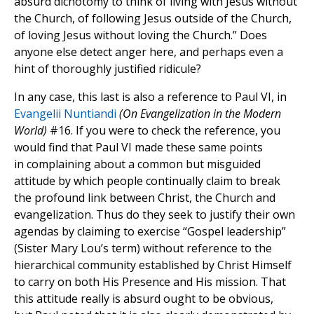
absurd dichotomy to think of living with Jesus without
the Church, of following Jesus outside of the Church,
of loving Jesus without loving the Church.” Does
anyone else detect anger here, and perhaps even a
hint of thoroughly justified ridicule?
In any case, this last is also a reference to Paul VI, in
Evangelii Nuntiandi
(On Evangelization in the Modern
World)
#16. If you were to check the reference, you
would find that Paul VI made these same points
in complaining about a common but misguided
attitude by which people continually claim to break
the profound link between Christ, the Church and
evangelization. Thus do they seek to justify their own
agendas by claiming to exercise “Gospel leadership”
(Sister Mary Lou’s term) without reference to the
hierarchical community established by Christ Himself
to carry on both His Presence and His mission. That
this attitude really is absurd ought to be obvious,