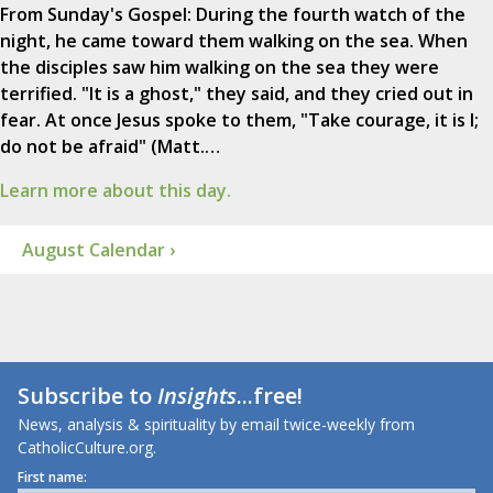
From Sunday's Gospel: During the fourth watch of the
night, he came toward them walking on the sea. When
the disciples saw him walking on the sea they were
terrified. "It is a ghost," they said, and they cried out in
fear. At once Jesus spoke to them, "Take courage, it is I;
do not be afraid" (Matt.…
Learn more about this day.
August Calendar ›
Subscribe to
Insights
...free!
News, analysis & spirituality by email twice-weekly from
CatholicCulture.org.
First name: