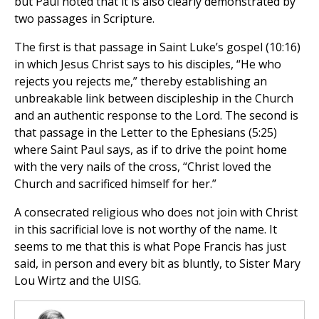
but Paul noted that it is also clearly demonstrated by
two passages in Scripture.
The first is that passage in Saint Luke’s gospel (10:16)
in which Jesus Christ says to his disciples, “He who
rejects you rejects me,” thereby establishing an
unbreakable link between discipleship in the Church
and an authentic response to the Lord. The second is
that passage in the Letter to the Ephesians (5:25)
where Saint Paul says, as if to drive the point home
with the very nails of the cross, “Christ loved the
Church and sacrificed himself for her.”
A consecrated religious who does not join with Christ
in this sacrificial love is not worthy of the name. It
seems to me that this is what Pope Francis has just
said, in person and every bit as bluntly, to Sister Mary
Lou Wirtz and the UISG.