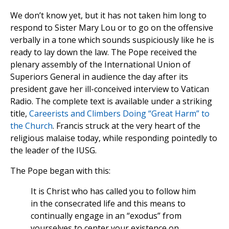
We don’t know yet, but it has not taken him long to
respond to Sister Mary Lou or to go on the offensive
verbally in a tone which sounds suspiciously like he is
ready to lay down the law. The Pope received the
plenary assembly of the International Union of
Superiors General in audience the day after its
president gave her ill-conceived interview to Vatican
Radio. The complete text is available under a striking
title,
Careerists and Climbers Doing “Great Harm” to
the Church
. Francis struck at the very heart of the
religious malaise today, while responding pointedly to
the leader of the IUSG.
The Pope began with this:
It is Christ who has called you to follow him
in the consecrated life and this means to
continually engage in an “exodus” from
yourselves to center your existence on