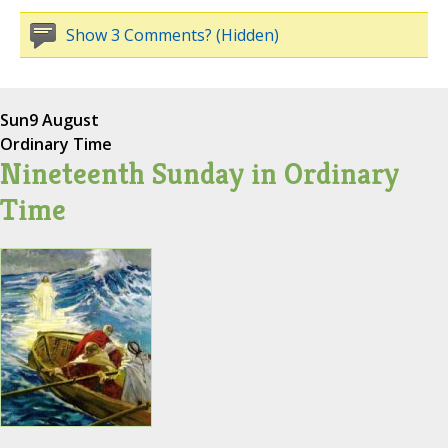
Show 3 Comments? (Hidden)
Sun
9 August
Ordinary Time
Nineteenth Sunday in Ordinary
Time