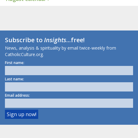
Subscribe to
Insights
...free!
News, analysis & spirituality by email twice-weekly from
CatholicCulture.org.
First name:
Last name:
Email address: