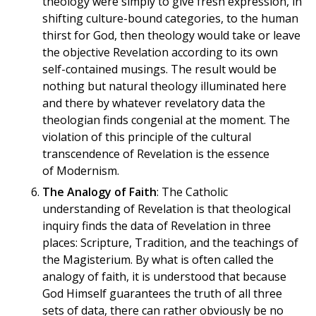
theology were simply to give fresh expression, in
shifting culture-bound categories, to the human
thirst for God, then theology would take or leave
the objective Revelation according to its own
self-contained musings. The result would be
nothing but natural theology illuminated here
and there by whatever revelatory data the
theologian finds congenial at the moment. The
violation of this principle of the cultural
transcendence of Revelation is the essence
of Modernism.
The Analogy of Faith
: The Catholic
understanding of Revelation is that theological
inquiry finds the data of Revelation in three
places: Scripture, Tradition, and the teachings of
the Magisterium. By what is often called the
analogy of faith, it is understood that because
God Himself guarantees the truth of all three
sets of data, there can rather obviously be no