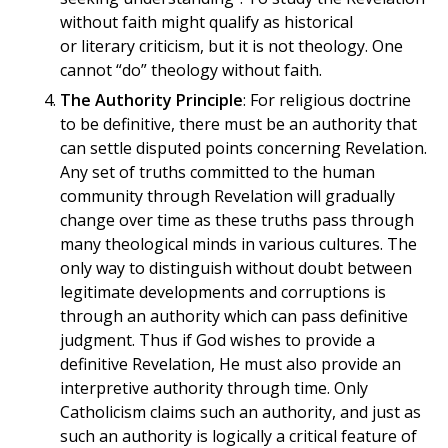
without faith might qualify as historical
or literary criticism, but it is not theology. One
cannot “do” theology without faith.
The Authority Principle
: For religious doctrine
to be definitive, there must be an authority that
can settle disputed points concerning Revelation.
Any set of truths committed to the human
community through Revelation will gradually
change over time as these truths pass through
many theological minds in various cultures. The
only way to distinguish without doubt between
legitimate developments and corruptions is
through an authority which can pass definitive
judgment. Thus if God wishes to provide a
definitive Revelation, He must also provide an
interpretive authority through time. Only
Catholicism claims such an authority, and just as
such an authority is logically a critical feature of