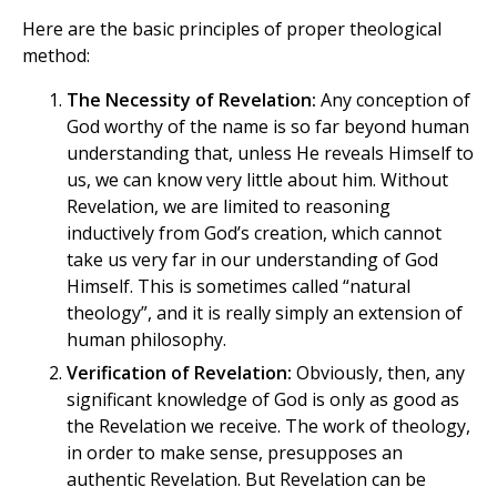
Here are the basic principles of proper theological
method:
The Necessity of Revelation:
Any conception of
God worthy of the name is so far beyond human
understanding that, unless He reveals Himself to
us, we can know very little about him. Without
Revelation, we are limited to reasoning
inductively from God’s creation, which cannot
take us very far in our understanding of God
Himself. This is sometimes called “natural
theology”, and it is really simply an extension of
human philosophy.
Verification of Revelation:
Obviously, then, any
significant knowledge of God is only as good as
the Revelation we receive. The work of theology,
in order to make sense, presupposes an
authentic Revelation. But Revelation can be