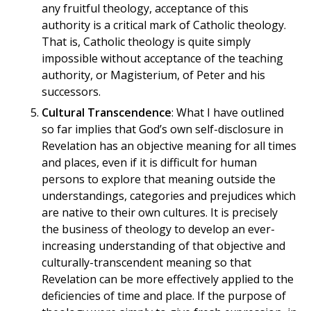
any fruitful theology, acceptance of this
authority is a critical mark of Catholic theology.
That is, Catholic theology is quite simply
impossible without acceptance of the teaching
authority, or Magisterium, of Peter and his
successors.
Cultural Transcendence
: What I have outlined
so far implies that God’s own self-disclosure in
Revelation has an objective meaning for all times
and places, even if it is difficult for human
persons to explore that meaning outside the
understandings, categories and prejudices which
are native to their own cultures. It is precisely
the business of theology to develop an ever-
increasing understanding of that objective and
culturally-transcendent meaning so that
Revelation can be more effectively applied to the
deficiencies of time and place. If the purpose of