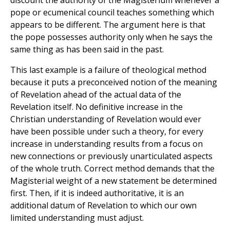
discount the authority of the Magisterium whenever a
pope or ecumenical council teaches something which
appears to be different. The argument here is that
the pope possesses authority only when he says the
same thing as has been said in the past.
This last example is a failure of theological method
because it puts a preconceived notion of the meaning
of Revelation ahead of the actual data of the
Revelation itself. No definitive increase in the
Christian understanding of Revelation would ever
have been possible under such a theory, for every
increase in understanding results from a focus on
new connections or previously unarticulated aspects
of the whole truth. Correct method demands that the
Magisterial weight of a new statement be determined
first. Then, if it is indeed authoritative, it is an
additional datum of Revelation to which our own
limited understanding must adjust.