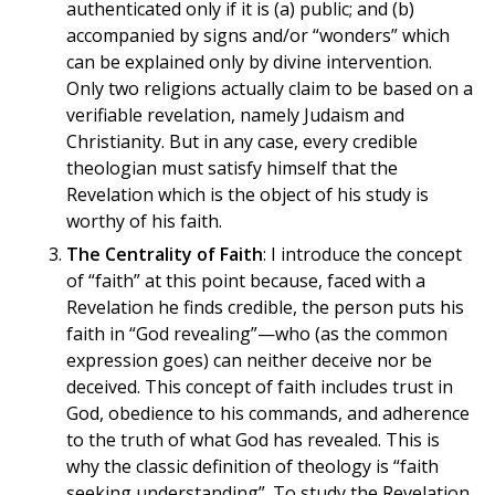
authenticated only if it is (a) public; and (b)
accompanied by signs and/or “wonders” which
can be explained only by divine intervention.
Only two religions actually claim to be based on a
verifiable revelation, namely Judaism and
Christianity. But in any case, every credible
theologian must satisfy himself that the
Revelation which is the object of his study is
worthy of his faith.
The Centrality of Faith
: I introduce the concept
of “faith” at this point because, faced with a
Revelation he finds credible, the person puts his
faith in “God revealing”—who (as the common
expression goes) can neither deceive nor be
deceived. This concept of faith includes trust in
God, obedience to his commands, and adherence
to the truth of what God has revealed. This is
why the classic definition of theology is “faith
seeking understanding”. To study the Revelation