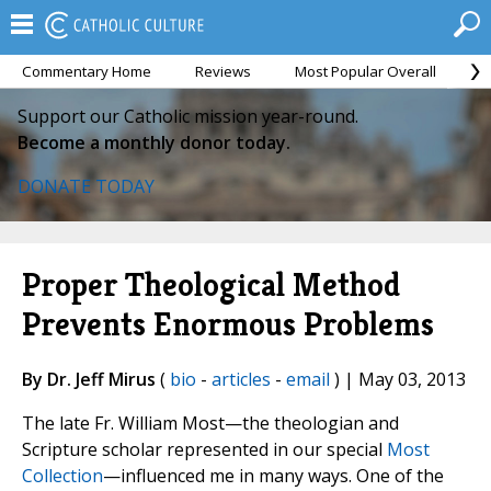
Commentary Home
Reviews
Most Popular Overall
M
Support our Catholic mission year-round.
Become a monthly donor today.
DONATE TODAY
Proper Theological Method
Prevents Enormous Problems
By Dr. Jeff Mirus
(
bio
-
articles
-
email
) | May 03, 2013
The late Fr. William Most—the theologian and
Scripture scholar represented in our special
Most
Collection
—influenced me in many ways. One of the