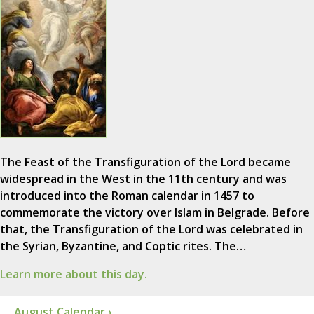
The Feast of the Transfiguration of the Lord became
widespread in the West in the 11th century and was
introduced into the Roman calendar in 1457 to
commemorate the victory over Islam in Belgrade. Before
that, the Transfiguration of the Lord was celebrated in
the Syrian, Byzantine, and Coptic rites. The…
Learn more about this day.
August Calendar ›