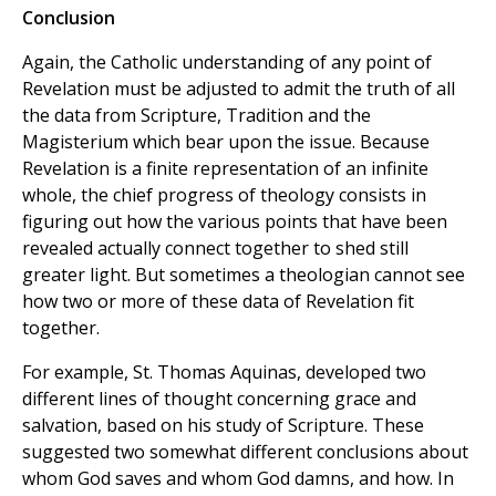
Conclusion
Again, the Catholic understanding of any point of
Revelation must be adjusted to admit the truth of all
the data from Scripture, Tradition and the
Magisterium which bear upon the issue. Because
Revelation is a finite representation of an infinite
whole, the chief progress of theology consists in
figuring out how the various points that have been
revealed actually connect together to shed still
greater light. But sometimes a theologian cannot see
how two or more of these data of Revelation fit
together.
For example, St. Thomas Aquinas, developed two
different lines of thought concerning grace and
salvation, based on his study of Scripture. These
suggested two somewhat different conclusions about
whom God saves and whom God damns, and how. In