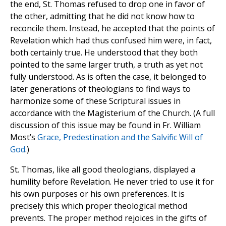
the end, St. Thomas refused to drop one in favor of
the other, admitting that he did not know how to
reconcile them. Instead, he accepted that the points of
Revelation which had thus confused him were, in fact,
both certainly true. He understood that they both
pointed to the same larger truth, a truth as yet not
fully understood. As is often the case, it belonged to
later generations of theologians to find ways to
harmonize some of these Scriptural issues in
accordance with the Magisterium of the Church. (A full
discussion of this issue may be found in Fr. William
Most’s
Grace, Predestination and the Salvific Will of
God
.)
St. Thomas, like all good theologians, displayed a
humility before Revelation. He never tried to use it for
his own purposes or his own preferences. It is
precisely this which proper theological method
prevents. The proper method rejoices in the gifts of