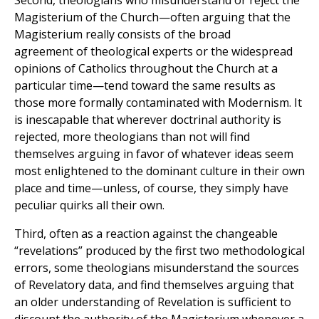
Second, theologians who misunderstand or reject the
Magisterium of the Church—often arguing that the
Magisterium really consists of the broad
agreement of theological experts or the widespread
opinions of Catholics throughout the Church at a
particular time—tend toward the same results as
those more formally contaminated with Modernism. It
is inescapable that wherever doctrinal authority is
rejected, more theologians than not will find
themselves arguing in favor of whatever ideas seem
most enlightened to the dominant culture in their own
place and time—unless, of course, they simply have
peculiar quirks all their own.
Third, often as a reaction against the changeable
“revelations” produced by the first two methodological
errors, some theologians misunderstand the sources
of Revelatory data, and find themselves arguing that
an older understanding of Revelation is sufficient to