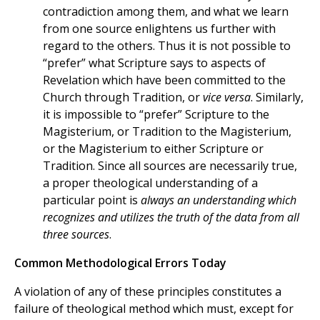
contradiction among them, and what we learn
from one source enlightens us further with
regard to the others. Thus it is not possible to
“prefer” what Scripture says to aspects of
Revelation which have been committed to the
Church through Tradition, or
vice versa
. Similarly,
it is impossible to “prefer” Scripture to the
Magisterium, or Tradition to the Magisterium,
or the Magisterium to either Scripture or
Tradition. Since all sources are necessarily true,
a proper theological understanding of a
particular point is
always an understanding which
recognizes and utilizes the truth of the data from all
three sources
.
Common Methodological Errors Today
A violation of any of these principles constitutes a
failure of theological method which must, except for