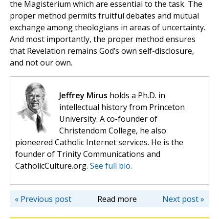
the Magisterium which are essential to the task. The
proper method permits fruitful debates and mutual
exchange among theologians in areas of uncertainty.
And most importantly, the proper method ensures
that Revelation remains God’s own self-disclosure,
and not our own.
Jeffrey Mirus
holds a Ph.D. in
intellectual history from Princeton
University. A co-founder of
Christendom College, he also
pioneered Catholic Internet services. He is the
founder of Trinity Communications and
CatholicCulture.org.
See full bio.
« Previous post
Read more
Next post »