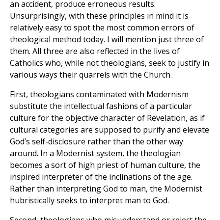
an accident, produce erroneous results.
Unsurprisingly, with these principles in mind it is
relatively easy to spot the most common errors of
theological method today. I will mention just three of
them. All three are also reflected in the lives of
Catholics who, while not theologians, seek to justify in
various ways their quarrels with the Church.
First, theologians contaminated with Modernism
substitute the intellectual fashions of a particular
culture for the objective character of Revelation, as if
cultural categories are supposed to purify and elevate
God’s self-disclosure rather than the other way
around. In a Modernist system, the theologian
becomes a sort of high priest of human culture, the
inspired interpreter of the inclinations of the age.
Rather than interpreting God to man, the Modernist
hubristically seeks to interpret man to God.