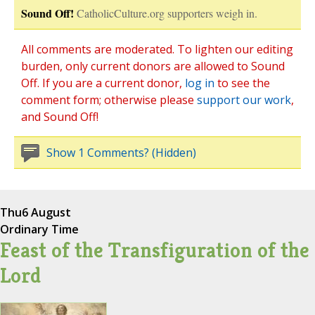
Sound Off!
CatholicCulture.org supporters weigh in.
All comments are moderated. To lighten our editing
burden, only current donors are allowed to Sound
Off. If you are a current donor,
log in
to see the
comment form; otherwise please
support our work
,
and Sound Off!
Show 1 Comments? (Hidden)
Thu
6 August
Ordinary Time
Feast of the Transfiguration of the
Lord