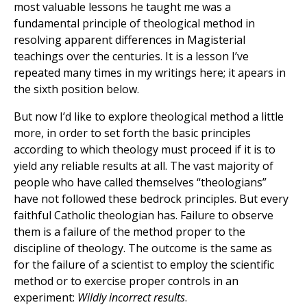
most valuable lessons he taught me was a
fundamental principle of theological method in
resolving apparent differences in Magisterial
teachings over the centuries. It is a lesson I’ve
repeated many times in my writings here; it apears in
the sixth position below.
But now I’d like to explore theological method a little
more, in order to set forth the basic principles
according to which theology must proceed if it is to
yield any reliable results at all. The vast majority of
people who have called themselves “theologians”
have not followed these bedrock principles. But every
faithful Catholic theologian has. Failure to observe
them is a failure of the method proper to the
discipline of theology. The outcome is the same as
for the failure of a scientist to employ the scientific
method or to exercise proper controls in an
experiment:
Wildly incorrect results
.