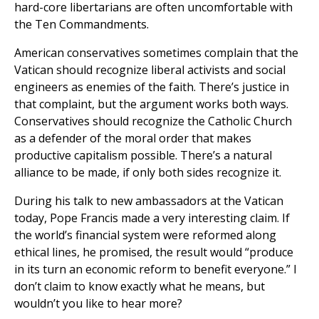
hard-core libertarians are often uncomfortable with
the Ten Commandments.
American conservatives sometimes complain that the
Vatican should recognize liberal activists and social
engineers as enemies of the faith. There’s justice in
that complaint, but the argument works both ways.
Conservatives should recognize the Catholic Church
as a defender of the moral order that makes
productive capitalism possible. There’s a natural
alliance to be made, if only both sides recognize it.
During his talk to new ambassadors at the Vatican
today, Pope Francis made a very interesting claim. If
the world’s financial system were reformed along
ethical lines, he promised, the result would “produce
in its turn an economic reform to benefit everyone.” I
don’t claim to know exactly what he means, but
wouldn’t you like to hear more?