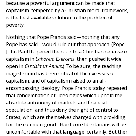
because a powerful argument can be made that
capitalism, tempered by a Christian moral framework,
is the best available solution to the problem of
poverty.
Nothing that Pope Francis said—nothing that any
Pope has said—would rule out that approach. (Pope
John Paul II opened the door to a Christian defense of
capitalism in
Laborem Exercens
, then pushed it wide
open in
Centisimus Annus
.) To be sure, the teaching
magisterium has been critical of the excesses of
capitalism, and of capitalism raised to an all-
encompassing ideology. Pope Francis today repeated
that condemnation of “ideologies which uphold the
absolute autonomy of markets and financial
speculation, and thus deny the right of control to
States, which are themselves charged with providing
for the common good.” Hard-core libertarians will be
uncomfortable with that language, certainly. But then