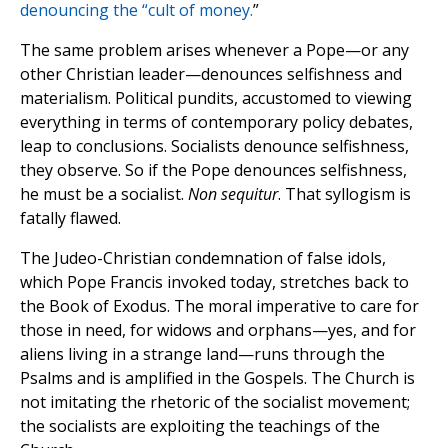
denouncing the “cult of money.
”
The same problem arises whenever a Pope—or any
other Christian leader—denounces selfishness and
materialism. Political pundits, accustomed to viewing
everything in terms of contemporary policy debates,
leap to conclusions. Socialists denounce selfishness,
they observe. So if the Pope denounces selfishness,
he must be a socialist.
Non sequitur
. That syllogism is
fatally flawed.
The Judeo-Christian condemnation of false idols,
which Pope Francis invoked today, stretches back to
the Book of Exodus. The moral imperative to care for
those in need, for widows and orphans—yes, and for
aliens living in a strange land—runs through the
Psalms and is amplified in the Gospels. The Church is
not imitating the rhetoric of the socialist movement;
the socialists are exploiting the teachings of the