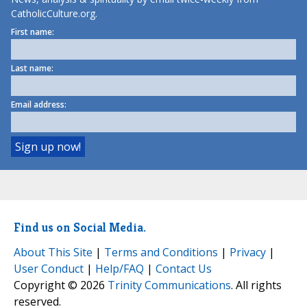
CatholicCulture.org.
First name:
Last name:
Email address:
Find us on Social Media.
About This Site
|
Terms and Conditions
|
Privacy
|
User Conduct
|
Help/FAQ
|
Contact Us
Copyright © 2026
Trinity Communications
. All rights
reserved.