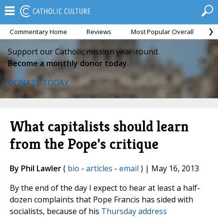
Commentary Home
Reviews
Most Popular Overall
M
Support our Catholic mission year-round.
Become a monthly donor today.
DONATE TODAY
What capitalists should learn
from the Pope's critique
By Phil Lawler
(
bio
-
articles
-
email
) | May 16, 2013
By the end of the day I expect to hear at least a half-
dozen complaints that Pope Francis has sided with
socialists, because of his
Thursday address