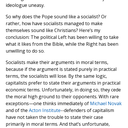
ideologue uneasy.
So why does the Pope sound like a socialist? Or
rather, how have socialists managed to make
themselves sound like Christians? Here’s my
conclusion: The political Left has been willing to take
what it likes from the Bible, while the Right has been
unwilling to do so.
Socialists make their arguments in moral terms,
because if the argument is stated purely in practical
terms, the socialists will lose. By the same logic,
capitalists prefer to state their arguments in practical
economic terms. Unfortunately, in doing so, they cede
the moral high ground to their opponents. With rare
exceptions—one thinks immediately of
Michael Novak
and of the
Acton Institute
--defenders of capitalism
have not taken the trouble to state their case
primarily in moral terms. And that’s unfortunate,