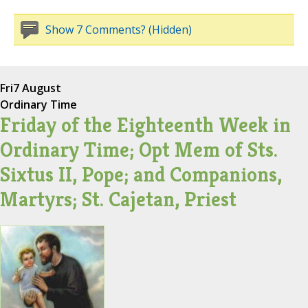
Show 7 Comments? (Hidden)
Fri
7 August
Ordinary Time
Friday of the Eighteenth Week in
Ordinary Time; Opt Mem of Sts.
Sixtus II, Pope; and Companions,
Martyrs; St. Cajetan, Priest