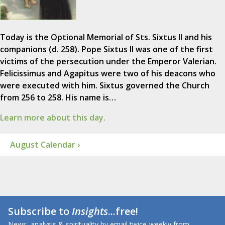
Today is the Optional Memorial of Sts. Sixtus II and his
companions (d. 258). Pope Sixtus II was one of the first
victims of the persecution under the Emperor Valerian.
Felicissimus and Agapitus were two of his deacons who
were executed with him. Sixtus governed the Church
from 256 to 258. His name is…
Learn more about this day.
August Calendar ›
Subscribe to
Insights
...free!
News, analysis & spirituality by email twice-weekly from