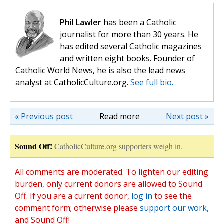
Phil Lawler
has been a Catholic
journalist for more than 30 years. He
has edited several Catholic magazines
and written eight books. Founder of
Catholic World News, he is also the lead news
analyst at CatholicCulture.org.
See full bio.
« Previous post
Read more
Next post »
Sound Off!
CatholicCulture.org supporters weigh in.
All comments are moderated. To lighten our editing
burden, only current donors are allowed to Sound
Off. If you are a current donor,
log in
to see the
comment form; otherwise please
support our work
,
and Sound Off!