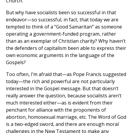
Church.
But why have socialists been so successful in that
endeavor—so successful, in fact, that today we are
tempted to think of a “Good Samaritan” as someone
operating a government-funded program, rather
than as an exemplar of Christian charity? Why haven’t
the defenders of capitalism been able to express their
own economic arguments in the language of the
Gospels?
Too often, I’m afraid that—as Pope Francis suggested
today—the rich and powerful are not particularly
interested in the Gospel message. But that doesn’t
really answer the question, because socialists aren’t
much interested either—as is evident from their
penchant for alliance with the proponents of
abortion, homosexual marriage, etc. The Word of God
is a two-edged sword, and there are enough moral
challenges in the New Testament to make any