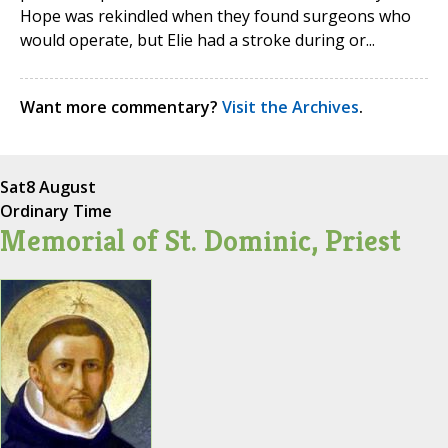
Hope was rekindled when they found surgeons who
would operate, but Elie had a stroke during or...
Want more commentary?
Visit the Archives
.
Sat
8 August
Ordinary Time
Memorial of St. Dominic, Priest