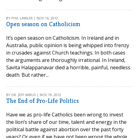
BY PHIL LAWLER | NOV 16, 2012
Open season on Catholicism
It’s open season on Catholicism. In Ireland and in
Australia, public opinion is being whipped into frenzy
in crusades against Church teachings. In both cases
the arguments are thoroughly irrational. In Ireland,
Savita Halappanavar died a horrible, painful, needless
death. But rather...
BY DR. JEFF MIRUS | NOV 19, 2012
The End of Pro-Life Politics
Have we as pro-life Catholics been wrong to invest
the lion’s share of our time, talent and energy in the
political battle against abortion over the past forty
years? Or even if we have not been wrong the whole