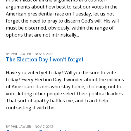
arguments about how best to cast our votes in the
American presidential race on Tuesday, let us not
forget the need to pray to discern God’s will. His will
must be discerned, obviously, within the range of
options that are not intrinsically...
BY PHIL LAWLER | NOV 6, 2012
The Election Day I won't forget
Have you voted yet today? Will you be sure to vote
today? Every Election Day, I wonder about the millions
of American citizens who stay home, choosing not to
vote, letting other people select their political leaders.
That sort of apathy baffles me, and I can’t help
contrasting it with the...
BY PHIL LAWLER | NOV 7, 2012