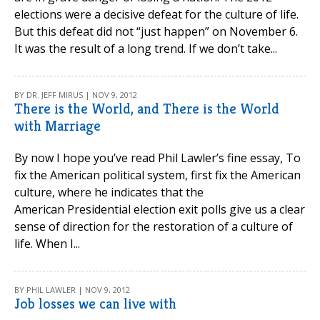
elections were a decisive defeat for the culture of life.
But this defeat did not “just happen” on November 6.
It was the result of a long trend. If we don’t take...
BY DR. JEFF MIRUS | NOV 9, 2012
There is the World, and There is the World
with Marriage
By now I hope you’ve read Phil Lawler’s fine essay, To
fix the American political system, first fix the American
culture, where he indicates that the
American Presidential election exit polls give us a clear
sense of direction for the restoration of a culture of
life. When I...
BY PHIL LAWLER | NOV 9, 2012
Job losses we can live with