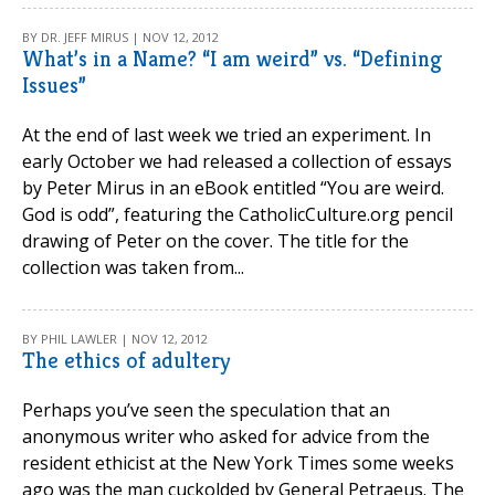
BY DR. JEFF MIRUS | NOV 12, 2012
What’s in a Name? “I am weird” vs. “Defining
Issues”
At the end of last week we tried an experiment. In
early October we had released a collection of essays
by Peter Mirus in an eBook entitled “You are weird.
God is odd”, featuring the CatholicCulture.org pencil
drawing of Peter on the cover. The title for the
collection was taken from...
BY PHIL LAWLER | NOV 12, 2012
The ethics of adultery
Perhaps you’ve seen the speculation that an
anonymous writer who asked for advice from the
resident ethicist at the New York Times some weeks
ago was the man cuckolded by General Petraeus. The