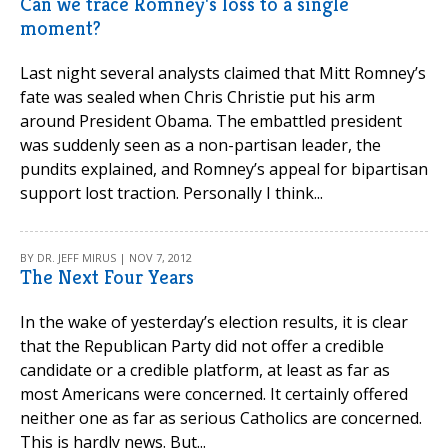
Can we trace Romney's loss to a single
moment?
Last night several analysts claimed that Mitt Romney’s
fate was sealed when Chris Christie put his arm
around President Obama. The embattled president
was suddenly seen as a non-partisan leader, the
pundits explained, and Romney’s appeal for bipartisan
support lost traction. Personally I think...
BY DR. JEFF MIRUS | NOV 7, 2012
The Next Four Years
In the wake of yesterday’s election results, it is clear
that the Republican Party did not offer a credible
candidate or a credible platform, at least as far as
most Americans were concerned. It certainly offered
neither one as far as serious Catholics are concerned.
This is hardly news. But...