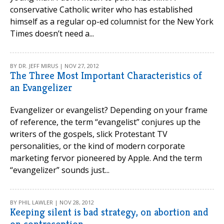
conservative Catholic writer who has established
himself as a regular op-ed columnist for the New York
Times doesn’t need a...
BY DR. JEFF MIRUS | NOV 27, 2012
The Three Most Important Characteristics of
an Evangelizer
Evangelizer or evangelist? Depending on your frame
of reference, the term “evangelist” conjures up the
writers of the gospels, slick Protestant TV
personalities, or the kind of modern corporate
marketing fervor pioneered by Apple. And the term
“evangelizer” sounds just...
BY PHIL LAWLER | NOV 28, 2012
Keeping silent is bad strategy, on abortion and