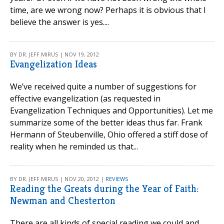
time, are we wrong now? Perhaps it is obvious that I
believe the answer is yes....
BY DR. JEFF MIRUS | NOV 19, 2012
Evangelization Ideas
We’ve received quite a number of suggestions for
effective evangelization (as requested in
Evangelization Techniques and Opportunities). Let me
summarize some of the better ideas thus far. Frank
Hermann of Steubenville, Ohio offered a stiff dose of
reality when he reminded us that...
BY DR. JEFF MIRUS | NOV 20, 2012 |
REVIEWS
Reading the Greats during the Year of Faith:
Newman and Chesterton
There are all kinds of special reading we could and