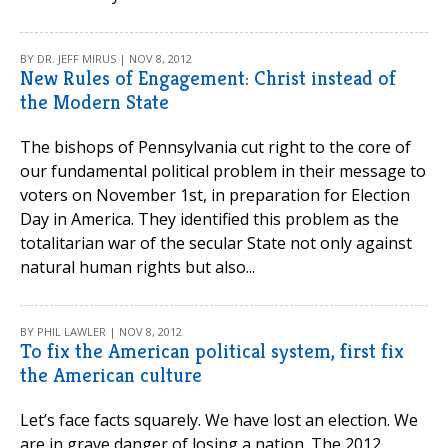
BY DR. JEFF MIRUS | NOV 8, 2012
New Rules of Engagement: Christ instead of
the Modern State
The bishops of Pennsylvania cut right to the core of
our fundamental political problem in their message to
voters on November 1st, in preparation for Election
Day in America. They identified this problem as the
totalitarian war of the secular State not only against
natural human rights but also...
BY PHIL LAWLER | NOV 8, 2012
To fix the American political system, first fix
the American culture
Let’s face facts squarely. We have lost an election. We
are in grave danger of losing a nation. The 2012