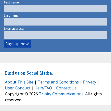
First name:
Last name:
Email address:
Find us on Social Media.
About This Site
|
Terms and Conditions
|
Privacy
|
User Conduct
|
Help/FAQ
|
Contact Us
Copyright © 2026
Trinity Communications
. All rights
reserved.