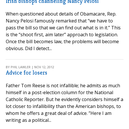
Irish bishops channeling Nancy Pelosi
When questioned about details of Obamacare, Rep.
Nancy Pelosi famously remarked that “we have to
pass the bill so that we can find out what is in it.” This
is the “shoot first, aim later” approach to legislation.
Once the bill becomes law, the problems will become
obvious. Did I detect...
BY PHIL LAWLER | NOV 12, 2012
Advice for losers
Father Tom Reese is not infallible; he admits as much
himself in a post-election column for the National
Catholic Reporter. But he evidently considers himself a
lot closer to infallibility than the American bishops, to
whom he offers a great deal of advice. ”Here I am
writing as a political...