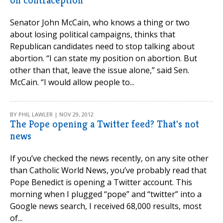
on contraception
Senator John McCain, who knows a thing or two
about losing political campaigns, thinks that
Republican candidates need to stop talking about
abortion. “I can state my position on abortion. But
other than that, leave the issue alone,” said Sen.
McCain. “I would allow people to...
BY PHIL LAWLER | NOV 29, 2012
The Pope opening a Twitter feed? That's not
news
If you’ve checked the news recently, on any site other
than Catholic World News, you’ve probably read that
Pope Benedict is opening a Twitter account. This
morning when I plugged “pope” and “twitter” into a
Google news search, I received 68,000 results, most
of...