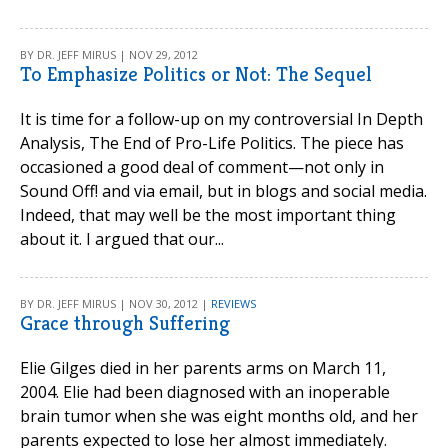
BY DR. JEFF MIRUS | NOV 29, 2012
To Emphasize Politics or Not: The Sequel
It is time for a follow-up on my controversial In Depth
Analysis, The End of Pro-Life Politics. The piece has
occasioned a good deal of comment—not only in
Sound Off! and via email, but in blogs and social media.
Indeed, that may well be the most important thing
about it. I argued that our...
BY DR. JEFF MIRUS | NOV 30, 2012 |
REVIEWS
Grace through Suffering
Elie Gilges died in her parents arms on March 11,
2004. Elie had been diagnosed with an inoperable
brain tumor when she was eight months old, and her
parents expected to lose her almost immediately.