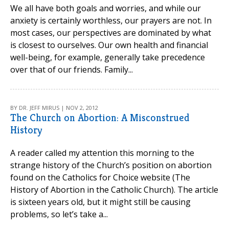
We all have both goals and worries, and while our
anxiety is certainly worthless, our prayers are not. In
most cases, our perspectives are dominated by what
is closest to ourselves. Our own health and financial
well-being, for example, generally take precedence
over that of our friends. Family...
BY DR. JEFF MIRUS | NOV 2, 2012
The Church on Abortion: A Misconstrued
History
A reader called my attention this morning to the
strange history of the Church’s position on abortion
found on the Catholics for Choice website (The
History of Abortion in the Catholic Church). The article
is sixteen years old, but it might still be causing
problems, so let’s take a...