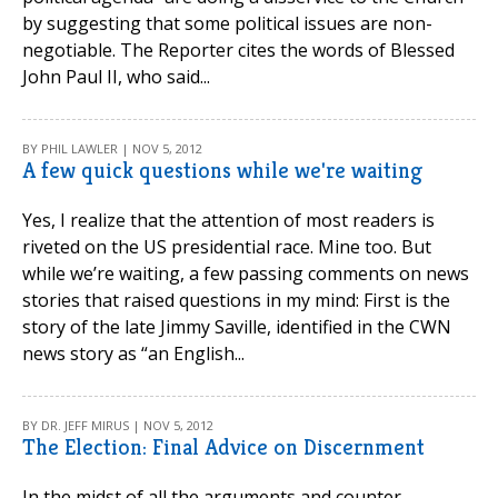
by suggesting that some political issues are non-
negotiable. The Reporter cites the words of Blessed
John Paul II, who said...
BY PHIL LAWLER | NOV 5, 2012
A few quick questions while we're waiting
Yes, I realize that the attention of most readers is
riveted on the US presidential race. Mine too. But
while we’re waiting, a few passing comments on news
stories that raised questions in my mind: First is the
story of the late Jimmy Saville, identified in the CWN
news story as “an English...
BY DR. JEFF MIRUS | NOV 5, 2012
The Election: Final Advice on Discernment
In the midst of all the arguments and counter-