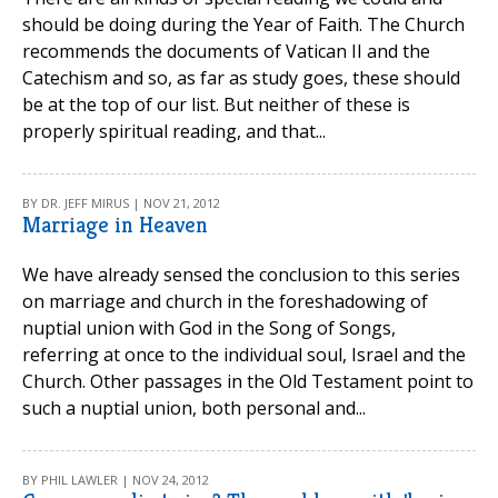
should be doing during the Year of Faith. The Church
recommends the documents of Vatican II and the
Catechism and so, as far as study goes, these should
be at the top of our list. But neither of these is
properly spiritual reading, and that...
BY DR. JEFF MIRUS | NOV 21, 2012
Marriage in Heaven
We have already sensed the conclusion to this series
on marriage and church in the foreshadowing of
nuptial union with God in the Song of Songs,
referring at once to the individual soul, Israel and the
Church. Other passages in the Old Testament point to
such a nuptial union, both personal and...
BY PHIL LAWLER | NOV 24, 2012