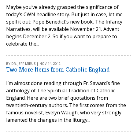
Maybe you’ve already grasped the significance of
today’s CWN headline story. But just in case, let me
spell it out: Pope Benedict’s new book, The Infancy
Narratives, will be available November 21. Advent
begins December 2. So if you want to prepare to
celebrate the...
BY DR. JEFF MIRUS | NOV 14, 2012
Two More Items from Catholic England
I’m almost done reading through Fr. Saward’s fine
anthology of The Spiritual Tradition of Catholic
England. Here are two brief quotations from
twentieth-century authors. The first comes from the
famous novelist, Evelyn Waugh, who very strongly
lamented the changes in the liturgy...