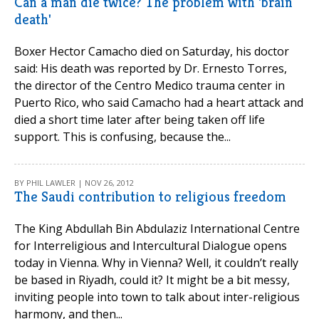
Can a man die twice? The problem with 'brain
death'
Boxer Hector Camacho died on Saturday, his doctor
said: His death was reported by Dr. Ernesto Torres,
the director of the Centro Medico trauma center in
Puerto Rico, who said Camacho had a heart attack and
died a short time later after being taken off life
support. This is confusing, because the...
BY PHIL LAWLER | NOV 26, 2012
The Saudi contribution to religious freedom
The King Abdullah Bin Abdulaziz International Centre
for Interreligious and Intercultural Dialogue opens
today in Vienna. Why in Vienna? Well, it couldn’t really
be based in Riyadh, could it? It might be a bit messy,
inviting people into town to talk about inter-religious
harmony, and then...