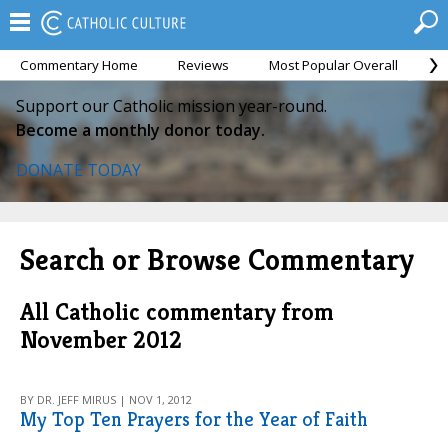
Commentary Home
Reviews
Most Popular Overall
M
Support our Catholic mission year-round.
Become a monthly donor today.
DONATE TODAY
Search or Browse Commentary
All Catholic commentary from
November 2012
BY DR. JEFF MIRUS | NOV 1, 2012
My Top Ten Prayers for the Year of Faith