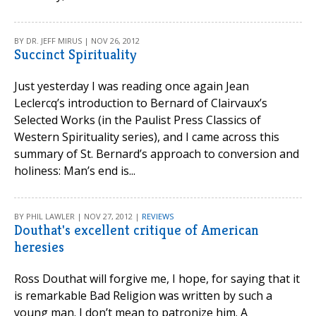
BY DR. JEFF MIRUS | NOV 26, 2012
Succinct Spirituality
Just yesterday I was reading once again Jean
Leclercq’s introduction to Bernard of Clairvaux’s
Selected Works (in the Paulist Press Classics of
Western Spirituality series), and I came across this
summary of St. Bernard’s approach to conversion and
holiness: Man’s end is...
BY PHIL LAWLER | NOV 27, 2012 |
REVIEWS
Douthat's excellent critique of American
heresies
Ross Douthat will forgive me, I hope, for saying that it
is remarkable Bad Religion was written by such a
young man. I don’t mean to patronize him. A