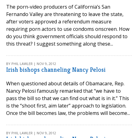
The porn-video producers of California’s San
Fernando Valley are threatening to leave the state,
after voters approved a referendum measure
requiring porn actors to use condoms onscreen. How
do you think government officials should respond to
this threat? I suggest something along these...
BY PHIL LAWLER | NOV 9, 2012
Irish bishops channeling Nancy Pelosi
When questioned about details of Obamacare, Rep.
Nancy Pelosi famously remarked that “we have to
pass the bill so that we can find out what is in it.” This
is the “shoot first, aim later” approach to legislation.
Once the bill becomes law, the problems will become...
BY PHIL LAWLER | NOV 9, 2012