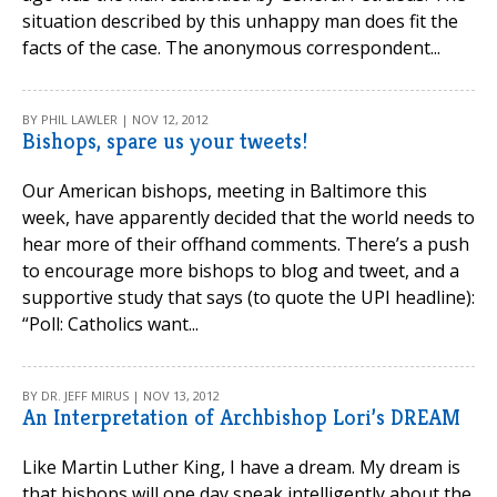
situation described by this unhappy man does fit the
facts of the case. The anonymous correspondent...
BY PHIL LAWLER | NOV 12, 2012
Bishops, spare us your tweets!
Our American bishops, meeting in Baltimore this
week, have apparently decided that the world needs to
hear more of their offhand comments. There’s a push
to encourage more bishops to blog and tweet, and a
supportive study that says (to quote the UPI headline):
“Poll: Catholics want...
BY DR. JEFF MIRUS | NOV 13, 2012
An Interpretation of Archbishop Lori’s DREAM
Like Martin Luther King, I have a dream. My dream is
that bishops will one day speak intelligently about the