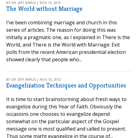
BY DR. JEFF MIRUS | NOV 15, 2012
The World without Marriage
I’ve been combining marriage and church in this
series of articles. The reason for doing this was
initially a pragmatic one, as I explained in There is the
World, and There is the World with Marriage: Exit
polls from the recent American presidential election
showed clearly that people who...
BY DR. JEFF MIRUS | NOV 16, 2012
Evangelization Techniques and Opportunities
It is time to start brainstorming about fresh ways to
evangelize during this Year of Faith. Obviously the
occasions one chooses to evangelize depend
somewhat on the particular aspect of the Gospel
message one is most qualified and called to present.
Thus some might evangelize in the course of...