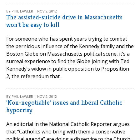
BY PHIL LAWLER | NOV 2, 2012
The assisted-suicide drive in Massachusetts
won't be easy to kill
For someone who has spent years trying to combat
the pernicious influence of the Kennedy family and the
Boston Globe on Massachusetts political scene, it’s a
surreal experience to find the Globe joining with Ted
Kennedy’s widow in public opposition to Proposition
2, the referendum that...
BY PHIL LAWLER | NOV 2, 2012
'Non-negotiable' issues and liberal Catholic
hypocrisy
An editorial in the National Catholic Reporter argues
that “Catholics who bring with them a conservative
political agenda” are doing a disservice to the Church