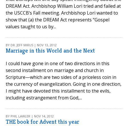
DREAM Act. Archbishop William Lori tried and failed at
the USCCB’s Fall meeting. Archbishop Lori wanted to
show that (a) the DREAM Act represents “Gospel
values taught to us by...
BY DR. JEFF MIRUS | NOV 13, 2012
Marriage in this World and the Next
I could have gone in one of two directions in this
second installment on marriage and church in
Scripture—which are two sides of a priceless coin in
the currency of evangelization. Going in one direction,
I might have devoted this installment to the evils,
including estrangement from God,...
BY PHIL LAWLER | NOV 14, 2012
THE book for Advent this year