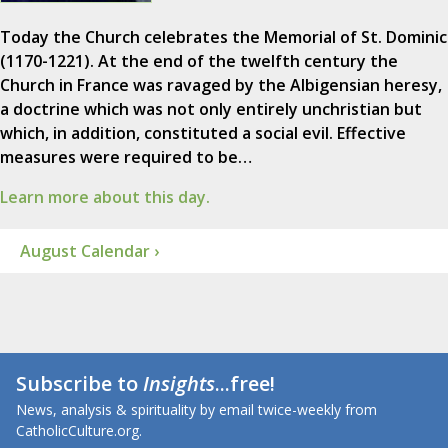
Today the Church celebrates the Memorial of St. Dominic
(1170-1221). At the end of the twelfth century the
Church in France was ravaged by the Albigensian heresy,
a doctrine which was not only entirely unchristian but
which, in addition, constituted a social evil. Effective
measures were required to be…
Learn more about this day.
August Calendar ›
Subscribe to
Insights
...free!
News, analysis & spirituality by email twice-weekly from
CatholicCulture.org.