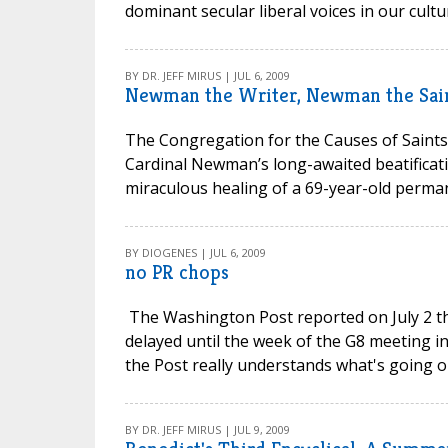
dominant secular liberal voices in our cultu
BY DR. JEFF MIRUS | JUL 6, 2009
Newman the Writer, Newman the Sai
The Congregation for the Causes of Saints 
Cardinal Newman’s long-awaited beatificati
miraculous healing of a 69-year-old perman
BY DIOGENES | JUL 6, 2009
no PR chops
The Washington Post reported on July 2 tha
delayed until the week of the G8 meeting in
the Post really understands what's going on
BY DR. JEFF MIRUS | JUL 9, 2009