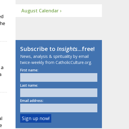
August Calendar ›
ed
the
Subscribe to
Insights
...free!
News, analysis & spirituality by email
twice-weekly from CatholicCulture.org.
 a
First name:
a
Last name:
Email address:
al
e