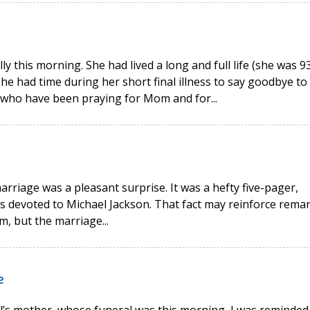
 this morning. She had lived a long and full life (she was 93
 had time during her short final illness to say goodbye to 
s who have been praying for Mom and for...
rriage was a pleasant surprise. It was a hefty five-pager,
es devoted to Michael Jackson. That fact may reinforce rema
m, but the marriage...
e