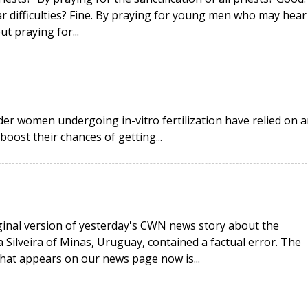
ar difficulties? Fine. By praying for young men who may hear
ut praying for...
r women undergoing in-vitro fertilization have relied on a
ost their chances of getting...
iginal version of yesterday's CWN news story about the
 Silveira of Minas, Uruguay, contained a factual error. The
that appears on our news page now is...