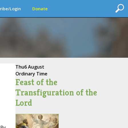
ribe/Login
Donate
Thu
6 August
Ordinary Time
Feast of the
Transfiguration of the
Lord
 By