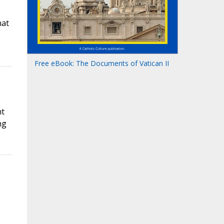
hat
Free eBook: The Documents of Vatican II
nt
ng