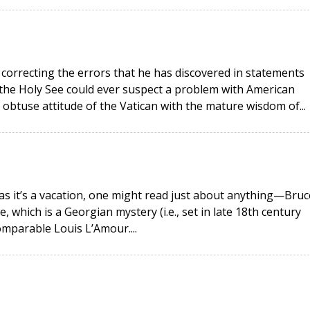
correcting the errors that he has discovered in statements
he Holy See could ever suspect a problem with American
obtuse attitude of the Vatican with the mature wisdom of...
as it’s a vacation, one might read just about anything—Bruc
, which is a Georgian mystery (i.e., set in late 18th century
mparable Louis L’Amour....