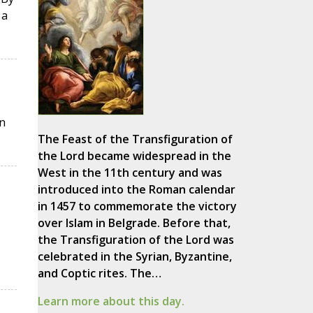
 a
n
The Feast of the Transfiguration of
the Lord became widespread in the
West in the 11th century and was
introduced into the Roman calendar
in 1457 to commemorate the victory
over Islam in Belgrade. Before that,
the Transfiguration of the Lord was
celebrated in the Syrian, Byzantine,
and Coptic rites. The…
Learn more about this day.