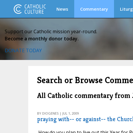
News
Commentary
Liturg
Support our Catholic mission year-round.
Become a monthly donor today.
DONATE TODAY
Search or Browse Comme
All Catholic commentary from 
BY DIOGENES | JUL 1, 2009
praying with-- or against-- the Churc
How do you plan to live out this Year for Pr