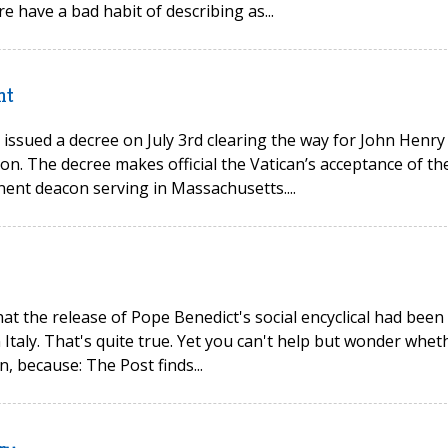
re have a bad habit of describing as...
nt
issued a decree on July 3rd clearing the way for John Henry
on. The decree makes official the Vatican’s acceptance of th
ent deacon serving in Massachusetts....
t the release of Pope Benedict's social encyclical had been
 Italy. That's quite true. Yet you can't help but wonder whet
, because: The Post finds...