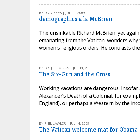
BY DIOGENES | JUL 10, 2009
demographics a la McBrien
The unsinkable Richard McBrien, yet again 
emanating from the Vatican, wonders why t
women's religious orders. He contrasts the 
BY DR. JEFF MIRUS | JUL 13, 2009
The Six-Gun and the Cross
Working vacations are dangerous. Insofar 
Alexander’s Death of a Colonial, for example
England), or perhaps a Western by the inco
BY PHIL LAWLER | JUL 14, 2009
The Vatican welcome mat for Obama