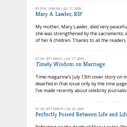
BY PHIL LAWLER | JUL 17, 2009
Mary A. Lawler, RIP
My mother, Mary Lawler, died very peacefully
she was strengthened by the sacraments; she
of her 6 children. Thanks to all the reader
BY DR. JEFF MIRUS | JUL 17, 2009
Time
ly Wisdom on Marriage
Time magazine’s July 13th cover story on ma
dwarfed in that issue only by the nine pag
I’ve made recently about celebrity journalis
BY DR. JEFF MIRUS | JUL 20, 2009
Perfectly Poised Between Life and Lif