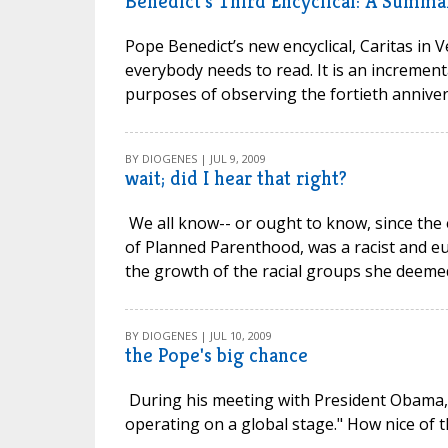
Benedict's Third Encyclical: A Summa
Pope Benedict’s new encyclical, Caritas in Ve
everybody needs to read. It is an incrementa
purposes of observing the fortieth anniversa
BY DIOGENES | JUL 9, 2009
wait; did I hear that right?
We all know-- or ought to know, since the e
of Planned Parenthood, was a racist and eu
the growth of the racial groups she deemed i
BY DIOGENES | JUL 10, 2009
the Pope's big chance
During his meeting with President Obama, D
operating on a global stage." How nice of th