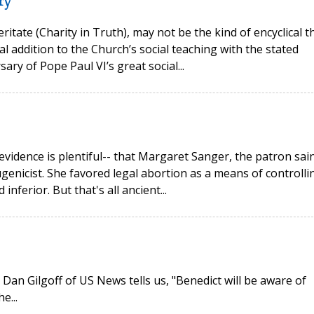
ry
ritate (Charity in Truth), may not be the kind of encyclical t
l addition to the Church’s social teaching with the stated
ry of Pope Paul VI’s great social...
vidence is plentiful-- that Margaret Sanger, the patron sai
genicist. She favored legal abortion as a means of controlli
nferior. But that's all ancient...
an Gilgoff of US News tells us, "Benedict will be aware of
e...