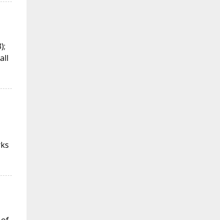
);
all
rks