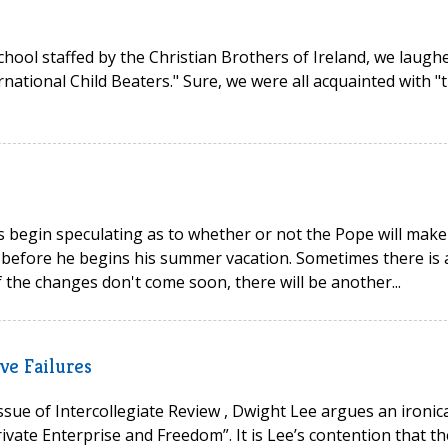
hool staffed by the Christian Brothers of Ireland, we laugh
rnational Child Beaters." Sure, we were all acquainted with "
s begin speculating as to whether or not the Pope will make
 before he begins his summer vacation. Sometimes there is 
the changes don't come soon, there will be another...
ve Failures
issue of Intercollegiate Review , Dwight Lee argues an ironic
rivate Enterprise and Freedom”. It is Lee’s contention that th