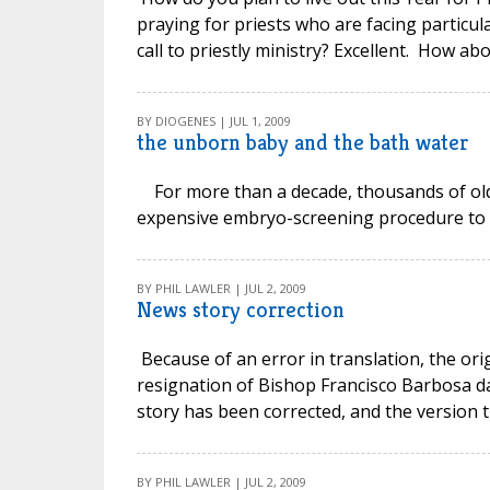
praying for priests who are facing particul
call to priestly ministry? Excellent. How abo
BY DIOGENES | JUL 1, 2009
the unborn baby and the bath water
For more than a decade, thousands of olde
expensive embryo-screening procedure to bo
BY PHIL LAWLER | JUL 2, 2009
News story correction
Because of an error in translation, the or
resignation of Bishop Francisco Barbosa da
story has been corrected, and the version 
BY PHIL LAWLER | JUL 2, 2009