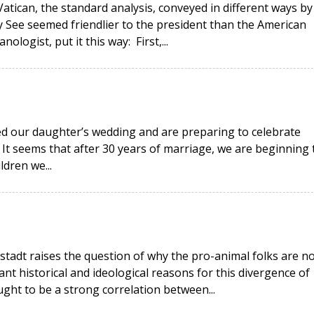
Vatican, the standard analysis, conveyed in different ways by
 See seemed friendlier to the president than the American
ologist, put it this way: First,...
ed our daughter’s wedding and are preparing to celebrate
 It seems that after 30 years of marriage, we are beginning 
ldren we...
rstadt raises the question of why the pro-animal folks are n
cant historical and ideological reasons for this divergence of
ught to be a strong correlation between...