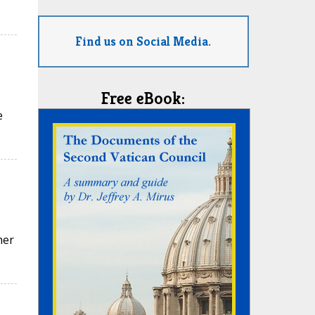
Find us on Social Media.
Free eBook:
e
her