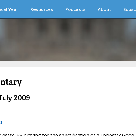
ical Year
Resources
Podcasts
About
Subsc
ntary
July 2009
h
iests? By praying for the sanctification of all priests? Good.