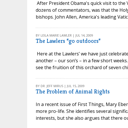
After President Obama's quick visit to the 
dozens of commentators, was that the Holy
bishops. John Allen, America's leading Vatican
BY LEILA MARIE LAWLER | JUL 14, 2009
The Lawlers “go outdoors”
Here at the Lawlers’ we have just celebrat
another – our son’s – in a few short weeks.
see the fruition of this orchard of seven chi
BY DR. JEFF MIRUS | JUL 15, 2009
The Problem of Animal Rights
In a recent issue of First Things, Mary Ebe
more pro-life. She identifies several signifi
interests, but she also argues that there o