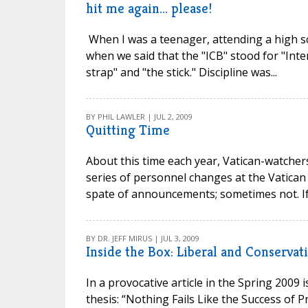
hit me again... please!
When I was a teenager, attending a high sc
when we said that the "ICB" stood for "Inte
strap" and "the stick." Discipline was...
BY PHIL LAWLER | JUL 2, 2009
Quitting Time
About this time each year, Vatican-watcher
series of personnel changes at the Vatican
spate of announcements; sometimes not. If 
BY DR. JEFF MIRUS | JUL 3, 2009
Inside the Box: Liberal and Conservati
In a provocative article in the Spring 2009 
thesis: “Nothing Fails Like the Success of P