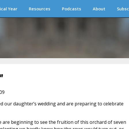
ical Year
Resources
Podcasts
About
Subsc
”
009
ed our daughter’s wedding and are preparing to celebrate
e are beginning to see the fruition of this orchard of seven