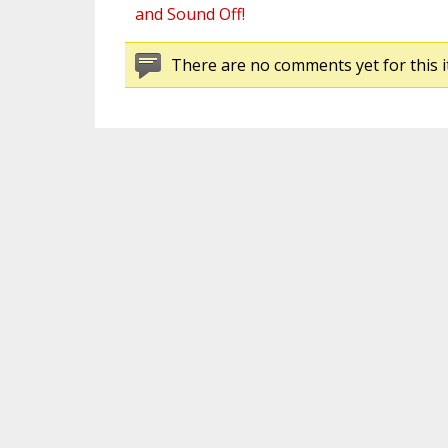
and Sound Off!
There are no comments yet for this i