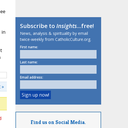
see
Subscribe to
Insights
...free!
 in
News, analysis & spirituality by email
twice-weekly from CatholicCulture.org.
First name:
t
n
Last name:
Email address:
 »
d
Find us on Social Media.