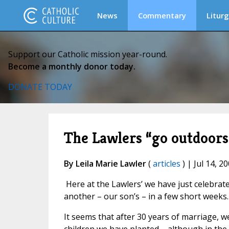
News
Commentary
Liturg
Support our Catholic mission year-round.
Become a monthly donor today.
DONATE TODAY
The Lawlers “go outdoors
By Leila Marie Lawler
(
articles
) | Jul 14, 2
Here at the Lawlers’ we have just celebrat
another – our son’s – in a few short weeks.
It seems that after 30 years of marriage, w