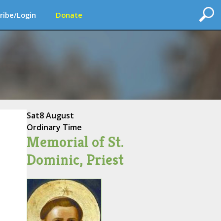
ribe/Login
Donate
Sat
8 August
Ordinary Time
Memorial of St.
Dominic, Priest