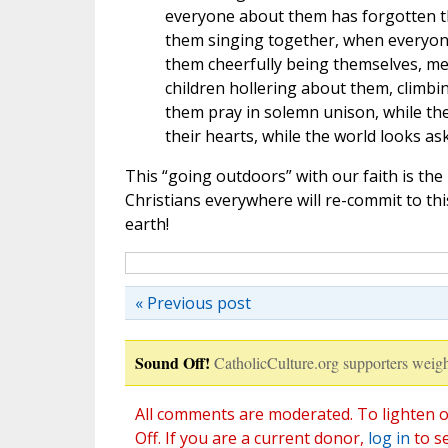
everyone about them has forgotten th
them singing together, when everyone 
them cheerfully being themselves, m
children hollering about them, climbin
them pray in solemn unison, while the
their hearts, while the world looks as
This “going outdoors” with our faith is the
Christians everywhere will re-commit to this 
earth!
« Previous post
Sound Off!
CatholicCulture.org supporters weigh
All comments are moderated. To lighten o
Off. If you are a current donor,
log in
to s