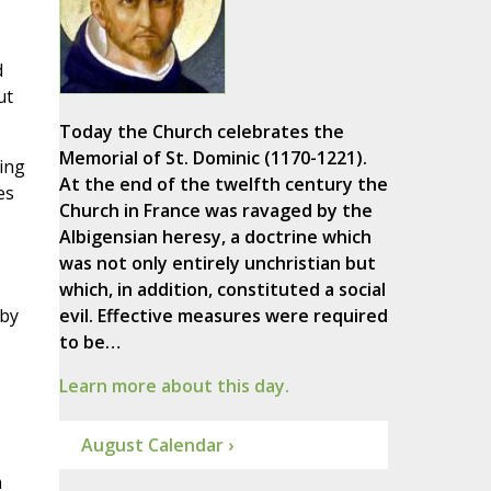
d
ut
Today the Church celebrates the
Memorial of St. Dominic (1170-1221).
hing
At the end of the twelfth century the
es
Church in France was ravaged by the
Albigensian heresy, a doctrine which
was not only entirely unchristian but
which, in addition, constituted a social
 by
evil. Effective measures were required
to be…
Learn more about this day.
August Calendar ›
n