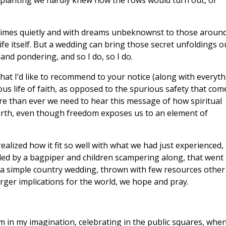
 planting we hardly knew how the rows would turn out, or
metimes quietly and with dreams unbeknownst to those aroun
fe itself. But a wedding can bring those secret unfoldings o
 and pondering, and so I do, so I do.
that I’d like to recommend to your notice (along with everyt
rous life of faith, as opposed to the spurious safety that com
ore than ever we need to hear this message of how spiritual
arth, even though freedom exposes us to an element of
ealized how it fit so well with what we had just experienced,
 led by a bagpiper and children scampering along, that went
 a simple country wedding, thrown with few resources other
arger implications for the world, we hope and pray.
m in my imagination, celebrating in the public squares, whe