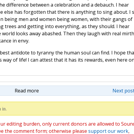
e difference between a celebration and a debauch. I hear
else has forgotten that there is anything to sing about. I 
en being men and women being women, with their gangs of
g trees and getting into everything, as they should. I hear
 world looks away abashed. Then they laugh with real mirth
kance in envy.
 best antidote to tyranny the human soul can find. I hope tha
way of life! I can attest that it has its rewards, even here o
Read more
Next post
 in.
ur editing burden, only current donors are allowed to Soun
ee the comment form; otherwise please
support our work
,