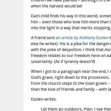
children we have planted – although in the
when the harvest would be!
Each child finds his way in this world, so
him – even those who love him more than li
into the light in a way that merits stopping
A friend sent
an article by Anthony Esolen
else he writes). His is a plea for the dange
with the yoke of despotism. I think that m
freedom relates to our freedom here on e
uncertainty. (As if tyranny doesn’t!)
When I got to a paragraph near the end, I r
God’s grace, right down to the procession,
from the church steps to the town green –
than the love of friends and family – with l
Esolen writes:
Let them go outdoors, then. I see the