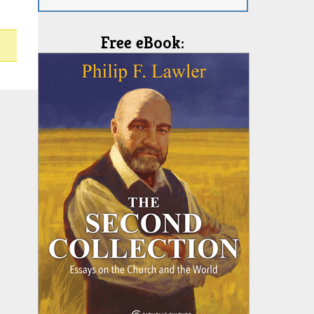
Free eBook: