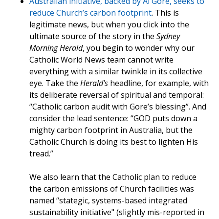
Australian initiative, backed by Al Gore, seeks to
reduce Church’s carbon footprint
. This is
legitimate news, but when you click into the
ultimate source of the story in the
Sydney
Morning Herald
, you begin to wonder why our
Catholic World News team cannot write
everything with a similar twinkle in its collective
eye. Take the
Herald’s
headline, for example, with
its deliberate reversal of spiritual and temporal:
“Catholic carbon audit with Gore’s blessing”. And
consider the lead sentence: “GOD puts down a
mighty carbon footprint in Australia, but the
Catholic Church is doing its best to lighten His
tread.”
We also learn that the Catholic plan to reduce
the carbon emissions of Church facilities was
named “stategic, systems-based integrated
sustainability initiative" (slightly mis-reported in