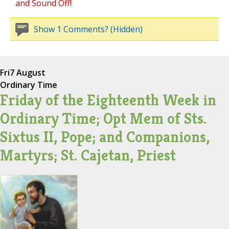
and Sound Off!
Show 1 Comments? (Hidden)
Fri
7 August
Ordinary Time
Friday of the Eighteenth Week in
Ordinary Time; Opt Mem of Sts.
Sixtus II, Pope; and Companions,
Martyrs; St. Cajetan, Priest