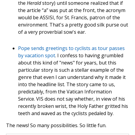
the
Herald
story) until someone realized that if
the article “a” was put at the front, the acronym
would be ASSISI, for St. Francis, patron of the
environment. That's a pretty good silk purse out
of a very proverbial sow's ear.
Pope sends greetings to cyclists as tour passes
by vacation spot
. I confess to having grumbled
about this kind of "news" for years, but this
particular story is such a stellar example of the
genre that even I can understand why it made it
into the headline list. The story came to us,
predictably, from the Vatican Information
Service. VIS does not say whether, in view of his
recently broken wrist, the Holy Father gritted his
teeth and waved as the cyclists pedaled by.
The news! So many possibilities. So little fun.