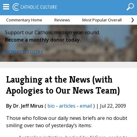
Commentary Home
Reviews
Most Popular Overall
M
Support our Catholic mission year-round.
Become a monthly donor today.
DONATE TODAY
Laughing at the News (with
Apologies to Our News Team)
By Dr. Jeff Mirus
(
bio
-
articles
-
email
) | Jul 22, 2009
Those who follow our daily news briefs are no doubt
smiling over two of yesterday’s items: