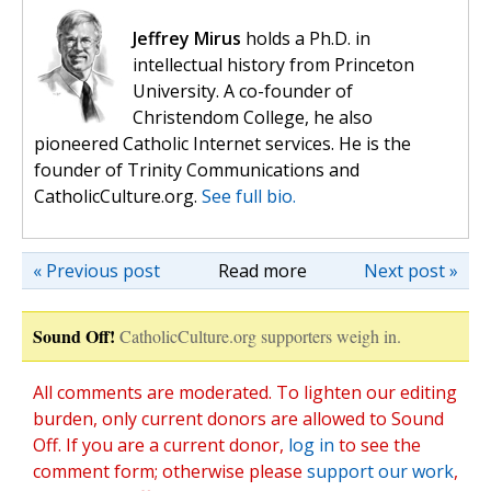
Jeffrey Mirus
holds a Ph.D. in
intellectual history from Princeton
University. A co-founder of
Christendom College, he also
pioneered Catholic Internet services. He is the
founder of Trinity Communications and
CatholicCulture.org.
See full bio.
« Previous post
Read more
Next post »
Sound Off!
CatholicCulture.org supporters weigh in.
All comments are moderated. To lighten our editing
burden, only current donors are allowed to Sound
Off. If you are a current donor,
log in
to see the
comment form; otherwise please
support our work
,