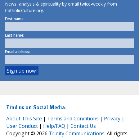
News, analysis & spirituality by email twice-weekly from
CatholicCulture.org.
First name:
Last name:
Email address:
Find us on Social Media.
About This Site
|
Terms and Conditions
|
Privacy
|
User Conduct
|
Help/FAQ
|
Contact Us
Copyright © 2026
Trinity Communications
. All rights