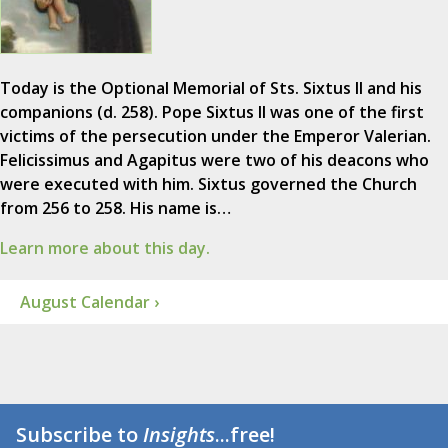
Today is the Optional Memorial of Sts. Sixtus II and his
companions (d. 258). Pope Sixtus II was one of the first
victims of the persecution under the Emperor Valerian.
Felicissimus and Agapitus were two of his deacons who
were executed with him. Sixtus governed the Church
from 256 to 258. His name is…
Learn more about this day.
August Calendar ›
Subscribe to
Insights
...free!