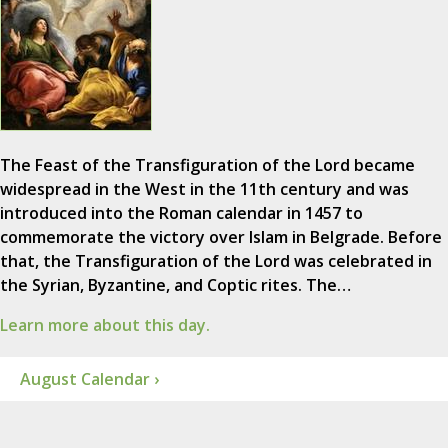
The Feast of the Transfiguration of the Lord became
widespread in the West in the 11th century and was
introduced into the Roman calendar in 1457 to
commemorate the victory over Islam in Belgrade. Before
that, the Transfiguration of the Lord was celebrated in
the Syrian, Byzantine, and Coptic rites. The…
Learn more about this day.
August Calendar ›