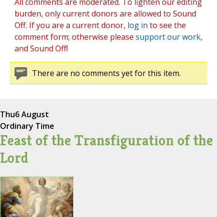
All comments are moderated. To lighten our editing
burden, only current donors are allowed to Sound
Off. If you are a current donor,
log in
to see the
comment form; otherwise please
support our work
,
and Sound Off!
There are no comments yet for this item.
Thu
6 August
Ordinary Time
Feast of the Transfiguration of the
Lord