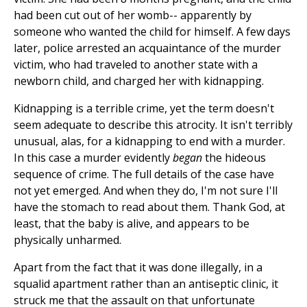
had been cut out of her womb-- apparently by
someone who wanted the child for himself. A few days
later, police arrested an acquaintance of the murder
victim, who had traveled to another state with a
newborn child, and charged her with kidnapping.
Kidnapping is a terrible crime, yet the term doesn't
seem adequate to describe this atrocity. It isn't terribly
unusual, alas, for a kidnapping to end with a murder.
In this case a murder evidently
began
the hideous
sequence of crime. The full details of the case have
not yet emerged. And when they do, I'm not sure I'll
have the stomach to read about them. Thank God, at
least, that the baby is alive, and appears to be
physically unharmed.
Apart from the fact that it was done illegally, in a
squalid apartment rather than an antiseptic clinic, it
struck me that the assault on that unfortunate