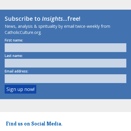
Subscribe to
Insights
...free!
News, analysis & spirituality by email twice-weekly from
CatholicCulture.org.
First name:
Last name:
Email address:
Find us on Social Media.