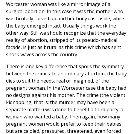
Worcester woman was like a mirror image of a
surgical abortion. In this case it was the mother who
was brutally carved up and her body cast aside, while
the baby emerged intact. Usually things work the
other way. Still we should recognize that the everyday
reality of abortion, stripped of its pseudo-medical
facade, is just as brutal as this crime which has sent
shock waves across the country.
There is one key difference that spoils the symmetry
between the crimes. In an ordinary abortion, the baby
dies to suit the needs, real or imagined, of the
pregnant woman. In the Worcester case the baby had
no designs against his mother. The crime (the violent
kidnapping, that is; the murder may have been a
separate matter) was done to benefit a third party: a
woman who wanted a baby. Then again, how many
pregnant women would prefer to keep their babies,
but are cajoled, pressured, threatened, even forced