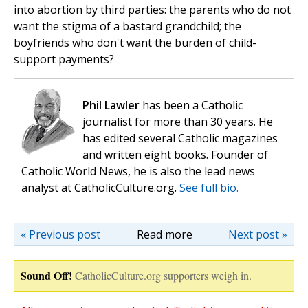
into abortion by third parties: the parents who do not
want the stigma of a bastard grandchild; the
boyfriends who don't want the burden of child-
support payments?
Phil Lawler
has been a Catholic
journalist for more than 30 years. He
has edited several Catholic magazines
and written eight books. Founder of
Catholic World News, he is also the lead news
analyst at CatholicCulture.org.
See full bio.
« Previous post
Read more
Next post »
Sound Off!
CatholicCulture.org supporters weigh in.