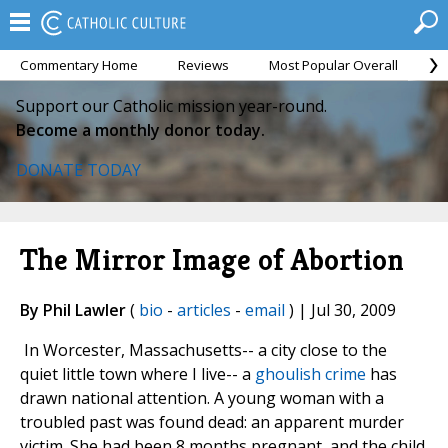
Commentary Home
Reviews
Most Popular Overall
M
Support our Catholic mission year-round.
Become a monthly donor today.
DONATE TODAY
The Mirror Image of Abortion
By Phil Lawler
(
bio
-
articles
-
email
) | Jul 30, 2009
In Worcester, Massachusetts-- a city close to the
quiet little town where I live-- a
ghoulish crime
has
drawn national attention. A young woman with a
troubled past was found dead: an apparent murder
victim. She had been 8 months pregnant, and the child