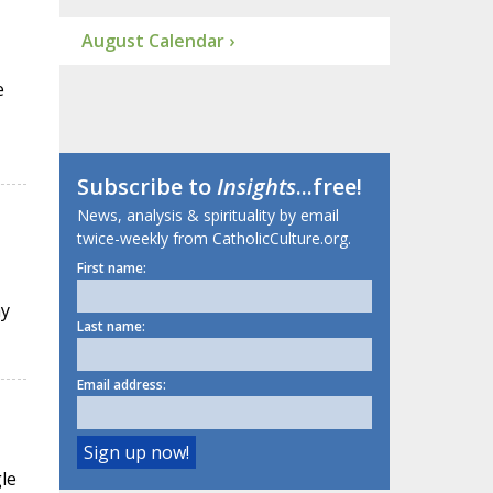
August Calendar ›
e
Subscribe to
Insights
...free!
News, analysis & spirituality by email
twice-weekly from CatholicCulture.org.
First name:
ay
Last name:
Email address:
le