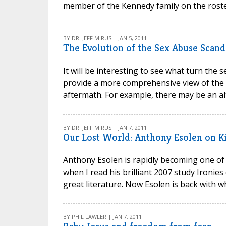
member of the Kennedy family on the roste
BY DR. JEFF MIRUS | JAN 5, 2011
The Evolution of the Sex Abuse Scand
It will be interesting to see what turn the
provide a more comprehensive view of the int
aftermath. For example, there may be an alt
BY DR. JEFF MIRUS | JAN 7, 2011
Our Lost World: Anthony Esolen on Ki
Anthony Esolen is rapidly becoming one of 
when I read his brilliant 2007 study Ironie
great literature. Now Esolen is back with wh
BY PHIL LAWLER | JAN 7, 2011