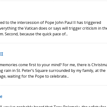
ted to the intercession of Pope John Paul II has triggered
verything the Vatican does or says will trigger criticism in th
m. Second, because the quick pace of...
II
memories come first to your mind? For me, there is Christm
ng rain in St. Peter’s Square surrounded by my family, at the
e, waiting for the Pope to celebrate...
ge