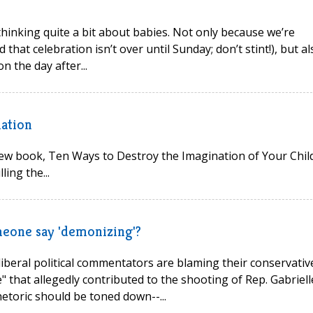
hinking quite a bit about babies. Not only because we’re
 that celebration isn’t over until Sunday; don’t stint!), but al
n the day after...
ation
new book, Ten Ways to Destroy the Imagination of Your Child
ing the...
omeone say 'demonizing'?
liberal political commentators are blaming their conservativ
" that allegedly contributed to the shooting of Rep. Gabriell
hetoric should be toned down--...