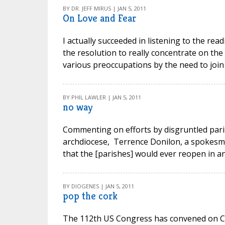
BY DR. JEFF MIRUS | JAN 5, 2011
On Love and Fear
I actually succeeded in listening to the re
the resolution to really concentrate on th
various preoccupations by the need to join 
BY PHIL LAWLER | JAN 5, 2011
no way
Commenting on efforts by disgruntled paris
archdiocese, Terrence Donilon, a spokesma
that the [parishes] would ever reopen in any
BY DIOGENES | JAN 5, 2011
pop the cork
The 112th US Congress has convened on Capito