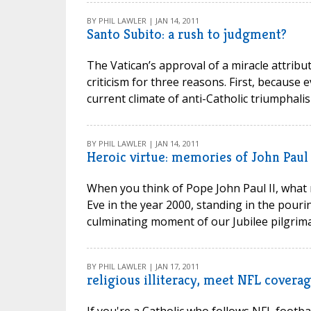
BY PHIL LAWLER | JAN 14, 2011
Santo Subito: a rush to judgment?
The Vatican’s approval of a miracle attribu
criticism for three reasons. First, because e
current climate of anti-Catholic triumphalis
BY PHIL LAWLER | JAN 14, 2011
Heroic virtue: memories of John Paul 
When you think of Pope John Paul II, what 
Eve in the year 2000, standing in the pouri
culminating moment of our Jubilee pilgrimag
BY PHIL LAWLER | JAN 17, 2011
religious illiteracy, meet NFL covera