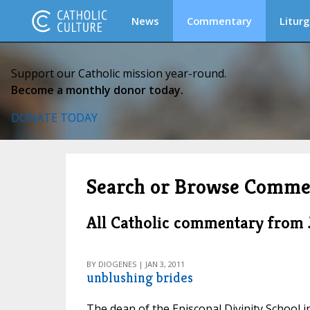
News
Commentary
Liturg
Support our Catholic mission year-round.
Become a monthly donor today.
DONATE TODAY
Search or Browse Comme
All Catholic commentary from 
BY DIOGENES | JAN 3, 2011
unblushing brides
The dean of the Episcopal Divinity School 