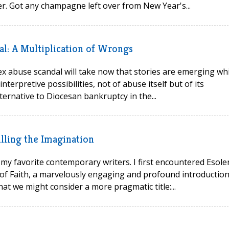
r. Got any champagne left over from New Year's...
al: A Multiplication of Wrongs
 sex abuse scandal will take now that stories are emerging wh
erpretive possibilities, not of abuse itself but of its
ernative to Diocesan bankruptcy in the...
lling the Imagination
my favorite contemporary writers. I first encountered Esole
s of Faith, a marvelously engaging and profound introduction
at we might consider a more pragmatic title:...