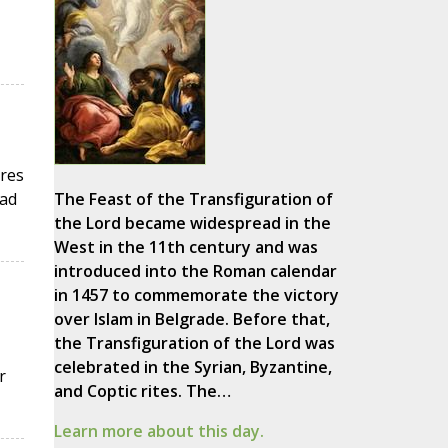
ures
had
The Feast of the Transfiguration of
the Lord became widespread in the
West in the 11th century and was
introduced into the Roman calendar
in 1457 to commemorate the victory
over Islam in Belgrade. Before that,
the Transfiguration of the Lord was
celebrated in the Syrian, Byzantine,
r
and Coptic rites. The…
Learn more about this day.