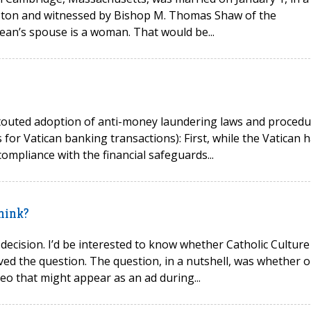
Boston and witnessed by Bishop M. Thomas Shaw of the
ean’s spouse is a woman. That would be...
ly-touted adoption of anti-money laundering laws and proced
 for Vatican banking transactions): First, while the Vatican 
ompliance with the financial safeguards...
hink?
 decision. I’d be interested to know whether Catholic Culture
ed the question. The question, in a nutshell, was whether o
deo that might appear as an ad during...