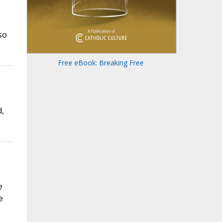
so
Free eBook: Breaking Free
,
e
e