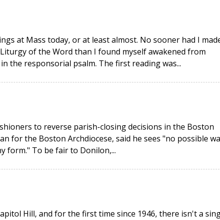
adings at Mass today, or at least almost. No sooner had I mad
e Liturgy of the Word than I found myself awakened from
in the responsorial psalm. The first reading was...
hioners to reverse parish-closing decisions in the Boston
n for the Boston Archdiocese, said he sees "no possible w
 form." To be fair to Donilon,...
l Hill, and for the first time since 1946, there isn't a sing