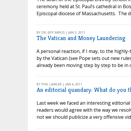
ceremony held at St. Paul’s cathedral in 
Episcopal diocese of Massachusetts. The d
BY DR. JEFF MIRUS | JAN 3, 2011
The Vatican and Money Laundering
A personal reaction, if I may, to the high
by the Vatican (see Pope sets out new rules
already been moving step by step to be in c
BY PHIL LAWLER | JAN 4, 2011
An editorial quandary: What do you t
Last week we faced an interesting editorial
readers would agree with the way we resolv
not we should publicize a very offensive vi