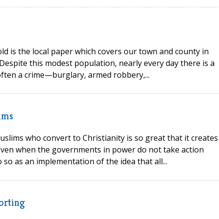
ld is the local paper which covers our town and county in
Despite this modest population, nearly every day there is a
often a crime—burglary, armed robbery,...
ims
uslims who convert to Christianity is so great that it creates
. Even when the governments in power do not take action
 so as an implementation of the idea that all...
porting