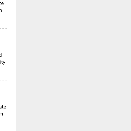
ce
n
d
ity
ate
sm