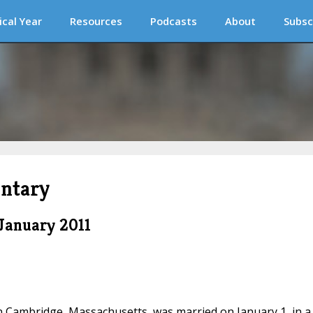
ical Year
Resources
Podcasts
About
Subsc
ntary
January 2011
in Cambridge, Massachusetts, was married on January 1, in a