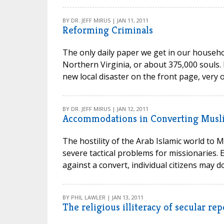
BY DR. JEFF MIRUS | JAN 11, 2011
Reforming Criminals
The only daily paper we get in our househo
Northern Virginia, or about 375,000 souls. 
new local disaster on the front page, very 
BY DR. JEFF MIRUS | JAN 12, 2011
Accommodations in Converting Musl
The hostility of the Arab Islamic world to M
severe tactical problems for missionaries
against a convert, individual citizens may do
BY PHIL LAWLER | JAN 13, 2011
The religious illiteracy of secular re