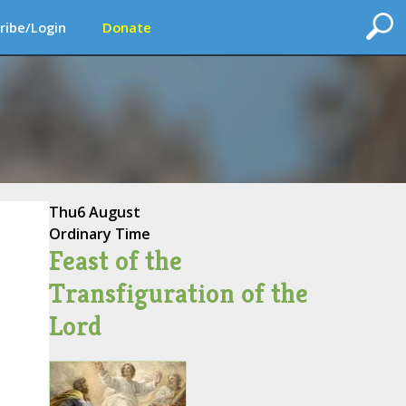
ribe/Login
Donate
Thu
6 August
Ordinary Time
Feast of the
Transfiguration of the
Lord