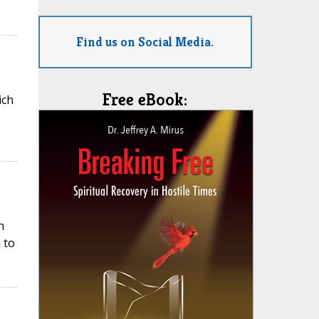
Find us on Social Media.
Free eBook:
ich
n
 to