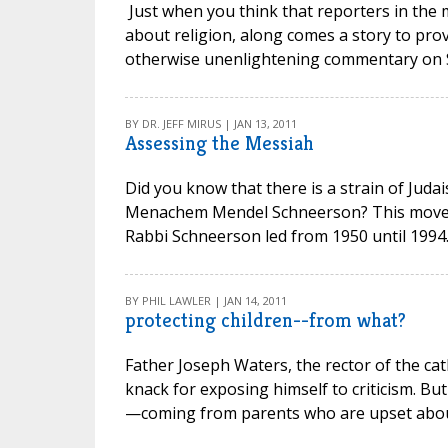
Just when you think that reporters in the
about religion, along comes a story to prov
otherwise unenlightening commentary on Sar
BY DR. JEFF MIRUS | JAN 13, 2011
Assessing the Messiah
Did you know that there is a strain of Jud
Menachem Mendel Schneerson? This movem
Rabbi Schneerson led from 1950 until 1994. 
BY PHIL LAWLER | JAN 14, 2011
protecting children--from what?
Father Joseph Waters, the rector of the cat
knack for exposing himself to criticism. But
—coming from parents who are upset about 