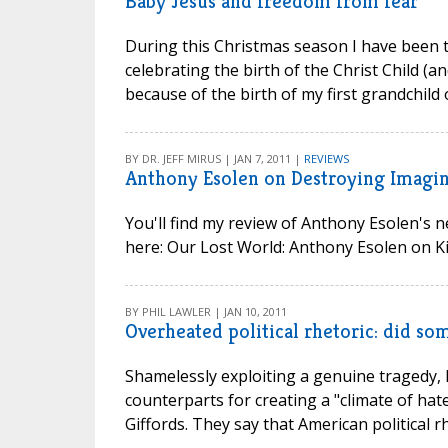
Baby Jesus and freedom from fear
During this Christmas season I have been t
celebrating the birth of the Christ Child (and
because of the birth of my first grandchild o
BY DR. JEFF MIRUS | JAN 7, 2011 |
REVIEWS
Anthony Esolen on Destroying Imagin
You'll find my review of Anthony Esolen's 
here: Our Lost World: Anthony Esolen on Kill
BY PHIL LAWLER | JAN 10, 2011
Overheated political rhetoric: did s
Shamelessly exploiting a genuine tragedy, 
counterparts for creating a "climate of hate
Giffords. They say that American political r