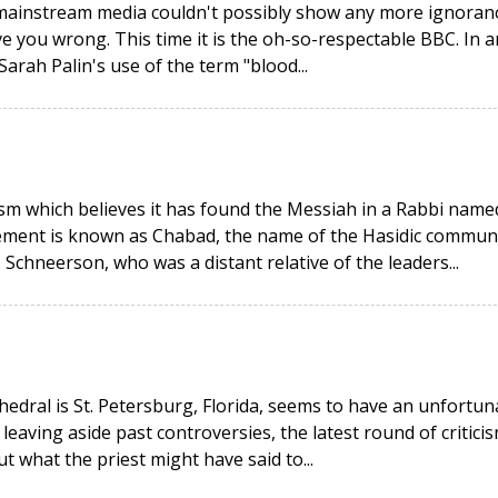
 mainstream media couldn't possibly show any more ignoran
e you wrong. This time it is the oh-so-respectable BBC. In a
ah Palin's use of the term "blood...
aism which believes it has found the Messiah in a Rabbi name
ent is known as Chabad, the name of the Hasidic commun
Schneerson, who was a distant relative of the leaders...
hedral is St. Petersburg, Florida, seems to have an unfortun
 leaving aside past controversies, the latest round of critici
what the priest might have said to...