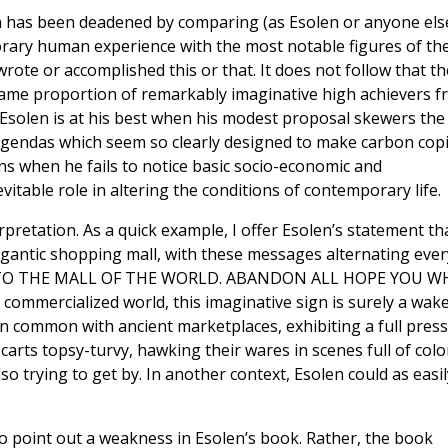
on has been deadened by comparing (as Esolen or anyone els
rary human experience with the most notable figures of th
rote or accomplished this or that. It does not follow that th
 same proportion of remarkably imaginative high achievers 
Esolen is at his best when his modest proposal skewers the
agendas which seem so clearly designed to make carbon cop
ons when he fails to notice basic socio-economic and
itable role in altering the conditions of contemporary life.
rpretation. As a quick example, I offer Esolen’s statement th
gigantic shopping mall, with these messages alternating ever
OME TO THE MALL OF THE WORLD. ABANDON ALL HOPE YOU W
commercialized world, this imaginative sign is surely a wake
in common with ancient marketplaces, exhibiting a full press
arts topsy-turvy, hawking their wares in scenes full of colo
so trying to get by. In another context, Esolen could as easil
to point out a weakness in Esolen’s book. Rather, the book