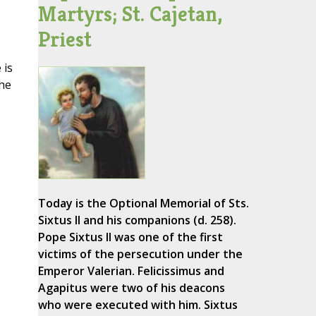
Martyrs; St. Cajetan,
Priest
 is
the
Today is the Optional Memorial of Sts.
Sixtus II and his companions (d. 258).
Pope Sixtus II was one of the first
victims of the persecution under the
Emperor Valerian. Felicissimus and
Agapitus were two of his deacons
who were executed with him. Sixtus