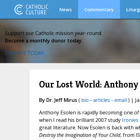
News
Commentary
Liturg
Support our Catholic mission year-round.
Become a monthly donor today.
DONATE TODAY
Our Lost World: Anthony 
By Dr. Jeff Mirus
(
bio
-
articles
-
email
) | J
Anthony Esolen is rapidly becoming one of 
when I read his brilliant 2007 study
Ironies 
great literature. Now Esolen is back with w
Destroy the Imagination of Your Child
, from I