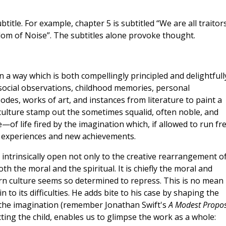
title. For example, chapter 5 is subtitled “We are all traitor
gdom of Noise”. The subtitles alone provoke thought.
 a way which is both compellingly principled and delightfull
social observations, childhood memories, personal
odes, works of art, and instances from literature to paint a
 culture stamp out the sometimes squalid, often noble, and
f life fired by the imagination which, if allowed to run fre
 experiences and new achievements.
intrinsically open not only to the creative rearrangement o
th the moral and the spiritual. It is chiefly the moral and
ern culture seems so determined to repress. This is no mean
 to its difficulties. He adds bite to his case by shaping the
the imagination (remember Jonathan Swift's
A Modest Propo
cting the child, enables us to glimpse the work as a whole: