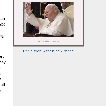
han
 God
ing
Free eBook: Witness of Suffering
ere
they
a
s
s
all
s