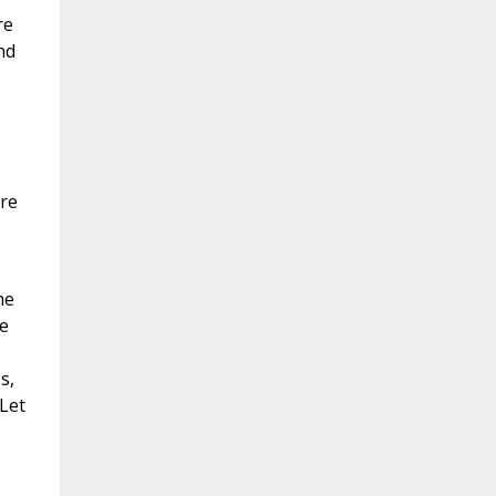
re
nd
ore
he
e
s,
 Let