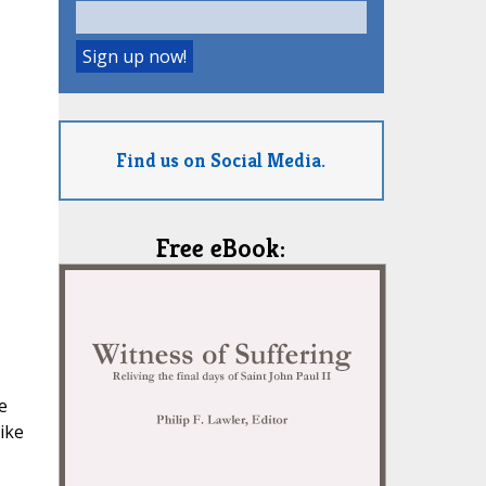
Find us on Social Media.
Free eBook:
e
ike