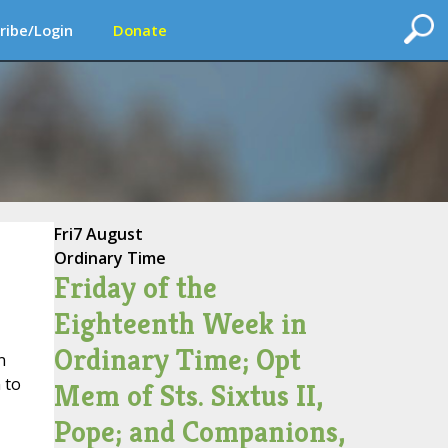
ribe/Login
Donate
Fri
7 August
Ordinary Time
Friday of the
Eighteenth Week in
Ordinary Time; Opt
n
 to
Mem of Sts. Sixtus II,
Pope; and Companions,