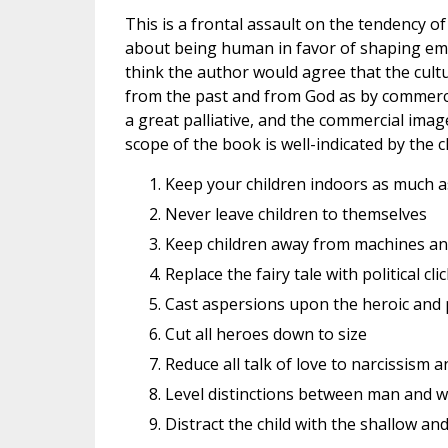
This is a frontal assault on the tendency 
about being human in favor of shaping emi
think the author would agree that the cult
from the past and from God as by commerce
a great palliative, and the commercial image 
scope of the book is well-indicated by the ch
Keep your children indoors as much a
Never leave children to themselves
Keep children away from machines an
Replace the fairy tale with political cl
Cast aspersions upon the heroic and p
Cut all heroes down to size
Reduce all talk of love to narcissism a
Level distinctions between man and
Distract the child with the shallow an