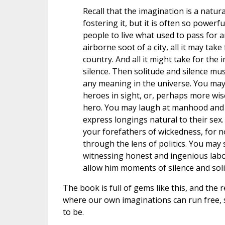
Recall that the imagination is a natu
fostering it, but it is often so powerful
people to live what used to pass for a
airborne soot of a city, all it may tak
country. And all it might take for the
silence. Then solitude and silence mu
any meaning in the universe. You may 
heroes in sight, or, perhaps more wisel
hero. You may laugh at manhood and 
express longings natural to their sex
your forefathers of wickedness, for n
through the lens of politics. You may
witnessing honest and ingenious labor.
allow him moments of silence and soli
The book is full of gems like this, and the 
where our own imaginations can run free,
to be.