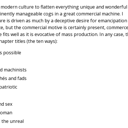
of modern culture to flatten everything unique and wonderful
nently manageable cogs in a great commercial machine. I
ure is driven as much by a deceptive desire for emancipation
, but the commercial motive is certainly present, commerce
fits well as it is evocative of mass production. In any case, 
apter titles (the ten ways):
s possible
d machinists
ichés and fads
atriotic
nd sex
 woman
d the unreal