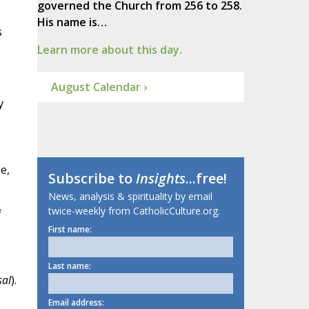
governed the Church from 256 to 258.
His name is…
s
Learn more about this day.
August Calendar ›
y
e,
Subscribe to
Insights
...free!
News, analysis & spirituality by email
twice-weekly from CatholicCulture.org.
f
First name:
Last name:
sal
).
Email address: