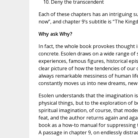
Deny the transcendent
Each of these chapters has an intriguing sub
now”, and chapter 9’s subtitle is “The Kin
Why ask Why?
In fact, the whole book provokes thought in
concrete. Esolen draws on a wide range of 
experiences, famous figures, historical epis
clear picture of how the tendencies of our
always remarkable messiness of human life—o
constantly moves us into new dreams, new
Esolen understands that the imagination is 
physical things, but to the exploration of bo
spiritual imagination, of course, that mod
feat, and the author returns again and again
book as a how-to manual for suppressing 
A passage in chapter 9, on endlessly distra