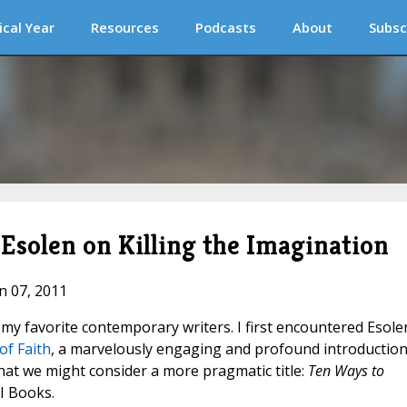
ical Year
Resources
Podcasts
About
Subsc
Esolen on Killing the Imagination
an 07, 2011
my favorite contemporary writers. I first encountered Esole
of Faith
, a marvelously engaging and profound introduction
hat we might consider a more pragmatic title:
Ten Ways to
SI Books.