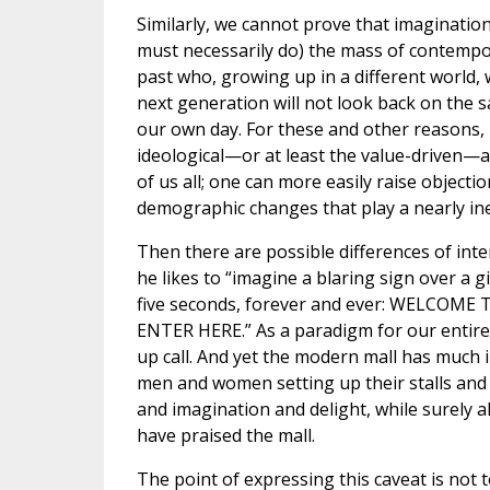
Similarly, we cannot prove that imaginati
must necessarily do) the mass of contempo
past who, growing up in a different world, w
next generation will not look back on the
our own day. For these and other reasons, 
ideological—or at least the value-driven—
of us all; one can more easily raise objecti
demographic changes that play a nearly inev
Then there are possible differences of inte
he likes to “imagine a blaring sign over a 
five seconds, forever and ever: WELC
ENTER HERE.” As a paradigm for our entire 
up call. And yet the modern mall has much 
men and women setting up their stalls and c
and imagination and delight, while surely al
have praised the mall.
The point of expressing this caveat is not 