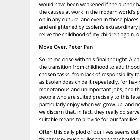
would have been weakened if the author had
the causes at work in the modern world’s pr
on in any culture, and even in those places
and enlightened by Esolen’s extraordinary 
relive the childhood of my children again, o
Move Over, Peter Pan
So let me close with this final thought. A pa
the transition from childhood to adulthood, 
chosen tasks, from lack of responsibility to f
as Esolen does chide it repeatedly, for ha
monotonous and unimportant jobs, and the
people who are suited precisely to this fat
particularly enjoy when we grow up, and n
we discern that, in fact, they really do ser
suitable means to provide for our families, 
Often this daily plod of our lives seems dul
things very much duller than they should b