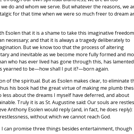
at we do and whom we serve. But whatever the reasons, we a
ostalgic for that time when we were so much freer to dream a
 Esolen that it is a shame to take this imaginative freedom
necessary; and that it is always a tragedy deliberately to
gination. But we know too that the process of altering
lutary and inevitable as we become more fully formed and m
man who has ever lived has gone through this, has lamented
has yearned to be—how shall I put it?—born again.
n of the spiritual. But as Esolen makes clear, to eliminate t
 Thus his book had the great virtue of making me plumb thes
no less about the dreams I myself have deferred, and about
nable. Truly it is as St. Augustine said: Our souls are restles
ieve Anthony Esolen would reply (and, in fact, he does reply):
al restlessness, without which we cannot reach God.
ok, I can promise three things besides entertainment, though