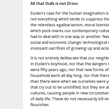
All that Dulls is not Dross
Esolen's case for the human imagination is 
not everything which tends to suppress th
the relentless egalitarianism, moral licent
which pock-marks our contemporary culture
had to deal with in one way or another: New 
social and economic change; technological 
incessant sacrifices of growing up and accep
It is not entirely deliberate that our nei
in Esolen’s boyhood, nor that the dangers
were fifty years ago, nor that new forms of
household work all day long, nor that there
than there were when we ourselves were yo
that cry out to be unshifted, but they are a
cultures, causing people in new circumsta
of daily life. These do not necessarily kill 
flourishes.