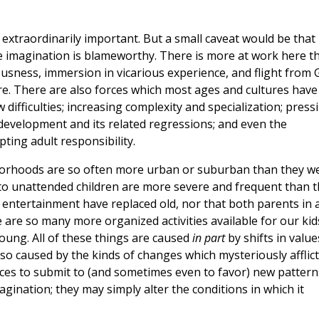
extraordinarily important. But a small caveat would be that
e imagination is blameworthy. There is more at work here t
iousness, immersion in vicarious experience, and flight from
. There are also forces which most ages and cultures have
difficulties; increasing complexity and specialization; press
development and its related regressions; and even the
ting adult responsibility.
ghborhoods are so often more urban or suburban than they w
 to unattended children are more severe and frequent than 
 entertainment have replaced old, nor that both parents in 
 are so many more organized activities available for our kid
ung. All of these things are caused
in part
by shifts in value
lso caused by the kinds of changes which mysteriously afflict 
nces to submit to (and sometimes even to favor) new pattern
imagination; they may simply alter the conditions in which it