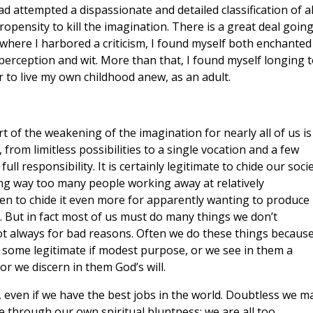
 attempted a dispassionate and detailed classification of al
opensity to kill the imagination. There is a great deal goin
 where I harbored a criticism, I found myself both enchanted
perception and wit. More than that, I found myself longing t
r to live my own childhood anew, as an adult.
rt of the weakening of the imagination for nearly all of us is
from limitless possibilities to a single vocation and a few
ull responsibility. It is certainly legitimate to chide our socie
ving way too many people working away at relatively
n to chide it even more for apparently wanting to produce
e. But in fact most of us must do many things we don’t
ot always for bad reasons. Often we do these things becaus
ve some legitimate if modest purpose, or we see in them a
or we discern in them God’s will.
l, even if we have the best jobs in the world. Doubtless we m
e through our own spiritual bluntness; we are all too