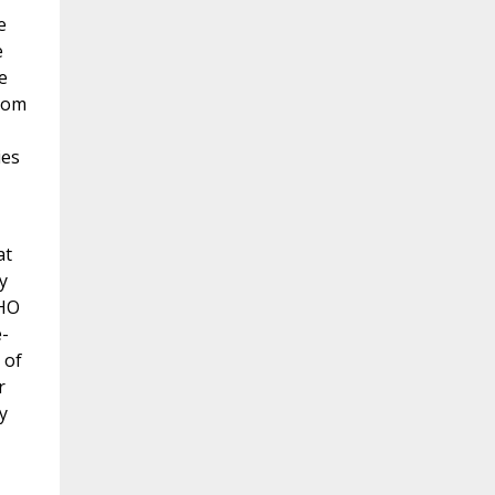
e
e
e
from
ies
at
y
HO
-
 of
r
y