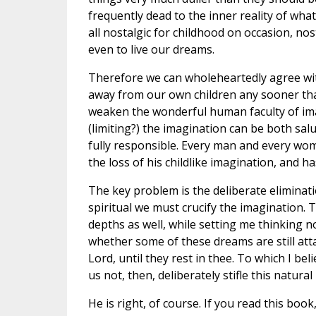
frequently dead to the inner reality of wh
all nostalgic for childhood on occasion, n
even to live our dreams.
Therefore we can wholeheartedly agree with
away from our own children any sooner than 
weaken the wonderful human faculty of ima
(limiting?) the imagination can be both sa
fully responsible. Every man and every wo
the loss of his childlike imagination, and 
The key problem is the deliberate eliminatio
spiritual we must crucify the imagination.
depths as well, while setting me thinking 
whether some of these dreams are still attai
Lord, until they rest in thee. To which I bel
us not, then, deliberately stifle this natur
He is right, of course. If you read this bo