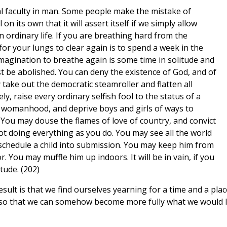
ral faculty in man. Some people make the mistake of
 on its own that it will assert itself if we simply allow
n ordinary life. If you are breathing hard from the
e for your lungs to clear again is to spend a week in the
 imagination to breathe again is some time in solitude and
st be abolished. You can deny the existence of God, and of
take out the democratic steamroller and flatten all
y, raise every ordinary selfish fool to the status of a
womanhood, and deprive boys and girls of ways to
. You may douse the flames of love of country, and convict
ot doing everything as you do. You may see all the world
 schedule a child into submission. You may keep him from
 You may muffle him up indoors. It will be in vain, if you
tude. (202)
result is that we find ourselves yearning for a time and a plac
 so that we can somehow become more fully what we would l